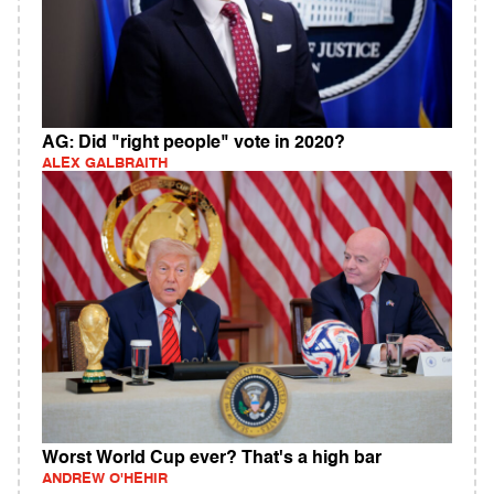
AG: Did "right people" vote in 2020?
ALEX GALBRAITH
Worst World Cup ever? That's a high bar
ANDREW O'HEHIR