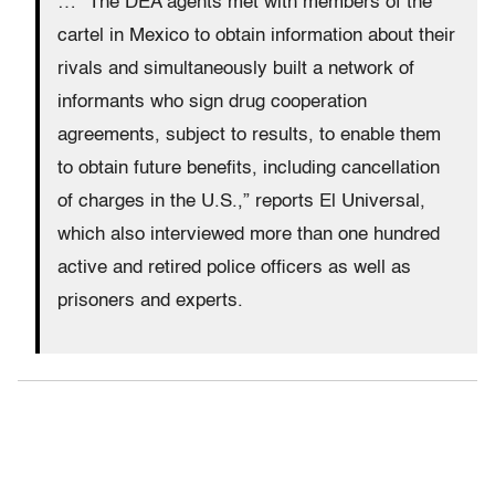
… “The DEA agents met with members of the
cartel in Mexico to obtain information about their
rivals and simultaneously built a network of
informants who sign drug cooperation
agreements, subject to results, to enable them
to obtain future benefits, including cancellation
of charges in the U.S.,” reports El Universal,
which also interviewed more than one hundred
active and retired police officers as well as
prisoners and experts.