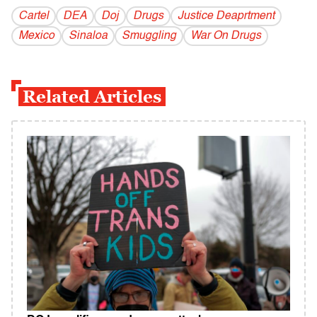
Cartel
DEA
Doj
Drugs
Justice Deaprtment
Mexico
Sinaloa
Smuggling
War On Drugs
Related Articles