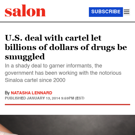
SUBSCRIBE
U.S. deal with cartel let
billions of dollars of drugs be
smuggled
In a shady deal to garner informants, the
government has been working with the notorious
Sinaloa cartel since 2000
By
NATASHA LENNARD
PUBLISHED
JANUARY 13, 2014 9:59PM (EST)