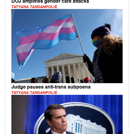
DOJ amplifies gender care attacks
TATYANA TANDANPOLIE
Judge pauses anti-trans subpoena
TATYANA TANDANPOLIE