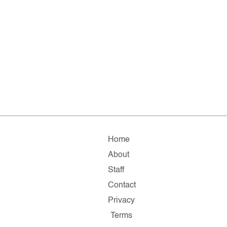
Home
About
Staff
Contact
Privacy
Terms