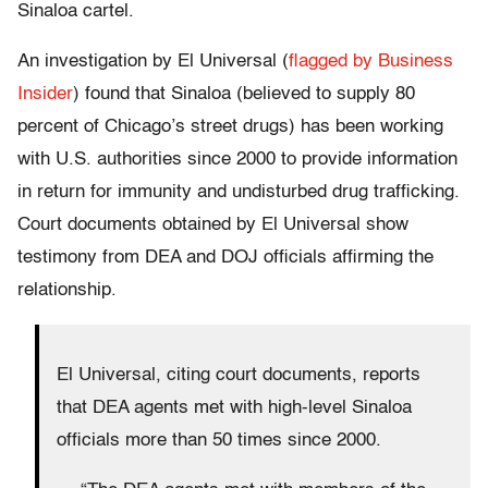
Sinaloa cartel.
An investigation by El Universal (
flagged by Business
Insider
) found that Sinaloa (believed to supply 80
percent of Chicago’s street drugs) has been working
with U.S. authorities since 2000 to provide information
in return for immunity and undisturbed drug trafficking.
Court documents obtained by El Universal show
testimony from DEA and DOJ officials affirming the
relationship.
El Universal, citing court documents, reports
that DEA agents met with high-level Sinaloa
officials more than 50 times since 2000.