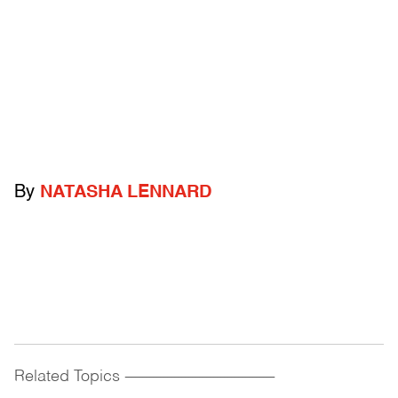
By
NATASHA LENNARD
Related Topics
------------------------------------------