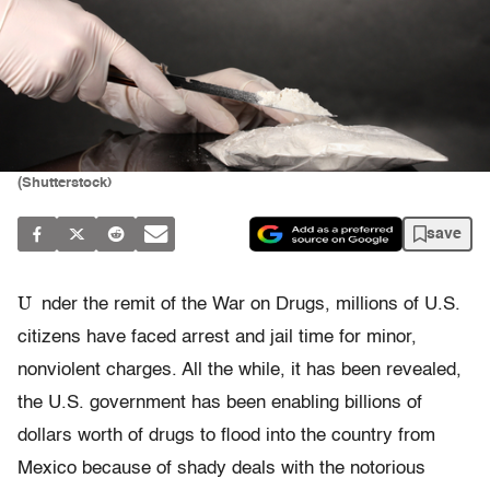
(Shutterstock)
save
U
nder the remit of the War on Drugs, millions of U.S.
citizens have faced arrest and jail time for minor,
nonviolent charges. All the while, it has been revealed,
the U.S. government has been enabling billions of
dollars worth of drugs to flood into the country from
Mexico because of shady deals with the notorious