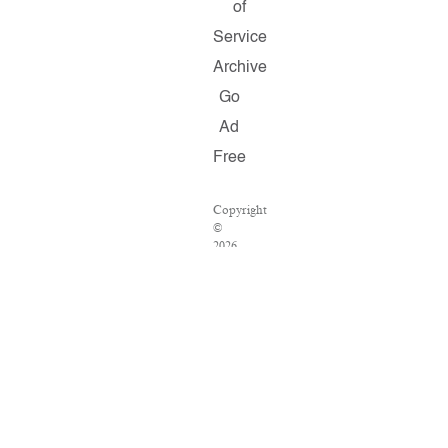
of
Service
Archive
Go
Ad
Free
Copyright
©
2026
Salon.com,
LLC.
Reproduction
of
material
from
any
Salon
pages
without
written