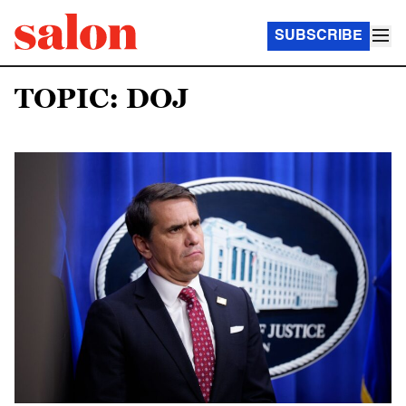
SUBSCRIBE
TOPIC: DOJ