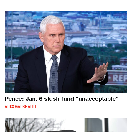
Pence: Jan. 6 slush fund "unacceptable"
ALEX GALBRAITH