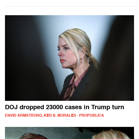
DOJ dropped 23000 cases in Trump turn
DAVID ARMSTRONG, KEN B. MORALES - PROPUBLICA