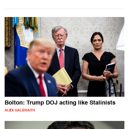
Bolton: Trump DOJ acting like Stalinists
ALEX GALBRAITH