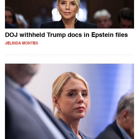
DOJ withheld Trump docs in Epstein files
JELINDA MONTES