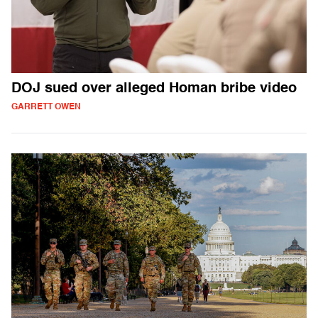
DOJ sued over alleged Homan bribe video
GARRETT OWEN