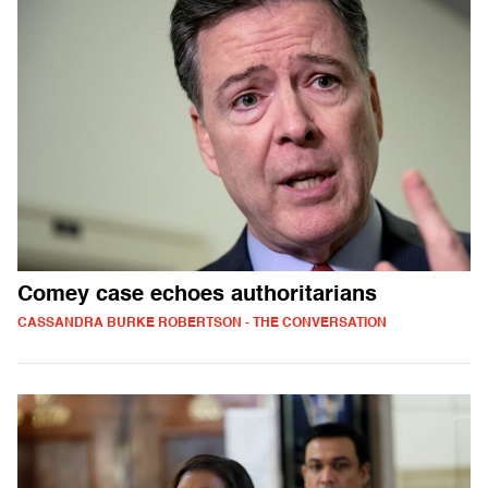
Comey case echoes authoritarians
CASSANDRA BURKE ROBERTSON - THE CONVERSATION