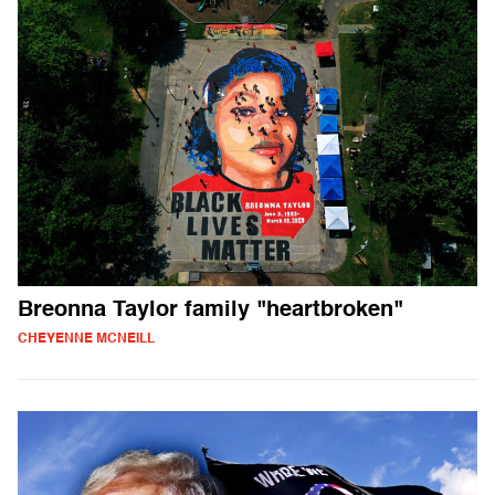
Breonna Taylor family "heartbroken"
CHEYENNE MCNEILL