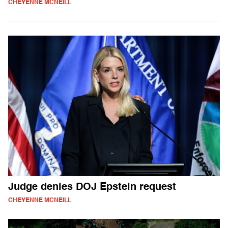
CHEYENNE MCNEILL
Judge denies DOJ Epstein request
CHEYENNE MCNEILL