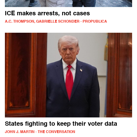
ICE makes arrests, not cases
A.C. THOMPSON, GABRIELLE SCHONDER - PROPUBLICA
States fighting to keep their voter data
JOHN J. MARTIN - THE CONVERSATION