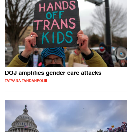
DOJ amplifies gender care attacks
TATYANA TANDANPOLIE