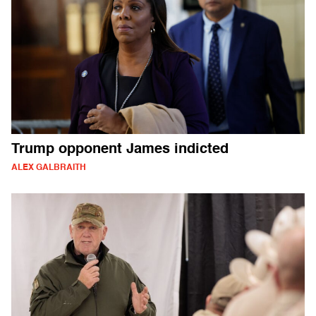
Trump opponent James indicted
ALEX GALBRAITH