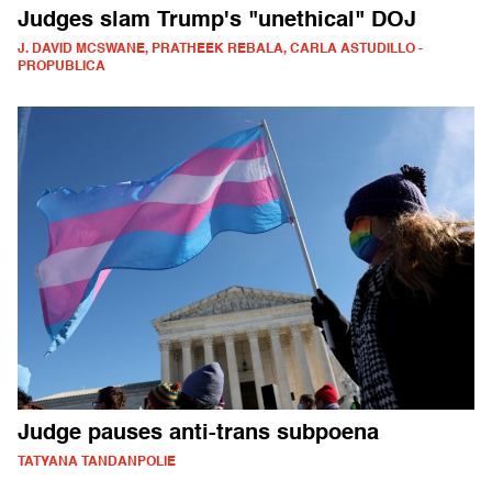
Judges slam Trump's "unethical" DOJ
J. DAVID MCSWANE, PRATHEEK REBALA, CARLA ASTUDILLO -
PROPUBLICA
Judge pauses anti-trans subpoena
TATYANA TANDANPOLIE