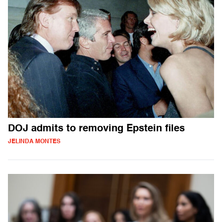
DOJ admits to removing Epstein files
JELINDA MONTES