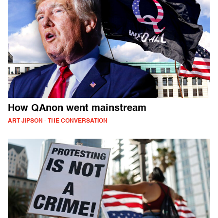
How QAnon went mainstream
ART JIPSON - THE CONVERSATION