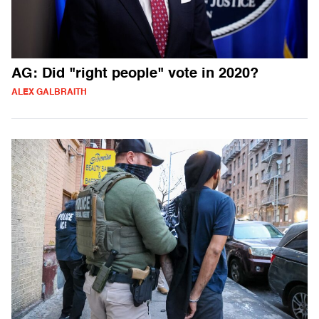
AG: Did "right people" vote in 2020?
ALEX GALBRAITH