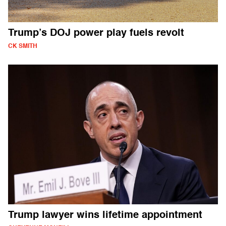
Trump’s DOJ power play fuels revolt
CK SMITH
Trump lawyer wins lifetime appointment