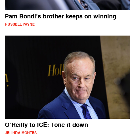
Pam Bondi’s brother keeps on winning
RUSSELL PAYNE
O’Reilly to ICE: Tone it down
JELINDA MONTES