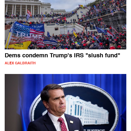
Dems condemn Trump's IRS "slush fund"
ALEX GALBRAITH