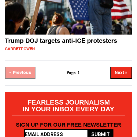
Trump DOJ targets anti-ICE protesters
GARRETT OWEN
Page: 1
« Previous
Next »
FEARLESS JOURNALISM
IN YOUR INBOX EVERY DAY
SIGN UP FOR OUR FREE NEWSLETTER
SUBMIT