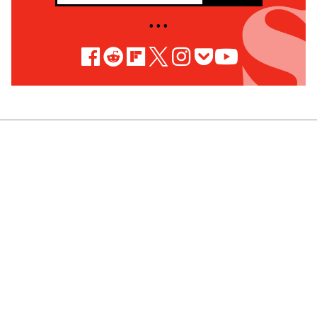
• • •