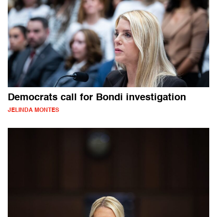
Democrats call for Bondi investigation
JELINDA MONTES