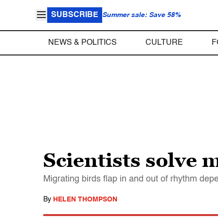
SUBSCRIBE
Summer sale: Save 58%
NEWS & POLITICS
CULTURE
F
Scientists solve m
Migrating birds flap in and out of rhythm dep
By
HELEN THOMPSON