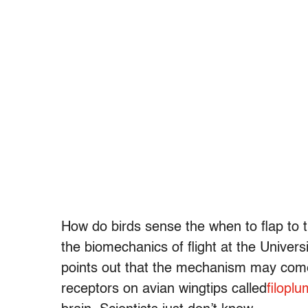
How do birds sense the when to flap to
the biomechanics of flight at the Univers
points out that the mechanism may come 
receptors on avian wingtips called
filopl