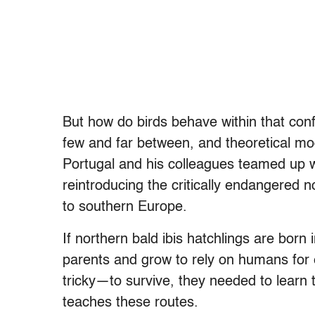
But how do birds behave within that confi
few and far between, and theoretical mode
Portugal and his colleagues teamed up 
reintroducing the critically endangered no
to southern Europe.
If northern bald ibis hatchlings are born 
parents and grow to rely on humans for 
tricky—to survive, they needed to learn 
teaches these routes.