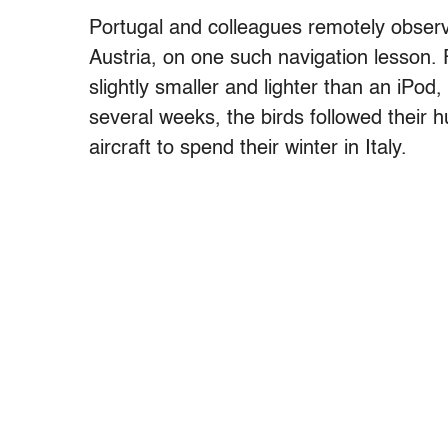
Portugal and colleagues remotely observ
Austria, on one such navigation lesson. F
slightly smaller and lighter than an iPod
several weeks, the birds followed their 
aircraft to spend their winter in Italy.