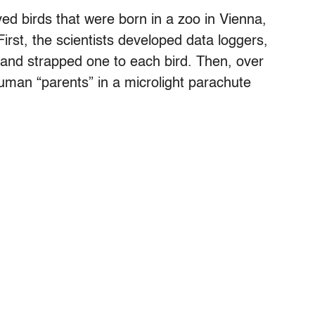
ed birds that were born in a zoo in Vienna,
irst, the scientists developed data loggers,
, and strapped one to each bird. Then, over
human “parents” in a microlight parachute