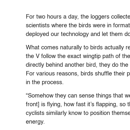
For two hours a day, the loggers collect
scientists where the birds were in forma
deployed our technology and let them do
What comes naturally to birds actually req
the V follow the exact wingtip path of t
directly behind another bird, they do th
For various reasons, birds shuffle their p
in the process.
“Somehow they can sense things that we c
front] is flying, how fast it’s flapping, s
cyclists similarly know to position thems
energy.