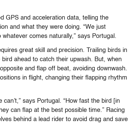
ed GPS and acceleration data, telling the
tion and what they were doing. “We just
 whatever comes naturally,” says Portugal.
uires great skill and precision. Trailing birds in
he bird ahead to catch their upwash. But, when
e opposite and flap off beat, avoiding downwash.
ositions in flight, changing their flapping rhythm
an’t,” says Portugal. “How fast the bird [in
o they can flap at the best possible time.” Racing
elves behind a lead rider to avoid drag and save