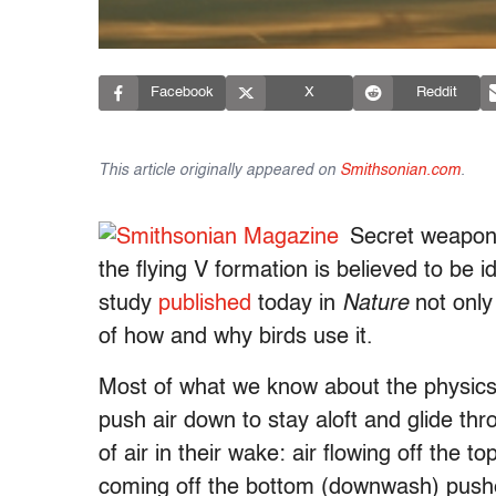
Facebook
X
Reddit
This article originally appeared on
Smithsonian.com
.
Secret weapon 
the flying V formation is believed to be
study
published
today in
Nature
not only 
of how and why birds use it.
Most of what we know about the physics
push air down to stay aloft and glide thr
of air in their wake: air flowing off the t
coming off the bottom (downwash) pushe