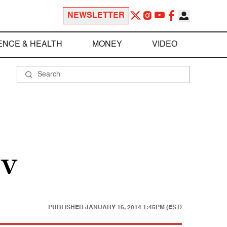
NEWSLETTER
ENCE & HEALTH
MONEY
VIDEO
 V
PUBLISHED
JANUARY 16, 2014 1:45PM (EST)