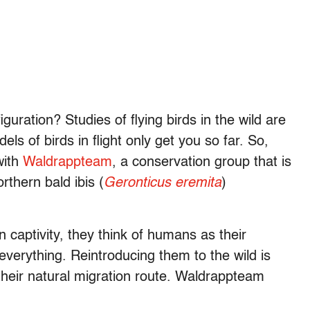
guration? Studies of flying birds in the wild are
ls of birds in flight only get you so far. So,
with
Waldrappteam
, a conservation group that is
rthern bald ibis (
Geronticus eremita
)
in captivity, they think of humans as their
everything.
Reintroducing them to the wild is
their natural migration route. Waldrappteam