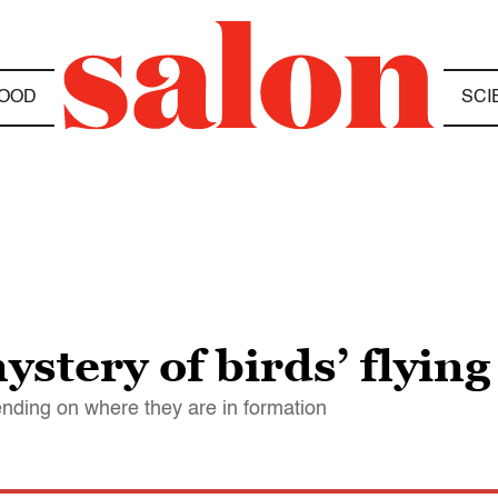
OOD
SCI
ystery of birds’ flying
ending on where they are in formation