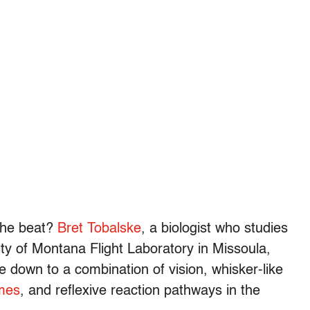
 the beat?
Bret Tobalske
, a biologist who studies
ity of Montana Flight Laboratory in Missoula,
down to a combination of vision, whisker-like
umes
, and reflexive reaction pathways in the