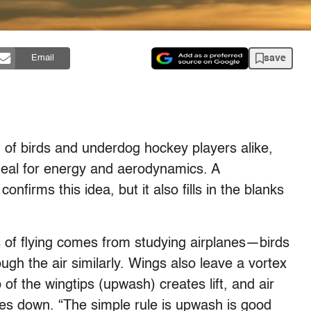
save
Email
of birds and underdog hockey players alike,
 ideal for energy and aerodynamics. A
confirms this idea, but it also fills in the blanks
 of flying comes from studying airplanes—birds
ough the air similarly. Wings also leave a vortex
op of the wingtips (upwash) creates lift, and air
s down. “The simple rule is upwash is good