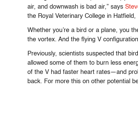
air, and downwash is bad air,” says
Stev
the Royal Veterinary College in Hatfield
Whether you’re a bird or a plane, you the
the vortex. And the flying V configuration
Previously, scientists suspected that bi
allowed some of them to burn less ener
of the V had faster heart rates—and pr
back. For more this on other potential ben