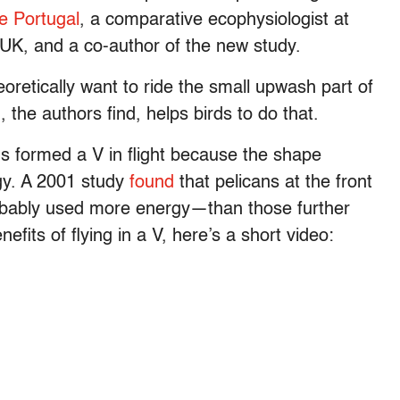
e Portugal
, a comparative ecophysiologist at
, UK, and a co-author of the new study.
oretically want to ride the small upwash part of
, the authors find, helps birds to do that.
rds formed a V in flight because the shape
gy. A 2001 study
found
that pelicans at the front
obably used more energy—than those further
efits of flying in a V, here’s a short video: