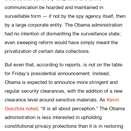
communication be hoarded and maintained in
surveillable form — if not by the spy agency itself, then
by a large corporate entity. The Obama administration
had no intention of dismantling the surveillance state;
even sweeping reform would have simply meant the
privatization of certain data collections.
But even that, according to reports, is not on the table
for Friday’s presidential announcement. Instead,
Obama is expected to announce more stringent and
regular security clearances, with the addition of a new
clearance level around sensitive materials. As
Kevin
Gosztola noted
, “It is all about perception.” The Obama
administration is less interested in upholding
constitutional privacy protections than it is in restoring