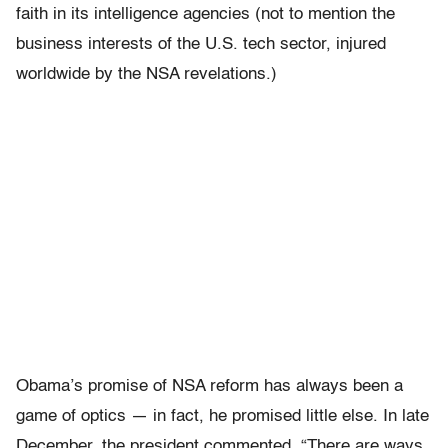
faith in its intelligence agencies (not to mention the
business interests of the U.S. tech sector, injured
worldwide by the NSA revelations.)
Obama’s promise of NSA reform has always been a
game of optics — in fact, he promised little else. In late
December, the president commented, “There are ways