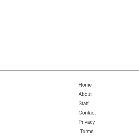
Home
About
Staff
Contact
Privacy
Terms