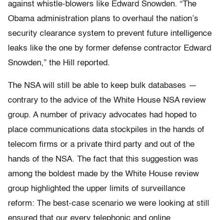
against whistle-blowers like Edward Snowden. “The
Obama administration plans to overhaul the nation’s
security clearance system to prevent future intelligence
leaks like the one by former defense contractor Edward
Snowden,” the Hill reported.
The NSA will still be able to keep bulk databases —
contrary to the advice of the White House NSA review
group. A number of privacy advocates had hoped to
place communications data stockpiles in the hands of
telecom firms or a private third party and out of the
hands of the NSA. The fact that this suggestion was
among the boldest made by the White House review
group highlighted the upper limits of surveillance
reform: The best-case scenario we were looking at still
ensured that our every telephonic and online