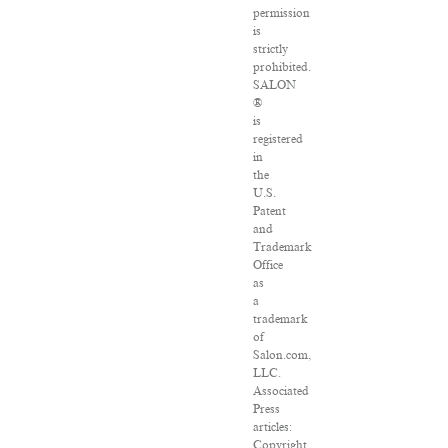
permission
is
strictly
prohibited.
SALON
®
is
registered
in
the
U.S.
Patent
and
Trademark
Office
as
a
trademark
of
Salon.com,
LLC.
Associated
Press
articles:
Copyright