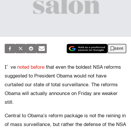
save
I’
ve
noted before
that even the boldest NSA reforms
suggested to President Obama would not have
curtailed our state of total surveillance. The reforms
Obama will actually announce on Friday are weaker
still.
Central to Obama’s reform package is not the reining in
of mass surveillance, but rather the defense of the NSA