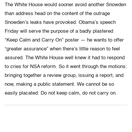
The White House would sooner avoid another Snowden
than address head on the content of the outrage
Snowden’s leaks have provoked. Obama’s speech
Friday will serve the purpose of a badly plastered
“Keep Calm and Carry On” poster — he wants to offer
“greater assurance” when there’s little reason to feel
assured. The White House well knew it had to respond
to cries for NSA reform. So it went through the motions:
bringing together a review group, issuing a report, and
now, making a public statement. We cannot be so
easily placated: Do not keep calm, do not carry on.