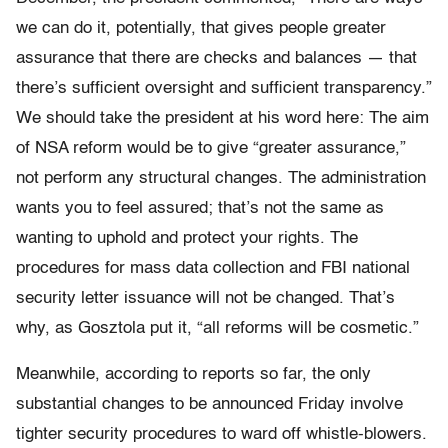
we can do it, potentially, that gives people greater
assurance that there are checks and balances — that
there’s sufficient oversight and sufficient transparency.”
We should take the president at his word here: The aim
of NSA reform would be to give “greater assurance,”
not perform any structural changes. The administration
wants you to feel assured; that’s not the same as
wanting to uphold and protect your rights. The
procedures for mass data collection and FBI national
security letter issuance will not be changed. That’s
why, as Gosztola put it, “all reforms will be cosmetic.”
Meanwhile, according to reports so far, the only
substantial changes to be announced Friday involve
tighter security procedures to ward off whistle-blowers.