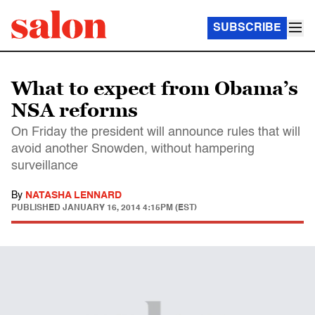
SUBSCRIBE
What to expect from Obama’s
NSA reforms
On Friday the president will announce rules that will
avoid another Snowden, without hampering
surveillance
By
NATASHA LENNARD
PUBLISHED
JANUARY 16, 2014 4:15PM (EST)