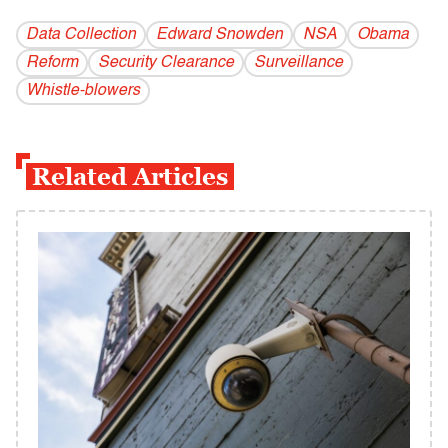
Data Collection
Edward Snowden
NSA
Obama
Reform
Security Clearance
Surveillance
Whistle-blowers
Related Articles