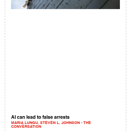
AI can lead to false arrests
MARIA LUNGU, STEVEN L. JOHNSON - THE
CONVERSATION