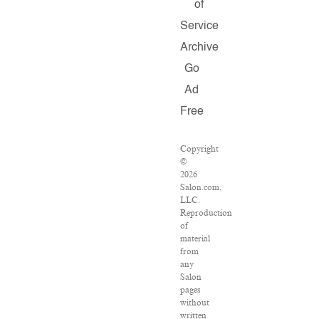
of
Service
Archive
Go
Ad
Free
Copyright
©
2026
Salon.com,
LLC.
Reproduction
of
material
from
any
Salon
pages
without
written