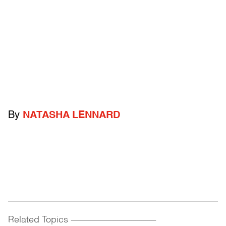
By
NATASHA LENNARD
Related Topics
------------------------------------------