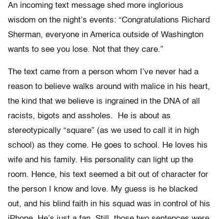
An incoming text message shed more inglorious
wisdom on the night’s events: “Congratulations Richard
Sherman, everyone in America outside of Washington
wants to see you lose. Not that they care.”
The text came from a person whom I’ve never had a
reason to believe walks around with malice in his heart,
the kind that we believe is ingrained in the DNA of all
racists, bigots and assholes. He is about as
stereotypically “square” (as we used to call it in high
school) as they come. He goes to school. He loves his
wife and his family. His personality can light up the
room. Hence, his text seemed a bit out of character for
the person I know and love. My guess is he blacked
out, and his blind faith in his squad was in control of his
iPhone. He’s just a fan. Still, those two sentences were