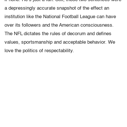
a depressingly accurate snapshot of the effect an
institution like the National Football League can have
over its followers and the American consciousness.
The NFL dictates the rules of decorum and defines
values, sportsmanship and acceptable behavior. We
love the politics of respectability.