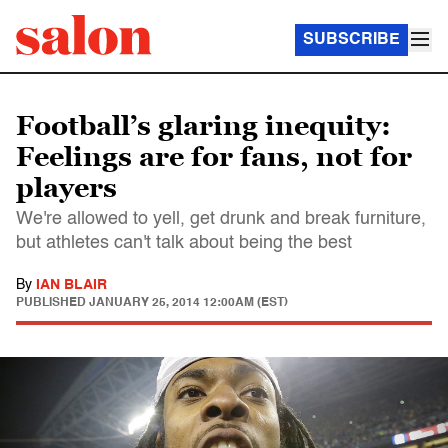
SUBSCRIBE
Football’s glaring inequity:
Feelings are for fans, not for
players
We're allowed to yell, get drunk and break furniture,
but athletes can't talk about being the best
By
IAN BLAIR
PUBLISHED
JANUARY 25, 2014 12:00AM (EST)