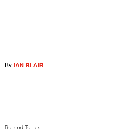
By
IAN BLAIR
Related Topics
------------------------------------------