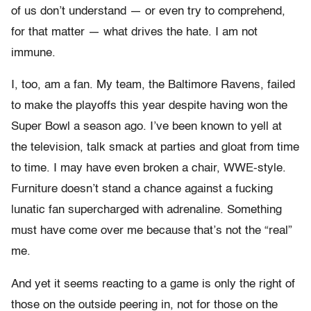
of us don’t understand — or even try to comprehend,
for that matter — what drives the hate. I am not
immune.
I, too, am a fan. My team, the Baltimore Ravens, failed
to make the playoffs this year despite having won the
Super Bowl a season ago. I’ve been known to yell at
the television, talk smack at parties and gloat from time
to time. I may have even broken a chair, WWE-style.
Furniture doesn’t stand a chance against a fucking
lunatic fan supercharged with adrenaline. Something
must have come over me because that’s not the “real”
me.
And yet it seems reacting to a game is only the right of
those on the outside peering in, not for those on the