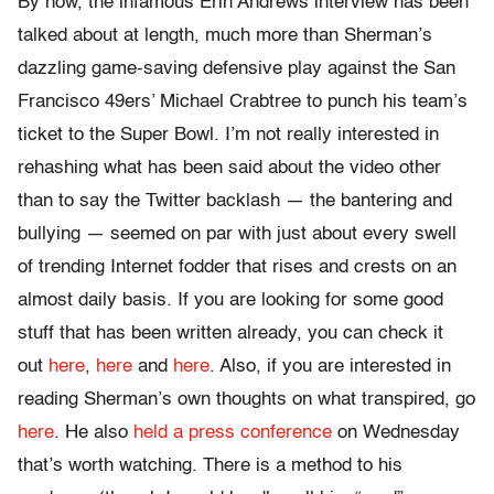
By now, the infamous Erin Andrews interview has been
talked about at length, much more than Sherman’s
dazzling game-saving defensive play against the San
Francisco 49ers’ Michael Crabtree to punch his team’s
ticket to the Super Bowl. I’m not really interested in
rehashing what has been said about the video other
than to say the Twitter backlash — the bantering and
bullying — seemed on par with just about every swell
of trending Internet fodder that rises and crests on an
almost daily basis. If you are looking for some good
stuff that has been written already, you can check it
out
here
,
here
and
here
. Also, if you are interested in
reading Sherman’s own thoughts on what transpired, go
here
. He also
held a press conference
on Wednesday
that’s worth watching. There is a method to his