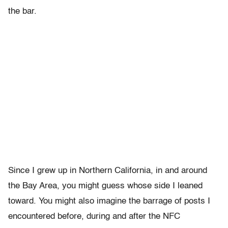
the bar.
Since I grew up in Northern California, in and around
the Bay Area, you might guess whose side I leaned
toward. You might also imagine the barrage of posts I
encountered before, during and after the NFC