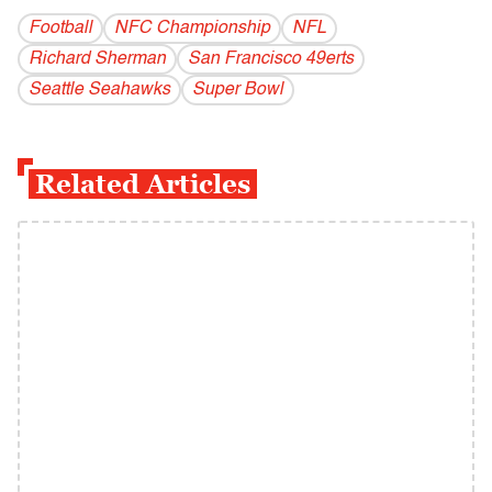
Football
NFC Championship
NFL
Richard Sherman
San Francisco 49erts
Seattle Seahawks
Super Bowl
Related Articles