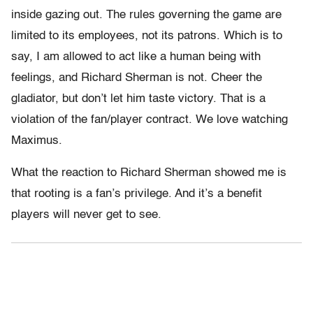
inside gazing out. The rules governing the game are
limited to its employees, not its patrons. Which is to
say, I am allowed to act like a human being with
feelings, and Richard Sherman is not. Cheer the
gladiator, but don’t let him taste victory. That is a
violation of the fan/player contract. We love watching
Maximus.
What the reaction to Richard Sherman showed me is
that rooting is a fan’s privilege. And it’s a benefit
players will never get to see.