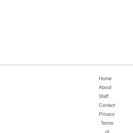
Home
About
Staff
Contact
Privacy
Terms
of