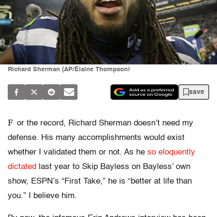
Richard Sherman (AP/Elaine Thompson)
save
F
or the record, Richard Sherman doesn’t need my
defense. His many accomplishments would exist
whether I validated them or not. As he
so eloquently
dictated
last year to Skip Bayless on Bayless’ own
show, ESPN’s “First Take,” he is “better at life than
you.” I believe him.