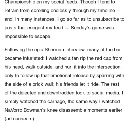
Championship on my social feeds. Though I tend to
refrain from scrolling endlessly through my timeline —
and, in many instances, I go so far as to unsubscribe to
posts that congest my feed — Sunday’s game was
impossible to escape.
Following the epic Sherman interview, many at the bar
became infuriated: I watched a fan rip the red cap from
his head, walk outside, and hurl it into the intersection,
only to follow up that emotional release by sparring with
the side of a brick wall; his friends let it ride. The rest
of the dejected and downtrodden took to social media. I
simply watched the carnage, the same way I watched
NaVorro Bowman’s knee disassemble moments earlier
(ad nauseam).