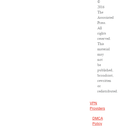
©
2016
The
Associated
Press.
All
rights
reserved.
This
material
may
not
be
published,
broadcast,
rewritten
or
redistributed.
VPN
Providers
DMCA
Policy