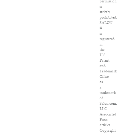
permission
is
strictly
prohibited.
SALON
®
is
registered
in
the
U.S.
Patent
and
Trademark
Office
as
a
trademark
of
Salon.com,
LLC.
Associated
Press
articles:
Copyright