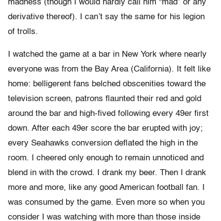
madness (though I would hardly call him “mad” or any
derivative thereof). I can’t say the same for his legion
of trolls.
I watched the game at a bar in New York where nearly
everyone was from the Bay Area (California). It felt like
home: belligerent fans belched obscenities toward the
television screen, patrons flaunted their red and gold
around the bar and high-fived following every 49er first
down. After each 49er score the bar erupted with joy;
every Seahawks conversion deflated the high in the
room. I cheered only enough to remain unnoticed and
blend in with the crowd. I drank my beer. Then I drank
more and more, like any good American football fan. I
was consumed by the game. Even more so when you
consider I was watching with more than those inside