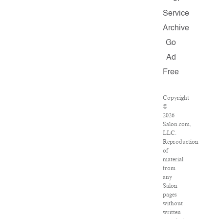
Service
Archive
Go
Ad
Free
Copyright
©
2026
Salon.com,
LLC.
Reproduction
of
material
from
any
Salon
pages
without
written