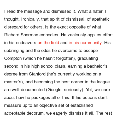
I read the message and dismissed it. What a hater, I
thought. Ironically, that spirit of dismissal, of apathetic
disregard for others, is the exact opposite of what
Richard Sherman embodies. He zealously applies effort
in his endeavors
on the field
and
in his community
. His
upbringing and the odds he overcame to escape
Compton (which he hasn’t forgotten), graduating
second in his high school class, earning a bachelor’s
degree from Stanford (he’s currently working on a
master’s), and becoming the best corner in the league
are well-documented (Google, seriously). Yet, we care
about how he packages all of this. If his actions don’t
measure up to an objective set of established
acceptable decorum, we eagerly dismiss it all. The rest