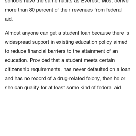
schools have the same habits as Everest. Most derive
more than 80 percent of their revenues from federal
aid.
Almost anyone can get a student loan because there is
widespread support in existing education policy aimed
to reduce financial barriers to the attainment of an
education. Provided that a student meets certain
citizenship requirements, has never defaulted on a loan
and has no record of a drug-related felony, then he or
she can qualify for at least some kind of federal aid.