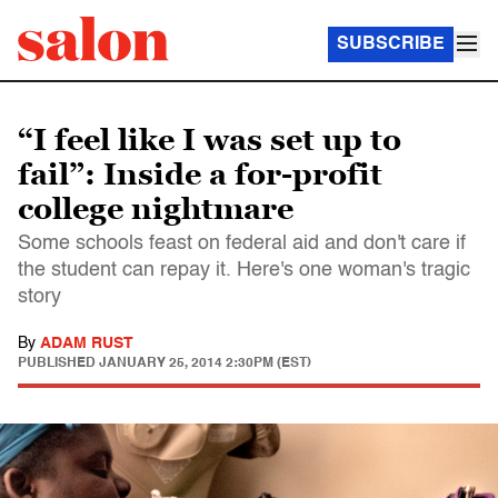
SUBSCRIBE
“I feel like I was set up to
fail”: Inside a for-profit
college nightmare
Some schools feast on federal aid and don't care if
the student can repay it. Here's one woman's tragic
story
By
ADAM RUST
PUBLISHED
JANUARY 25, 2014 2:30PM (EST)