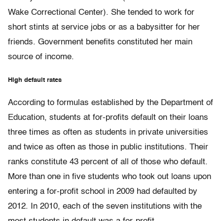
Wake Correctional Center). She tended to work for
short stints at service jobs or as a babysitter for her
friends. Government benefits constituted her main
source of income.
High default rates
According to formulas established by the Department of
Education, students at for-profits default on their loans
three times as often as students in private universities
and twice as often as those in public institutions. Their
ranks constitute 43 percent of all of those who default.
More than one in five students who took out loans upon
entering a for-profit school in 2009 had defaulted by
2012. In 2010, each of the seven institutions with the