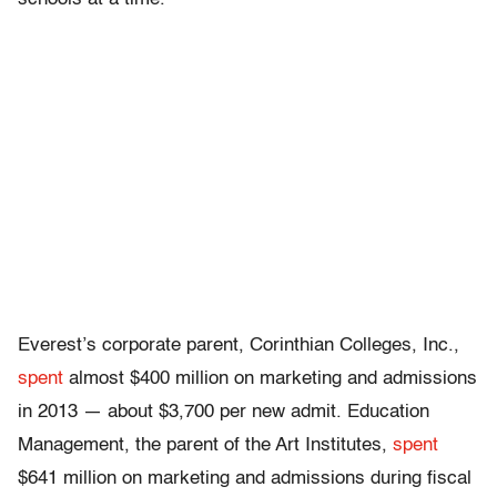
Everest’s corporate parent, Corinthian Colleges, Inc.,
spent
almost $400 million on marketing and admissions
in 2013 — about $3,700 per new admit. Education
Management, the parent of the Art Institutes,
spent
$641 million on marketing and admissions during fiscal