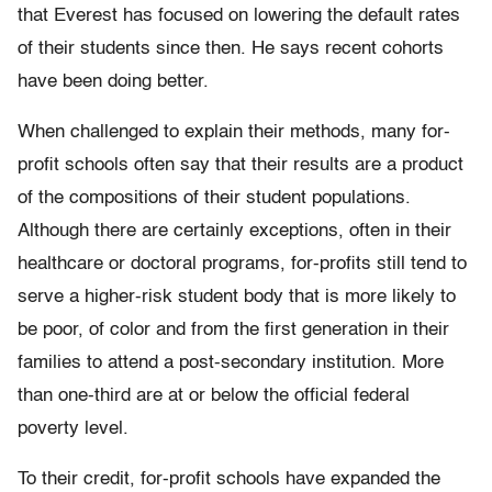
that Everest has focused on lowering the default rates
of their students since then. He says recent cohorts
have been doing better.
When challenged to explain their methods, many for-
profit schools often say that their results are a product
of the compositions of their student populations.
Although there are certainly exceptions, often in their
healthcare or doctoral programs, for-profits still tend to
serve a higher-risk student body that is more likely to
be poor, of color and from the first generation in their
families to attend a post-secondary institution. More
than one-third are at or below the official federal
poverty level.
To their credit, for-profit schools have expanded the