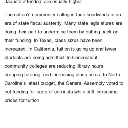
Jaqueta attended, are usually higher.
The nation’s community colleges face headwinds in an
era of state fiscal austerity. Many state legislatures are
doing their part to undermine them by cutting back on
their funding. In Texas, class sizes have been
increased. In California, tuition is going up and fewer
students are being admitted. In Connecticut,
community colleges are reducing library hours,
dropping tutoring, and increasing class sizes. In North
Carolina’s latest budget, the General Assembly voted to
cut funding for parts of curricula while still increasing
prices for tuition.