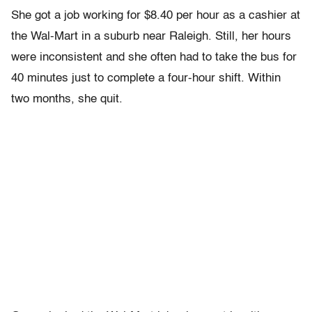
She got a job working for $8.40 per hour as a cashier at
the Wal-Mart in a suburb near Raleigh. Still, her hours
were inconsistent and she often had to take the bus for
40 minutes just to complete a four-hour shift. Within
two months, she quit.