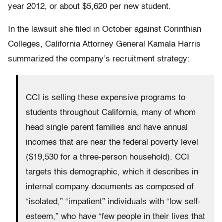
year 2012, or about $5,620 per new student.
In the lawsuit she filed in October against Corinthian
Colleges, California Attorney General Kamala Harris
summarized the company’s recruitment strategy:
CCI is selling these expensive programs to
students throughout California, many of whom
head single parent families and have annual
incomes that are near the federal poverty level
($19,530 for a three-person household). CCI
targets this demographic, which it describes in
internal company documents as composed of
“isolated,” “impatient” individuals with “low self-
esteem,” who have “few people in their lives that