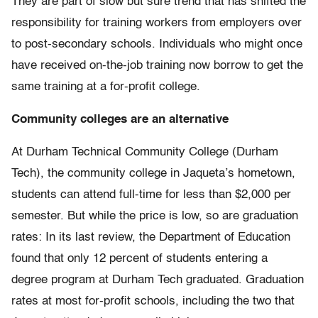
They are part of slow but sure trend that has shifted the
responsibility for training workers from employers over
to post-secondary schools. Individuals who might once
have received on-the-job training now borrow to get the
same training at a for-profit college.
Community colleges are an alternative
At Durham Technical Community College (Durham
Tech), the community college in Jaqueta’s hometown,
students can attend full-time for less than $2,000 per
semester. But while the price is low, so are graduation
rates: In its last review, the Department of Education
found that only 12 percent of students entering a
degree program at Durham Tech graduated. Graduation
rates at most for-profit schools, including the two that