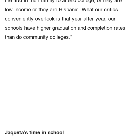
the first in their family to attend college, or they are
low-income or they are Hispanic. What our critics
conveniently overlook is that year after year, our
schools have higher graduation and completion rates
than do community colleges.”
Jaqueta’s time in school