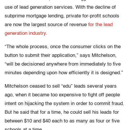
use of lead generation services. With the decline of
subprime mortgage lending, private for-profit schools
are now the largest source of revenue
for the lead
generation industry
.
“The whole process, once the consumer clicks on the
button to submit their application,” says Mitchelson,
“will be decisioned anywhere from immediately to five
minutes depending upon how efficiently it is designed.”
Mitchelson ceased to sell “edu” leads several years
ago, when it became too expensive to fight off people
intent on hijacking the system in order to commit fraud.
But he said that for a time, he could sell his leads for
between $10 and $40 each to as many as four or five
schools at a time.