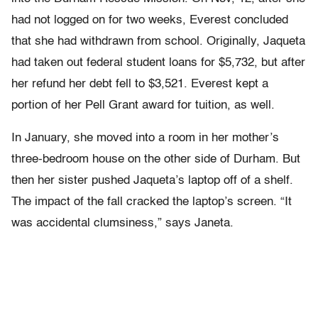
had not logged on for two weeks, Everest concluded
that she had withdrawn from school. Originally, Jaqueta
had taken out federal student loans for $5,732, but after
her refund her debt fell to $3,521. Everest kept a
portion of her Pell Grant award for tuition, as well.
In January, she moved into a room in her mother’s
three-bedroom house on the other side of Durham. But
then her sister pushed Jaqueta’s laptop off of a shelf.
The impact of the fall cracked the laptop’s screen. “It
was accidental clumsiness,” says Janeta.