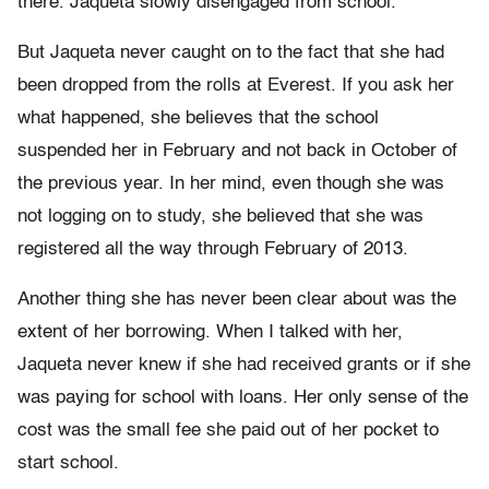
there. Jaqueta slowly disengaged from school.
But Jaqueta never caught on to the fact that she had
been dropped from the rolls at Everest. If you ask her
what happened, she believes that the school
suspended her in February and not back in October of
the previous year. In her mind, even though she was
not logging on to study, she believed that she was
registered all the way through February of 2013.
Another thing she has never been clear about was the
extent of her borrowing. When I talked with her,
Jaqueta never knew if she had received grants or if she
was paying for school with loans. Her only sense of the
cost was the small fee she paid out of her pocket to
start school.