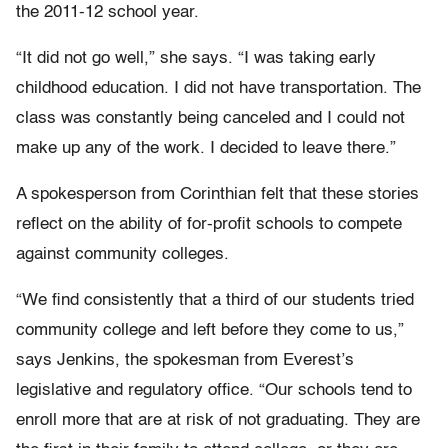
the 2011-12 school year.
“It did not go well,” she says. “I was taking early
childhood education. I did not have transportation. The
class was constantly being canceled and I could not
make up any of the work. I decided to leave there.”
A spokesperson from Corinthian felt that these stories
reflect on the ability of for-profit schools to compete
against community colleges.
“We find consistently that a third of our students tried
community college and left before they come to us,”
says Jenkins, the spokesman from Everest’s
legislative and regulatory office. “Our schools tend to
enroll more that are at risk of not graduating. They are