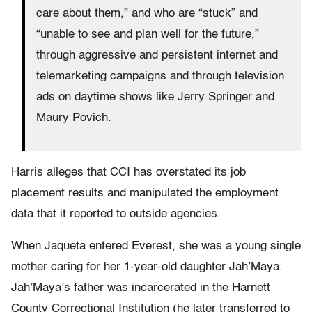
care about them,” and who are “stuck” and
“unable to see and plan well for the future,”
through aggressive and persistent internet and
telemarketing campaigns and through television
ads on daytime shows like Jerry Springer and
Maury Povich.
Harris alleges that CCI has overstated its job
placement results and manipulated the employment
data that it reported to outside agencies.
When Jaqueta entered Everest, she was a young single
mother caring for her 1-year-old daughter Jah’Maya.
Jah’Maya’s father was incarcerated in the Harnett
County Correctional Institution (he later transferred to