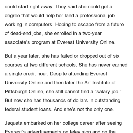
could start right away. They said she could get a
degree that would help her land a professional job
working in computers. Hoping to escape from a future
of dead-end jobs, she enrolled in a two-year
associate’s program at Everest University Online.
But a year later, she has failed or dropped out of six
courses at two different schools. She has never earned
a single credit hour. Despite attending Everest
University Online and then later the Art Institute of
Pittsburgh Online, she still cannot find a “salary job.”
But now she has thousands of dollars in outstanding
federal student loans. And she’s not the only one.
Jaqueta embarked on her college career after seeing
Everest’s advertisements on television and on the