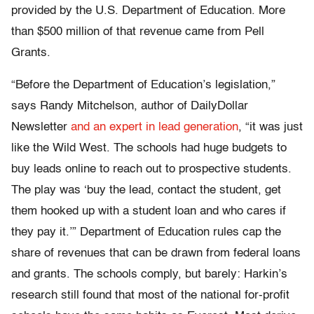
provided by the U.S. Department of Education. More
than $500 million of that revenue came from Pell
Grants.
“Before the Department of Education’s legislation,”
says Randy Mitchelson, author of DailyDollar
Newsletter
and an expert in lead generation
, “it was just
like the Wild West. The schools had huge budgets to
buy leads online to reach out to prospective students.
The play was ‘buy the lead, contact the student, get
them hooked up with a student loan and who cares if
they pay it.’” Department of Education rules cap the
share of revenues that can be drawn from federal loans
and grants. The schools comply, but barely: Harkin’s
research still found that most of the national for-profit