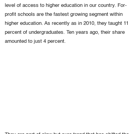
level of access to higher education in our country. For-
profit schools are the fastest growing segment within
higher education. As recently as in 2010, they taught 11
percent of undergraduates. Ten years ago, their share
amounted to just 4 percent.