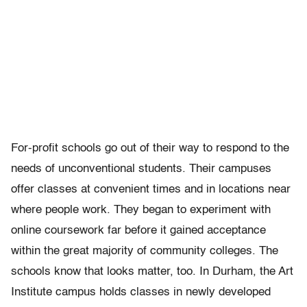
For-profit schools go out of their way to respond to the
needs of unconventional students. Their campuses
offer classes at convenient times and in locations near
where people work. They began to experiment with
online coursework far before it gained acceptance
within the great majority of community colleges. The
schools know that looks matter, too. In Durham, the Art
Institute campus holds classes in newly developed