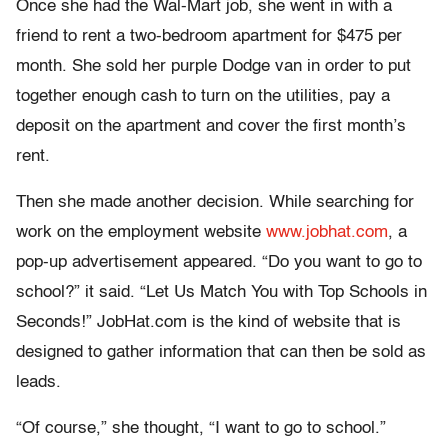
Once she had the Wal-Mart job, she went in with a
friend to rent a two-bedroom apartment for $475 per
month. She sold her purple Dodge van in order to put
together enough cash to turn on the utilities, pay a
deposit on the apartment and cover the first month’s
rent.
Then she made another decision. While searching for
work on the employment website
www.jobhat.com
, a
pop-up advertisement appeared. “Do you want to go to
school?” it said. “Let Us Match You with Top Schools in
Seconds!” JobHat.com is the kind of website that is
designed to gather information that can then be sold as
leads.
“Of course,” she thought, “I want to go to school.”