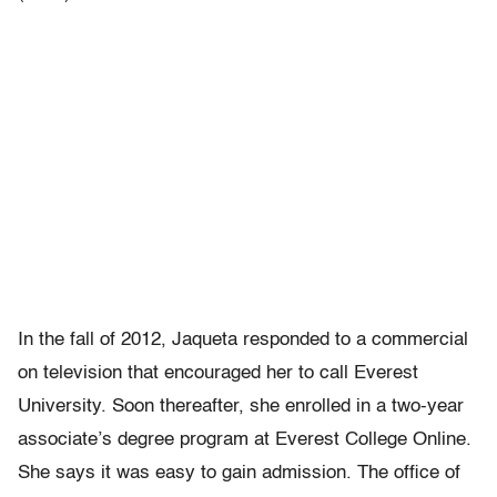
In the fall of 2012, Jaqueta responded to a commercial
on television that encouraged her to call Everest
University. Soon thereafter, she enrolled in a two-year
associate’s degree program at Everest College Online.
She says it was easy to gain admission. The office of