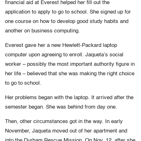
financial aid at Everest helped her fill out the
application to apply to go to school. She signed up for
one course on how to develop good study habits and
another on business computing.
Everest gave her a new Hewlett-Packard laptop
computer upon agreeing to enroll. Jaqueta’s social
worker – possibly the most important authority figure in
her life – believed that she was making the right choice
to go to school.
Her problems began with the laptop. It arrived after the
semester began. She was behind from day one.
Then, other circumstances got in the way. In early
November, Jaqueta moved out of her apartment and
into the Durham Rescue Mission. On Nov, 12, after she