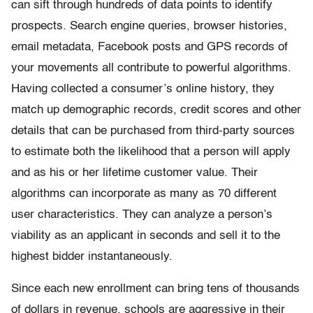
can sift through hundreds of data points to identify
prospects. Search engine queries, browser histories,
email metadata, Facebook posts and GPS records of
your movements all contribute to powerful algorithms.
Having collected a consumer’s online history, they
match up demographic records, credit scores and other
details that can be purchased from third-party sources
to estimate both the likelihood that a person will apply
and as his or her lifetime customer value. Their
algorithms can incorporate as many as 70 different
user characteristics. They can analyze a person’s
viability as an applicant in seconds and sell it to the
highest bidder instantaneously.
Since each new enrollment can bring tens of thousands
of dollars in revenue, schools are aggressive in their