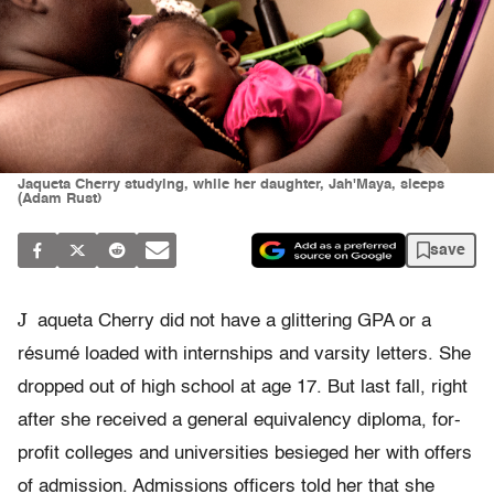
Jaqueta Cherry studying, while her daughter, Jah'Maya, sleeps
(Adam Rust)
save
J
aqueta Cherry did not have a glittering GPA or a
résumé loaded with internships and varsity letters. She
dropped out of high school at age 17. But last fall, right
after she received a general equivalency diploma, for-
profit colleges and universities besieged her with offers
of admission. Admissions officers told her that she