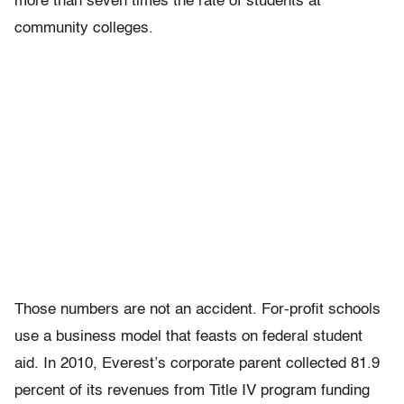
more than seven times the rate of students at
community colleges.
Those numbers are not an accident. For-profit schools
use a business model that feasts on federal student
aid. In 2010, Everest’s corporate parent collected 81.9
percent of its revenues from Title IV program funding