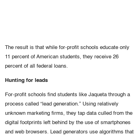
The result is that while for-profit schools educate only
11 percent of American students, they receive 26
percent of all federal loans.
Hunting for leads
For-profit schools find students like Jaqueta through a
process called “lead generation.” Using relatively
unknown marketing firms, they tap data culled from the
digital footprints left behind by the use of smartphones
and web browsers. Lead generators use algorithms that