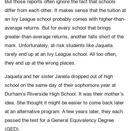
But those reports often ignore the fact that schools
differ from each other. It makes sense that the tuition at
an Ivy League school probably comes with higher-than-
average returns. But for every school that brings
greater-than-average returns, another falls short of the
mark. Unfortunately, at-risk students like Jaqueta
rarely end up at an Ivy League school. All too often,
they end up at the wrong places.
Jaqueta and her sister Janeta dropped out of high
school on the same day of their sophomore year at
Durham’s Riverside High School. It was their mother’s
idea. She thought it might be easier to come back later
at an alternative program. A few years later, they each
passed the test for a General Equivalency Degree
(GED).