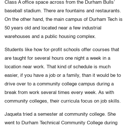
Class A office space across from the Durham Bulls’
baseball stadium. There are fountains and restaurants.
On the other hand, the main campus of Durham Tech is
50 years old and located near a few industrial
warehouses and a public housing complex.
Students like how for-profit schools offer courses that
are taught for several hours one night a week in a
location near work. That kind of schedule is much
easier, if you have a job or a family, than it would be to
drive over to a community college campus during a
break from work several times every week. As with
community colleges, their curricula focus on job skills.
Jaqueta tried a semester at community college. She
went to Durham Technical Community College during