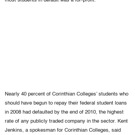
most students in default was a for-profit.
Nearly 40 percent of Corinthian Colleges’ students who
should have begun to repay their federal student loans
in 2008 had defaulted by the end of 2010, the highest
rate of any publicly traded company in the sector. Kent
Jenkins, a spokesman for Corinthian Colleges, said