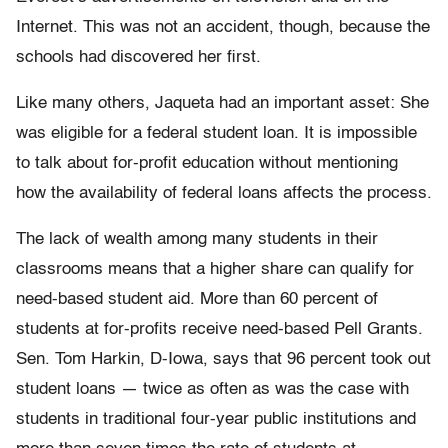
Internet. This was not an accident, though, because the
schools had discovered her first.
Like many others, Jaqueta had an important asset: She
was eligible for a federal student loan. It is impossible
to talk about for-profit education without mentioning
how the availability of federal loans affects the process.
The lack of wealth among many students in their
classrooms means that a higher share can qualify for
need-based student aid. More than 60 percent of
students at for-profits receive need-based Pell Grants.
Sen. Tom Harkin, D-Iowa, says that 96 percent took out
student loans — twice as often as was the case with
students in traditional four-year public institutions and