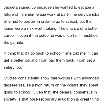
Jaqueta signed up because she wanted to escape a
future of minimum-wage work at part-time service jobs.
She had to borrow in order to go to school, but the
loans were a risk worth taking. The chance of a better
career – even if the outcome was uncertain – justified
the gamble.
“I think that if I go back to school,” she told me, “I can
get a better job and I can pay them back. I can get a
salary job.”
Studies consistently show that workers with advanced
degrees realize a high return on the dollars they spent
going to school. Given that, the general consensus in
society is that post-secondary education is great thing.