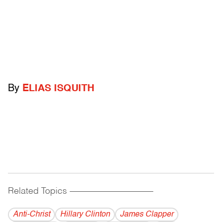
By
ELIAS ISQUITH
Related Topics
------------------------------------------
Anti-Christ
Hillary Clinton
James Clapper