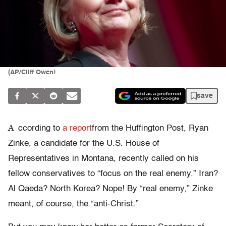
(AP/Cliff Owen)
save
A
ccording to
a report
from the Huffington Post, Ryan
Zinke, a candidate for the U.S. House of
Representatives in Montana, recently called on his
fellow conservatives to “focus on the real enemy.” Iran?
Al Qaeda? North Korea? Nope! By “real enemy,” Zinke
meant, of course, the “anti-Christ.”