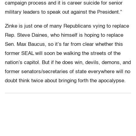
campaign process and it is career suicide for senior
military leaders to speak out against the President.”
Zinke is just one of many Republicans vying to replace
Rep. Steve Daines, who himself is hoping to replace
Sen. Max Baucus, so it’s far from clear whether this
former SEAL will soon be walking the streets of the
nation’s capitol. But if he does win, devils, demons, and
former senators/secretaries of state everywhere will no
doubt think twice about bringing forth the apocalypse.