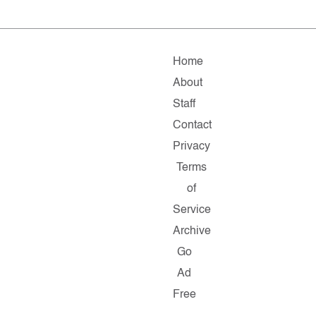
Home
About
Staff
Contact
Privacy
Terms
of
Service
Archive
Go
Ad
Free