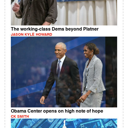
The working-class Dems beyond Platner
JASON KYLE HOWARD
Obama Center opens on high note of hope
CK SMITH