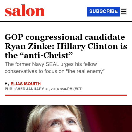
SUBSCRIBE
GOP congressional candidate
Ryan Zinke: Hillary Clinton is
the “anti-Christ”
The former Navy SEAL urges his fellow
conservatives to focus on "the real enemy"
By
ELIAS ISQUITH
PUBLISHED
JANUARY 31, 2014 8:45PM (EST)