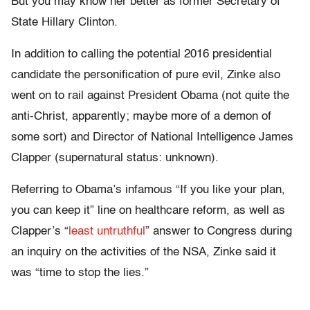
But you may know her better as former Secretary of
State Hillary Clinton.
In addition to calling the potential 2016 presidential
candidate the personification of pure evil, Zinke also
went on to rail against President Obama (not quite the
anti-Christ, apparently; maybe more of a demon of
some sort) and Director of National Intelligence James
Clapper (supernatural status: unknown).
Referring to Obama’s infamous “If you like your plan,
you can keep it” line on healthcare reform, as well as
Clapper’s “
least untruthful
” answer to Congress during
an inquiry on the activities of the NSA, Zinke said it
was “time to stop the lies.”