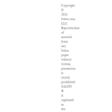
Copyright
©
2026
Salon.com,
LLC.
Reproduction
of
material
from
any
Salon
pages
without
written
permission
is
strictly
prohibited.
SALON
®
is
registered
in
the