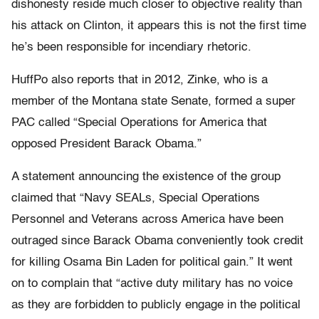
dishonesty reside much closer to objective reality than
his attack on Clinton, it appears this is not the first time
he’s been responsible for incendiary rhetoric.
HuffPo also reports that in 2012, Zinke, who is a
member of the Montana state Senate, formed a super
PAC called “Special Operations for America that
opposed President Barack Obama.”
A statement announcing the existence of the group
claimed that “Navy SEALs, Special Operations
Personnel and Veterans across America have been
outraged since Barack Obama conveniently took credit
for killing Osama Bin Laden for political gain.” It went
on to complain that “active duty military has no voice
as they are forbidden to publicly engage in the political