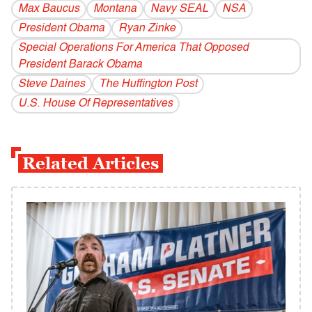
Max Baucus
Montana
Navy SEAL
NSA
President Obama
Ryan Zinke
Special Operations For America That Opposed
President Barack Obama
Steve Daines
The Huffington Post
U.S. House Of Representatives
Related Articles