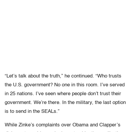
“Let’s talk about the truth,” he continued. “Who trusts
the U.S. government? No one in this room. I’ve served
in 25 nations. I’ve seen where people don’t trust their
government. We’re there. In the military, the last option
is to send in the SEALs.”
While Zinke’s complaints over Obama and Clapper’s