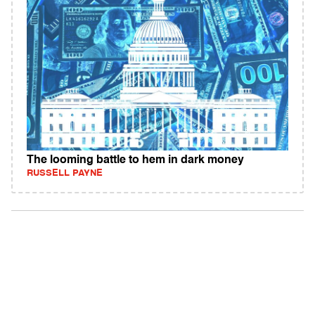
The looming battle to hem in dark money
RUSSELL PAYNE