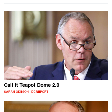
Call it Teapot Dome 2.0
SARAH OKESON - DCREPORT