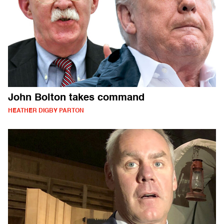
John Bolton takes command
HEATHER DIGBY PARTON