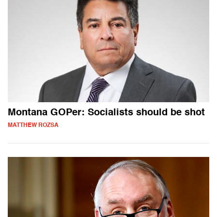
Montana GOPer: Socialists should be shot
MATTHEW ROZSA