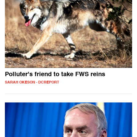
Polluter's friend to take FWS reins
SARAH OKESON - DCREPORT