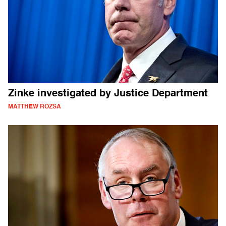
Zinke investigated by Justice Department
MATTHEW ROZSA