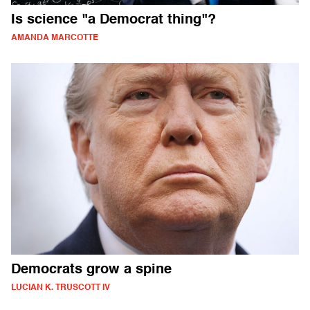
Is science "a Democrat thing"?
AMANDA MARCOTTE
Democrats grow a spine
LUCIAN K. TRUSCOTT IV