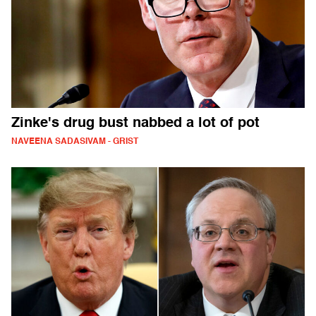
Zinke's drug bust nabbed a lot of pot
NAVEENA SADASIVAM - GRIST