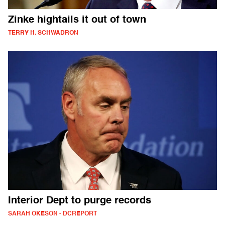
Zinke hightails it out of town
TERRY H. SCHWADRON
Interior Dept to purge records
SARAH OKESON - DCREPORT