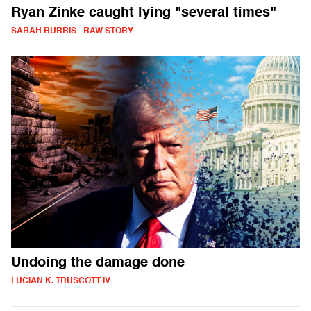
Ryan Zinke caught lying "several times"
SARAH BURRIS - RAW STORY
Undoing the damage done
LUCIAN K. TRUSCOTT IV