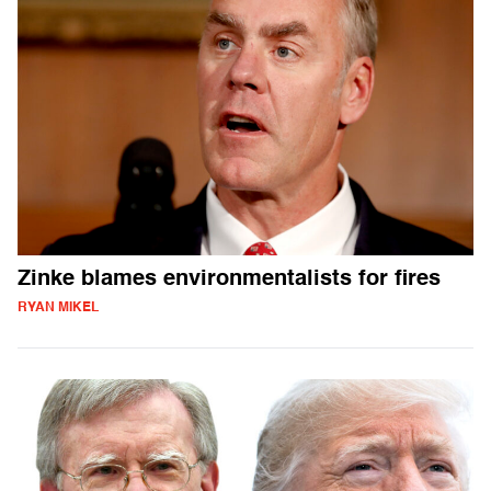
Zinke blames environmentalists for fires
RYAN MIKEL