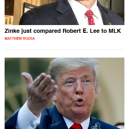
Zinke just compared Robert E. Lee to MLK
MATTHEW ROZSA