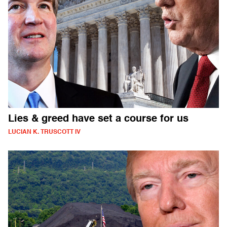
Lies & greed have set a course for us
LUCIAN K. TRUSCOTT IV