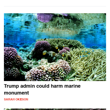
Trump admin could harm marine
monument
SARAH OKESON