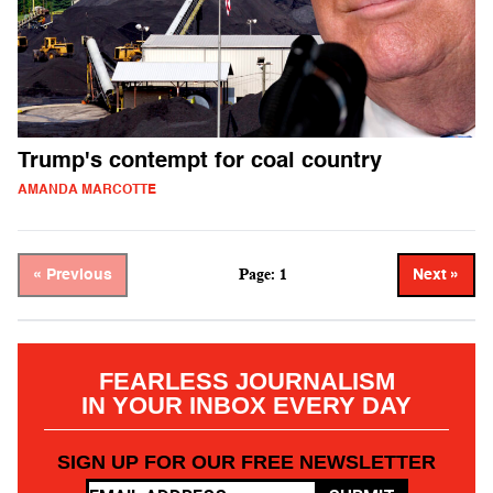
Trump's contempt for coal country
AMANDA MARCOTTE
Page: 1
« Previous
Next »
FEARLESS JOURNALISM
IN YOUR INBOX EVERY DAY
SIGN UP FOR OUR FREE NEWSLETTER