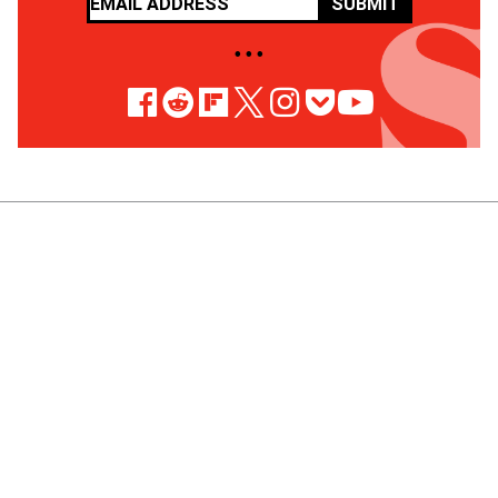
SUBMIT
• • •