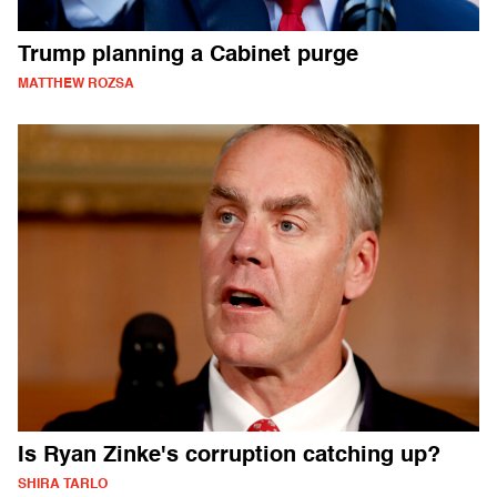
Trump planning a Cabinet purge
MATTHEW ROZSA
Is Ryan Zinke's corruption catching up?
SHIRA TARLO