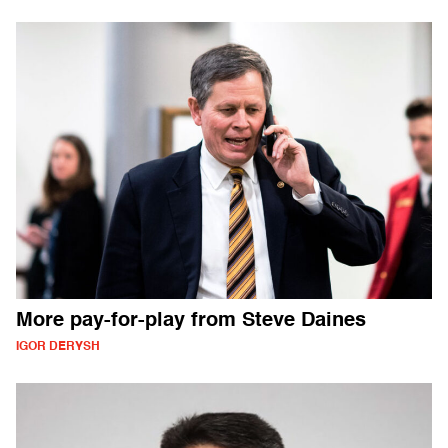
More pay-for-play from Steve Daines
IGOR DERYSH