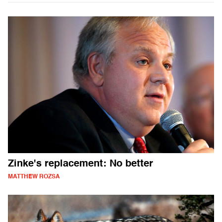
Zinke's replacement: No better
MATTHEW ROZSA