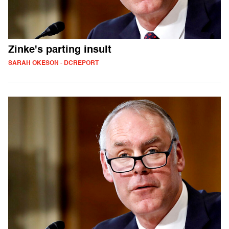
Zinke's parting insult
SARAH OKESON - DCREPORT