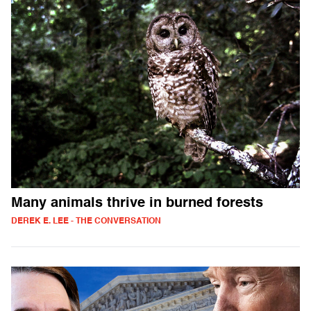
Many animals thrive in burned forests
DEREK E. LEE - THE CONVERSATION