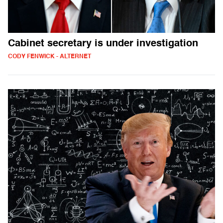
Cabinet secretary is under investigation
CODY FENWICK - ALTERNET