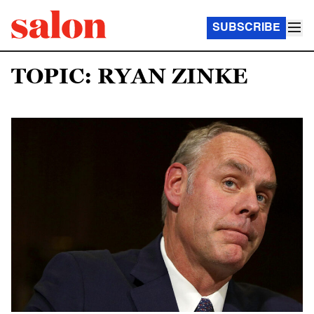
SUBSCRIBE
TOPIC: RYAN ZINKE