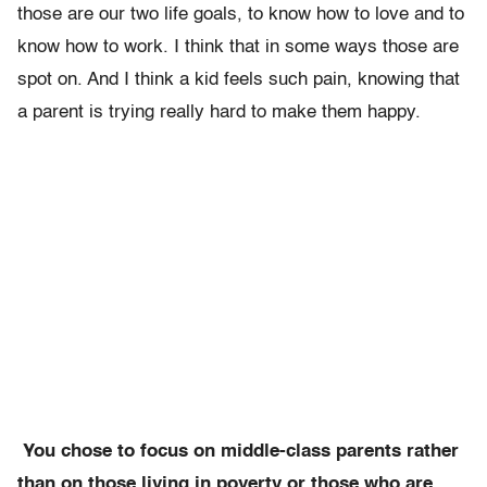
those are our two life goals, to know how to love and to
know how to work. I think that in some ways those are
spot on. And I think a kid feels such pain, knowing that
a parent is trying really hard to make them happy.
You chose to focus on middle-class parents rather
than on those living in poverty or those who are