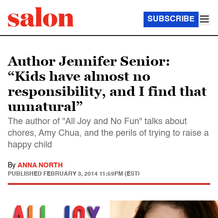
SUBSCRIBE
Author Jennifer Senior:
“Kids have almost no
responsibility, and I find that
unnatural”
The author of "All Joy and No Fun" talks about
chores, Amy Chua, and the perils of trying to raise a
happy child
By
ANNA NORTH
PUBLISHED
FEBRUARY 3, 2014 11:59PM (EST)