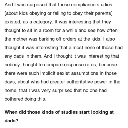
And I was surprised that those compliance studies
[about kids obeying or failing to obey their parents]
existed, as a category. It was interesting that they
thought to sit in a room for a while and see how often
the mother was barking off orders at the kids. I also
thought it was interesting that almost none of those had
any dads in them. And I thought it was interesting that
nobody thought to compare response rates, because
there were such implicit sexist assumptions in those
days, about who had greater authoritative power in the
home, that I was very surprised that no one had
bothered doing this.
When did those kinds of studies start looking at
dads?