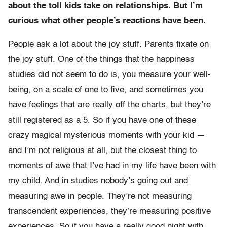
about the toll kids take on relationships. But I’m
curious what other people’s reactions have been.
People ask a lot about the joy stuff. Parents fixate on
the joy stuff. One of the things that the happiness
studies did not seem to do is, you measure your well-
being, on a scale of one to five, and sometimes you
have feelings that are really off the charts, but they’re
still registered as a 5. So if you have one of these
crazy magical mysterious moments with your kid —
and I’m not religious at all, but the closest thing to
moments of awe that I’ve had in my life have been with
my child. And in studies nobody’s going out and
measuring awe in people. They’re not measuring
transcendent experiences, they’re measuring positive
experiences. So if you have a really good night with