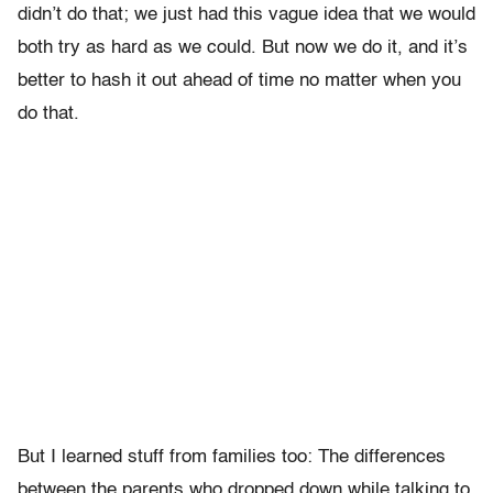
didn’t do that; we just had this vague idea that we would
both try as hard as we could. But now we do it, and it’s
better to hash it out ahead of time no matter when you
do that.
But I learned stuff from families too: The differences
between the parents who dropped down while talking to