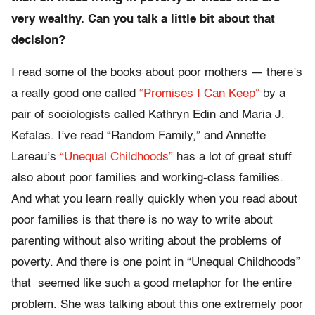
very wealthy. Can you talk a little bit about that
decision?
I read some of the books about poor mothers — there’s
a really good one called
“Promises I Can Keep”
by a
pair of sociologists called Kathryn Edin and Maria J.
Kefalas. I’ve read “Random Family,” and Annette
Lareau’s
“Unequal Childhoods”
has a lot of great stuff
also about poor families and working-class families.
And what you learn really quickly when you read about
poor families is that there is no way to write about
parenting without also writing about the problems of
poverty. And there is one point in “Unequal Childhoods”
that seemed like such a good metaphor for the entire
problem. She was talking about this one extremely poor