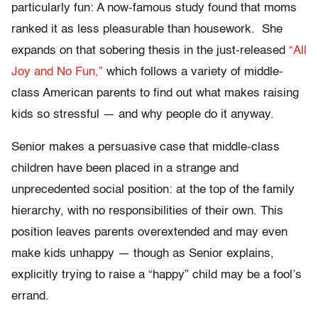
particularly fun: A now-famous study found that moms
ranked it as less pleasurable than housework. She
expands on that sobering thesis in the just-released
“All
Joy and No Fun,”
which follows a variety of middle-
class American parents to find out what makes raising
kids so stressful — and why people do it anyway.
Senior makes a persuasive case that middle-class
children have been placed in a strange and
unprecedented social position: at the top of the family
hierarchy, with no responsibilities of their own. This
position leaves parents overextended and may even
make kids unhappy — though as Senior explains,
explicitly trying to raise a “happy” child may be a fool’s
errand.