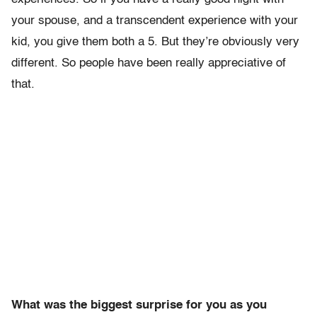
your spouse, and a transcendent experience with your
kid, you give them both a 5. But they’re obviously very
different. So people have been really appreciative of
that.
What was the biggest surprise for you as you