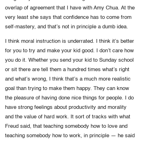
overlap of agreement that I have with Amy Chua. At the
very least she says that confidence has to come from
self-mastery, and that’s not in principle a dumb idea.
I think moral instruction is underrated. I think it’s better
for you to try and make your kid good. I don’t care how
you do it. Whether you send your kid to Sunday school
or sit there are tell them a hundred times what’s right
and what’s wrong, I think that’s a much more realistic
goal than trying to make them happy. They can know
the pleasure of having done nice things for people. I do
have strong feelings about productivity and morality
and the value of hard work. It sort of tracks with what
Freud said, that teaching somebody how to love and
teaching somebody how to work, in principle — he said