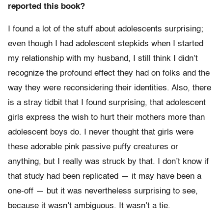
reported this book?
I found a lot of the stuff about adolescents surprising;
even though I had adolescent stepkids when I started
my relationship with my husband, I still think I didn’t
recognize the profound effect they had on folks and the
way they were reconsidering their identities. Also, there
is a stray tidbit that I found surprising, that adolescent
girls express the wish to hurt their mothers more than
adolescent boys do. I never thought that girls were
these adorable pink passive puffy creatures or
anything, but I really was struck by that. I don’t know if
that study had been replicated — it may have been a
one-off — but it was nevertheless surprising to see,
because it wasn’t ambiguous. It wasn’t a tie.