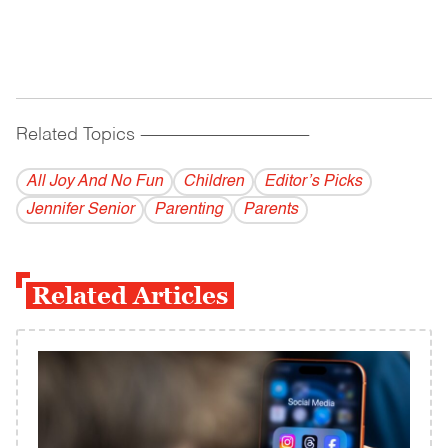
Related Topics
------------------------------------------
All Joy And No Fun
Children
Editor’s Picks
Jennifer Senior
Parenting
Parents
Related Articles