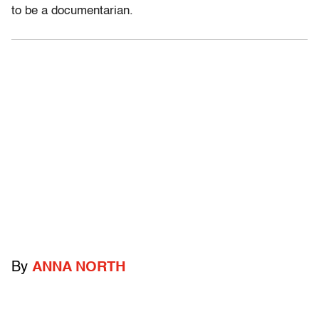
to be a documentarian.
By
ANNA NORTH