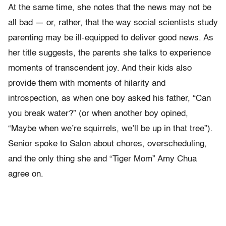
At the same time, she notes that the news may not be
all bad — or, rather, that the way social scientists study
parenting may be ill-equipped to deliver good news. As
her title suggests, the parents she talks to experience
moments of transcendent joy. And their kids also
provide them with moments of hilarity and
introspection, as when one boy asked his father, “Can
you break water?” (or when another boy opined,
“Maybe when we’re squirrels, we’ll be up in that tree”).
Senior spoke to Salon about chores, overscheduling,
and the only thing she and “Tiger Mom” Amy Chua
agree on.