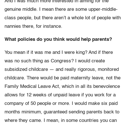
And I was much more interested in aiming for the
genuine middle. I mean there are some upper-middle-
class people, but there aren’t a whole lot of people with
nannies there, for instance.
What policies do you think would help parents?
You mean if it was me and I were king? And if there
was no such thing as Congress? I would create
subsidized childcare — and really rigorous, monitored
childcare. There would be paid maternity leave, not the
Family Medical Leave Act, which in all its benevolence
allows for 12 weeks of unpaid leave if you work for a
company of 50 people or more. I would make six paid
months minimum, guaranteed sending parents back to
where they came. I mean, in some countries you can