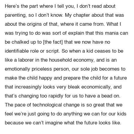
Here’s the part where I tell you, I don’t read about
parenting, so I don’t know. My chapter about that was
about the origins of that, where it came from. What I
was trying to do was sort of explain that this mania can
be chalked up to [the fact] that we now have no
identifiable role or script. So when a kid ceases to be
like a laborer in the household economy, and is an
emotionally priceless person, our sole job becomes to
make the child happy and prepare the child for a future
that increasingly looks very bleak economically, and
that’s changing too rapidly for us to have a bead on.
The pace of technological change is so great that we
feel we’re just going to do anything we can for our kids
because we can’t imagine what the future looks like.