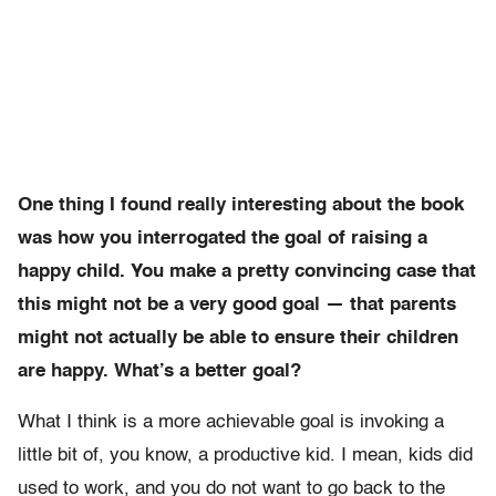
One thing I found really interesting about the book
was how you interrogated the goal of raising a
happy child. You make a pretty convincing case that
this might not be a very good goal — that parents
might not actually be able to ensure their children
are happy. What’s a better goal?
What I think is a more achievable goal is invoking a
little bit of, you know, a productive kid. I mean, kids did
used to work, and you do not want to go back to the