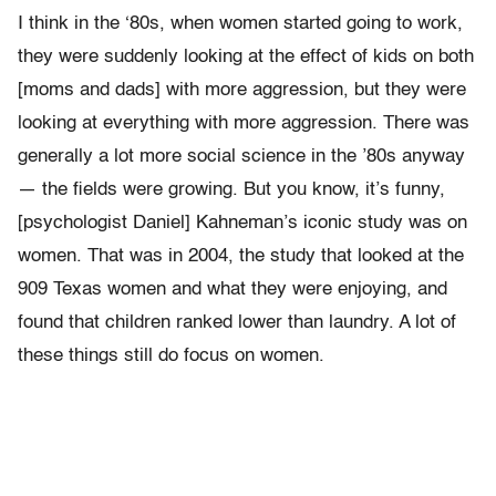
I think in the ‘80s, when women started going to work,
they were suddenly looking at the effect of kids on both
[moms and dads] with more aggression, but they were
looking at everything with more aggression. There was
generally a lot more social science in the ’80s anyway
— the fields were growing. But you know, it’s funny,
[psychologist Daniel] Kahneman’s iconic study was on
women. That was in 2004, the study that looked at the
909 Texas women and what they were enjoying, and
found that children ranked lower than laundry. A lot of
these things still do focus on women.