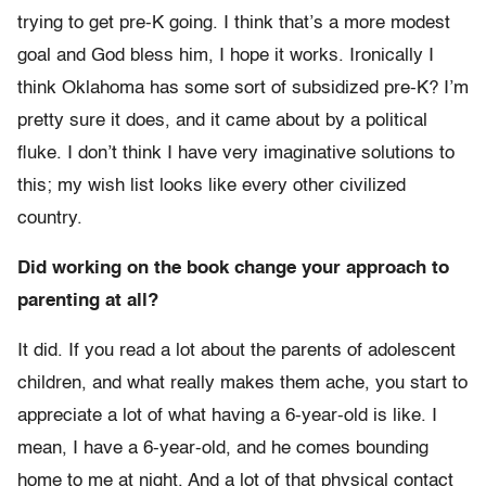
trying to get pre-K going. I think that’s a more modest
goal and God bless him, I hope it works. Ironically I
think Oklahoma has some sort of subsidized pre-K? I’m
pretty sure it does, and it came about by a political
fluke. I don’t think I have very imaginative solutions to
this; my wish list looks like every other civilized
country.
Did working on the book change your approach to
parenting at all?
It did. If you read a lot about the parents of adolescent
children, and what really makes them ache, you start to
appreciate a lot of what having a 6-year-old is like. I
mean, I have a 6-year-old, and he comes bounding
home to me at night. And a lot of that physical contact