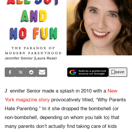
Jennifer Senior (Laura Rose)
save
J
ennifer Senior made a splash in 2010 with a
New
York magazine story
provocatively titled, “Why Parents
Hate Parenting.” In it she dropped the bombshell (or
non-bombshell, depending on whom you talk to) that
many parents don’t actually find taking care of kids