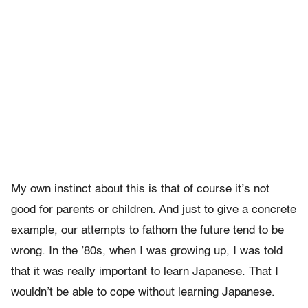
My own instinct about this is that of course it’s not
good for parents or children. And just to give a concrete
example, our attempts to fathom the future tend to be
wrong. In the ’80s, when I was growing up, I was told
that it was really important to learn Japanese. That I
wouldn’t be able to cope without learning Japanese.