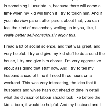
is something I luxuriate in, because there will come a
time when my kid will flinch if I try to touch him. And if
you interview parent after parent about that, you can
feel the kind of melancholy welling up in you, like, I
really better self-consciously enjoy this.
I read a lot of social science, and that was great, and
very helpful. I try and give my kid stuff to do around the
house, I try and give him chores. I’m very aggressive
about assigning that stuff now. And I try to tell my
husband ahead of time if I need three hours on a
weekend. This was very interesting, the idea that if
husbands and wives hash out ahead of time in detail
what the division of labour should look like before the
kid is born, it would be helpful. And my husband and I