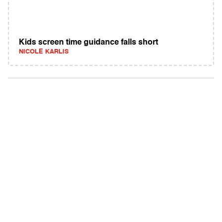
Kids screen time guidance falls short
NICOLE KARLIS