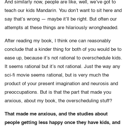
And similarly now, people are like, well, we’ve got to
teach our kids Mandarin. You don’t want to sit here and
say that’s wrong — maybe it’ll be right. But often our
attempts at these things are hilariously wrongheaded.
After reading my book, I think one can reasonably
conclude that a kinder thing for both of you would be to
ease up, because it’s not rational to overschedule kids.
It seems rational but it’s not rational. Just the way any
sci-fi movie seems rational, but is very much the
product of your present imagination and neurosis and
preoccupations. But is that the part that made you
anxious, about my book, the overscheduling stuff?
That made me anxious, and the studies about
people getting less happy once they have kids, and