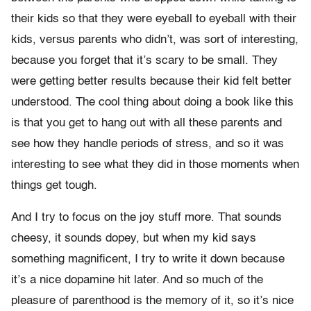
their kids so that they were eyeball to eyeball with their
kids, versus parents who didn’t, was sort of interesting,
because you forget that it’s scary to be small. They
were getting better results because their kid felt better
understood. The cool thing about doing a book like this
is that you get to hang out with all these parents and
see how they handle periods of stress, and so it was
interesting to see what they did in those moments when
things get tough.
And I try to focus on the joy stuff more. That sounds
cheesy, it sounds dopey, but when my kid says
something magnificent, I try to write it down because
it’s a nice dopamine hit later. And so much of the
pleasure of parenthood is the memory of it, so it’s nice