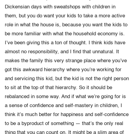
Dickensian days with sweatshops with children in
them, but you do want your kids to take a more active
role in what the house is, because you want the kids to
be more familiar with what the household economy is.
I’ve been giving this a ton of thought. I think kids have
almost no responsibility, and I find that unnatural. It
makes the family this very strange place where you’ve
got this awkward hierarchy where you’re working for
and servicing this kid, but the kid is not the right person
to sit at the top of that hierarchy. So it should be
rebalanced in some way. And if what we’re going for is
a sense of confidence and self-mastery in children, I
think it’s much better for happiness and self-confidence
to be a byproduct of something — that’s the only real
thing that you can count on. It might be a slim area of