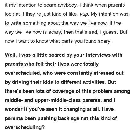
it my intention to scare anybody. I think when parents
look at it they’re just kind of like,
yup.
My intention was
to write something about the way we live now. If the
way we live now is scary, then that’s sad, I guess. But
now I want to know what parts you found scary.
Well, I was a little scared by your interviews with
parents who felt their lives were totally
overscheduled, who were constantly stressed out
by driving their kids to different activities. But
there’s been lots of coverage of this problem among
middle- and upper-middle-class parents, and I
wonder if you’ve seen it changing at all. Have
parents been pushing back against this kind of
overscheduling?