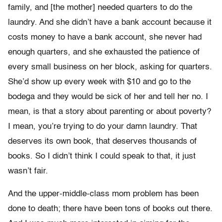
family, and [the mother] needed quarters to do the
laundry. And she didn’t have a bank account because it
costs money to have a bank account, she never had
enough quarters, and she exhausted the patience of
every small business on her block, asking for quarters.
She’d show up every week with $10 and go to the
bodega and they would be sick of her and tell her no. I
mean, is that a story about parenting or about poverty?
I mean, you’re trying to do your damn laundry. That
deserves its own book, that deserves thousands of
books. So I didn’t think I could speak to that, it just
wasn’t fair.
And the upper-middle-class mom problem has been
done to death; there have been tons of books out there.