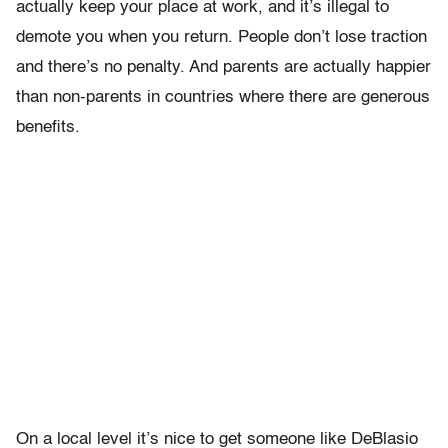
actually keep your place at work, and it’s illegal to
demote you when you return. People don’t lose traction
and there’s no penalty. And parents are actually happier
than non-parents in countries where there are generous
benefits.
On a local level it’s nice to get someone like DeBlasio