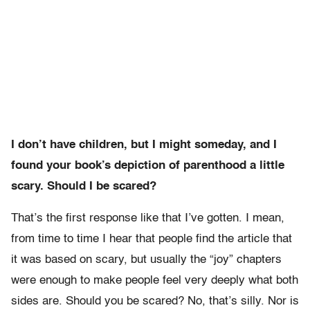
I don’t have children, but I might someday, and I
found your book’s depiction of parenthood a little
scary. Should I be scared?
That’s the first response like that I’ve gotten. I mean,
from time to time I hear that people find the article that
it was based on scary, but usually the “joy” chapters
were enough to make people feel very deeply what both
sides are. Should you be scared? No, that’s silly. Nor is