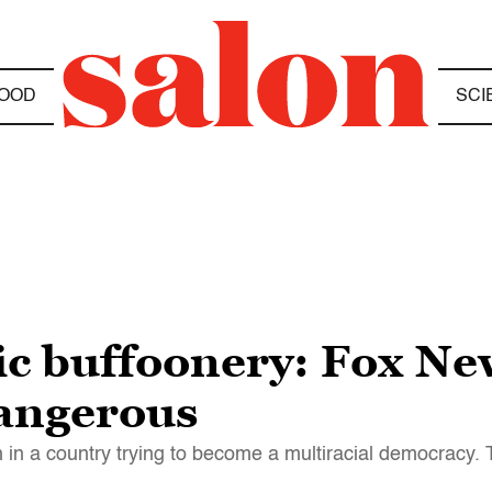
OOD
SCI
oxic buffoonery: Fox N
dangerous
 in a country trying to become a multiracial democracy. 