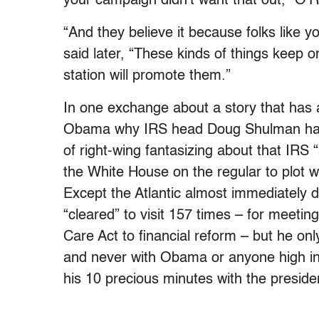
your campaign didn’t want that out,” O’Re
“And they believe it because folks like 
said later, “These kinds of things keep 
station will promote them.”
In one exchange about a story that has 
Obama why IRS head Doug Shulman had v
of right-wing fantasizing about that IR
the White House on the regular to plot 
Except the Atlantic almost immediately 
“cleared” to visit 157 times – for meetin
Care Act to financial reform – but he on
and never with Obama or anyone high in 
his 10 precious minutes with the preside