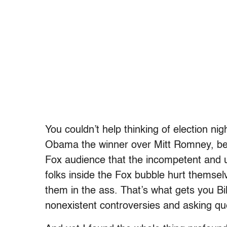
You couldn’t help thinking of election ni
Obama the winner over Mitt Romney, bec
Fox audience that the incompetent and u
folks inside the Fox bubble hurt themselve
them in the ass. That’s what gets you Bil
nonexistent controversies and asking q