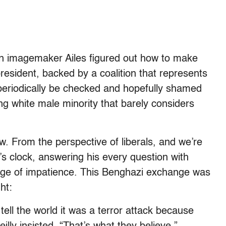
an imagemaker Ailes figured out how to make
resident, backed by a coalition that represents
periodically be checked and hopefully shamed
ng white male minority that barely considers
iew. From the perspective of liberals, and we’re
’s clock, answering his every question with
edge of impatience. This Benghazi exchange was
ht:
tell the world it was a terror attack because