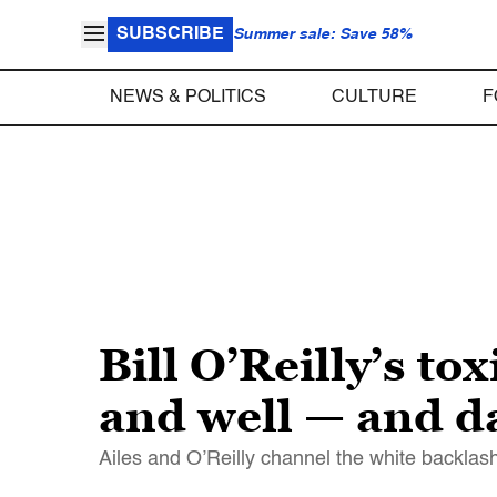
SUBSCRIBE
Summer sale: Save 58%
NEWS & POLITICS
CULTURE
F
Bill O’Reilly’s t
and well — and 
Ailes and O’Reilly channel the white backlash