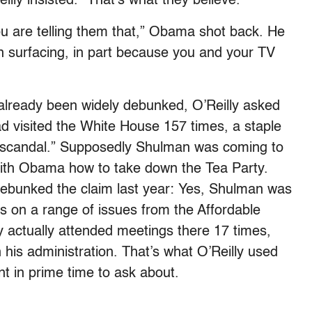
illy insisted. “That’s what they believe.”
you are telling them that,” Obama shot back. He
on surfacing, in part because you and your TV
already been widely debunked, O’Reilly asked
isited the White House 157 times, a staple
S “scandal.” Supposedly Shulman was coming to
with Obama how to take down the Tea Party.
debunked the claim last year: Yes, Shulman was
gs on a range of issues from the Affordable
ly actually attended meetings there 17 times,
his administration. That’s what O’Reilly used
nt in prime time to ask about.