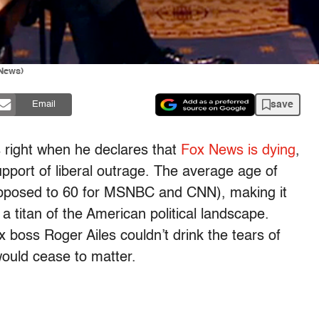
 News)
save
Email
 right when he declares that
Fox News is dying
,
support of liberal outrage. The average age of
opposed to 60 for MSNBC and CNN), making it
a titan of the American political landscape.
 boss Roger Ailes couldn’t drink the tears of
 would cease to matter.