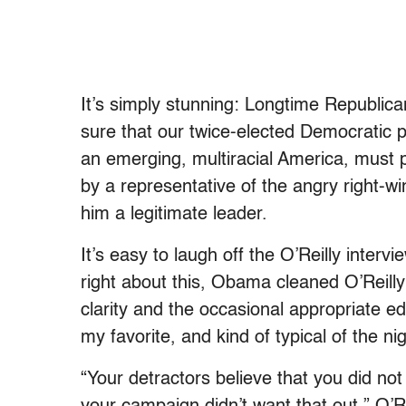
It’s simply stunning: Longtime Republic
sure that our twice-elected Democratic p
an emerging, multiracial America, must 
by a representative of the angry right-wi
him a legitimate leader.
It’s easy to laugh off the O’Reilly interv
right about this, Obama cleaned O’Reilly
clarity and the occasional appropriate 
my favorite, and kind of typical of the nig
“Your detractors believe that you did not 