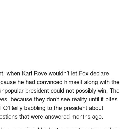
ght, when Karl Rove wouldn’t let Fox declare
ause he had convinced himself along with the
npopular president could not possibly win. The
s, because they don’t see reality until it bites
l O’Reilly babbling to the president about
uestions that were answered months ago.