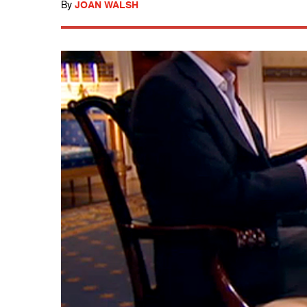
By
JOAN WALSH