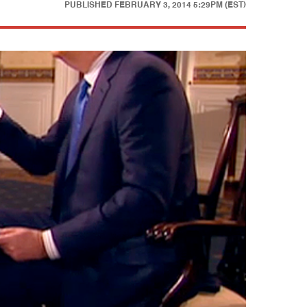
PUBLISHED
FEBRUARY 3, 2014 5:29PM (EST)