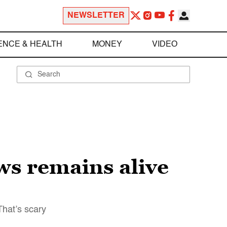
NEWSLETTER
ENCE & HEALTH
MONEY
VIDEO
ews remains alive
That’s scary