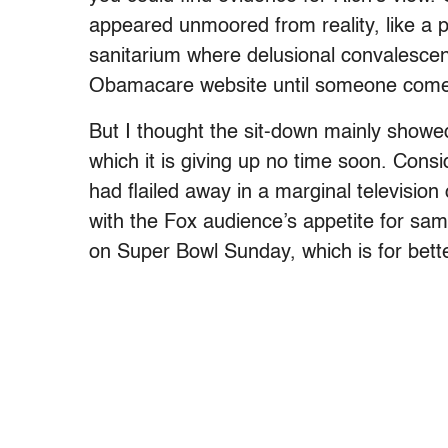
appeared unmoored from reality, like a 
sanitarium where delusional convalesce
Obamacare website until someone come
But I thought the sit-down mainly showed 
which it is giving up no time soon. Consi
had flailed away in a marginal television 
with the Fox audience’s appetite for same
on Super Bowl Sunday, which is for bette