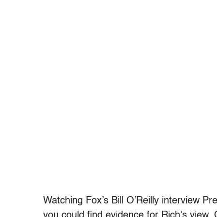
Watching Fox’s Bill O’Reilly interview P
you could find evidence for Rich’s view