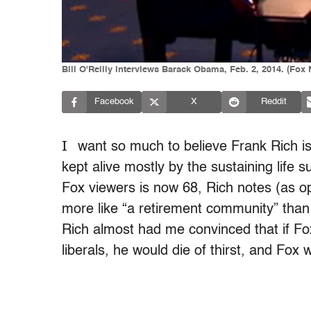
Bill O'Reilly interviews Barack Obama, Feb. 2, 2014. (Fox
Facebook
X
Reddit
I
want so much to believe Frank Rich is
kept alive mostly by the sustaining life 
Fox viewers is now 68, Rich notes (as 
more like “a retirement community” than 
Rich almost had me convinced that if Fox
liberals, he would die of thirst, and Fox