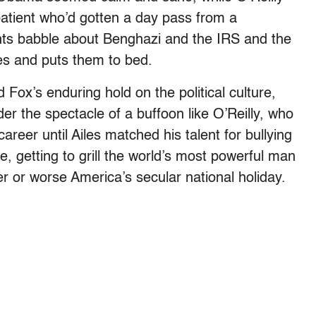
patient who’d gotten a day pass from a
nts babble about Benghazi and the IRS and the
s and puts them to bed.
Fox’s enduring hold on the political culture,
der the spectacle of a buffoon like O’Reilly, who
career until Ailes matched his talent for bullying
, getting to grill the world’s most powerful man
r or worse America’s secular national holiday.