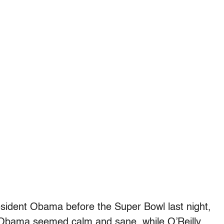
resident Obama before the Super Bowl last night,
. Obama seemed calm and sane, while O’Reilly