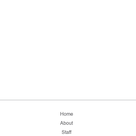
Home
About
Staff