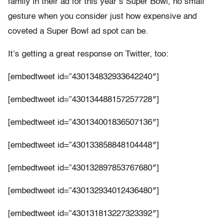
family in their ad for this year’s Super Bowl, no small
gesture when you consider just how expensive and
coveted a Super Bowl ad spot can be.
It’s getting a great response on Twitter, too:
[embedtweet id=”430134832933642240″]
[embedtweet id=”430134488157257728″]
[embedtweet id=”430134001836507136″]
[embedtweet id=”430133858848104448″]
[embedtweet id=”430132897853767680″]
[embedtweet id=”430132934012436480″]
[embedtweet id=”430131813227323392″]