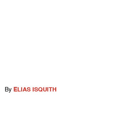
By
ELIAS ISQUITH