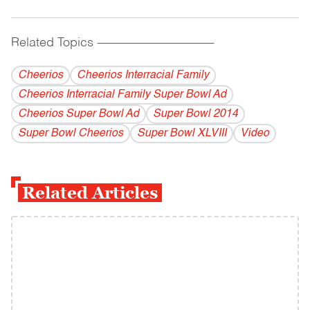
Related Topics
------------------------------------------
Cheerios
Cheerios Interracial Family
Cheerios Interracial Family Super Bowl Ad
Cheerios Super Bowl Ad
Super Bowl 2014
Super Bowl Cheerios
Super Bowl XLVIII
Video
Related Articles