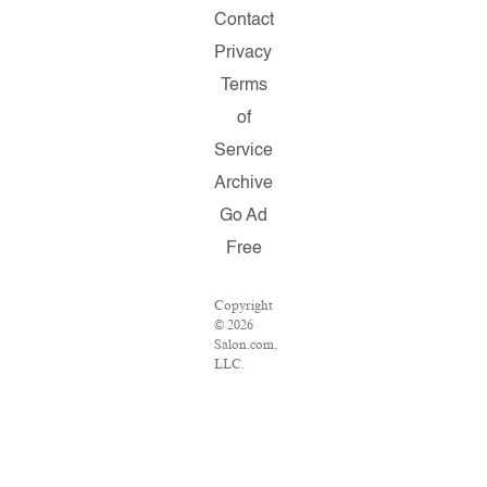
Contact
Privacy
Terms
of
Service
Archive
Go Ad
Free
Copyright
© 2026
Salon.com,
LLC.
Reproduction
of
material
from any
Salon
pages