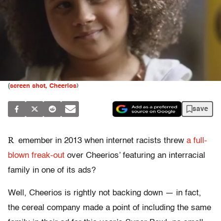
(
screen shot, Cheerios
)
save
R
emember in 2013 when internet racists threw
a full-
blown freak-out
over Cheerios’ featuring an interracial
family in one of its ads?
Well, Cheerios is rightly not backing down — in fact,
the cereal company made a point of including the same