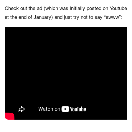
Check out the ad (which was initially posted on Youtube
at the end of January) and just try not to say “awww”: