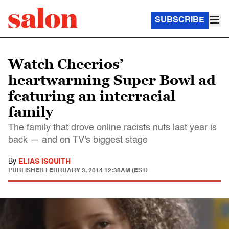
SUBSCRIBE
Watch Cheerios’
heartwarming Super Bowl ad
featuring an interracial
family
The family that drove online racists nuts last year is
back — and on TV's biggest stage
By
ELIAS ISQUITH
PUBLISHED
FEBRUARY 3, 2014 12:38AM (EST)