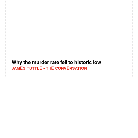
Why the murder rate fell to historic low
JAMES TUTTLE - THE CONVERSATION