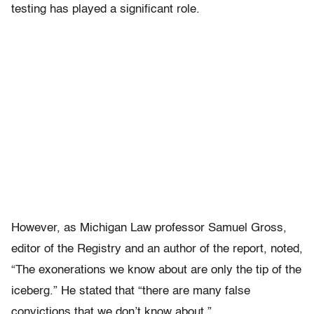
testing has played a significant role.
However, as Michigan Law professor Samuel Gross,
editor of the Registry and an author of the report, noted,
“The exonerations we know about are only the tip of the
iceberg.” He stated that “there are many false
convictions that we don’t know about.”