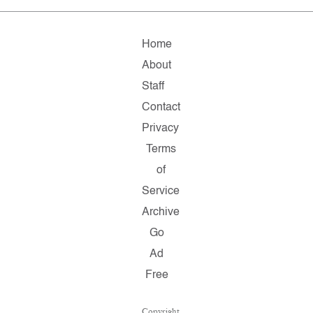
Home
About
Staff
Contact
Privacy
Terms
of
Service
Archive
Go
Ad
Free
Copyright