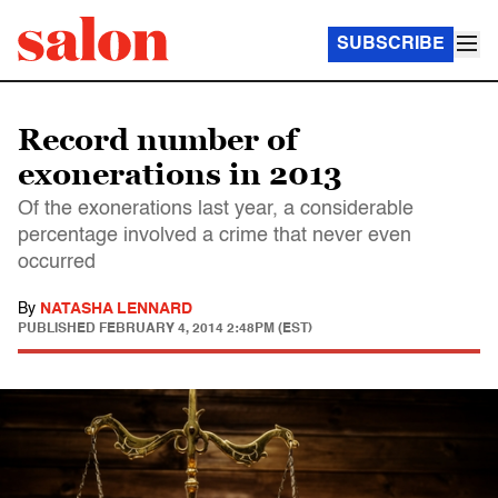
SUBSCRIBE
Record number of
exonerations in 2013
Of the exonerations last year, a considerable
percentage involved a crime that never even
occurred
By
NATASHA LENNARD
PUBLISHED
FEBRUARY 4, 2014 2:48PM (EST)