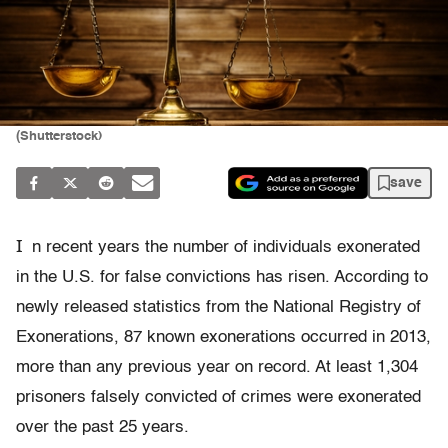
(Shutterstock)
save
I
n recent years the number of individuals exonerated
in the U.S. for false convictions has risen. According to
newly released statistics from the National Registry of
Exonerations, 87 known exonerations occurred in 2013,
more than any previous year on record. At least 1,304
prisoners falsely convicted of crimes were exonerated
over the past 25 years.