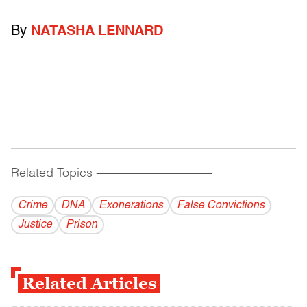
By
NATASHA LENNARD
Related Topics
------------------------------------------
Crime
DNA
Exonerations
False Convictions
Justice
Prison
Related Articles