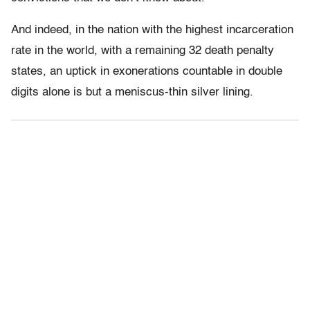
And indeed, in the nation with the highest incarceration
rate in the world, with a remaining 32 death penalty
states, an uptick in exonerations countable in double
digits alone is but a meniscus-thin silver lining.