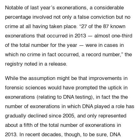
Notable of last year’s exonerations, a considerable
percentage involved not only a false conviction but no
crime at all having taken place. “27 of the 87 known
exonerations that occurred in 2013 — almost one-third
of the total number for the year — were in cases in
which no crime in fact occurred, a record number,” the
registry noted in a release.
While the assumption might be that improvements in
forensic sciences would have prompted the uptick in
exonerations (relating to DNA testing), in fact the the
number of exonerations in which DNA played a role has
gradually declined since 2005, and only represented
about a fifth of the total number of exonerations in
2013. In recent decades, though, to be sure, DNA