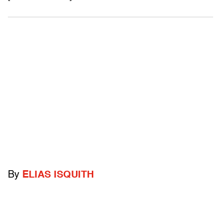
By
ELIAS ISQUITH