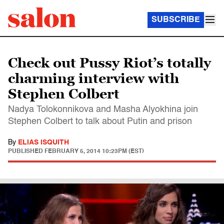
SUBSCRIBE
Check out Pussy Riot’s totally
charming interview with
Stephen Colbert
Nadya Tolokonnikova and Masha Alyokhina join
Stephen Colbert to talk about Putin and prison
By
ELIAS ISQUITH
PUBLISHED
FEBRUARY 5, 2014 10:23PM (EST)