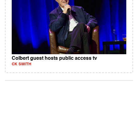
Colbert guest hosts public access tv
CK SMITH