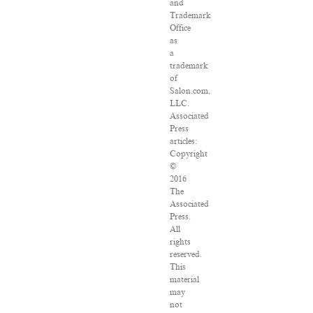
and
Trademark
Office
as
a
trademark
of
Salon.com,
LLC.
Associated
Press
articles:
Copyright
©
2016
The
Associated
Press.
All
rights
reserved.
This
material
may
not