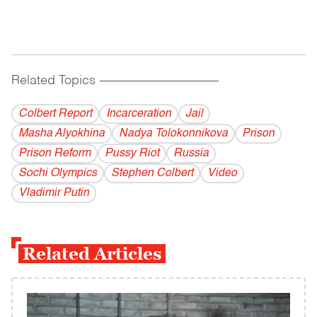
Related Topics
------------------------------------------
Colbert Report
Incarceration
Jail
Masha Alyokhina
Nadya Tolokonnikova
Prison
Prison Reform
Pussy Riot
Russia
Sochi Olympics
Stephen Colbert
Video
Vladi­mir Putin
Related Articles