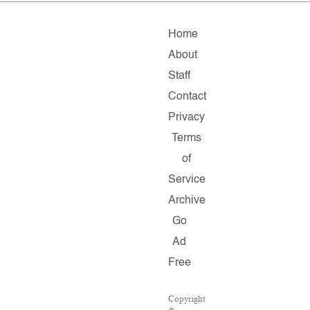
Home
About
Staff
Contact
Privacy
Terms
of
Service
Archive
Go
Ad
Free
Copyright