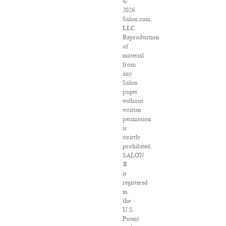
©
2026
Salon.com,
LLC.
Reproduction
of
material
from
any
Salon
pages
without
written
permission
is
strictly
prohibited.
SALON
®
is
registered
in
the
U.S.
Patent