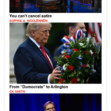
You can't cancel satire
SOPHIA A. MCCLENNEN
From “Dumocrats" to Arlington
CK SMITH