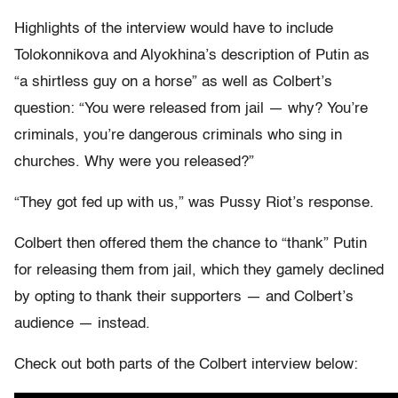
Highlights of the interview would have to include
Tolokonnikova and Alyokhina’s description of Putin as
“a shirtless guy on a horse” as well as Colbert’s
question: “You were released from jail — why? You’re
criminals, you’re dangerous criminals who sing in
churches. Why were you released?”
“They got fed up with us,” was Pussy Riot’s response.
Colbert then offered them the chance to “thank” Putin
for releasing them from jail, which they gamely declined
by opting to thank their supporters — and Colbert’s
audience — instead.
Check out both parts of the Colbert interview below: