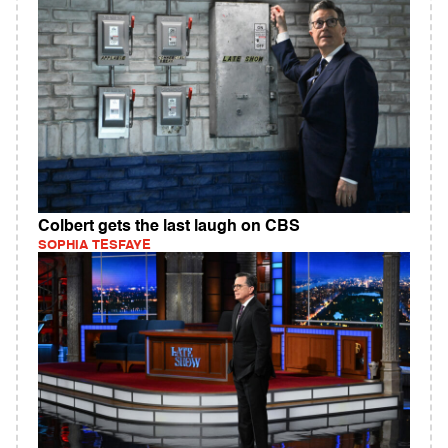
Colbert gets the last laugh on CBS
SOPHIA TESFAYE