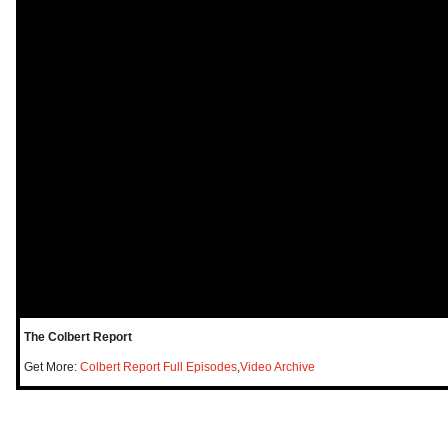
The Colbert Report
Get More:
Colbert Report Full Episodes
,
Video Archive