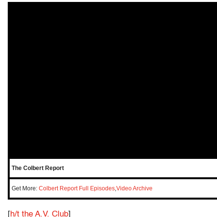
The Colbert Report
Get More:
Colbert Report Full Episodes
,
Video Archive
[
h/t the A.V. Club
]