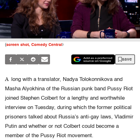
(
screen shot, Comedy Central
)
save
A
long with a translator, Nadya Tolokonnikova and
Masha Alyokhina of the Russian punk band Pussy Riot
joined Stephen Colbert for a lengthy and worthwhile
interview on Tuesday, during which the former political
prisoners talked about Russia’s anti-gay laws, Vladimir
Putin and whether or not Colbert could become a
member of the Pussy Riot movement.