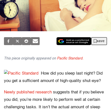
save
This piece originally appeared on
Pacific Standard.
How did you sleep last night? Did
you get a sufficient amount of high-quality shut-eye?
Newly published research
suggests that if you believe
you did, you’re more likely to perform well at certain
challenging tasks. It isn’t the actual amount of sleep