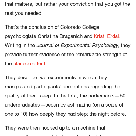
that matters, but rather your conviction that you got the
rest you needed.
That’s the conclusion of Colorado College
psychologists Christina Draganich and
Kristi Erdal
.
Writing in the
Journal of Experimental Psychology,
they
provide further evidence of the remarkable strength of
the
placebo effect.
They describe two experiments in which they
manipulated participants’ perceptions regarding the
quality of their sleep. In the first, the participants—50
undergraduates—began by estimating (on a scale of
one to 10) how deeply they had slept the night before.
They were then hooked up to a machine that