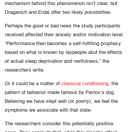
mechanism behind this phenomenon isn’t clear, but
Draganich and Erdal offer two likely possibilities.
Perhaps the good or bad news the study participants
received affected their anxiety and/or motivation level.
“Performance then becomes a self-fulfilling prophecy
based on what is known by laypeople abut the effects
of actual sleep deprivation and restfulness,” the
researchers write.
Or it could be a matter of
classical conditioning
, the
pattern of behavior made famous by Pavlov’s dog.
Believing we have slept well (or poorly), we feel the
symptoms we associate with that state.
The researchers consider this potentially positive