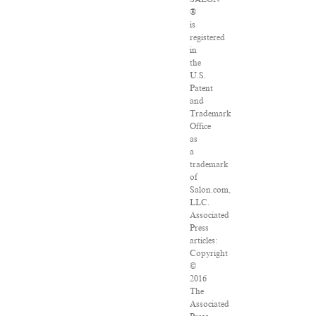
®
is
registered
in
the
U.S.
Patent
and
Trademark
Office
as
a
trademark
of
Salon.com,
LLC.
Associated
Press
articles:
Copyright
©
2016
The
Associated