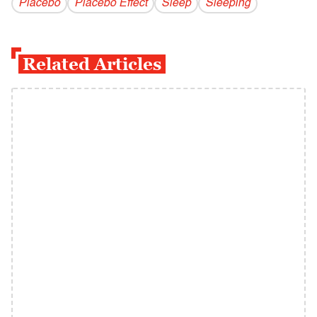
Placebo
Placebo Effect
Sleep
Sleeping
Related Articles