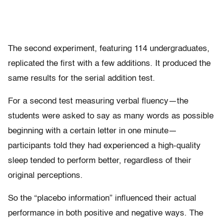
The second experiment, featuring 114 undergraduates,
replicated the first with a few additions. It produced the
same results for the serial addition test.
For a second test measuring verbal fluency—the
students were asked to say as many words as possible
beginning with a certain letter in one minute—
participants told they had experienced a high-quality
sleep tended to perform better, regardless of their
original perceptions.
So the “placebo information” influenced their actual
performance in both positive and negative ways. The