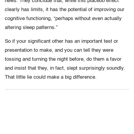
news. They conclude that, while this placebo effect
clearly has limits, it has the potential of improving our
cognitive functioning, “perhaps without even actually
altering sleep patterns.”
So if your significant other has an important test or
presentation to make, and you can tell they were
tossing and turning the night before, do them a favor
and insist that they, in fact, slept surprisingly soundly.
That little lie could make a big difference.