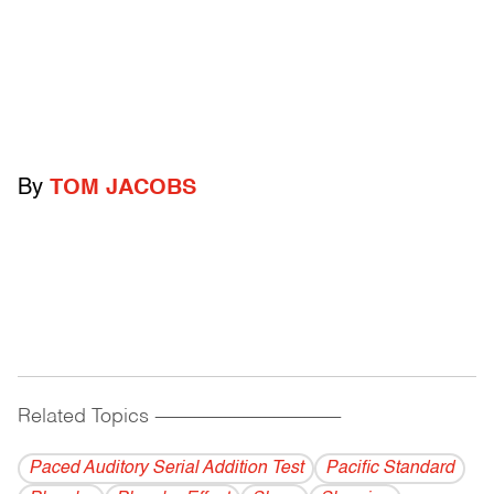
By
TOM JACOBS
Related Topics
------------------------------------------
Paced Auditory Serial Addition Test
Pacific Standard