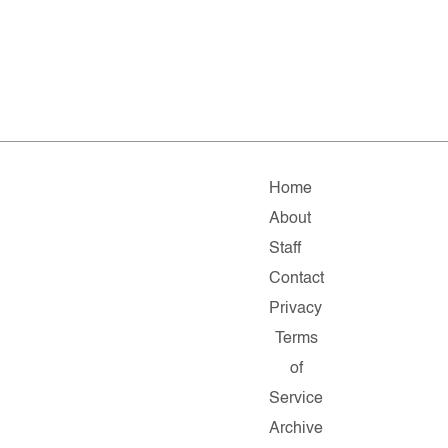
Home
About
Staff
Contact
Privacy
Terms
of
Service
Archive