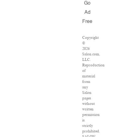
Go
Ad
Free
Copyright
©
2026
Salon.com,
LLC.
Reproduction
of
material
from
any
Salon
pages
without
written
permission
is
strictly
prohibited.
SALON