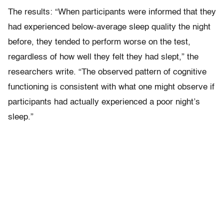
The results: “When participants were informed that they
had experienced below-average sleep quality the night
before, they tended to perform worse on the test,
regardless of how well they felt they had slept,” the
researchers write. “The observed pattern of cognitive
functioning is consistent with what one might observe if
participants had actually experienced a poor night’s
sleep.”