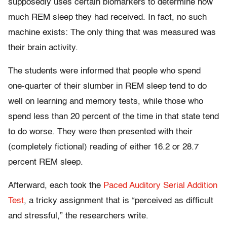
supposedly uses certain biomarkers to determine how
much REM sleep they had received. In fact, no such
machine exists: The only thing that was measured was
their brain activity.
The students were informed that people who spend
one-quarter of their slumber in REM sleep tend to do
well on learning and memory tests, while those who
spend less than 20 percent of the time in that state tend
to do worse. They were then presented with their
(completely fictional) reading of either 16.2 or 28.7
percent REM sleep.
Afterward, each took the
Paced Auditory Serial Addition
Test
, a tricky assignment that is “perceived as difficult
and stressful,” the researchers write.