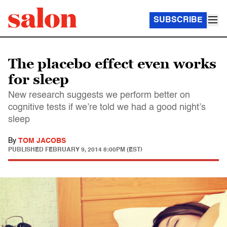
SUBSCRIBE
The placebo effect even works
for sleep
New research suggests we perform better on
cognitive tests if we’re told we had a good night’s
sleep
By
TOM JACOBS
PUBLISHED
FEBRUARY 9, 2014 8:00PM (EST)