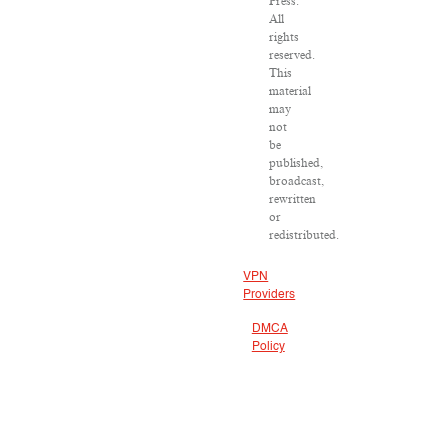
Press.
All
rights
reserved.
This
material
may
not
be
published,
broadcast,
rewritten
or
redistributed.
VPN
Providers
DMCA
Policy