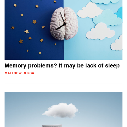
Memory problems? It may be lack of sleep
MATTHEW ROZSA