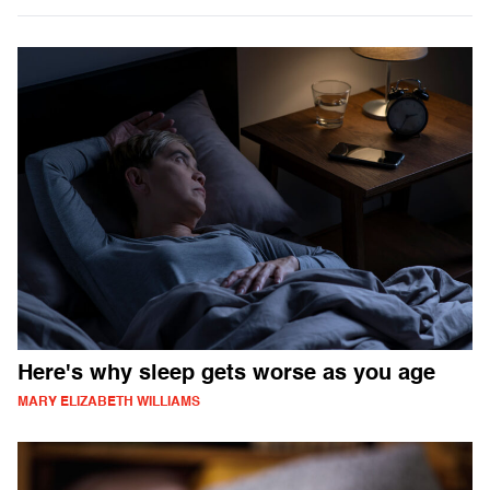
Here's why sleep gets worse as you age
MARY ELIZABETH WILLIAMS