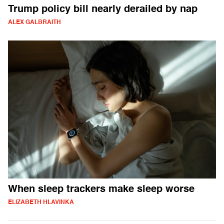
Trump policy bill nearly derailed by nap
ALEX GALBRAITH
When sleep trackers make sleep worse
ELIZABETH HLAVINKA