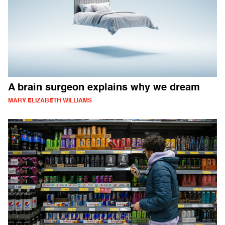
A brain surgeon explains why we dream
MARY ELIZABETH WILLIAMS