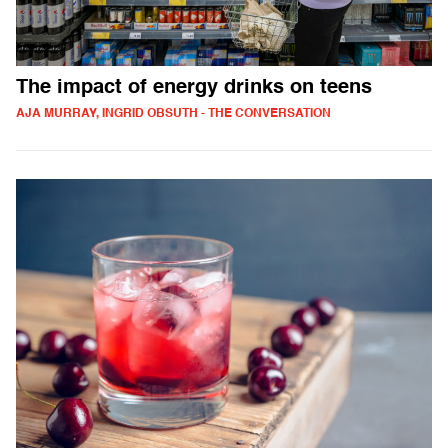
The impact of energy drinks on teens
AJA MURRAY, INGRID OBSUTH - THE CONVERSATION