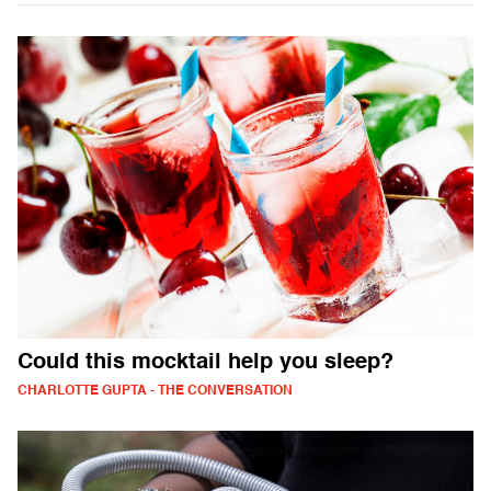
Could this mocktail help you sleep?
CHARLOTTE GUPTA - THE CONVERSATION