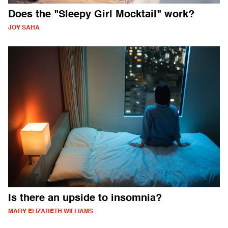
Does the "Sleepy Girl Mocktail" work?
JOY SAHA
Is there an upside to insomnia?
MARY ELIZABETH WILLIAMS