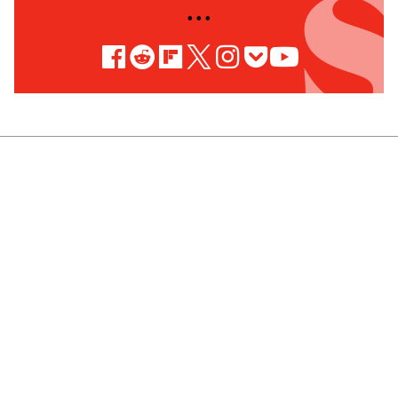
• • •