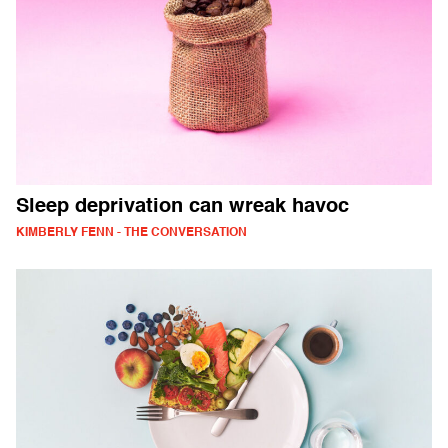
Sleep deprivation can wreak havoc
KIMBERLY FENN - THE CONVERSATION