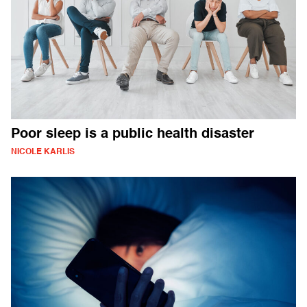
Poor sleep is a public health disaster
NICOLE KARLIS