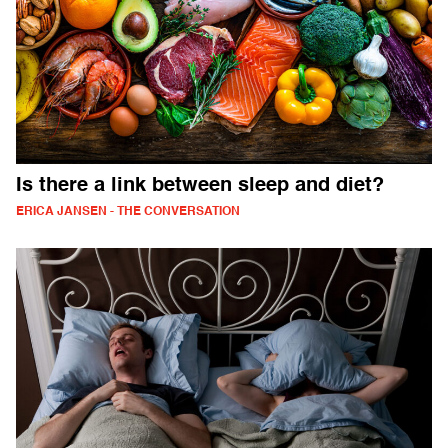
Is there a link between sleep and diet?
ERICA JANSEN - THE CONVERSATION