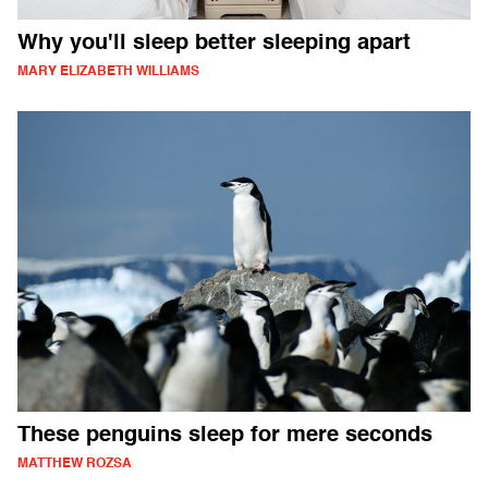
Why you'll sleep better sleeping apart
MARY ELIZABETH WILLIAMS
These penguins sleep for mere seconds
MATTHEW ROZSA