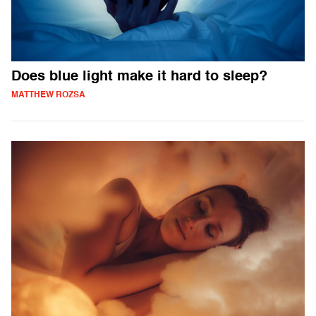
Does blue light make it hard to sleep?
MATTHEW ROZSA