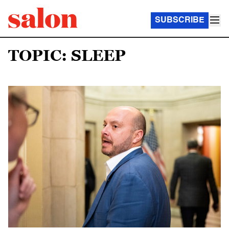
SUBSCRIBE
TOPIC: SLEEP