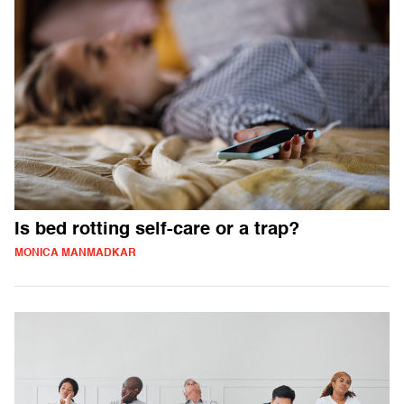
Is bed rotting self-care or a trap?
MONICA MANMADKAR