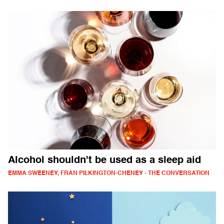
Alcohol shouldn't be used as a sleep aid
EMMA SWEENEY, FRAN PILKINGTON-CHENEY - THE CONVERSATION