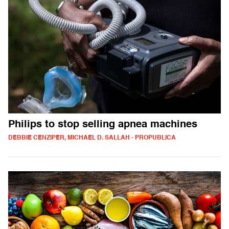
Philips to stop selling apnea machines
DEBBIE CENZIPER, MICHAEL D. SALLAH - PROPUBLICA