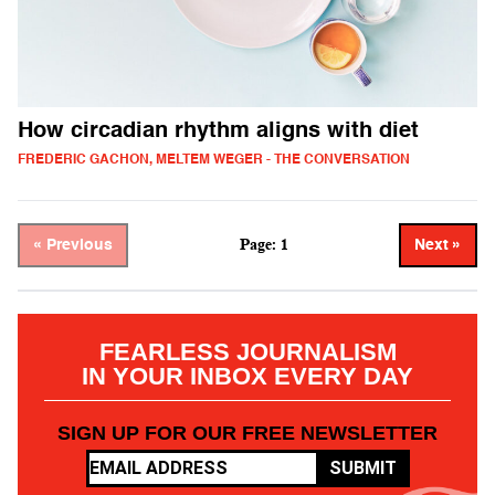
How circadian rhythm aligns with diet
FREDERIC GACHON, MELTEM WEGER - THE CONVERSATION
Page: 1
« Previous
Next »
FEARLESS JOURNALISM
IN YOUR INBOX EVERY DAY
SIGN UP FOR OUR FREE NEWSLETTER
SUBMIT