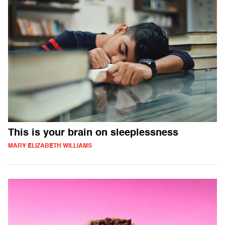
This is your brain on sleeplessness
MARY ELIZABETH WILLIAMS