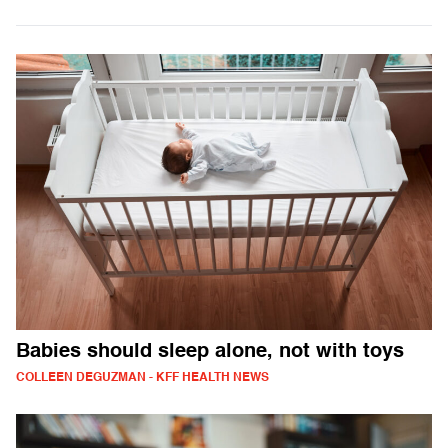
Babies should sleep alone, not with toys
COLLEEN DEGUZMAN - KFF HEALTH NEWS