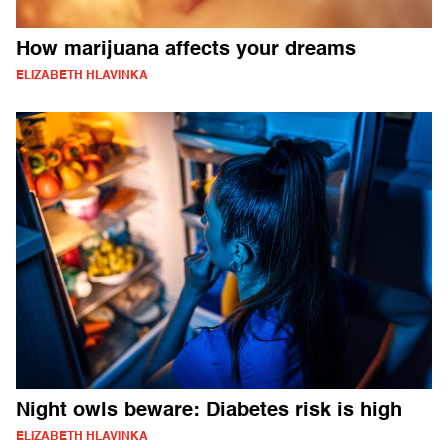
How marijuana affects your dreams
ELIZABETH HLAVINKA
Night owls beware: Diabetes risk is high
ELIZABETH HLAVINKA