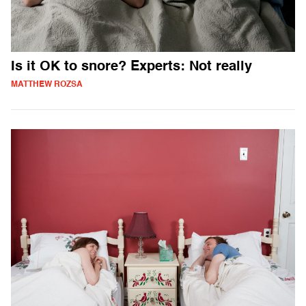
Is it OK to snore? Experts: Not really
MATTHEW ROZSA