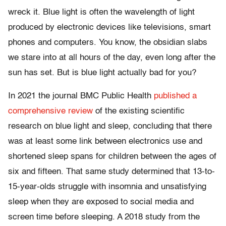
wreck it. Blue light is often the wavelength of light
produced by electronic devices like televisions, smart
phones and computers. You know, the obsidian slabs
we stare into at all hours of the day, even long after the
sun has set. But is blue light actually bad for you?
In 2021 the journal BMC Public Health
published a
comprehensive review
of the existing scientific
research on blue light and sleep, concluding that there
was at least some link between electronics use and
shortened sleep spans for children between the ages of
six and fifteen. That same study determined that 13-to-
15-year-olds struggle with insomnia and unsatisfying
sleep when they are exposed to social media and
screen time before sleeping. A 2018 study from the