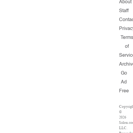
About
Staff
Conta
Privac
Term
of
Servic
Archiv
Go
Ad
Free
Copyrig
©
2026
Salon.co
LLC.