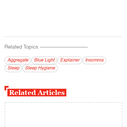
Related Topics
------------------------------------------
Aggregate
Blue Light
Explainer
Insomnia
Sleep
Sleep Hygiene
Related Articles