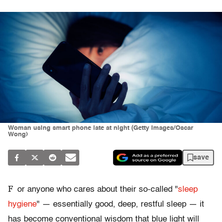
Woman using smart phone late at night (Getty Images/Oscar
Wong)
save
F
or anyone who cares about their so-called "
sleep
hygiene
" — essentially good, deep, restful sleep — it
has become conventional wisdom that blue light will