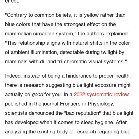
effect.
"Contrary to common beliefs, it is yellow rather than
blue colors that have the strongest effect on the
mammalian circadian system," the authors explained.
"This relationship aligns with natural shifts in the color
of ambient illumination, detectable during twilight by
mammals with di- and tri-chromatic visual systems."
Indeed, instead of being a hinderance to proper health,
there is research suggesting blue light exposure might
actually be
good
for you. In a
2022 systematic review
published in the journal Frontiers in Physiology,
scientists denounced the "bad reputation" that blue light
has developed when it comes to sleep hygiene. After
analyzing the existing body of research regarding blue