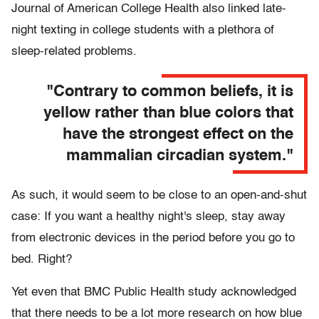
Journal of American College Health also linked late-
night texting in college students with a plethora of
sleep-related problems.
"Contrary to common beliefs, it is
yellow rather than blue colors that
have the strongest effect on the
mammalian circadian system."
As such, it would seem to be close to an open-and-shut
case: If you want a healthy night's sleep, stay away
from electronic devices in the period before you go to
bed. Right?
Yet even that BMC Public Health study acknowledged
that there needs to be a lot more research on how blue