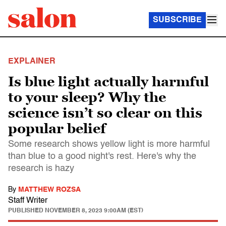
SUBSCRIBE
EXPLAINER
Is blue light actually harmful
to your sleep? Why the
science isn’t so clear on this
popular belief
Some research shows yellow light is more harmful
than blue to a good night's rest. Here's why the
research is hazy
By
MATTHEW ROZSA
Staff Writer
PUBLISHED
NOVEMBER 8, 2023 9:00AM (EST)