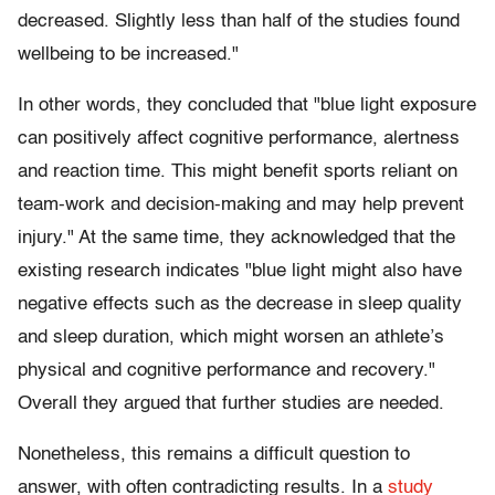
decreased. Slightly less than half of the studies found
wellbeing to be increased."
In other words, they concluded that "blue light exposure
can positively affect cognitive performance, alertness
and reaction time. This might benefit sports reliant on
team-work and decision-making and may help prevent
injury." At the same time, they acknowledged that the
existing research indicates "blue light might also have
negative effects such as the decrease in sleep quality
and sleep duration, which might worsen an athlete’s
physical and cognitive performance and recovery."
Overall they argued that further studies are needed.
Nonetheless, this remains a difficult question to
answer, with often contradicting results. In a
study