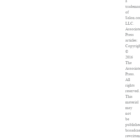
a
tradema
of
Salon.co
LLC.
Associat
Press
articles:
Copyrig
©
2016
The
Associat
Press.
All
rights
reserved.
This
material
may
not
be
publishe
broadcas
rewritten