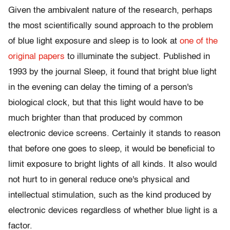
Given the ambivalent nature of the research, perhaps
the most scientifically sound approach to the problem
of blue light exposure and sleep is to look at
one of the
original papers
to illuminate the subject. Published in
1993 by the journal Sleep, it found that bright blue light
in the evening can delay the timing of a person's
biological clock, but that this light would have to be
much brighter than that produced by common
electronic device screens. Certainly it stands to reason
that before one goes to sleep, it would be beneficial to
limit exposure to bright lights of all kinds. It also would
not hurt to in general reduce one's physical and
intellectual stimulation, such as the kind produced by
electronic devices regardless of whether blue light is a
factor.