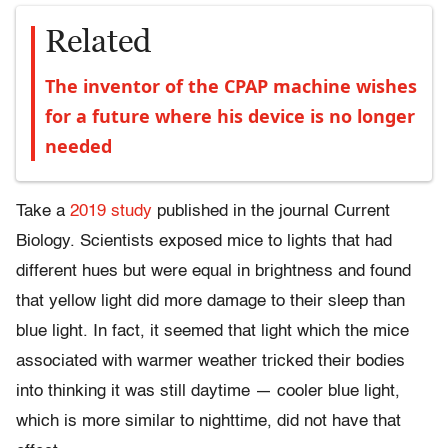
Related
The inventor of the CPAP machine wishes
for a future where his device is no longer
needed
Take a
2019 study
published in the journal Current
Biology. Scientists exposed mice to lights that had
different hues but were equal in brightness and found
that yellow light did more damage to their sleep than
blue light. In fact, it seemed that light which the mice
associated with warmer weather tricked their bodies
into thinking it was still daytime — cooler blue light,
which is more similar to nighttime, did not have that