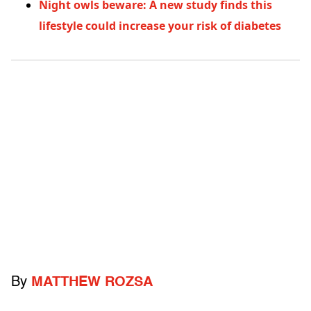
Night owls beware: A new study finds this
lifestyle could increase your risk of diabetes
By
MATTHEW ROZSA