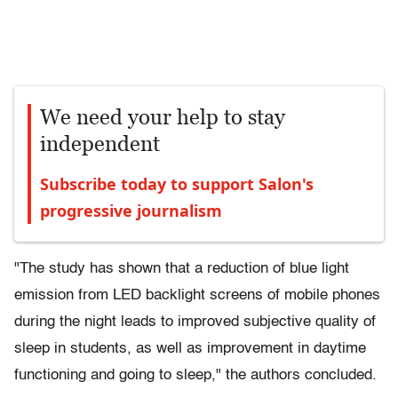
We need your help to stay
independent
Subscribe today to support Salon's
progressive journalism
"The study has shown that a reduction of blue light
emission from LED backlight screens of mobile phones
during the night leads to improved subjective quality of
sleep in students, as well as improvement in daytime
functioning and going to sleep," the authors concluded.