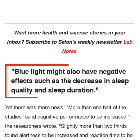
Want more health and science stories in your
inbox? Subscribe to Salon's weekly newsletter
Lab
Notes
.
"Blue light might also have negative
effects such as the decrease in sleep
quality and sleep duration."
Yet there was more news: "More than one half of the
studies found cognitive performance to be increased,"
the researchers wrote. "Slightly more than two thirds
found alertness to be increased and reaction time to be