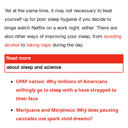
Yet at the same time, it may not necessary to beat
yourself up for poor sleep hygiene if you decide to
binge watch Netflix on a work night, either. There are
also other ways of improving your sleep, from
avoiding
alcohol
to
taking naps
during the day.
Read more
about sleep and science
CPAP nation: Why millions of Americans
willingly go to sleep with a hose strapped to
their face
Marijuana and Morpheus: Why does pausing
cannabis use spark vivid dreams?