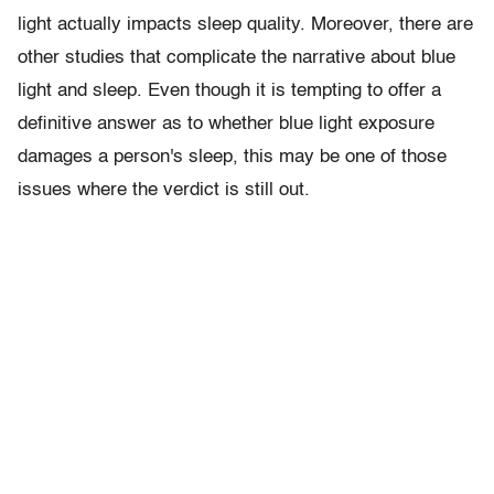
light actually impacts sleep quality. Moreover, there are
other studies that complicate the narrative about blue
light and sleep. Even though it is tempting to offer a
definitive answer as to whether blue light exposure
damages a person's sleep, this may be one of those
issues where the verdict is still out.