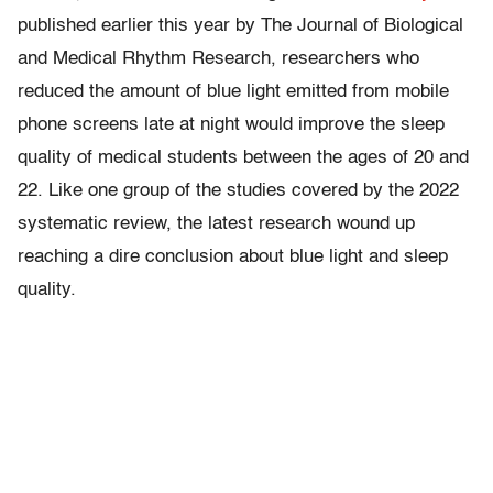
published earlier this year by The Journal of Biological
and Medical Rhythm Research, researchers who
reduced the amount of blue light emitted from mobile
phone screens late at night would improve the sleep
quality of medical students between the ages of 20 and
22. Like one group of the studies covered by the 2022
systematic review, the latest research wound up
reaching a dire conclusion about blue light and sleep
quality.