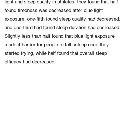
light and sleep quality in athletes, they found that half
found tiredness was decreased after blue light
exposure; one-fifth found sleep quality had decreased;
and one-third had found sleep duration had decreased.
Slightly less than half found that blue light exposure
made it harder for people to fall asleep once they
started trying, while half found that overall sleep
efficacy had decreased.