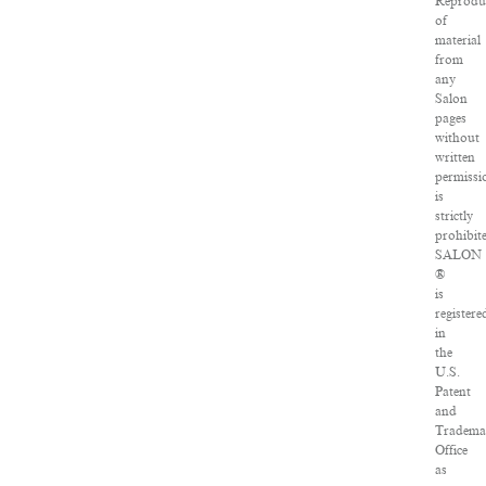
Reprodu
of
material
from
any
Salon
pages
without
written
permissi
is
strictly
prohibit
SALON
®
is
registere
in
the
U.S.
Patent
and
Tradema
Office
as