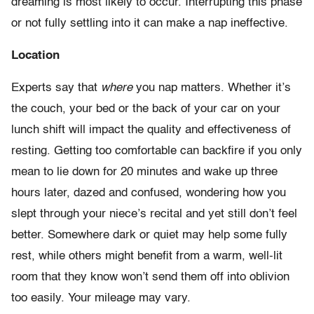
dreaming is most likely to occur. Interrupting this phase
or not fully settling into it can make a nap ineffective.
Location
Experts say that
where
you nap matters. Whether it’s
the couch, your bed or the back of your car on your
lunch shift will impact the quality and effectiveness of
resting. Getting too comfortable can backfire if you only
mean to lie down for 20 minutes and wake up three
hours later, dazed and confused, wondering how you
slept through your niece’s recital and yet still don’t feel
better. Somewhere dark or quiet may help some fully
rest, while others might benefit from a warm, well-lit
room that they know won’t send them off into oblivion
too easily. Your mileage may vary.