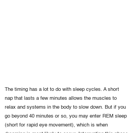
The timing has a lot to do with sleep cycles. A short
nap that lasts a few minutes allows the muscles to
relax and systems in the body to slow down. But if you
go beyond 40 minutes or so, you may enter REM sleep
(short for rapid eye movement), which is when