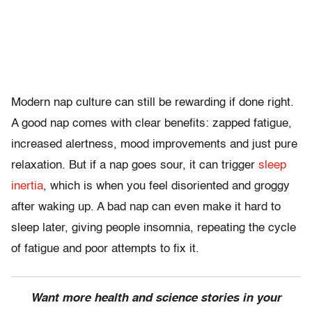
Modern nap culture can still be rewarding if done right.
A good nap comes with clear benefits: zapped fatigue,
increased alertness, mood improvements and just pure
relaxation. But if a nap goes sour, it can trigger
sleep
inertia
, which is when you feel disoriented and groggy
after waking up. A bad nap can even make it hard to
sleep later, giving people insomnia, repeating the cycle
of fatigue and poor attempts to fix it.
Want more health and science stories in your