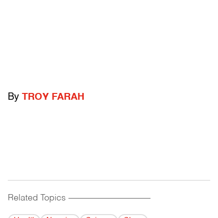
By
TROY FARAH
Related Topics
------------------------------------------