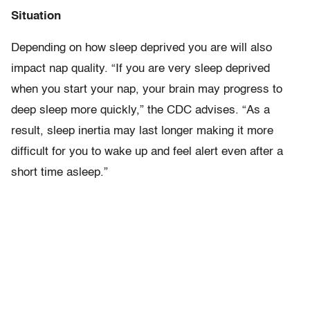
Situation
Depending on how sleep deprived you are will also
impact nap quality. “If you are very sleep deprived
when you start your nap, your brain may progress to
deep sleep more quickly,” the CDC advises. “As a
result, sleep inertia may last longer making it more
difficult for you to wake up and feel alert even after a
short time asleep.”