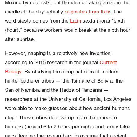
Mexico by colonists, but the idea of taking a nap in the
middle of the day actually
originates from Italy
. The
word siesta comes from the
Latin
sexta (hora) “sixth
(hour),” because workers would break at the sixth hour
after sunrise.
However, napping is a relatively new invention,
according to 2015 research in the journal
Current
Biology
. By studying the sleep patterns of modern
hunter gatherer tribes — the Tsimane of Bolivia, the
San of Namibia and the Hadza of Tanzania —
researchers at the University of California, Los Angeles
were able to make guesses about how ancient humans
slept. These tribes don’t sleep more than modern
humans (around 6 to 7 hours per night) and rarely take
naps, leading the researchers to assume that ancient