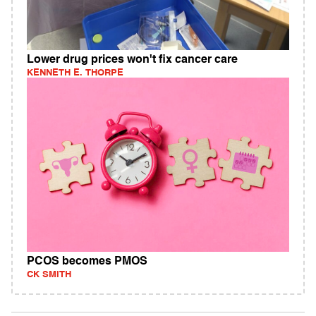
Lower drug prices won't fix cancer care
KENNETH E. THORPE
PCOS becomes PMOS
CK SMITH