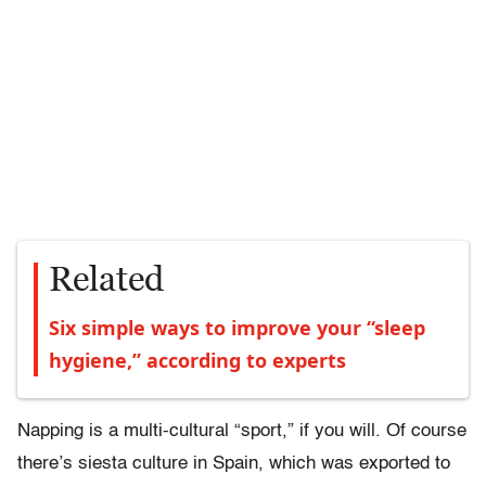
Related
Six simple ways to improve your “sleep
hygiene,” according to experts
Napping is a multi-cultural “sport,” if you will. Of course
there’s siesta culture in Spain, which was exported to