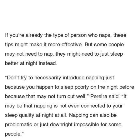
If you’re already the type of person who naps, these
tips might make it more effective. But some people
may not need to nap, they might need to just sleep
better at night instead.
“Don’t try to necessarily introduce napping just
because you happen to sleep poorly on the night before
because that may not turn out well,” Pereira said. “It
may be that napping is not even connected to your
sleep quality at night at all. Napping can also be
problematic or just downright impossible for some
people.”