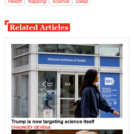
Health
Napping
Science
Sleep
Related Articles
Trump is now targeting science itself
CHAUNCEY DEVEGA