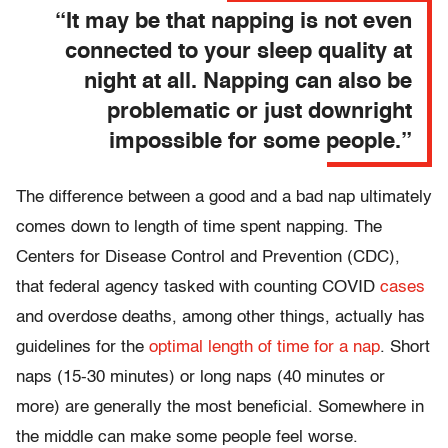
“It may be that napping is not even
connected to your sleep quality at
night at all. Napping can also be
problematic or just downright
impossible for some people.”
The difference between a good and a bad nap ultimately
comes down to length of time spent napping. The
Centers for Disease Control and Prevention (CDC),
that federal agency tasked with counting COVID
cases
and overdose deaths, among other things, actually has
guidelines for the
optimal length of time for a nap
. Short
naps (15-30 minutes) or long naps (40 minutes or
more) are generally the most beneficial. Somewhere in
the middle can make some people feel worse.