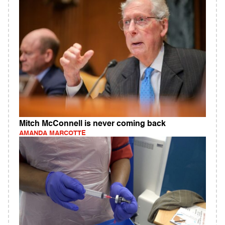
Mitch McConnell is never coming back
AMANDA MARCOTTE