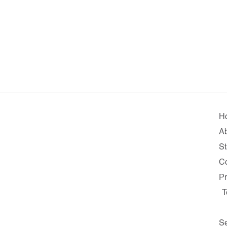
H
A
St
C
Pr
T
Se