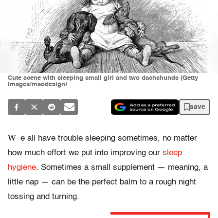
Cute scene with sleeping small girl and two dachshunds (Getty
Images/maodesign)
save
W
e all have trouble sleeping sometimes, no matter
how much effort we put into improving our
sleep
hygiene
. Sometimes a small supplement — meaning, a
little nap — can be the perfect balm to a rough night
tossing and turning.