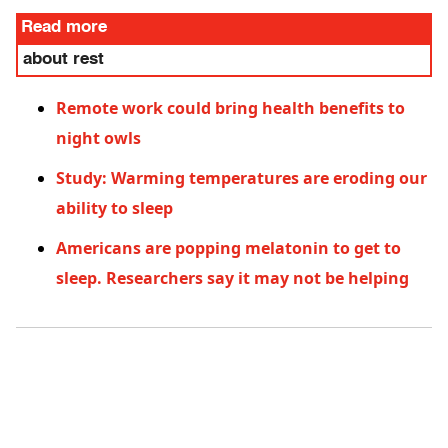
Read more
about rest
Remote work could bring health benefits to
night owls
Study: Warming temperatures are eroding our
ability to sleep
Americans are popping melatonin to get to
sleep. Researchers say it may not be helping