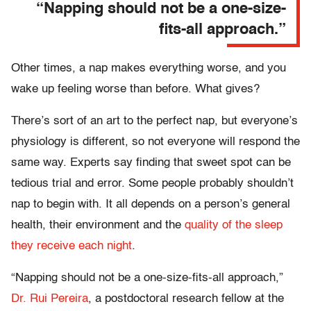
“Napping should not be a one-size-
fits-all approach.”
Other times, a nap makes everything worse, and you
wake up feeling worse than before. What gives?
There’s sort of an art to the perfect nap, but everyone’s
physiology is different, so not everyone will respond the
same way. Experts say finding that sweet spot can be
tedious trial and error. Some people probably shouldn’t
nap to begin with. It all depends on a person’s general
health, their environment and the
quality of the sleep
they receive each night
.
“Napping should not be a one-size-fits-all approach,”
Dr. Rui Pereira
, a postdoctoral research fellow at the