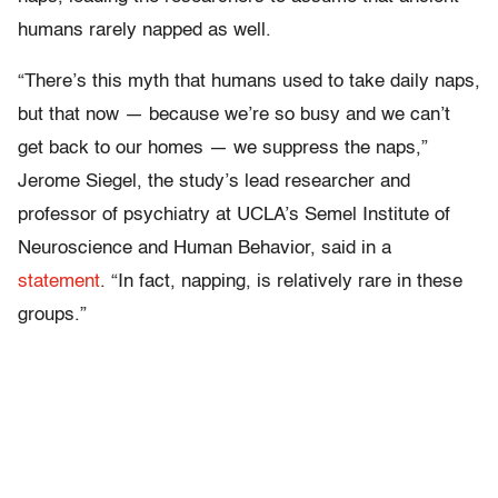
humans rarely napped as well.
“There’s this myth that humans used to take daily naps,
but that now — because we’re so busy and we can’t
get back to our homes — we suppress the naps,”
Jerome Siegel, the study’s lead researcher and
professor of psychiatry at UCLA’s Semel Institute of
Neuroscience and Human Behavior, said in a
statement
. “In fact, napping, is relatively rare in these
groups.”