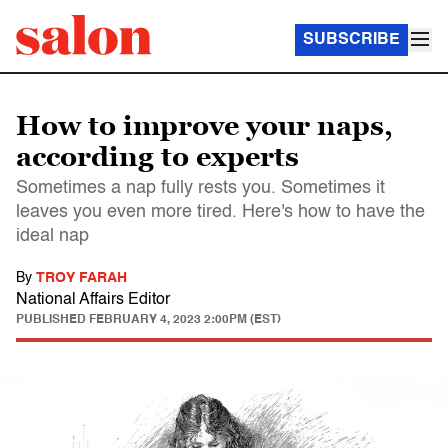
SUBSCRIBE
How to improve your naps,
according to experts
Sometimes a nap fully rests you. Sometimes it
leaves you even more tired. Here's how to have the
ideal nap
By
TROY FARAH
National Affairs Editor
PUBLISHED
FEBRUARY 4, 2023 2:00PM (EST)