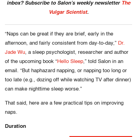
inbox? Subscribe to Salon’s weekly newsletter
The
Vulgar Scientist
.
“Naps can be great if they are brief, early in the
afternoon, and fairly consistent from day-to-day,”
Dr.
Jade Wu
, a sleep psychologist, researcher and author
of the upcoming book “
Hello Sleep
,” told Salon in an
email. “But haphazard napping, or napping too long or
too late (e.g., dozing off while watching TV after dinner)
can make nighttime sleep worse.”
That said, here are a few practical tips on improving
naps.
Duration