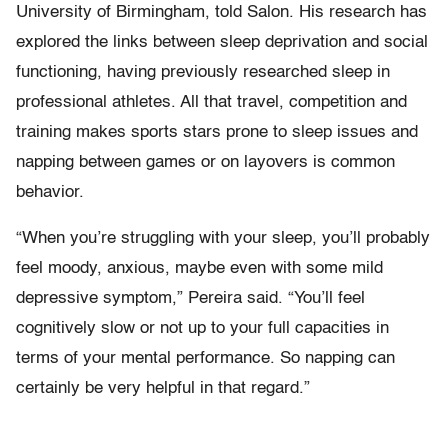
University of Birmingham, told Salon. His research has
explored the links between sleep deprivation and social
functioning, having previously researched sleep in
professional athletes. All that travel, competition and
training makes sports stars prone to sleep issues and
napping between games or on layovers is common
behavior.
“When you’re struggling with your sleep, you’ll probably
feel moody, anxious, maybe even with some mild
depressive symptom,” Pereira said. “You’ll feel
cognitively slow or not up to your full capacities in
terms of your mental performance. So napping can
certainly be very helpful in that regard.”