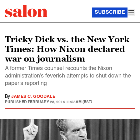
SUBSCRIBE
Tricky Dick vs. the New York
Times: How Nixon declared
war on journalism
A former Times counsel recounts the Nixon
administration's feverish attempts to shut down the
paper's reporting
By
JAMES C. GOODALE
PUBLISHED
FEBRUARY 23, 2014 11:58AM (EST)