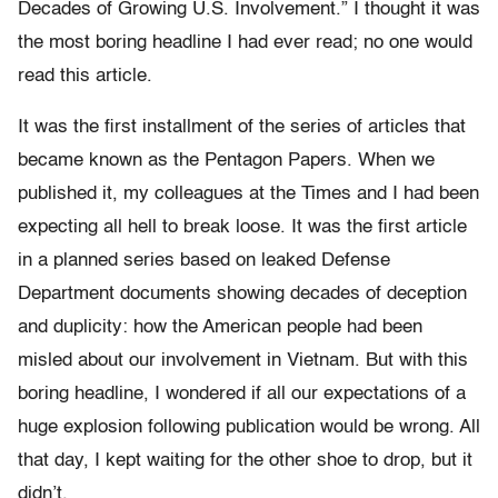
Decades of Growing U.S. Involvement.” I thought it was
the most boring headline I had ever read; no one would
read this article.
It was the first installment of the series of articles that
became known as the Pentagon Papers. When we
published it, my colleagues at the Times and I had been
expecting all hell to break loose. It was the first article
in a planned series based on leaked Defense
Department documents showing decades of deception
and duplicity: how the American people had been
misled about our involvement in Vietnam. But with this
boring headline, I wondered if all our expectations of a
huge explosion following publication would be wrong. All
that day, I kept waiting for the other shoe to drop, but it
didn’t.