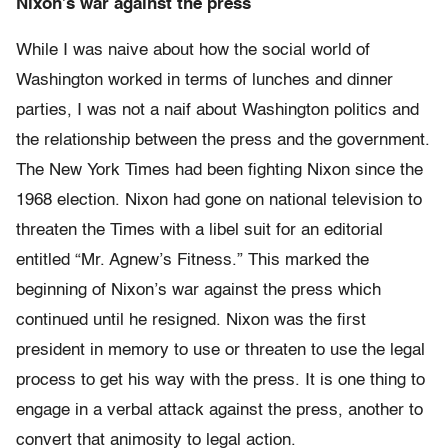
Nixon’s war against the press
While I was naive about how the social world of
Washington worked in terms of lunches and dinner
parties, I was not a naif about Washington politics and
the relationship between the press and the government.
The New York Times had been fighting Nixon since the
1968 election. Nixon had gone on national television to
threaten the Times with a libel suit for an editorial
entitled “Mr. Agnew’s Fitness.” This marked the
beginning of Nixon’s war against the press which
continued until he resigned. Nixon was the first
president in memory to use or threaten to use the legal
process to get his way with the press. It is one thing to
engage in a verbal attack against the press, another to
convert that animosity to legal action.