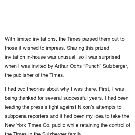
With limited invitations, the Times parsed them out to
those it wished to impress. Sharing this prized
invitation in-house was unusual, so I was surprised
when I was invited by Arthur Ochs “Punch” Sulzberger,
the publisher of the Times.
I had two theories about why I was there. First, I was
being thanked for several successful years. I had been
leading the press’s fight against Nixon’s attempts to
subpoena reporters and it had been my idea to take the
New York Times Co. public while retaining the control of
the Times in the Sulzberger family.