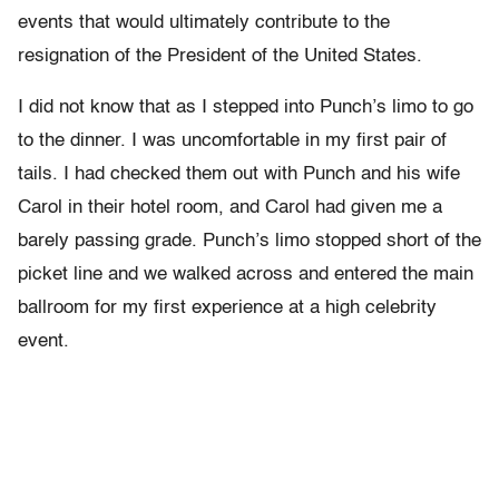
events that would ultimately contribute to the
resignation of the President of the United States.
I did not know that as I stepped into Punch’s limo to go
to the dinner. I was uncomfortable in my first pair of
tails. I had checked them out with Punch and his wife
Carol in their hotel room, and Carol had given me a
barely passing grade. Punch’s limo stopped short of the
picket line and we walked across and entered the main
ballroom for my first experience at a high celebrity
event.