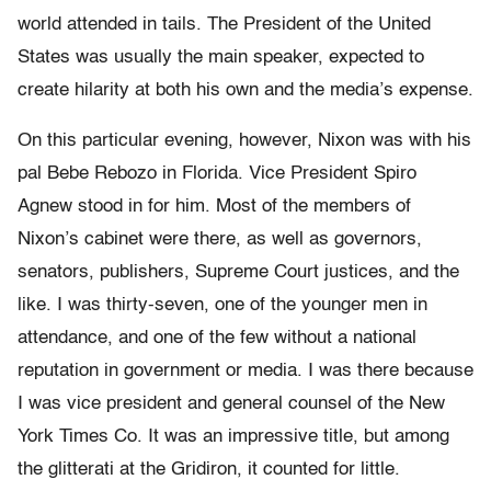
world attended in tails. The President of the United
States was usually the main speaker, expected to
create hilarity at both his own and the media’s expense.
On this particular evening, however, Nixon was with his
pal Bebe Rebozo in Florida. Vice President Spiro
Agnew stood in for him. Most of the members of
Nixon’s cabinet were there, as well as governors,
senators, publishers, Supreme Court justices, and the
like. I was thirty-seven, one of the younger men in
attendance, and one of the few without a national
reputation in government or media. I was there because
I was vice president and general counsel of the New
York Times Co. It was an impressive title, but among
the glitterati at the Gridiron, it counted for little.