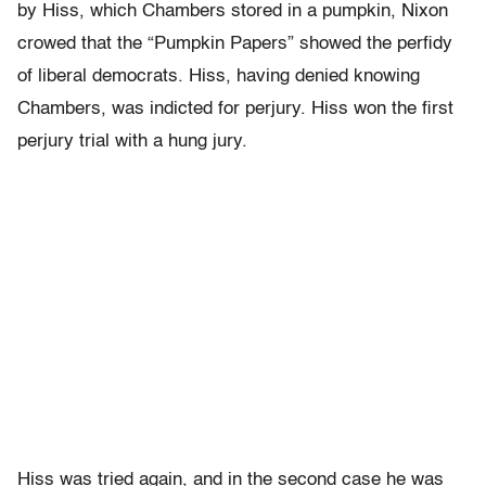
by Hiss, which Chambers stored in a pumpkin, Nixon
crowed that the “Pumpkin Papers” showed the perfidy
of liberal democrats. Hiss, having denied knowing
Chambers, was indicted for perjury. Hiss won the first
perjury trial with a hung jury.
Hiss was tried again, and in the second case he was