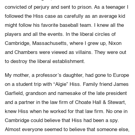
convicted of perjury and sent to prison. As a teenager I
followed the Hiss case as carefully as an average kid
might follow his favorite baseball team. I knew all the
players and all the events. In the liberal circles of
Cambridge, Massachusetts, where I grew up, Nixon
and Chambers were viewed as villains. They were out
to destroy the liberal establishment.
My mother, a professor’s daughter, had gone to Europe
on a student trip with “Algie” Hiss. Family friend James
Garfield, grandson and namesake of the late president
and a partner in the law firm of Choate Hall & Stewart,
knew Hiss when he worked for that law firm. No one in
Cambridge could believe that Hiss had been a spy.
Almost everyone seemed to believe that someone else,