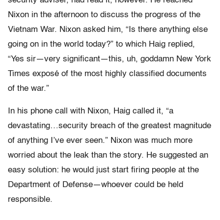
security adviser, had read it, however. He reached
Nixon in the afternoon to discuss the progress of the
Vietnam War. Nixon asked him, “Is there anything else
going on in the world today?” to which Haig replied,
“Yes sir—very significant—this, uh, goddamn New York
Times exposé of the most highly classified documents
of the war.”
In his phone call with Nixon, Haig called it, “a
devastating…security breach of the greatest magnitude
of anything I’ve ever seen.” Nixon was much more
worried about the leak than the story. He suggested an
easy solution: he would just start firing people at the
Department of Defense—whoever could be held
responsible.