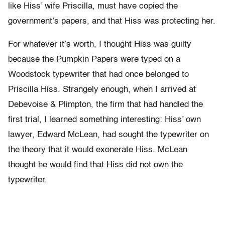
like Hiss’ wife Priscilla, must have copied the
government’s papers, and that Hiss was protecting her.
For whatever it’s worth, I thought Hiss was guilty
because the Pumpkin Papers were typed on a
Woodstock typewriter that had once belonged to
Priscilla Hiss. Strangely enough, when I arrived at
Debevoise & Plimpton, the firm that had handled the
first trial, I learned something interesting: Hiss’ own
lawyer, Edward McLean, had sought the typewriter on
the theory that it would exonerate Hiss. McLean
thought he would find that Hiss did not own the
typewriter.