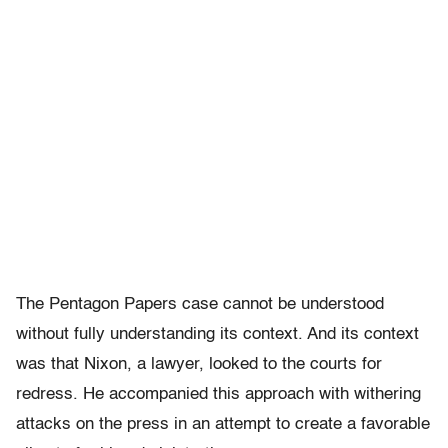
The Pentagon Papers case cannot be understood
without fully understanding its context. And its context
was that Nixon, a lawyer, looked to the courts for
redress. He accompanied this approach with withering
attacks on the press in an attempt to create a favorable