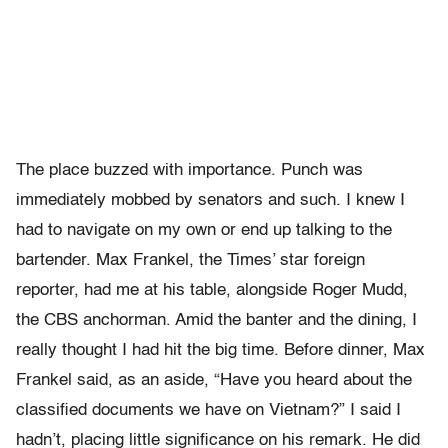
The place buzzed with importance. Punch was
immediately mobbed by senators and such. I knew I
had to navigate on my own or end up talking to the
bartender. Max Frankel, the Times’ star foreign
reporter, had me at his table, alongside Roger Mudd,
the CBS anchorman. Amid the banter and the dining, I
really thought I had hit the big time. Before dinner, Max
Frankel said, as an aside, “Have you heard about the
classified documents we have on Vietnam?” I said I
hadn’t, placing little significance on his remark. He did