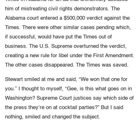
him of mistreating civil rights demonstrators. The
Alabama court entered a $500,000 verdict against the
Times. There were other similar cases pending which,
if successful, would have put the Times out of
business. The U.S. Supreme overturned the verdict,
creating a new rule for libel under the First Amendment.
The other cases disappeared. The Times was saved.
Stewart smiled at me and said, “We won that one for
you.” I thought to myself, “Gee, is this what goes on in
Washington? Supreme Court justices say which side of
the press they’re on at cocktail parties?” But I said
nothing, smiled and changed the subject.