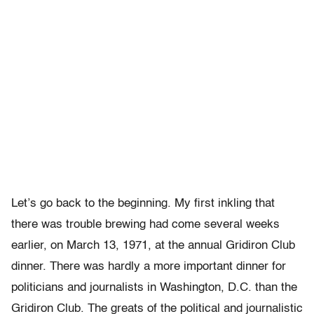
Let’s go back to the beginning. My first inkling that
there was trouble brewing had come several weeks
earlier, on March 13, 1971, at the annual Gridiron Club
dinner. There was hardly a more important dinner for
politicians and journalists in Washington, D.C. than the
Gridiron Club. The greats of the political and journalistic