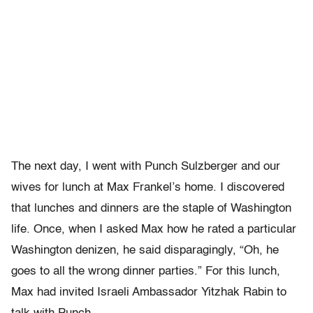
The next day, I went with Punch Sulzberger and our
wives for lunch at Max Frankel’s home. I discovered
that lunches and dinners are the staple of Washington
life. Once, when I asked Max how he rated a particular
Washington denizen, he said disparagingly, “Oh, he
goes to all the wrong dinner parties.” For this lunch,
Max had invited Israeli Ambassador Yitzhak Rabin to