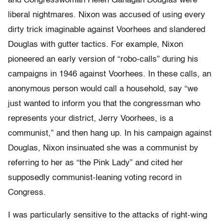
and Congresswoman Helen Gahagan Douglas were
liberal nightmares. Nixon was accused of using every
dirty trick imaginable against Voorhees and slandered
Douglas with gutter tactics. For example, Nixon
pioneered an early version of “robo-calls” during his
campaigns in 1946 against Voorhees. In these calls, an
anonymous person would call a household, say “we
just wanted to inform you that the congressman who
represents your district, Jerry Voorhees, is a
communist,” and then hang up. In his campaign against
Douglas, Nixon insinuated she was a communist by
referring to her as “the Pink Lady” and cited her
supposedly communist-leaning voting record in
Congress.
I was particularly sensitive to the attacks of right-wing