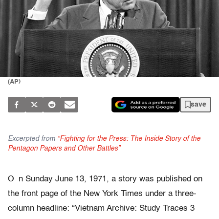
(AP)
save
Excerpted from
“Fighting for the Press: The Inside Story of the
Pentagon Papers and Other Battles”
O
n Sunday June 13, 1971, a story was published on
the front page of the New York Times under a three-
column headline: “Vietnam Archive: Study Traces 3