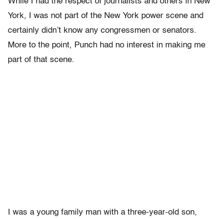
While I had the respect of journalists and others in New
York, I was not part of the New York power scene and
certainly didn’t know any congressmen or senators.
More to the point, Punch had no interest in making me
part of that scene.
I was a young family man with a three-year-old son,