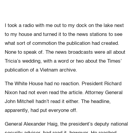
I took a radio with me out to my dock on the lake next
to my house and turned it to the news stations to see
what sort of commotion the publication had created.
None to speak of. The news broadcasts were all about
Tricia’s wedding, with a word or two about the Times’
publication of a Vietnam archive.
The White House had no reaction. President Richard
Nixon had not even read the article. Attorney General
John Mitchell hadn’t read it either. The headline,
apparently, had put everyone off.
General Alexander Haig, the president’s deputy national