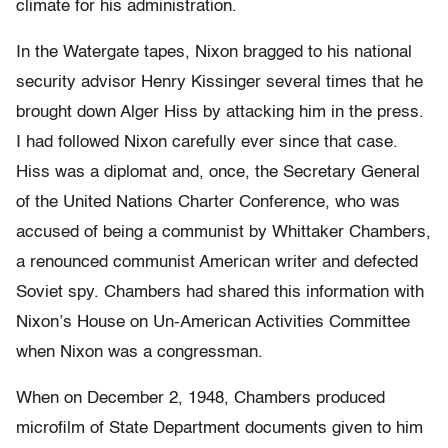
climate for his administration.
In the Watergate tapes, Nixon bragged to his national
security advisor Henry Kissinger several times that he
brought down Alger Hiss by attacking him in the press.
I had followed Nixon carefully ever since that case.
Hiss was a diplomat and, once, the Secretary General
of the United Nations Charter Conference, who was
accused of being a communist by Whittaker Chambers,
a renounced communist American writer and defected
Soviet spy. Chambers had shared this information with
Nixon’s House on Un-American Activities Committee
when Nixon was a congressman.
When on December 2, 1948, Chambers produced
microfilm of State Department documents given to him