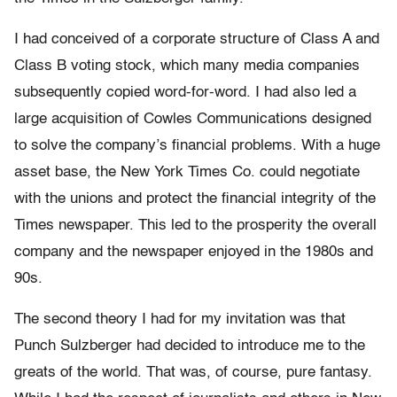
I had conceived of a corporate structure of Class A and
Class B voting stock, which many media companies
subsequently copied word-for-word. I had also led a
large acquisition of Cowles Communications designed
to solve the company’s financial problems. With a huge
asset base, the New York Times Co. could negotiate
with the unions and protect the financial integrity of the
Times newspaper. This led to the prosperity the overall
company and the newspaper enjoyed in the 1980s and
90s.
The second theory I had for my invitation was that
Punch Sulzberger had decided to introduce me to the
greats of the world. That was, of course, pure fantasy.