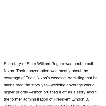
Secretary of State William Rogers was next to call
Nixon. Their conversation was mostly about the
coverage of Tricia Nixon’s wedding. Admitting that he
hadn’t read the story yet—wedding coverage was a
higher priority—Nixon brushed it off as a story about
the former administration of President Lyndon B.