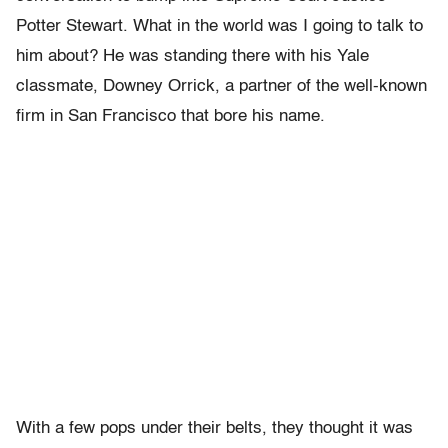
Potter Stewart. What in the world was I going to talk to
him about? He was standing there with his Yale
classmate, Downey Orrick, a partner of the well-known
firm in San Francisco that bore his name.
With a few pops under their belts, they thought it was