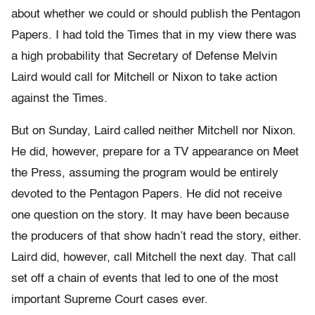
about whether we could or should publish the Pentagon
Papers. I had told the Times that in my view there was
a high probability that Secretary of Defense Melvin
Laird would call for Mitchell or Nixon to take action
against the Times.
But on Sunday, Laird called neither Mitchell nor Nixon.
He did, however, prepare for a TV appearance on Meet
the Press, assuming the program would be entirely
devoted to the Pentagon Papers. He did not receive
one question on the story. It may have been because
the producers of that show hadn’t read the story, either.
Laird did, however, call Mitchell the next day. That call
set off a chain of events that led to one of the most
important Supreme Court cases ever.