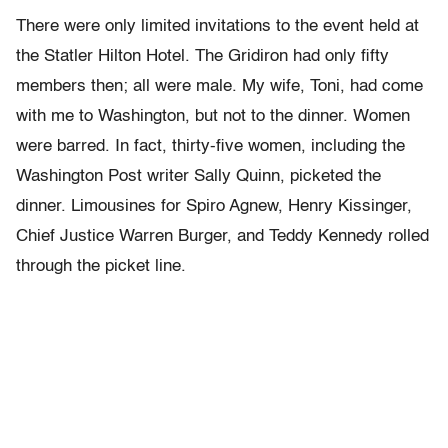
There were only limited invitations to the event held at
the Statler Hilton Hotel. The Gridiron had only fifty
members then; all were male. My wife, Toni, had come
with me to Washington, but not to the dinner. Women
were barred. In fact, thirty-five women, including the
Washington Post writer Sally Quinn, picketed the
dinner. Limousines for Spiro Agnew, Henry Kissinger,
Chief Justice Warren Burger, and Teddy Kennedy rolled
through the picket line.