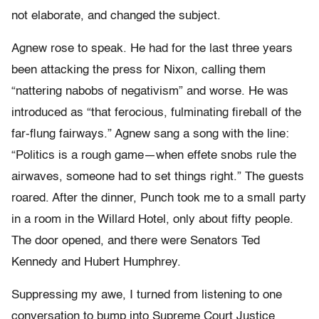
not elaborate, and changed the subject.
Agnew rose to speak. He had for the last three years
been attacking the press for Nixon, calling them
“nattering nabobs of negativism” and worse. He was
introduced as “that ferocious, fulminating fireball of the
far-flung fairways.” Agnew sang a song with the line:
“Politics is a rough game—when effete snobs rule the
airwaves, someone had to set things right.” The guests
roared. After the dinner, Punch took me to a small party
in a room in the Willard Hotel, only about fifty people.
The door opened, and there were Senators Ted
Kennedy and Hubert Humphrey.
Suppressing my awe, I turned from listening to one
conversation to bump into Supreme Court Justice