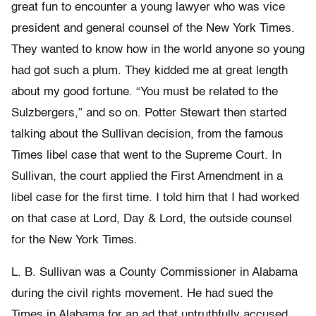
great fun to encounter a young lawyer who was vice
president and general counsel of the New York Times.
They wanted to know how in the world anyone so young
had got such a plum. They kidded me at great length
about my good fortune. “You must be related to the
Sulzbergers,” and so on. Potter Stewart then started
talking about the Sullivan decision, from the famous
Times libel case that went to the Supreme Court. In
Sullivan, the court applied the First Amendment in a
libel case for the first time. I told him that I had worked
on that case at Lord, Day & Lord, the outside counsel
for the New York Times.
L. B. Sullivan was a County Commissioner in Alabama
during the civil rights movement. He had sued the
Times in Alabama for an ad that untruthfully accused