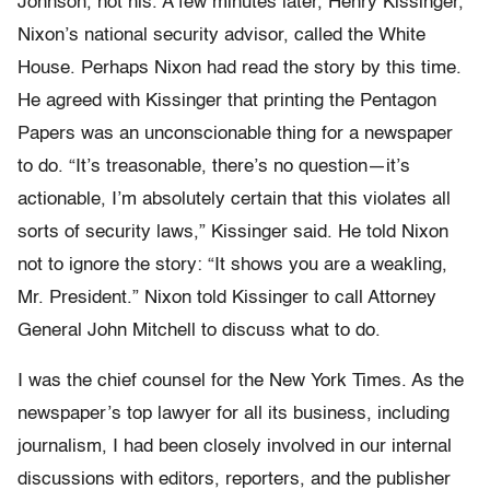
Johnson, not his. A few minutes later, Henry Kissinger,
Nixon’s national security advisor, called the White
House. Perhaps Nixon had read the story by this time.
He agreed with Kissinger that printing the Pentagon
Papers was an unconscionable thing for a newspaper
to do. “It’s treasonable, there’s no question—it’s
actionable, I’m absolutely certain that this violates all
sorts of security laws,” Kissinger said. He told Nixon
not to ignore the story: “It shows you are a weakling,
Mr. President.” Nixon told Kissinger to call Attorney
General John Mitchell to discuss what to do.
I was the chief counsel for the New York Times. As the
newspaper’s top lawyer for all its business, including
journalism, I had been closely involved in our internal
discussions with editors, reporters, and the publisher