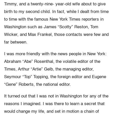
Timmy, and a twenty-nine- year-old wife about to give
birth to my second child. In fact, while I dealt from time
to time with the famous New York Times reporters in
Washington such as James “Scotty” Reston, Tom
Wicker, and Max Frankel, those contacts were few and
far between.
I was more friendly with the news people in New York:
Abraham “Abe” Rosenthal, the volatile editor of the
Times, Arthur “Artie” Gelb, the managing editor,
Seymour “Top” Topping, the foreign editor and Eugene
“Gene” Roberts, the national editor.
It turned out that I was not in Washington for any of the
reasons I imagined. I was there to learn a secret that
would change my life, and set in motion a chain of