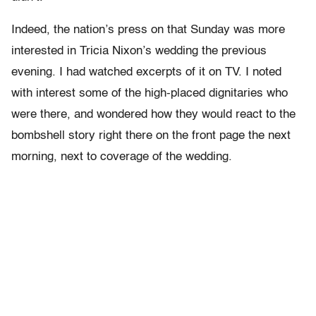
Indeed, the nation’s press on that Sunday was more
interested in Tricia Nixon’s wedding the previous
evening. I had watched excerpts of it on TV. I noted
with interest some of the high-placed dignitaries who
were there, and wondered how they would react to the
bombshell story right there on the front page the next
morning, next to coverage of the wedding.