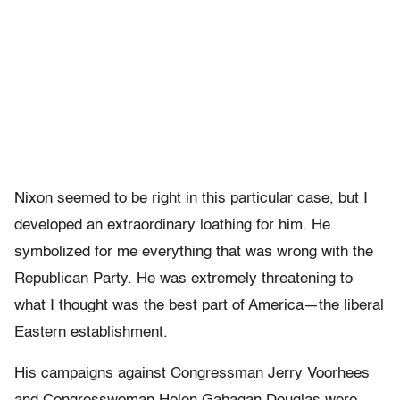
Nixon seemed to be right in this particular case, but I
developed an extraordinary loathing for him. He
symbolized for me everything that was wrong with the
Republican Party. He was extremely threatening to
what I thought was the best part of America—the liberal
Eastern establishment.
His campaigns against Congressman Jerry Voorhees