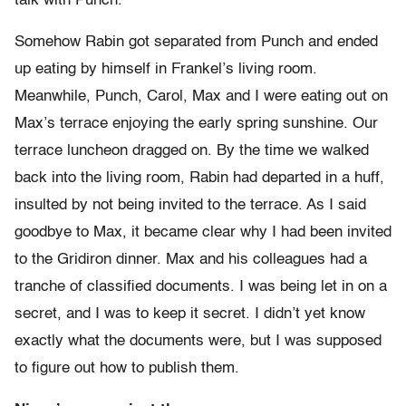
talk with Punch.
Somehow Rabin got separated from Punch and ended
up eating by himself in Frankel’s living room.
Meanwhile, Punch, Carol, Max and I were eating out on
Max’s terrace enjoying the early spring sunshine. Our
terrace luncheon dragged on. By the time we walked
back into the living room, Rabin had departed in a huff,
insulted by not being invited to the terrace. As I said
goodbye to Max, it became clear why I had been invited
to the Gridiron dinner. Max and his colleagues had a
tranche of classified documents. I was being let in on a
secret, and I was to keep it secret. I didn’t yet know
exactly what the documents were, but I was supposed
to figure out how to publish them.