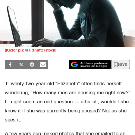
(
Kiefer pix
via
Shutterstock
)
save
T
wenty-two-year-old “Elizabeth” often finds herself
wondering, “How many men are abusing me right now?”
It might seem an odd question — after all, wouldn’t she
know it if she was currently being abused? Not as she
sees it.
A few years ago, naked photos that she emailed to an