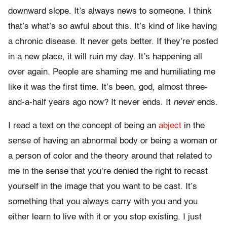
downward slope. It’s always news to someone. I think
that’s what’s so awful about this. It’s kind of like having
a chronic disease. It never gets better. If they’re posted
in a new place, it will ruin my day. It’s happening all
over again. People are shaming me and humiliating me
like it was the first time. It’s been, god, almost three-
and-a-half years ago now? It never ends. It
never
ends.
I read a text on the concept of being an
abject
in the
sense of having an abnormal body or being a woman or
a person of color and the theory around that related to
me in the sense that you’re denied the right to recast
yourself in the image that you want to be cast. It’s
something that you always carry with you and you
either learn to live with it or you stop existing. I just