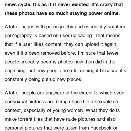
news cycle. It’s as if it never existed. It’s crazy that
these photos have so much staying power online.
A lot of pages with pornography and especially amateur
pornography is based on user uploading. That means
that if a user likes content, they can upload it again,
even if it’s been removed before. I’m sure that fewer
people probably see my photos now than did in the
beginning, but new people are still seeing it because it’s
constantly being put up new places.
A lot of people are unaware of the extent to which even
nonsexual pictures are being shared in a sexualized
context, especially of young women. What they do is
make torrent files that have nude pictures and also
personal pictures that were taken from Facebook or