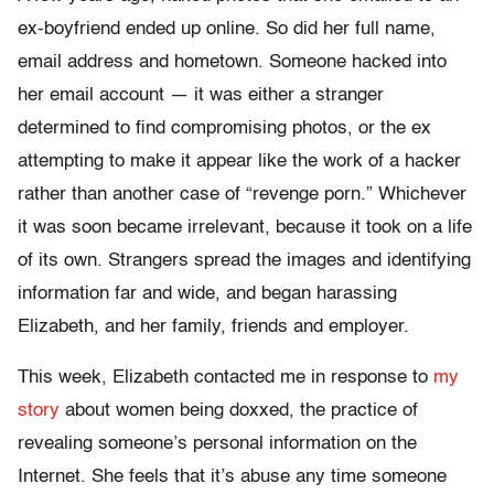
ex-boyfriend ended up online. So did her full name,
email address and hometown. Someone hacked into
her email account — it was either a stranger
determined to find compromising photos, or the ex
attempting to make it appear like the work of a hacker
rather than another case of “revenge porn.” Whichever
it was soon became irrelevant, because it took on a life
of its own. Strangers spread the images and identifying
information far and wide, and began harassing
Elizabeth, and her family, friends and employer.
This week, Elizabeth contacted me in response to
my
story
about women being doxxed, the practice of
revealing someone’s personal information on the
Internet. She feels that it’s abuse any time someone