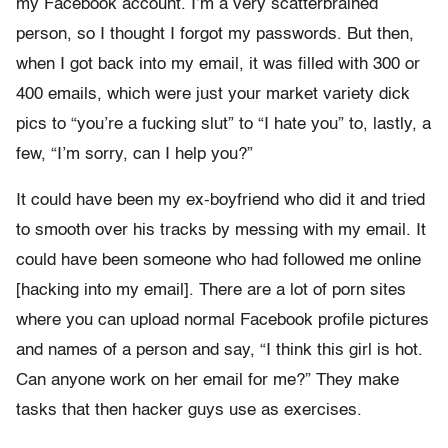
my Facebook account. I’m a very scatterbrained
person, so I thought I forgot my passwords. But then,
when I got back into my email, it was filled with 300 or
400 emails, which were just your market variety dick
pics to “you’re a fucking slut” to “I hate you” to, lastly, a
few, “I’m sorry, can I help you?”
It could have been my ex-boyfriend who did it and tried
to smooth over his tracks by messing with my email. It
could have been someone who had followed me online
[hacking into my email]. There are a lot of porn sites
where you can upload normal Facebook profile pictures
and names of a person and say, “I think this girl is hot.
Can anyone work on her email for me?” They make
tasks that then hacker guys use as exercises.