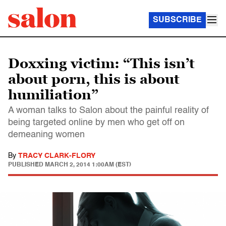
SUBSCRIBE
Doxxing victim: “This isn’t
about porn, this is about
humiliation”
A woman talks to Salon about the painful reality of
being targeted online by men who get off on
demeaning women
By
TRACY CLARK-FLORY
PUBLISHED
MARCH 2, 2014 1:00AM (EST)