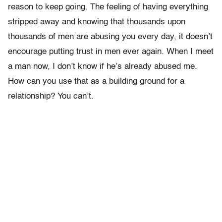
reason to keep going. The feeling of having everything
stripped away and knowing that thousands upon
thousands of men are abusing you every day, it doesn’t
encourage putting trust in men ever again. When I meet
a man now, I don’t know if he’s already abused me.
How can you use that as a building ground for a
relationship? You can’t.