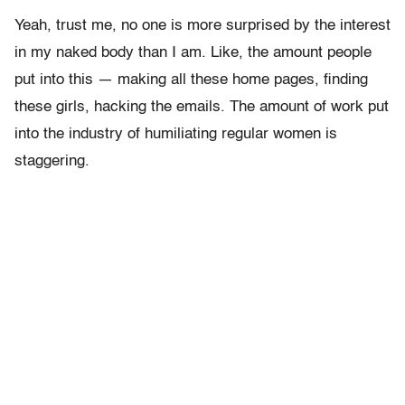
Yeah, trust me, no one is more surprised by the interest
in my naked body than I am. Like, the amount people
put into this — making all these home pages, finding
these girls, hacking the emails. The amount of work put
into the industry of humiliating regular women is
staggering.