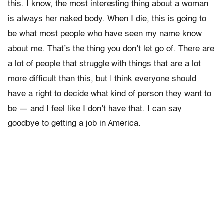
this. I know, the most interesting thing about a woman
is always her naked body. When I die, this is going to
be what most people who have seen my name know
about me. That’s the thing you don’t let go of. There are
a lot of people that struggle with things that are a lot
more difficult than this, but I think everyone should
have a right to decide what kind of person they want to
be — and I feel like I don’t have that. I can say
goodbye to getting a job in America.