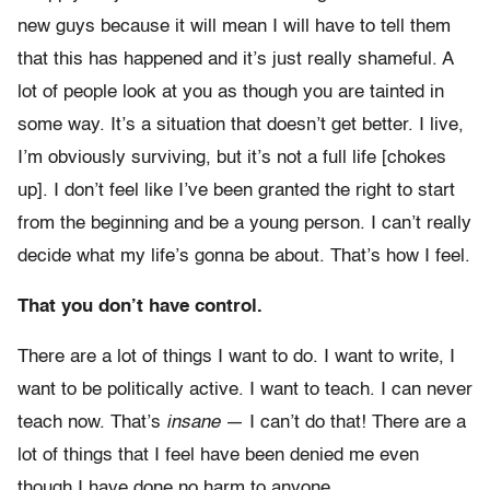
new guys because it will mean I will have to tell them
that this has happened and it’s just really shameful. A
lot of people look at you as though you are tainted in
some way. It’s a situation that doesn’t get better. I live,
I’m obviously surviving, but it’s not a full life [chokes
up]. I don’t feel like I’ve been granted the right to start
from the beginning and be a young person. I can’t really
decide what my life’s gonna be about. That’s how I feel.
That you don’t have control.
There are a lot of things I want to do. I want to write, I
want to be politically active. I want to teach. I can never
teach now. That’s
insane
— I can’t do that! There are a
lot of things that I feel have been denied me even
though I have done no harm to anyone.