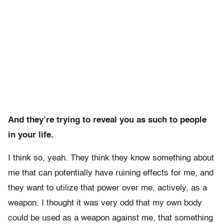
And they’re trying to reveal you as such to people
in your life.
I think so, yeah. They think they know something about
me that can potentially have ruining effects for me, and
they want to utilize that power over me, actively, as a
weapon. I thought it was very odd that my own body
could be used as a weapon against me, that something