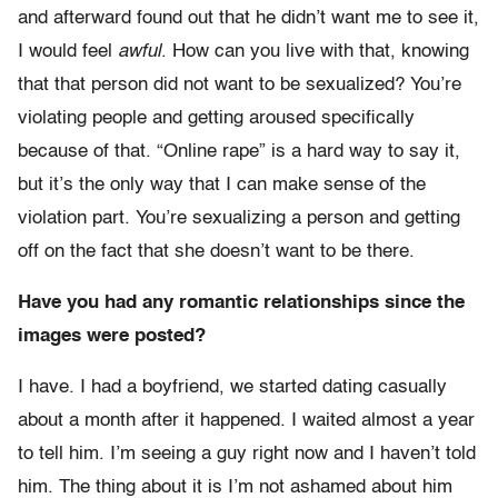
and afterward found out that he didn’t want me to see it,
I would feel
awful
. How can you live with that, knowing
that that person did not want to be sexualized? You’re
violating people and getting aroused specifically
because of that. “Online rape” is a hard way to say it,
but it’s the only way that I can make sense of the
violation part. You’re sexualizing a person and getting
off on the fact that she doesn’t want to be there.
Have you had any romantic relationships since the
images were posted?
I have. I had a boyfriend, we started dating casually
about a month after it happened. I waited almost a year
to tell him. I’m seeing a guy right now and I haven’t told
him. The thing about it is I’m not ashamed about him