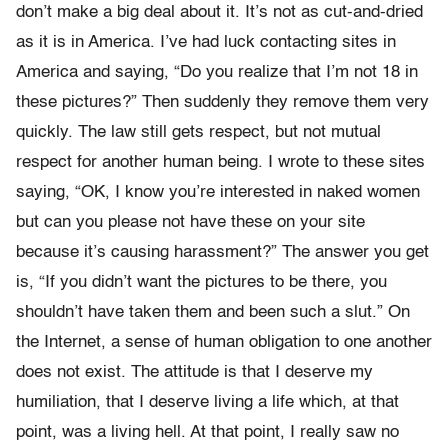
don’t make a big deal about it. It’s not as cut-and-dried
as it is in America. I’ve had luck contacting sites in
America and saying, “Do you realize that I’m not 18 in
these pictures?” Then suddenly they remove them very
quickly. The law still gets respect, but not mutual
respect for another human being. I wrote to these sites
saying, “OK, I know you’re interested in naked women
but can you please not have these on your site
because it’s causing harassment?” The answer you get
is, “If you didn’t want the pictures to be there, you
shouldn’t have taken them and been such a slut.” On
the Internet, a sense of human obligation to one another
does not exist. The attitude is that I deserve my
humiliation, that I deserve living a life which, at that
point, was a living hell. At that point, I really saw no