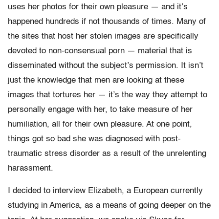
uses her photos for their own pleasure — and it’s
happened hundreds if not thousands of times. Many of
the sites that host her stolen images are specifically
devoted to non-consensual porn — material that is
disseminated without the subject’s permission. It isn’t
just the knowledge that men are looking at these
images that tortures her — it’s the way they attempt to
personally engage with her, to take measure of her
humiliation, all for their own pleasure. At one point,
things got so bad she was diagnosed with post-
traumatic stress disorder as a result of the unrelenting
harassment.
I decided to interview Elizabeth, a European currently
studying in America, as a means of going deeper on the