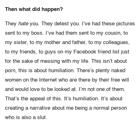
Then what did happen?
They
hate
you. They detest you. I’ve had these pictures
sent to my boss. I’ve had them sent to my cousin, to
my sister, to my mother and father, to my colleagues,
to my friends, to guys on my Facebook friend list just
for the sake of messing with my life. This isn’t about
porn, this is about humiliation. There’s plenty naked
women on the Internet who are there by their free will
and would love to be looked at. I’m not one of them.
That’s the appeal of this. It’s humiliation. It’s about
creating a narrative about me being a normal person
who is also a slut.