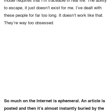
model requires that I’m traceable in real life. The ability
to escape, it just doesn’t exist for me. I’ve dealt with
these people for far too long. It doesn’t work like that.
They’re way too obsessed.
So much on the Internet is ephemeral. An article is
posted and then it’s almost instantly buried by the