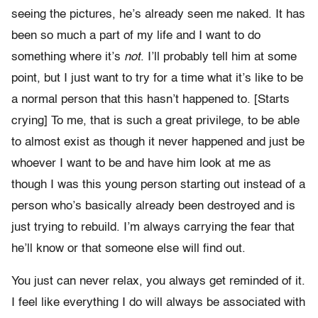
seeing the pictures, he’s already seen me naked. It has
been so much a part of my life and I want to do
something where it’s
not
. I’ll probably tell him at some
point, but I just want to try for a time what it’s like to be
a normal person that this hasn’t happened to. [Starts
crying] To me, that is such a great privilege, to be able
to almost exist as though it never happened and just be
whoever I want to be and have him look at me as
though I was this young person starting out instead of a
person who’s basically already been destroyed and is
just trying to rebuild. I’m always carrying the fear that
he’ll know or that someone else will find out.
You just can never relax, you always get reminded of it.
I feel like everything I do will always be associated with