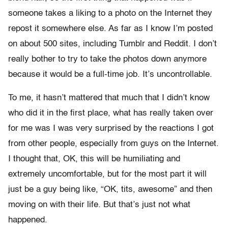
someone takes a liking to a photo on the Internet they
repost it somewhere else. As far as I know I’m posted
on about 500 sites, including Tumblr and Reddit. I don’t
really bother to try to take the photos down anymore
because it would be a full-time job. It’s uncontrollable.
To me, it hasn’t mattered that much that I didn’t know
who did it in the first place, what has really taken over
for me was I was very surprised by the reactions I got
from other people, especially from guys on the Internet.
I thought that, OK, this will be humiliating and
extremely uncomfortable, but for the most part it will
just be a guy being like, “OK, tits, awesome” and then
moving on with their life. But that’s just not what
happened.