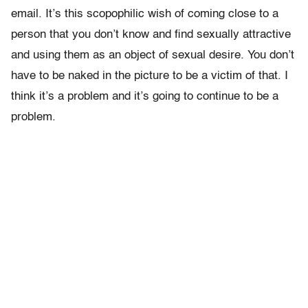
email. It’s this scopophilic wish of coming close to a
person that you don’t know and find sexually attractive
and using them as an object of sexual desire. You don’t
have to be naked in the picture to be a victim of that. I
think it’s a problem and it’s going to continue to be a
problem.