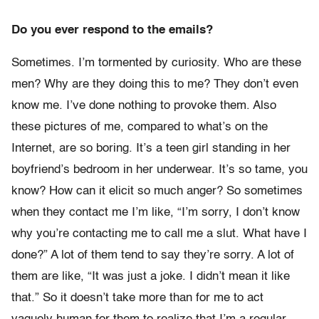
Do you ever respond to the emails?
Sometimes. I’m tormented by curiosity. Who are these
men? Why are they doing this to me? They don’t even
know me. I’ve done nothing to provoke them. Also
these pictures of me, compared to what’s on the
Internet, are so boring. It’s a teen girl standing in her
boyfriend’s bedroom in her underwear. It’s so tame, you
know? How can it elicit so much anger? So sometimes
when they contact me I’m like, “I’m sorry, I don’t know
why you’re contacting me to call me a slut. What have I
done?” A lot of them tend to say they’re sorry. A lot of
them are like, “It was just a joke. I didn’t mean it like
that.” So it doesn’t take more than for me to act