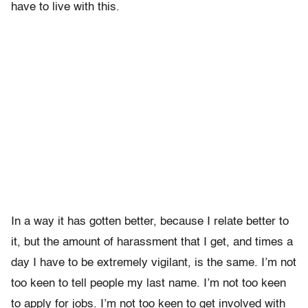
have to live with this.
In a way it has gotten better, because I relate better to
it, but the amount of harassment that I get, and times a
day I have to be extremely vigilant, is the same. I’m not
too keen to tell people my last name. I’m not too keen
to apply for jobs. I’m not too keen to get involved with