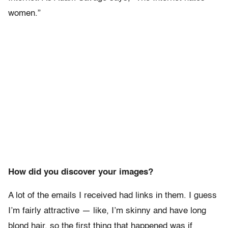
women.”
How did you discover your images?
A lot of the emails I received had links in them. I guess
I’m fairly attractive — like, I’m skinny and have long
blond hair, so the first thing that happened was if