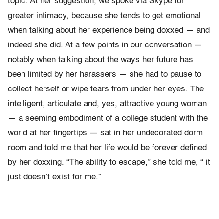
topic. At her suggestion, we spoke via Skype for
greater intimacy, because she tends to get emotional
when talking about her experience being doxxed — and
indeed she did. At a few points in our conversation —
notably when talking about the ways her future has
been limited by her harassers — she had to pause to
collect herself or wipe tears from under her eyes. The
intelligent, articulate and, yes, attractive young woman
— a seeming embodiment of a college student with the
world at her fingertips — sat in her undecorated dorm
room and told me that her life would be forever defined
by her doxxing. “The ability to escape,” she told me, “ it
just doesn’t exist for me.”