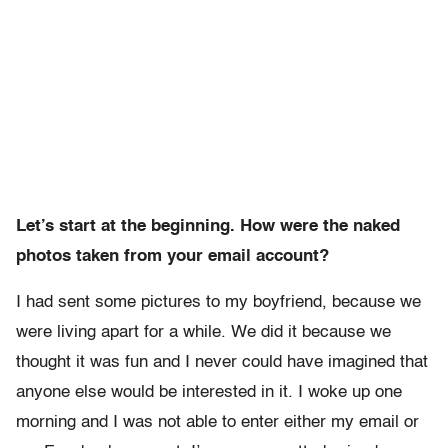
Let’s start at the beginning. How were the naked
photos taken from your email account?
I had sent some pictures to my boyfriend, because we
were living apart for a while. We did it because we
thought it was fun and I never could have imagined that
anyone else would be interested in it. I woke up one
morning and I was not able to enter either my email or