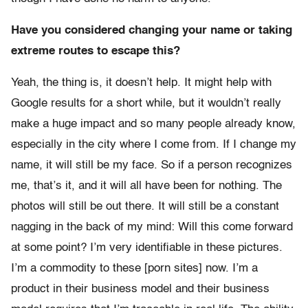
Have you considered changing your name or taking
extreme routes to escape this?
Yeah, the thing is, it doesn’t help. It might help with
Google results for a short while, but it wouldn’t really
make a huge impact and so many people already know,
especially in the city where I come from. If I change my
name, it will still be my face. So if a person recognizes
me, that’s it, and it will all have been for nothing. The
photos will still be out there. It will still be a constant
nagging in the back of my mind: Will this come forward
at some point? I’m very identifiable in these pictures.
I’m a commodity to these [porn sites] now. I’m a
product in their business model and their business