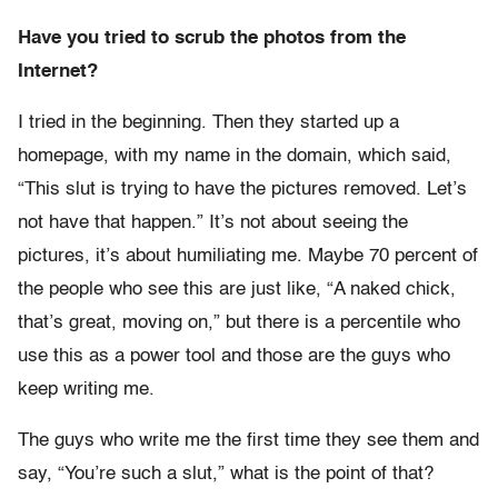
Have you tried to scrub the photos from the
Internet?
I tried in the beginning. Then they started up a
homepage, with my name in the domain, which said,
“This slut is trying to have the pictures removed. Let’s
not have that happen.” It’s not about seeing the
pictures, it’s about humiliating me. Maybe 70 percent of
the people who see this are just like, “A naked chick,
that’s great, moving on,” but there is a percentile who
use this as a power tool and those are the guys who
keep writing me.
The guys who write me the first time they see them and
say, “You’re such a slut,” what is the point of that?