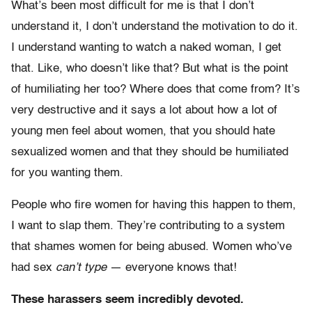
What’s been most difficult for me is that I don’t
understand it, I don’t understand the motivation to do it.
I understand wanting to watch a naked woman, I get
that. Like, who doesn’t like that? But what is the point
of humiliating her too? Where does that come from? It’s
very destructive and it says a lot about how a lot of
young men feel about women, that you should hate
sexualized women and that they should be humiliated
for you wanting them.
People who fire women for having this happen to them,
I want to slap them. They’re contributing to a system
that shames women for being abused. Women who’ve
had sex
can’t type
— everyone knows that!
These harassers seem incredibly devoted.