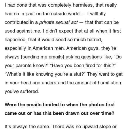
I had done that was completely harmless, that really
had no impact on the outside world — I willfully
contributed in a
private sexual act
— that that can be
used against me. I didn’t expect that at all when it first
happened, that it would seed so much hatred,
especially in American men. American guys, they’re
always [sending me emails] asking questions like, “Do
your parents know?” “Have you been fired for this?”
“What’s it like knowing you’re a slut?” They want to get
in your head and understand the amount of humiliation
you’ve suffered.
Were the emails limited to when the photos first
came out or has this been drawn out over time?
It’s always the same. There was no upward slope or