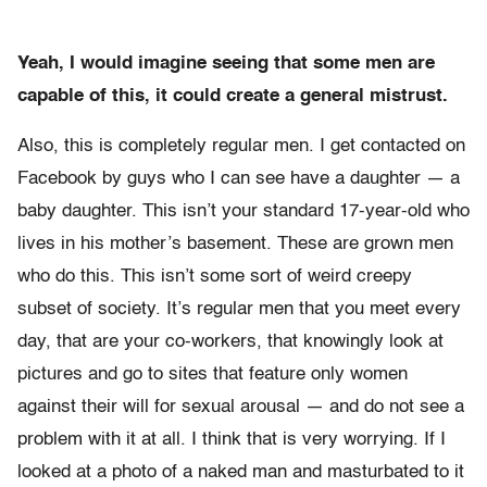
Yeah, I would imagine seeing that some men are
capable of this, it could create a general mistrust.
Also, this is completely regular men. I get contacted on
Facebook by guys who I can see have a daughter — a
baby daughter. This isn’t your standard 17-year-old who
lives in his mother’s basement. These are grown men
who do this. This isn’t some sort of weird creepy
subset of society. It’s regular men that you meet every
day, that are your co-workers, that knowingly look at
pictures and go to sites that feature only women
against their will for sexual arousal — and do not see a
problem with it at all. I think that is very worrying. If I
looked at a photo of a naked man and masturbated to it