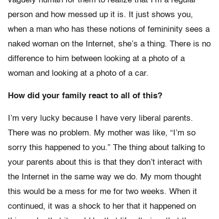
vaguely human for them to realize that I’m a regular
person and how messed up it is. It just shows you,
when a man who has these notions of femininity sees a
naked woman on the Internet, she’s a thing. There is no
difference to him between looking at a photo of a
woman and looking at a photo of a car.
How did your family react to all of this?
I’m very lucky because I have very liberal parents.
There was no problem. My mother was like, “I’m so
sorry this happened to you.” The thing about talking to
your parents about this is that they don’t interact with
the Internet in the same way we do. My mom thought
this would be a mess for me for two weeks. When it
continued, it was a shock to her that it happened on