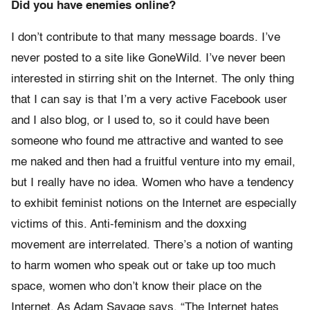
Did you have enemies online?
I don’t contribute to that many message boards. I’ve
never posted to a site like GoneWild. I’ve never been
interested in stirring shit on the Internet. The only thing
that I can say is that I’m a very active Facebook user
and I also blog, or I used to, so it could have been
someone who found me attractive and wanted to see
me naked and then had a fruitful venture into my email,
but I really have no idea. Women who have a tendency
to exhibit feminist notions on the Internet are especially
victims of this. Anti-feminism and the doxxing
movement are interrelated. There’s a notion of wanting
to harm women who speak out or take up too much
space, women who don’t know their place on the
Internet. As Adam Savage says, “The Internet hates