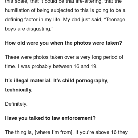
this scale, that it could be that life-altering, that the
humiliation of being subjected to this is going to be a
defining factor in my life. My dad just said, “Teenage
boys are disgusting.”
How old were you when the photos were taken?
These were photos taken over a very long period of
time. I was probably between 16 and 19.
It’s illegal material. It’s child pornography,
technically.
Definitely.
Have you talked to law enforcement?
The thing is, [where I’m from], if you’re above 16 they