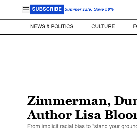
SUBSCRIBE
Summer sale: Save 58%
NEWS & POLITICS
CULTURE
F
Zimmerman, Dunn
Author Lisa Bloom
From implicit racial bias to "stand your groun