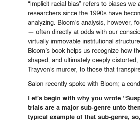
“Implicit racial bias” refers to biases w
researchers since the 1990s have become
analyzing. Bloom’s analysis, however, fo
— often directly at odds with our consciou
virtually immovable institutional structur
Bloom’s book helps us recognize how the 
shaped, and ultimately deeply distorted,
Trayvon’s murder, to those that transpired
Salon recently spoke with Bloom; a conde
Let’s begin with why you wrote “Sus
trials are a major sub-genre unto the
typical example of that sub-genre, so