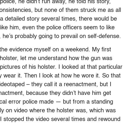
olice, he didn’t run away, he told his story,
onsistencies, but none of them struck me as all
l a detailed story several times, there would be
ike him, even the police officers seem to like
, he’s probably going to prevail on self-defense.
he evidence myself on a weekend. My first
holster, let me understand how the gun was
pictures of his holster. I looked at that particular
 wear it. Then I look at how he wore it. So that
deotaped – they call it a reenactment, but I
enactment, because they didn’t have him get
ical error police made — but from a standing
ly on video where the holster was, which was
o I stopped the video several times and rewound