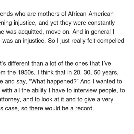
riends who are mothers of African-American
ening injustice, and yet they were constantly
 he was acquitted, move on. And in general I
 was an injustice. So I just really felt compelled
it’s different than a lot of the ones that I’ve
om the 1950s. I think that in 20, 30, 50 years,
ase and say, “What happened?” And I wanted to
with all the ability I have to interview people, to
ttorney, and to look at it and to give a very
his case, so there would be a record.