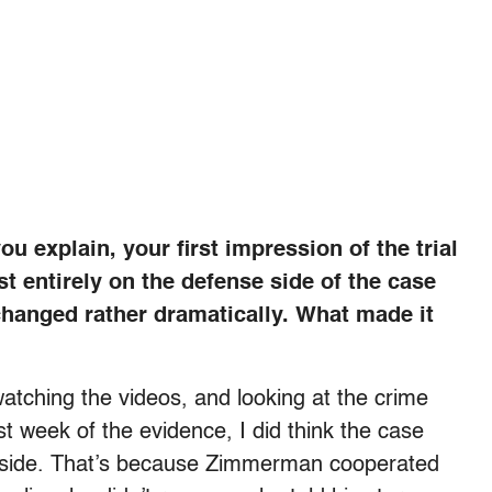
u explain, your first impression of the trial
st entirely on the defense side of the case
changed rather dramatically. What made it
atching the videos, and looking at the crime
t week of the evidence, I did think the case
se side. That’s because Zimmerman cooperated