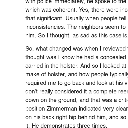
with police immediately, he spoke to the p
which was coherent. Yes, there were inc
that significant. Usually when people tel
inconsistencies. The neighbors seem to l
him. So I thought, as sad as this case is
So, what changed was when I reviewed t
thought was I know he had a concealed 
carried in the holster. And so I looked at 
make of holster, and how people typically
required me to go back and look at his vi
don’t really considered it a complete re
down on the ground, and that was a crit
position Zimmerman indicated very clear
on his back right hip behind him, and s
it. He demonstrates three times.