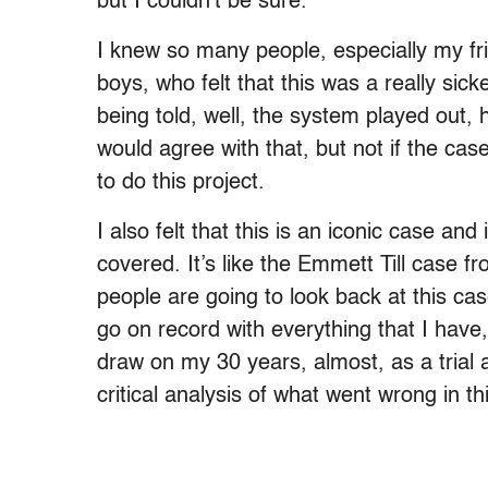
but I couldn’t be sure.
I knew so many people, especially my f
boys, who felt that this was a really sick
being told, well, the system played out,
would agree with that, but not if the case
to do this project.
I also felt that this is an iconic case and 
covered. It’s like the Emmett Till case fr
people are going to look back at this c
go on record with everything that I have, 
draw on my 30 years, almost, as a trial a
critical analysis of what went wrong in t