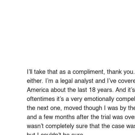
I’ll take that as a compliment, thank you
either. I’m a legal analyst and I’ve cove
America about the last 18 years. And it’s
oftentimes it’s a very emotionally compe
the next one, moved though I was by the
and a few months after the trial was over
wasn’t completely sure that the case was