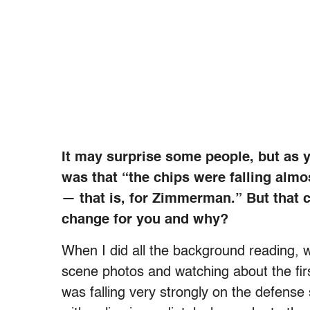
It may surprise some people, but as yo
was that “the chips were falling almo
— that is, for Zimmerman.” But that 
change for you and why?
When I did all the background reading, w
scene photos and watching about the firs
was falling very strongly on the defen