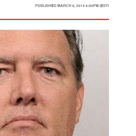
PUBLISHED
MARCH 6, 2014 6:00PM (EST)