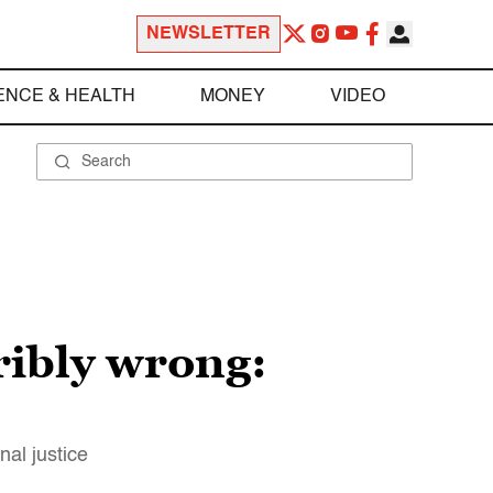
NEWSLETTER
ENCE & HEALTH
MONEY
VIDEO
ibly wrong:
nal justice