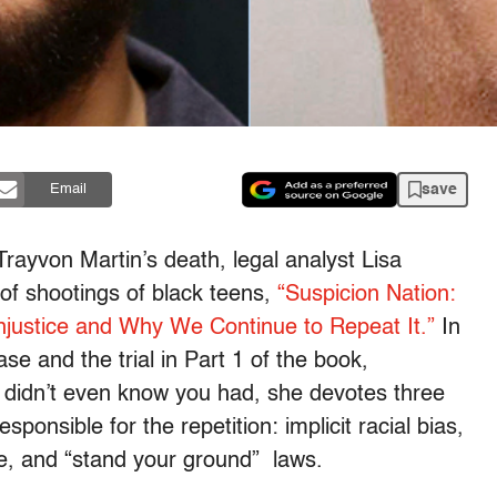
save
Email
Trayvon Martin’s death, legal analyst Lisa
of shootings of black teens,
“Suspicion Nation:
Injustice and Why We Continue to Repeat It.”
In
se and the trial in Part 1 of the book,
 didn’t even know you had, she devotes three
sponsible for the repetition: implicit racial bias,
e, and “stand your ground” laws.