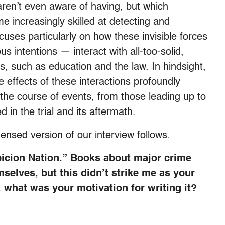
e aren’t even aware of having, but which
 increasingly skilled at detecting and
cuses particularly on how these invisible forces
s intentions — interact with all-too-solid,
es, such as education and the law. In hindsight,
effects of these interactions profoundly
 the course of events, from those leading up to
 in the trial and its aftermath.
nsed version of our interview follows.
picion Nation.” Books about major crime
mselves, but this didn’t strike me as your
, what was your motivation for writing it?