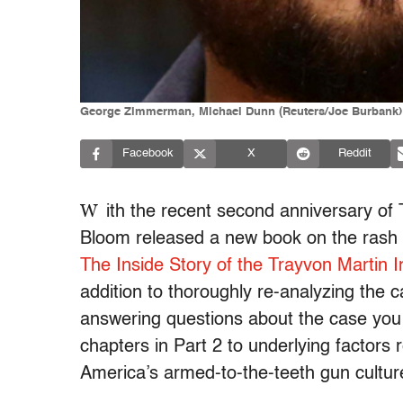
George Zimmerman, Michael Dunn (Reuters/Joe Burbank)
Facebook
X
Reddit
W
ith the recent second anniversary of 
Bloom released a new book on the rash 
The Inside Story of the Trayvon Martin 
addition to thoroughly re-analyzing the ca
answering questions about the case you
chapters in Part 2 to underlying factors re
America’s armed-to-the-teeth gun cultur