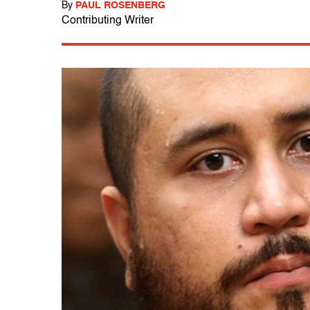
By
PAUL ROSENBERG
Contributing Writer