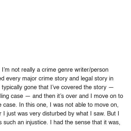
. I’m not really a crime genre writer/person
red every major crime story and legal story in
 typically gone that I’ve covered the story —
lling case — and then it’s over and I move on to
 case. In this one, I was not able to move on,
 I just was very disturbed by what I saw. But I
 such an injustice. I had the sense that it was,