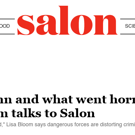
OOD
SCI
 and what went horr
 talks to Salon
d," Lisa Bloom says dangerous forces are distorting crimi