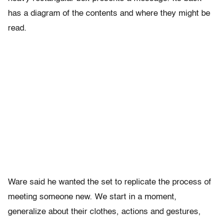
has a diagram of the contents and where they might be
read.
Ware said he wanted the set to replicate the process of
meeting someone new. We start in a moment,
generalize about their clothes, actions and gestures,