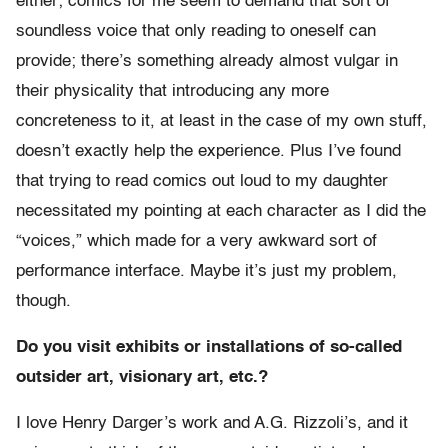
either; comics for me seem to demand that sort of
soundless voice that only reading to oneself can
provide; there’s something already almost vulgar in
their physicality that introducing any more
concreteness to it, at least in the case of my own stuff,
doesn’t exactly help the experience. Plus I’ve found
that trying to read comics out loud to my daughter
necessitated my pointing at each character as I did the
“voices,” which made for a very awkward sort of
performance interface. Maybe it’s just my problem,
though.
Do you visit exhibits or installations of so-called
outsider art, visionary art, etc.?
I love Henry Darger’s work and A.G. Rizzoli’s, and it