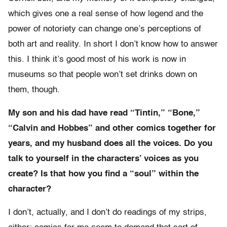
which gives one a real sense of how legend and the
power of notoriety can change one’s perceptions of
both art and reality. In short I don’t know how to answer
this. I think it’s good most of his work is now in
museums so that people won’t set drinks down on
them, though.
My son and his dad have read “Tintin,” “Bone,”
“Calvin and Hobbes” and other comics together for
years, and my husband does all the voices. Do you
talk to yourself in the characters’ voices as you
create? Is that how you find a “soul” within the
character?
I don’t, actually, and I don’t do readings of my strips,