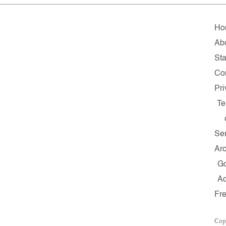
Ho
Ab
Sta
Co
Pri
Te
Ser
Arc
G
A
Fr
Cop