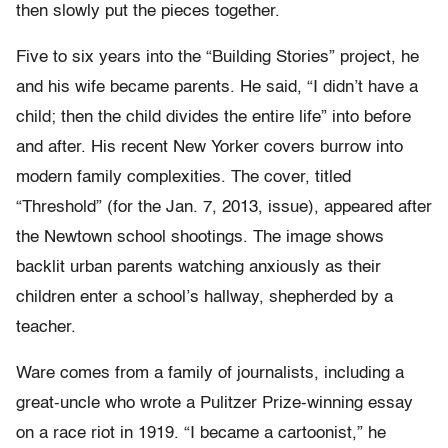
then slowly put the pieces together.
Five to six years into the “Building Stories” project, he
and his wife became parents. He said, “I didn’t have a
child; then the child divides the entire life” into before
and after. His recent New Yorker covers burrow into
modern family complexities. The cover, titled
“Threshold” (for the Jan. 7, 2013, issue), appeared after
the Newtown school shootings. The image shows
backlit urban parents watching anxiously as their
children enter a school’s hallway, shepherded by a
teacher.
Ware comes from a family of journalists, including a
great-uncle who wrote a Pulitzer Prize-winning essay
on a race riot in 1919. “I became a cartoonist,” he