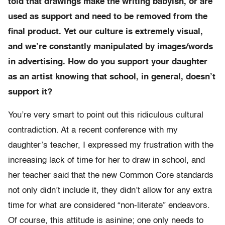
told that drawings make the writing babyish, or are
used as support and need to be removed from the
final product. Yet our culture is extremely visual,
and we’re constantly manipulated by images/words
in advertising. How do you support your daughter
as an artist knowing that school, in general, doesn’t
support it?
You’re very smart to point out this ridiculous cultural
contradiction. At a recent conference with my
daughter’s teacher, I expressed my frustration with the
increasing lack of time for her to draw in school, and
her teacher said that the new Common Core standards
not only didn’t include it, they didn’t allow for any extra
time for what are considered “non-literate” endeavors.
Of course, this attitude is asinine; one only needs to