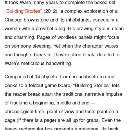
It took Ware many years to complete the boxed set
“Building Stories”
(2012), a complex exploration of a
Chicago brownstone and its inhabitants, especially a
woman with a prosthetic leg. His drawing style is clean
and charming. Pages of wordless panels might focus
on someone sleeping. Yet when the character wakes
and thoughts break in, they’re often bleak, detailed in
Ware’s meticulous handwriting.
Composed of 14 objects, from broadsheets to small
books to a foldout game board, “Building Stories” lets
the reader break apart the traditional narrative impulse
of tracking a beginning, middle and end —
chronological time, point of view and focal point on a
page (if there is a page) are all up for grabs. Even the
heavy rectangular box presents a message. Its back