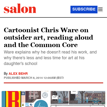
SUBSCRIBE
Cartoonist Chris Ware on
outsider art, reading aloud
and the Common Core
Ware explains why he doesn't read his work, and
why there's less and less time for art at his
daughter's school
By
ALEX BEHR
PUBLISHED
MARCH 8, 2014 12:00AM (EST)