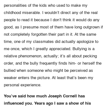
personalities of the kids who used to make my
childhood miserable. I wouldn’t direct any of the real
people to read it because I don’t think it would do any
good, as I presume most of them have long outgrown if
not completely forgotten their part in it. At the same
time, one of my classmates did actually apologize to
me once, which I greatly appreciated. Bullying is a
relative phenomenon, actually; it’s all about pecking
order, and the bully frequently finds him- or herself the
bullied when someone who might be perceived as
weaker enters the picture. At least that’s been my
personal experience.
You’ve said how much Joseph Cornell has
influenced you. Years ago I saw a show of his