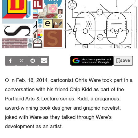
save
O
n Feb. 18, 2014, cartoonist Chris Ware took part in a
conversation with his friend Chip Kidd as part of the
Portland Arts & Lecture series. Kidd, a gregarious,
award-winning book designer and graphic novelist,
joked with Ware as they talked through Ware’s
development as an artist.