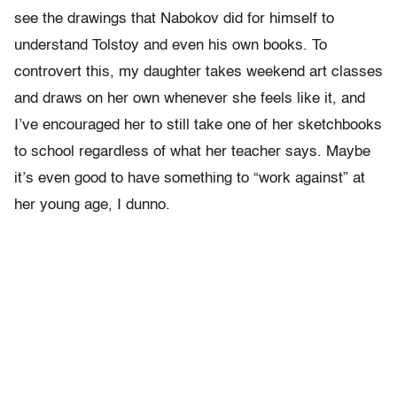
see the drawings that Nabokov did for himself to
understand Tolstoy and even his own books. To
controvert this, my daughter takes weekend art classes
and draws on her own whenever she feels like it, and
I’ve encouraged her to still take one of her sketchbooks
to school regardless of what her teacher says. Maybe
it’s even good to have something to “work against” at
her young age, I dunno.