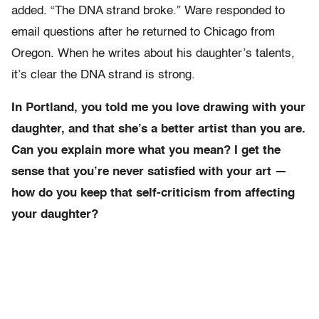
added. “The DNA strand broke.” Ware responded to
email questions after he returned to Chicago from
Oregon. When he writes about his daughter’s talents,
it’s clear the DNA strand is strong.
In Portland, you told me you love drawing with your
daughter, and that she’s a better artist than you are.
Can you explain more what you mean? I get the
sense that you’re never satisfied with your art —
how do you keep that self-criticism from affecting
your daughter?