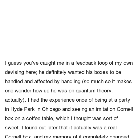
I guess you’ve caught me in a feedback loop of my own
devising here; he definitely wanted his boxes to be
handled and affected by handling (so much so it makes
one wonder how up he was on quantum theory,
actually). I had the experience once of being at a party
in Hyde Park in Chicago and seeing an imitation Cornell
box on a coffee table, which I thought was sort of
sweet. I found out later that it actually was a real
Cornell box, and my memory of it completely changed,