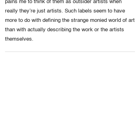
pains me to think of them as outsider artists when
really they’re just artists. Such labels seem to have
more to do with defining the strange monied world of art
than with actually describing the work or the artists
themselves.