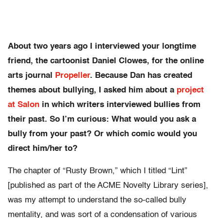
About two years ago I interviewed your longtime
friend, the cartoonist Daniel Clowes, for the online
arts journal
Propeller
. Because Dan has created
themes about bullying, I asked him about a
project
at Salon
in which writers interviewed bullies from
their past. So I’m curious: What would you ask a
bully from your past? Or which comic would you
direct him/her to?
The chapter of “Rusty Brown,” which I titled “Lint”
[published as part of the ACME Novelty Library series],
was my attempt to understand the so-called bully
mentality, and was sort of a condensation of various