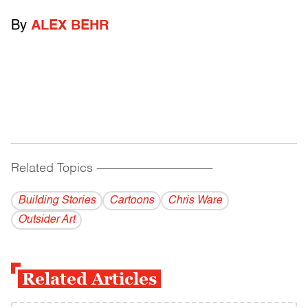
By
ALEX BEHR
Related Topics
------------------------------------------
Building Stories
Cartoons
Chris Ware
Outsider Art
Related Articles