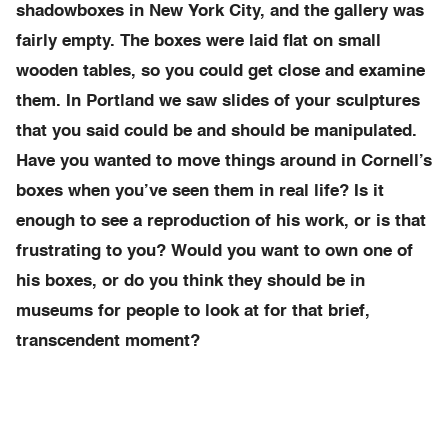
shadowboxes in New York City, and the gallery was
fairly empty. The boxes were laid flat on small
wooden tables, so you could get close and examine
them. In Portland we saw slides of your sculptures
that you said could be and should be manipulated.
Have you wanted to move things around in Cornell’s
boxes when you’ve seen them in real life? Is it
enough to see a reproduction of his work, or is that
frustrating to you? Would you want to own one of
his boxes, or do you think they should be in
museums for people to look at for that brief,
transcendent moment?