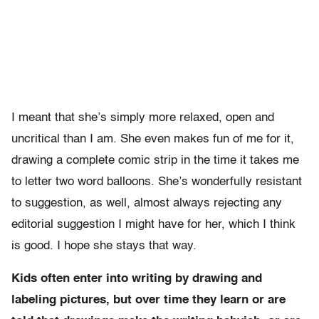
I meant that she’s simply more relaxed, open and
uncritical than I am. She even makes fun of me for it,
drawing a complete comic strip in the time it takes me
to letter two word balloons. She’s wonderfully resistant
to suggestion, as well, almost always rejecting any
editorial suggestion I might have for her, which I think
is good. I hope she stays that way.
Kids often enter into writing by drawing and
labeling pictures, but over time they learn or are