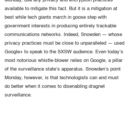
Monday, use any privacy and encryption practices
available to mitigate this fact. But it is a mitigation at
best while tech giants march in goose step with
government interests in producing entirely trackable
communications networks. Indeed, Snowden — whose
privacy practices must be close to unparalleled — used
Google+ to speak to the SXSW audience. Even today’s
most notorious whistle-blower relies on Google, a pillar
of the surveillance state’s apparatus. Snowden’s point
Monday, however, is that technologists can and must
do better when it comes to disenabling dragnet
surveillance.