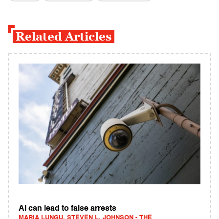
Related Articles
AI can lead to false arrests
MARIA LUNGU, STEVEN L. JOHNSON - THE