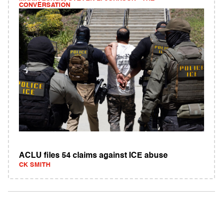
CONVERSATION
ACLU files 54 claims against ICE abuse
CK SMITH