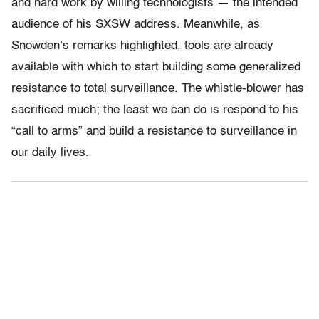
and hard work by willing technologists — the intended
audience of his SXSW address. Meanwhile, as
Snowden’s remarks highlighted, tools are already
available with which to start building some generalized
resistance to total surveillance. The whistle-blower has
sacrificed much; the least we can do is respond to his
“call to arms” and build a resistance to surveillance in
our daily lives.