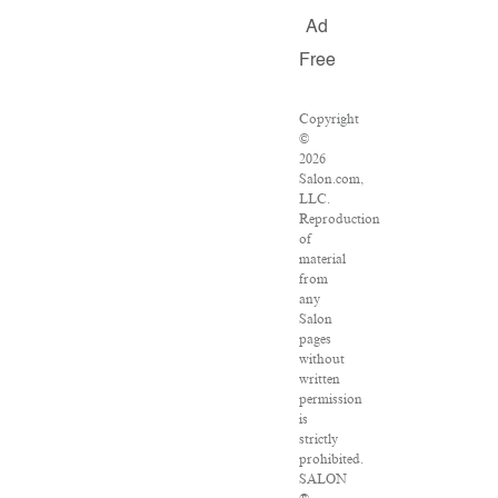
Ad
Free
Copyright
©
2026
Salon.com,
LLC.
Reproduction
of
material
from
any
Salon
pages
without
written
permission
is
strictly
prohibited.
SALON