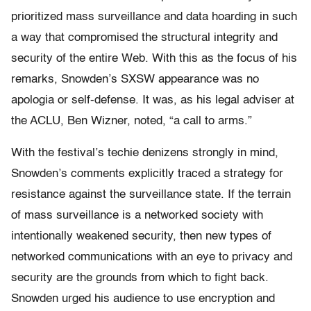
prioritized mass surveillance and data hoarding in such
a way that compromised the structural integrity and
security of the entire Web. With this as the focus of his
remarks, Snowden’s SXSW appearance was no
apologia or self-defense. It was, as his legal adviser at
the ACLU, Ben Wizner, noted, “a call to arms.”
With the festival’s techie denizens strongly in mind,
Snowden’s comments explicitly traced a strategy for
resistance against the surveillance state. If the terrain
of mass surveillance is a networked society with
intentionally weakened security, then new types of
networked communications with an eye to privacy and
security are the grounds from which to fight back.
Snowden urged his audience to use encryption and