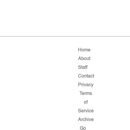
Home
About
Staff
Contact
Privacy
Terms
of
Service
Archive
Go