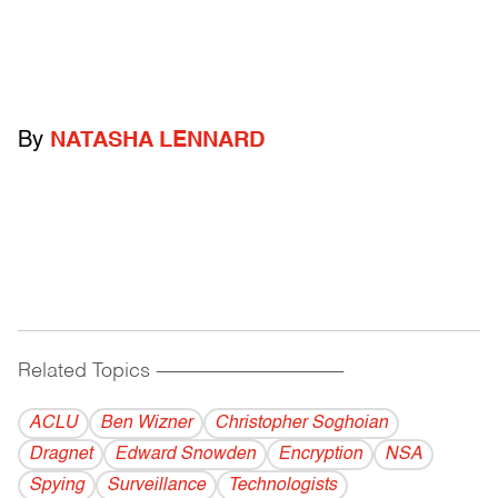
By
NATASHA LENNARD
Related Topics
------------------------------------------
ACLU
Ben Wizner
Christopher Soghoian
Dragnet
Edward Snowden
Encryption
NSA
Spying
Surveillance
Technologists