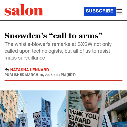
SUBSCRIBE
Snowden’s “call to arms”
The whistle-blower's remarks at SXSW not only
called upon technologists, but all of us to resist
mass surveillance
By
NATASHA LENNARD
PUBLISHED
MARCH 10, 2014 4:51PM (EDT)