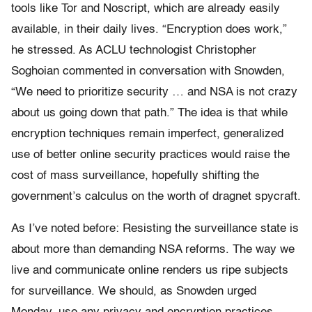
tools like Tor and Noscript, which are already easily
available, in their daily lives. “Encryption does work,”
he stressed. As ACLU technologist Christopher
Soghoian commented in conversation with Snowden,
“We need to prioritize security … and NSA is not crazy
about us going down that path.” The idea is that while
encryption techniques remain imperfect, generalized
use of better online security practices would raise the
cost of mass surveillance, hopefully shifting the
government’s calculus on the worth of dragnet spycraft.
As I’ve noted before: Resisting the surveillance state is
about more than demanding NSA reforms. The way we
live and communicate online renders us ripe subjects
for surveillance. We should, as Snowden urged