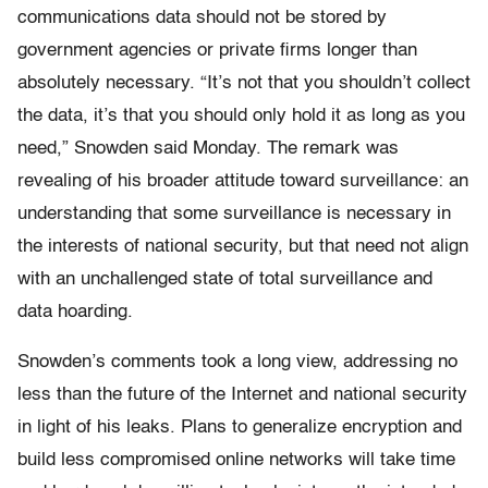
communications data should not be stored by
government agencies or private firms longer than
absolutely necessary. “It’s not that you shouldn’t collect
the data, it’s that you should only hold it as long as you
need,” Snowden said Monday. The remark was
revealing of his broader attitude toward surveillance: an
understanding that some surveillance is necessary in
the interests of national security, but that need not align
with an unchallenged state of total surveillance and
data hoarding.
Snowden’s comments took a long view, addressing no
less than the future of the Internet and national security
in light of his leaks. Plans to generalize encryption and
build less compromised online networks will take time