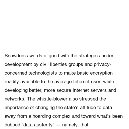
Snowden’s words aligned with the strategies under
development by civil liberties groups and privacy-
concerned technologists to make basic encryption
readily available to the average Internet user, while
developing better, more secure Internet servers and
networks. The whistle-blower also stressed the
importance of changing the state’s attitude to data
away from a hoarding complex and toward what’s been
dubbed “data austerity” — namely, that