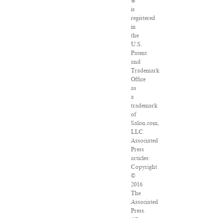
®
is
registered
in
the
U.S.
Patent
and
Trademark
Office
as
a
trademark
of
Salon.com,
LLC.
Associated
Press
articles:
Copyright
©
2016
The
Associated
Press.