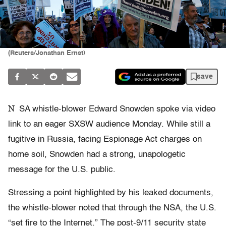
(Reuters/Jonathan Ernst)
save
N
SA whistle-blower Edward Snowden spoke via video
link to an eager SXSW audience Monday. While still a
fugitive in Russia, facing Espionage Act charges on
home soil, Snowden had a strong, unapologetic
message for the U.S. public.
Stressing a point highlighted by his leaked documents,
the whistle-blower noted that through the NSA, the U.S.
“set fire to the Internet.” The post-9/11 security state