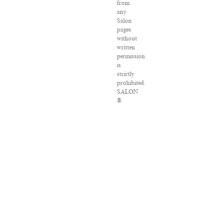
from
any
Salon
pages
without
written
permission
is
strictly
prohibited.
SALON
®
is
registered
in
the
U.S.
Patent
and
Trademark
Office
as
a
trademark
of