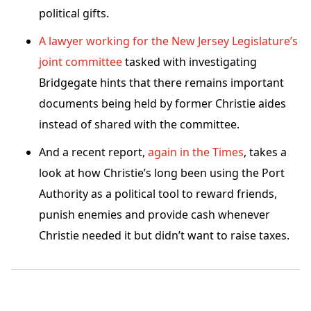
political gifts.
A lawyer working for the New Jersey Legislature’s
joint committee
tasked with investigating
Bridgegate hints that there remains important
documents being held by former Christie aides
instead of shared with the committee.
And a recent report,
again in the Times
, takes a
look at how Christie’s long been using the Port
Authority as a political tool to reward friends,
punish enemies and provide cash whenever
Christie needed it but didn’t want to raise taxes.