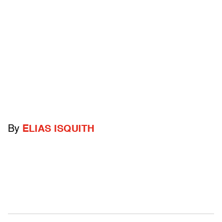
By
ELIAS ISQUITH