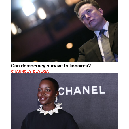
Can democracy survive trillionaires?
CHAUNCEY DEVEGA