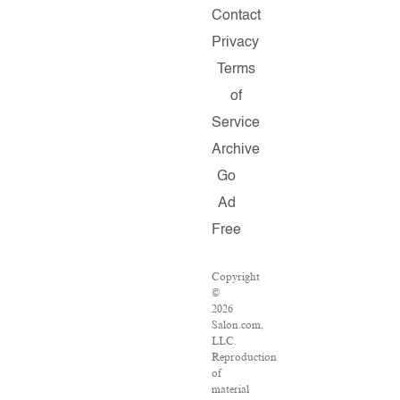
Contact
Privacy
Terms
of
Service
Archive
Go
Ad
Free
Copyright
©
2026
Salon.com,
LLC.
Reproduction
of
material