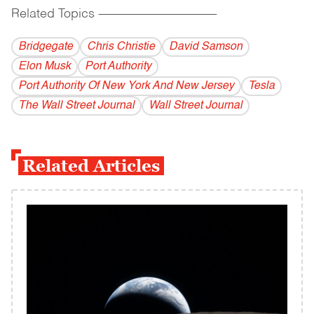
Related Topics
------------------------------------------
Bridgegate
Chris Christie
David Samson
Elon Musk
Port Authority
Port Authority Of New York And New Jersey
Tesla
The Wall Street Journal
Wall Street Journal
Related Articles