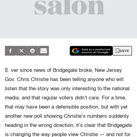
save
E
ver since news of Bridgegate broke, New Jersey
Gov. Chris Christie has been telling anyone who will
listen that the story was only interesting to the national
media, and that regular voters didn’t care. For a time,
that may have been a defensible position, but with yet
another new poll showing Christie’s numbers suddenly
heading in the wrong direction, it’s clear that Bridgegate
is changing the way people view Christie — and not for