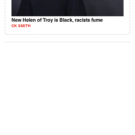
New Helen of Troy is Black, racists fume
CK SMITH