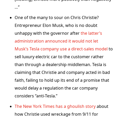
…”
One of the many to sour on Chris Christie?
Entrepreneur Elon Musk, who is no doubt
unhappy with the governor after
the latter’s
administration announced it would not let
Musk’s Tesla company use a direct-sales model
to
sell luxury electric car to the customer rather
than through a dealership middleman. Tesla is
claiming that Christie and company acted in bad
faith, failing to hold up its end of a promise that
would delay a regulation the car company
considers “anti-Tesla.”
The New York Times has a ghoulish story
about
how Christie used wreckage from 9/11 for