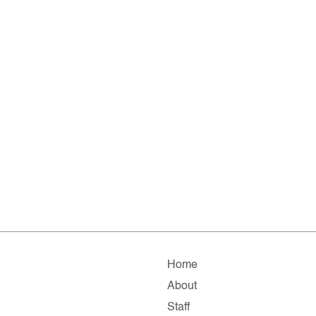
Home
About
Staff