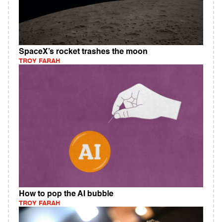
SpaceX’s rocket trashes the moon
TROY FARAH
How to pop the AI bubble
TROY FARAH