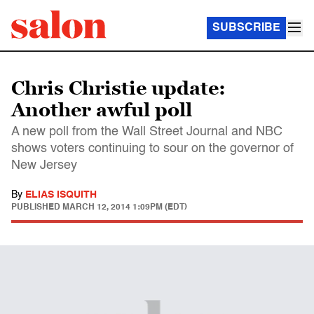
SUBSCRIBE
Chris Christie update:
Another awful poll
A new poll from the Wall Street Journal and NBC
shows voters continuing to sour on the governor of
New Jersey
By
ELIAS ISQUITH
PUBLISHED
MARCH 12, 2014 1:09PM (EDT)