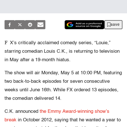
save
F
X’s critically acclaimed comedy series, “Louie,”
starring comedian Louis C.K., is returning to television
in May after a 19-month hiatus.
The show will air Monday, May 5 at 10:00 PM, featuring
two back-to-back episodes for seven consecutive
weeks until June 16th. While FX ordered 13 episodes,
the comedian delivered 14.
C.K. announced
the Emmy Award-winning show’s
break
in October 2012, saying that he wanted a year to