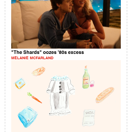
"The Shards" oozes '80s excess
MELANIE MCFARLAND