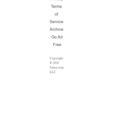
Terms
of
Service
Archive
Go Ad
Free
Copyright
© 2026
Salon.com,
LLC.
Reproduction
of material
from any
Salon
pages
without
written
permission
is strictly