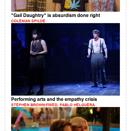
"Gail Daughtry" is absurdism done right
COLEMAN SPILDE
Performing arts and the empathy crisis
STEPHEN BROWN-FRIED, PABLO HELGUERA