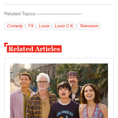
Related Topics
------------------------------------------
Comedy
FX
Louie
Louis C.K.
Television
Related Articles