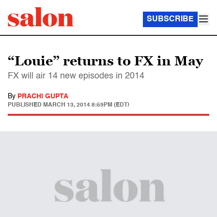
SUBSCRIBE
“Louie” returns to FX in May
FX will air 14 new episodes in 2014
By
PRACHI GUPTA
PUBLISHED
MARCH 13, 2014 8:59PM (EDT)