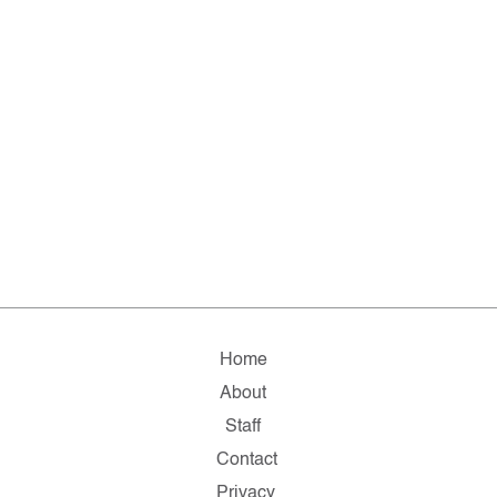
Home
About
Staff
Contact
Privacy