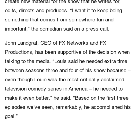
create new material for the show that he writes for,
edits, directs and produces. “I want it to keep being
something that comes from somewhere fun and
important,” the comedian said on a press call.
John Landgraf, CEO of FX Networks and FX
Productions, has been supportive of the decision when
talking to the media. “Louis said he needed extra time
between seasons three and four of his show because –
even though Louie was the most critically acclaimed
television comedy series in America – he needed to
make it even better,” he said. “Based on the first three
episodes we’ve seen, remarkably, he accomplished his
goal.”