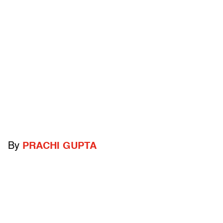
By
PRACHI GUPTA