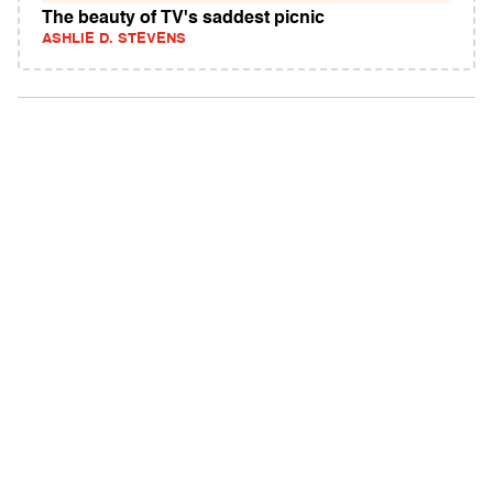
The beauty of TV's saddest picnic
ASHLIE D. STEVENS