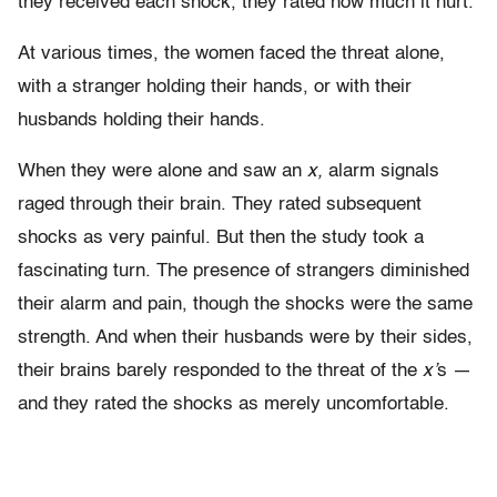
they received each shock, they rated how much it hurt.
At various times, the women faced the threat alone,
with a stranger holding their hands, or with their
husbands holding their hands.
When they were alone and saw an
x,
alarm signals
raged through their brain. They rated subsequent
shocks as very painful. But then the study took a
fascinating turn. The presence of strangers diminished
their alarm and pain, though the shocks were the same
strength. And when their husbands were by their sides,
their brains barely responded to the threat of the
x’
s —
and they rated the shocks as merely uncomfortable.