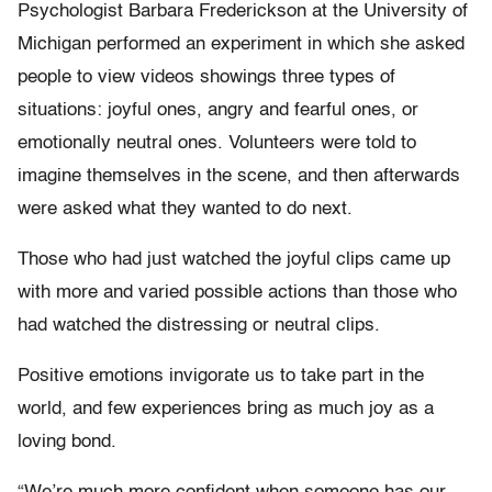
Psychologist Barbara Frederickson at the University of
Michigan performed an experiment in which she asked
people to view videos showings three types of
situations: joyful ones, angry and fearful ones, or
emotionally neutral ones. Volunteers were told to
imagine themselves in the scene, and then afterwards
were asked what they wanted to do next.
Those who had just watched the joyful clips came up
with more and varied possible actions than those who
had watched the distressing or neutral clips.
Positive emotions invigorate us to take part in the
world, and few experiences bring as much joy as a
loving bond.