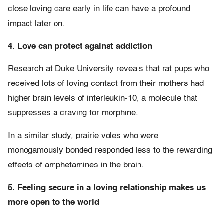
close loving care early in life can have a profound
impact later on.
4. Love can protect against addiction
Research at Duke University reveals that rat pups who
received lots of loving contact from their mothers had
higher brain levels of interleukin-10, a molecule that
suppresses a craving for morphine.
In a similar study, prairie voles who were
monogamously bonded responded less to the rewarding
effects of amphetamines in the brain.
5. Feeling secure in a loving relationship makes us
more open to the world