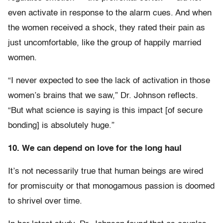
even activate in response to the alarm cues. And when
the women received a shock, they rated their pain as
just uncomfortable, like the group of happily married
women.
“I never expected to see the lack of activation in those
women’s brains that we saw,” Dr. Johnson reflects.
“But what science is saying is this impact [of secure
bonding] is absolutely huge.”
10. We can depend on love for the long haul
It’s not necessarily true that human beings are wired
for promiscuity or that monogamous passion is doomed
to shrivel over time.