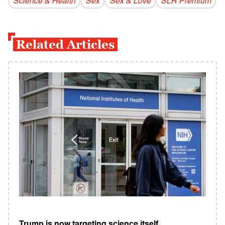
Science & Health
Sex
Sex & Love
SLR Premium
Related Articles
Trump is now targeting science itself