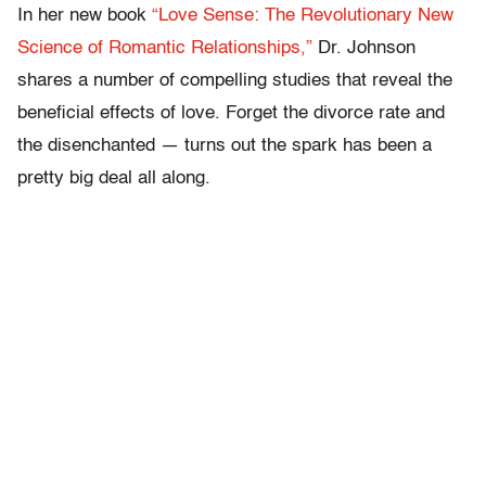
In her new book
“Love Sense: The Revolutionary New
Science of Romantic Relationships,”
Dr. Johnson
shares a number of compelling studies that reveal the
beneficial effects of love. Forget the divorce rate and
the disenchanted — turns out the spark has been a
pretty big deal all along.