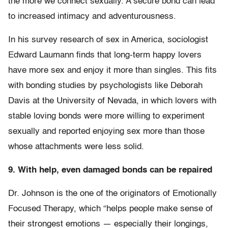
the more we connect sexually. A secure bond can lead
to increased intimacy and adventurousness.
In his survey research of sex in America, sociologist
Edward Laumann finds that long-term happy lovers
have more sex and enjoy it more than singles. This fits
with bonding studies by psychologists like Deborah
Davis at the University of Nevada, in which lovers with
stable loving bonds were more willing to experiment
sexually and reported enjoying sex more than those
whose attachments were less solid.
9. With help, even damaged bonds can be repaired
Dr. Johnson is the one of the originators of Emotionally
Focused Therapy, which “helps people make sense of
their strongest emotions — especially their longings,