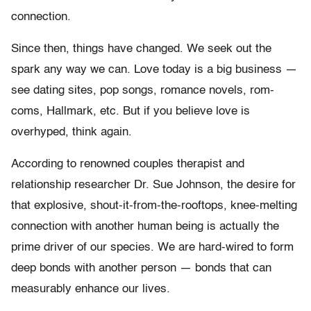
connection.
Since then, things have changed. We seek out the
spark any way we can. Love today is a big business —
see dating sites, pop songs, romance novels, rom-
coms, Hallmark, etc. But if you believe love is
overhyped, think again.
According to renowned couples therapist and
relationship researcher Dr. Sue Johnson, the desire for
that explosive, shout-it-from-the-rooftops, knee-melting
connection with another human being is actually the
prime driver of our species. We are hard-wired to form
deep bonds with another person — bonds that can
measurably enhance our lives.