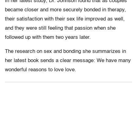
In her latest study, Dr. Johnson found that as couples
became closer and more securely bonded in therapy,
their satisfaction with their sex life improved as well,
and they were still feeling that passion when she
followed up with them two years later.
The research on sex and bonding she summarizes in
her latest book sends a clear message: We have many
wonderful reasons to love love.