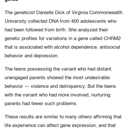
The geneticist Danielle Dick of Virginia Commonwealth
University collected DNA from 400 adolescents who
had been followed from birth. She analyzed their
genetic profiles for variations in a gene called CHRM2
that is associated with alcohol dependence, antisocial
behavior and depression.
The teens possessing the variant who had distant,
unengaged parents showed the most undesirable
behavior — violence and delinquency. But the teens
with the variant who had more involved, nurturing
parents had fewer such problems.
These results are similar to many others affirming that
life experience can affect gene expression, and that