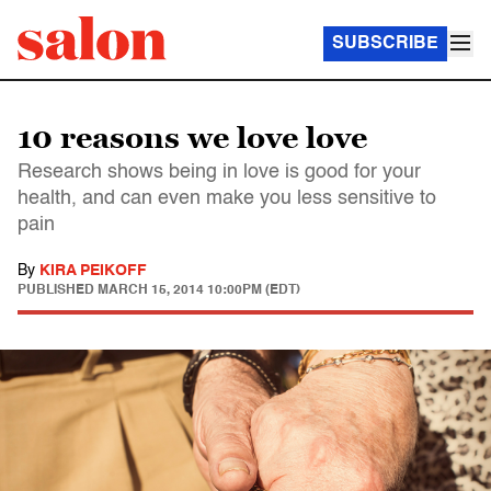
SUBSCRIBE
10 reasons we love love
Research shows being in love is good for your
health, and can even make you less sensitive to
pain
By
KIRA PEIKOFF
PUBLISHED
MARCH 15, 2014 10:00PM (EDT)