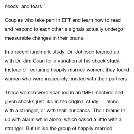
needs, and fears.”
Couples who take part in EFT and learn how to read
and respond to each other’s signals actually undergo
measurable changes in their brains.
In a recent landmark study, Dr. Johnson teamed up
with Dr. Jim Coan for a variation of his shock study.
Instead of recruiting happily married women, they found
women who were insecurely bonded with their partners.
These women were scanned in an fMRI machine and
given shocks just like in the original study — alone,
with a stranger, or with their husbands. Their brains lit
up with alarm while alone, which eased a little with a
stranger. But unlike the group of happily married