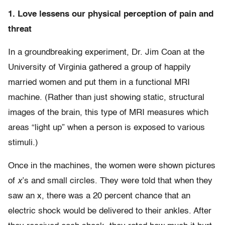
1. Love lessens our physical perception of pain and
threat
In a groundbreaking experiment, Dr. Jim Coan at the
University of Virginia gathered a group of happily
married women and put them in a functional MRI
machine. (Rather than just showing static, structural
images of the brain, this type of MRI measures which
areas “light up” when a person is exposed to various
stimuli.)
Once in the machines, the women were shown pictures
of
x
’s and small circles. They were told that when they
saw an x, there was a 20 percent chance that an
electric shock would be delivered to their ankles. After