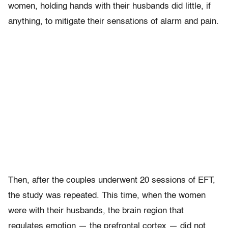
women, holding hands with their husbands did little, if
anything, to mitigate their sensations of alarm and pain.
Then, after the couples underwent 20 sessions of EFT,
the study was repeated. This time, when the women
were with their husbands, the brain region that
regulates emotion — the prefrontal cortex — did not