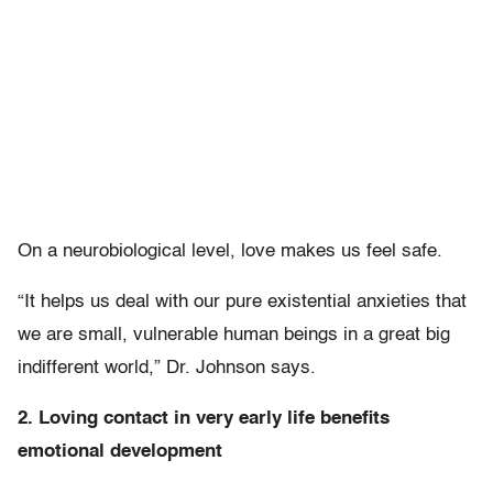
On a neurobiological level, love makes us feel safe.
“It helps us deal with our pure existential anxieties that
we are small, vulnerable human beings in a great big
indifferent world,” Dr. Johnson says.
2. Loving contact in very early life benefits
emotional development