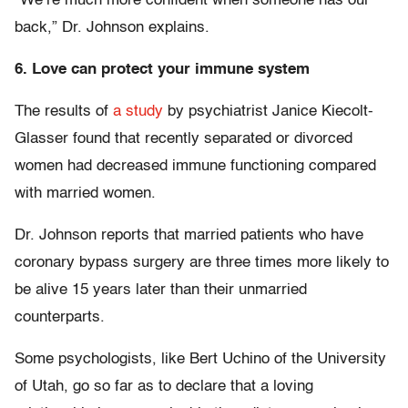
“We’re much more confident when someone has our
back,” Dr. Johnson explains.
6. Love can protect your immune system
The results of
a study
by psychiatrist Janice Kiecolt-
Glasser found that recently separated or divorced
women had decreased immune functioning compared
with married women.
Dr. Johnson reports that married patients who have
coronary bypass surgery are three times more likely to
be alive 15 years later than their unmarried
counterparts.
Some psychologists, like Bert Uchino of the University
of Utah, go so far as to declare that a loving