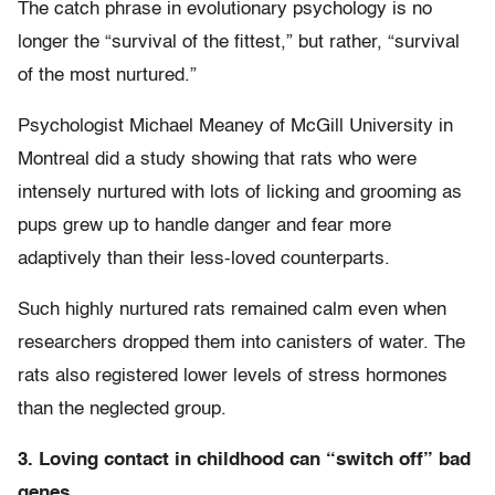
The catch phrase in evolutionary psychology is no
longer the “survival of the fittest,” but rather, “survival
of the most nurtured.”
Psychologist Michael Meaney of McGill University in
Montreal did a study showing that rats who were
intensely nurtured with lots of licking and grooming as
pups grew up to handle danger and fear more
adaptively than their less-loved counterparts.
Such highly nurtured rats remained calm even when
researchers dropped them into canisters of water. The
rats also registered lower levels of stress hormones
than the neglected group.
3. Loving contact in childhood can “switch off” bad
genes