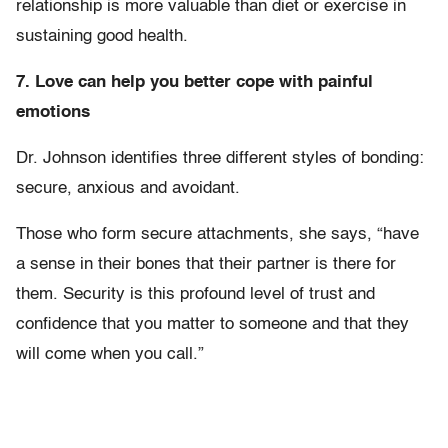
relationship is more valuable than diet or exercise in
sustaining good health.
7. Love can help you better cope with painful
emotions
Dr. Johnson identifies three different styles of bonding:
secure, anxious and avoidant.
Those who form secure attachments, she says, “have
a sense in their bones that their partner is there for
them. Security is this profound level of trust and
confidence that you matter to someone and that they
will come when you call.”