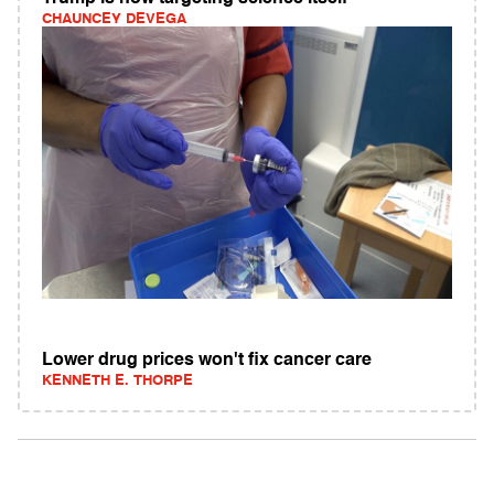
CHAUNCEY DEVEGA
Lower drug prices won't fix cancer care
KENNETH E. THORPE