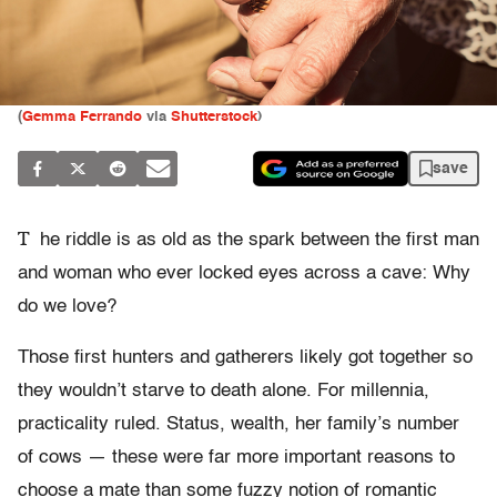
(
Gemma Ferrando
via
Shutterstock
)
save
T
he riddle is as old as the spark between the first man
and woman who ever locked eyes across a cave: Why
do we love?
Those first hunters and gatherers likely got together so
they wouldn’t starve to death alone. For millennia,
practicality ruled. Status, wealth, her family’s number
of cows — these were far more important reasons to
choose a mate than some fuzzy notion of romantic