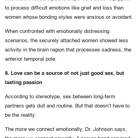
to process difficult emotions like grief and loss than
women whose bonding styles were anxious or avoidant.
When confronted with emotionally distressing
scenarios, the securely attached women showed less
activity in the brain region that processes sadness, the
anterior temporal pole.
8. Love can be a source of not just good sex, but
lasting passion
According to stereotype, sex between long-term
partners gets dull and routine. But that doesn’t have to
be the reality.
The more we connect emotionally, Dr. Johnson says,