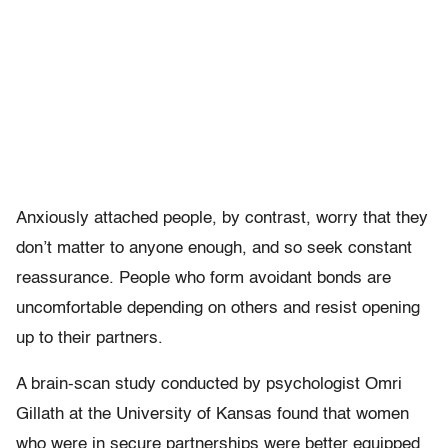
Anxiously attached people, by contrast, worry that they
don’t matter to anyone enough, and so seek constant
reassurance. People who form avoidant bonds are
uncomfortable depending on others and resist opening
up to their partners.
A brain-scan study conducted by psychologist Omri
Gillath at the University of Kansas found that women
who were in secure partnerships were better equipped