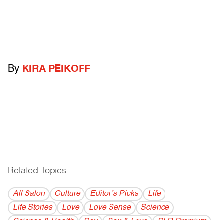
By
KIRA PEIKOFF
Related Topics
------------------------------------------
All Salon
Culture
Editor’s Picks
Life
Life Stories
Love
Love Sense
Science