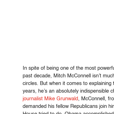
In spite of being one of the most powerfu
past decade, Mitch McConnell isn’t much 
circles. But when it comes to explaining
years, he’s an absolutely indispensible 
journalist Mike Grunwald
, McConnell, fr
demanded his fellow Republicans join hi