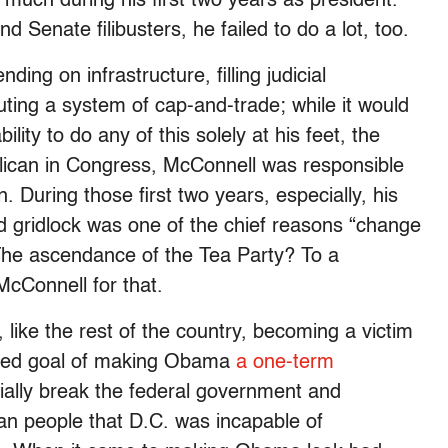
uch during his first two years as president.
 Senate filibusters, he failed to do a lot, too.
ing on infrastructure, filling judicial
tuting a system of cap-and-trade; while it would
lity to do any of this solely at his feet, the
blican in Congress, McConnell was responsible
n. During those first two years, especially, his
 gridlock was one of the chief reasons “change
The ascendance of the Tea Party? To a
McConnell for that.
s, like the rest of the country, becoming a victim
tated goal of making Obama
a one-term
ially break the federal government and
an people that D.C. was incapable of