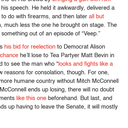
his speech. He held it awkwardly, delivered a
 to do with firearms, and then later
all but
n, much less the one he brought on stage. The
e something out of an episode of “Veep.”
es
his bid for reelection
to Democrat Alison
 chance
he’ll lose to Tea Partyer Matt Bevin in
sad to see the man who “
looks and fights like a
 few reasons for consolation, though. For one,
nd more humane country without Mitch McConnell
 McConnell ends up losing, there will no doubt
oments
like this one
beforehand. But last, and
nds up having to leave the Senate, it will mostly