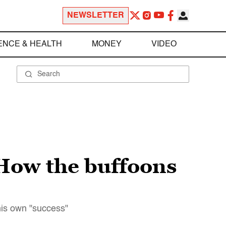
NEWSLETTER
ENCE & HEALTH
MONEY
VIDEO
 How the buffoons
his own "success"