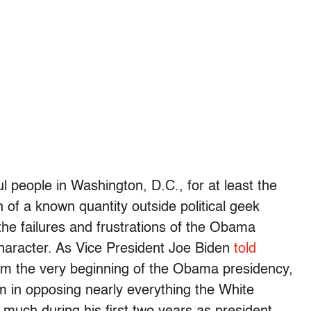
l people in Washington, D.C., for at least the
of a known quantity outside political geek
 the failures and frustrations of the Obama
character. As Vice President Joe Biden
told
om the very beginning of the Obama presidency,
m in opposing nearly everything the White