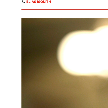
By
ELIAS ISQUITH