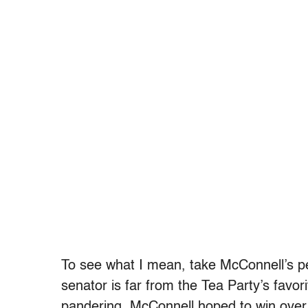
To see what I mean, take McConnell’s p
senator is far from the Tea Party’s favori
pandering, McConnell hoped to win ove