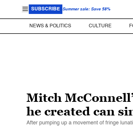
SUBSCRIBE
Summer sale: Save 58%
NEWS & POLITICS
CULTURE
F
Mitch McConnell’
he created can s
After pumping up a movement of fringe lunat