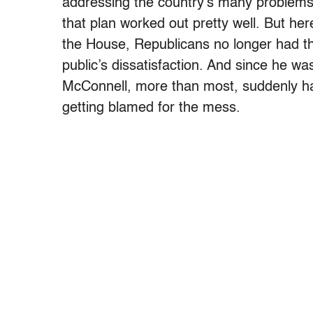
addressing the country’s many problem
that plan worked out pretty well. But he
the House, Republicans no longer had the 
public’s dissatisfaction. And since he was
McConnell, more than most, suddenly ha
getting blamed for the mess.