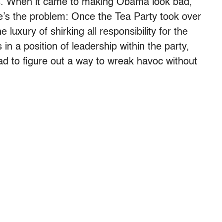
s. When it came to making Obama look bad,
re’s the problem: Once the Tea Party took over
luxury of shirking all responsibility for the
 in a position of leadership within the party,
d to figure out a way to wreak havoc without