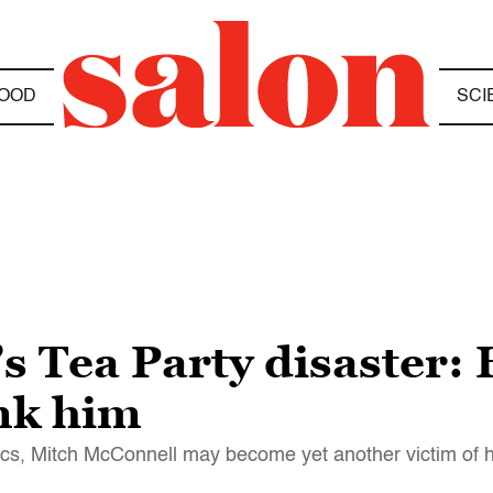
OOD
SCI
s Tea Party disaster:
ink him
ics, Mitch McConnell may become yet another victim of 