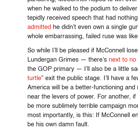
when he walked to the podium to deliver 
tepidly received speech that had nothing
admitted
he didn’t even own a single gu
whole embarrassing, failed ruse was lik
So while I’ll be pleased if McConnell los
Lundergan Grimes — there’s
next to no
the GOP primary — I’ll also be a little 
turtle
” exit the public stage. I’ll have a
America will be a better-functioning a
near the levers of power. For another, if
be more sublimely terrible campaign m
most importantly, is this: If McConnell e
be his own damn fault.