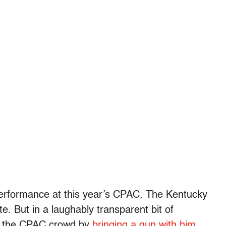
erformance at this year’s CPAC. The Kentucky
te. But in a laughably transparent bit of
r the CPAC crowd by
bringing a gun with him