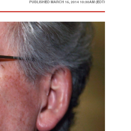
PUBLISHED
MARCH 15, 2014 10:30AM (EDT)