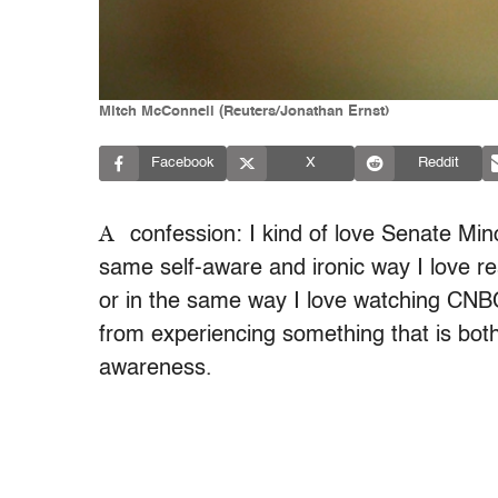
Mitch McConnell (Reuters/Jonathan Ernst)
Facebook
X
Reddit
A
confession: I kind of love Senate Min
same self-aware and ironic way I love r
or in the same way I love watching CNBC
from experiencing something that is both
awareness.