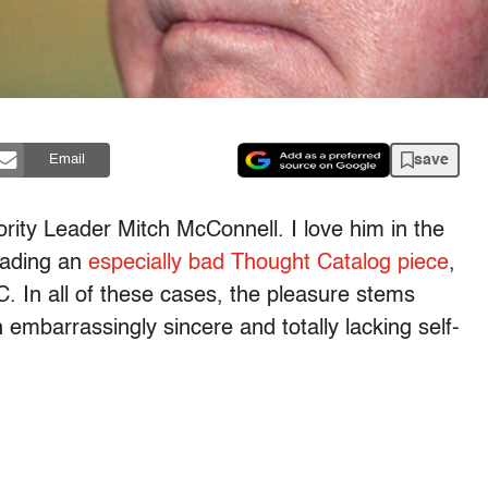
save
Email
ority Leader Mitch McConnell. I love him in the
eading an
especially bad Thought Catalog piece
,
. In all of these cases, the pleasure stems
 embarrassingly sincere and totally lacking self-