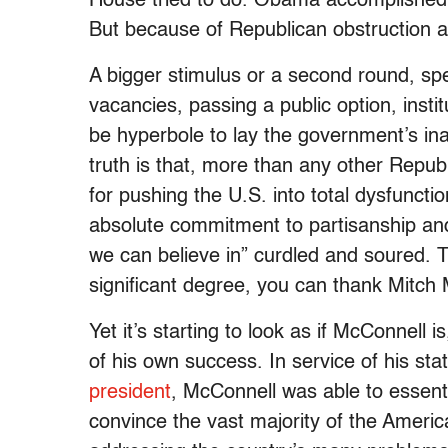
House tried to do. Obama accomplished m
But because of Republican obstruction and
A bigger stimulus or a second round, spend
vacancies, passing a public option, insti
be hyperbole to lay the government’s inabi
truth is that, more than any other Repu
for pushing the U.S. into total dysfunctio
absolute commitment to partisanship and
we can believe in” curdled and soured. 
significant degree, you can thank Mitch 
Yet it’s starting to look as if McConnell i
of his own success. In service of his s
president
, McConnell was able to essent
convince the vast majority of the Americ