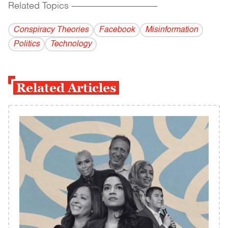
Related Topics
------------------------------------------
Conspiracy Theories
Facebook
Misinformation
Politics
Technology
Related Articles