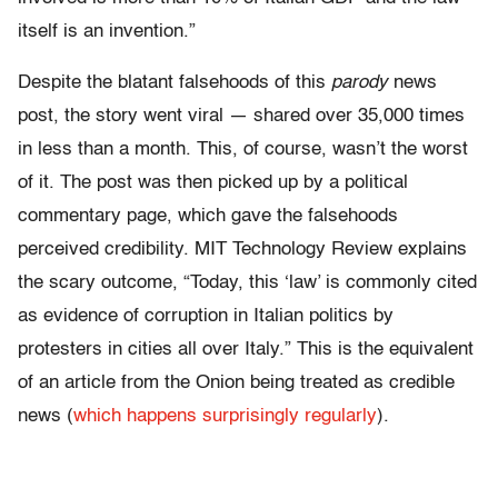
itself is an invention.”
Despite the blatant falsehoods of this
parody
news
post, the story went viral — shared over 35,000 times
in less than a month. This, of course, wasn’t the worst
of it. The post was then picked up by a political
commentary page, which gave the falsehoods
perceived credibility. MIT Technology Review explains
the scary outcome, “Today, this ‘law’ is commonly cited
as evidence of corruption in Italian politics by
protesters in cities all over Italy.” This is the equivalent
of an article from the Onion being treated as credible
news (
which happens surprisingly regularly
).