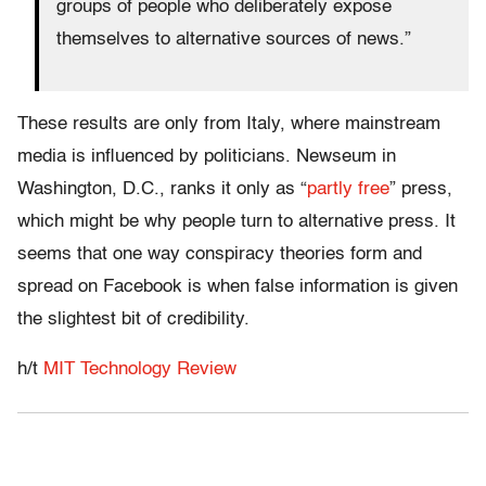
groups of people who deliberately expose
themselves to alternative sources of news.”
These results are only from Italy, where mainstream
media is influenced by politicians. Newseum in
Washington, D.C., ranks it only as “
partly free
” press,
which might be why people turn to alternative press. It
seems that one way conspiracy theories form and
spread on Facebook is when false information is given
the slightest bit of credibility.
h/t
MIT Technology Review