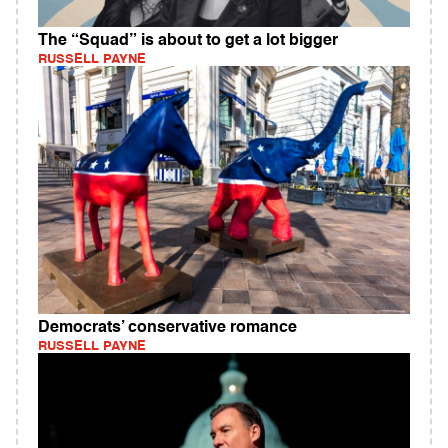
The “Squad” is about to get a lot bigger
RUSSELL PAYNE
Democrats’ conservative romance
RUSSELL PAYNE