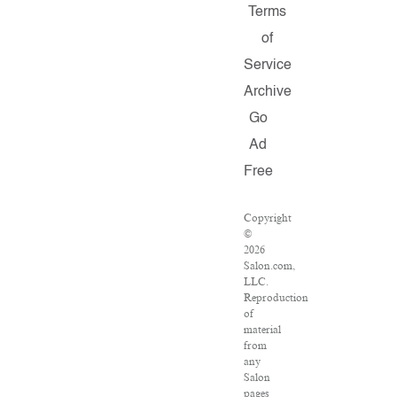
Terms
of
Service
Archive
Go
Ad
Free
Copyright
©
2026
Salon.com,
LLC.
Reproduction
of
material
from
any
Salon
pages