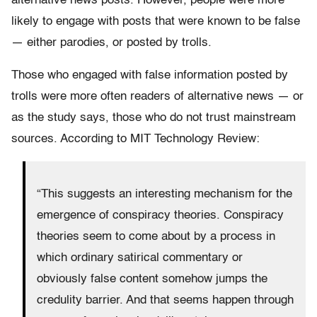
alternative news posts. However, people were more
likely to engage with posts that were known to be false
— either parodies, or posted by trolls.
Those who engaged with false information posted by
trolls were more often readers of alternative news — or
as the study says, those who do not trust mainstream
sources. According to MIT Technology Review:
“This suggests an interesting mechanism for the
emergence of conspiracy theories. Conspiracy
theories seem to come about by a process in
which ordinary satirical commentary or
obviously false content somehow jumps the
credulity barrier. And that seems happen through