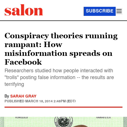
SUBSCRIBE
Conspiracy theories running
rampant: How
misinformation spreads on
Facebook
Researchers studied how people interacted with
"trolls" posting false information -- the results are
terrifying
By
SARAH GRAY
PUBLISHED
MARCH 18, 2014 2:48PM (EDT)