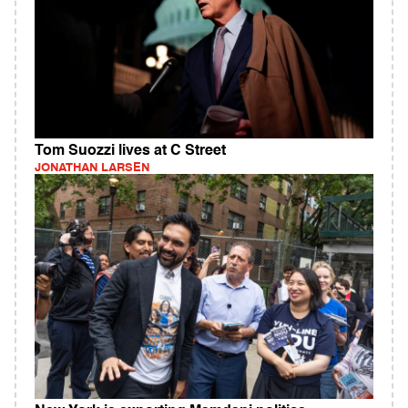
Tom Suozzi lives at C Street
JONATHAN LARSEN