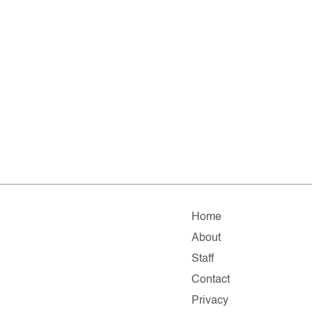
Home
About
Staff
Contact
Privacy