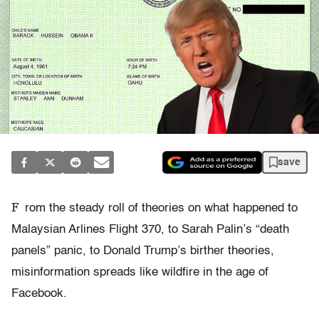
save
F
rom the steady roll of theories on what happened to
Malaysian Arlines Flight 370, to Sarah Palin’s “death
panels” panic, to Donald Trump’s birther theories,
misinformation spreads like wildfire in the age of
Facebook.