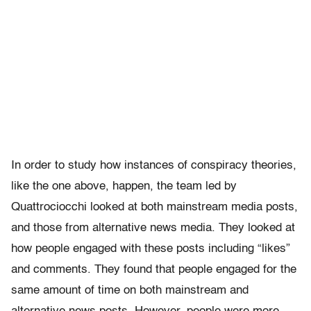
In order to study how instances of conspiracy theories,
like the one above, happen, the team led by
Quattrociocchi looked at both mainstream media posts,
and those from alternative news media. They looked at
how people engaged with these posts including “likes”
and comments. They found that people engaged for the
same amount of time on both mainstream and