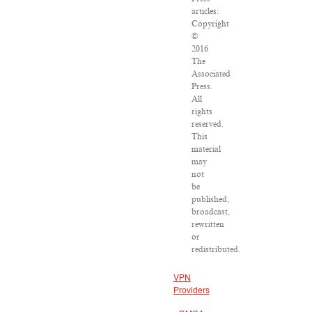
articles:
Copyright
©
2016
The
Associated
Press.
All
rights
reserved.
This
material
may
not
be
published,
broadcast,
rewritten
or
redistributed.
VPN
Providers