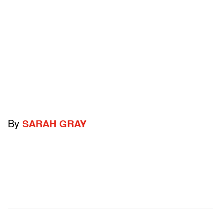
By
SARAH GRAY