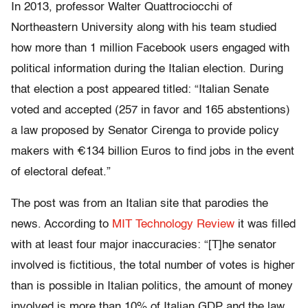
In 2013, professor Walter Quattrociocchi of
Northeastern University along with his team studied
how more than 1 million Facebook users engaged with
political information during the Italian election. During
that election a post appeared titled: “Italian Senate
voted and accepted (257 in favor and 165 abstentions)
a law proposed by Senator Cirenga to provide policy
makers with €134 billion Euros to find jobs in the event
of electoral defeat.”
The post was from an Italian site that parodies the
news. According to
MIT Technology Review
it was filled
with at least four major inaccuracies: “[T]he senator
involved is fictitious, the total number of votes is higher
than is possible in Italian politics, the amount of money
involved is more than 10% of Italian GDP and the law