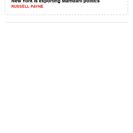
New York is exporting Mamdani politics
RUSSELL PAYNE