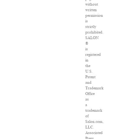
without
written
permission
is
strictly
prohibited.
SALON
®
is
registered
in
the
U.S.
Patent
and
Trademark
Office
as
a
trademark
of
Salon.com,
LLC.
Associated
Press