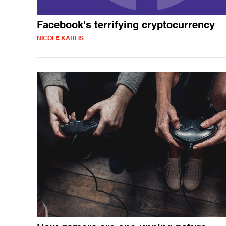
Facebook's terrifying cryptocurrency
NICOLE KARLIS