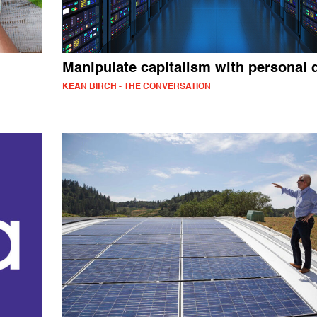
Manipulate capitalism with personal 
KEAN BIRCH - THE CONVERSATION