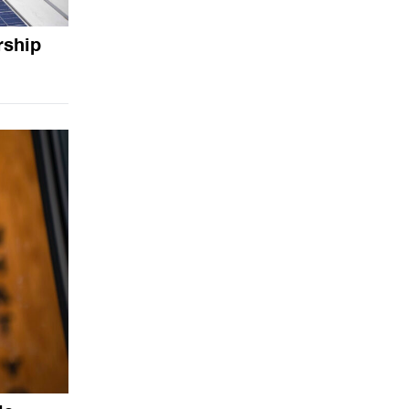
rship