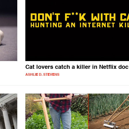
Cat lovers catch a killer in Netflix doc
ASHLIE D. STEVENS