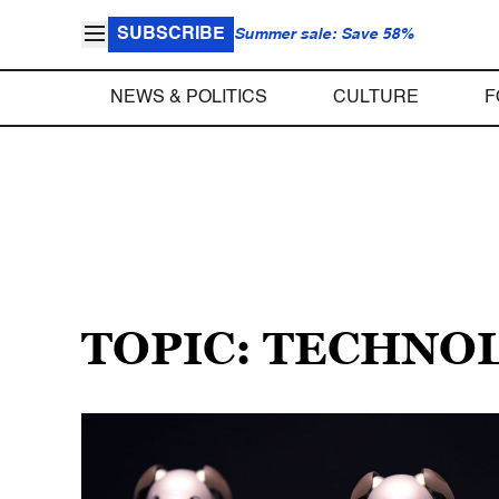
SUBSCRIBE
Summer sale: Save 58%
NEWS & POLITICS
CULTURE
F
TOPIC: TECHNO