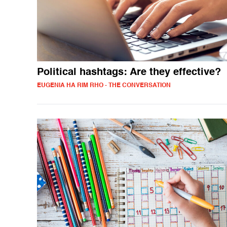
Political hashtags: Are they effective?
EUGENIA HA RIM RHO - THE CONVERSATION