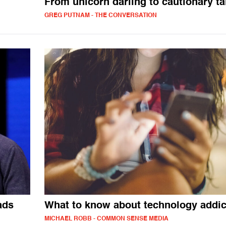
From unicorn darling to cautionary ta
GREG PUTNAM - THE CONVERSATION
ads
What to know about technology addic
MICHAEL ROBB - COMMON SENSE MEDIA