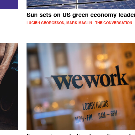
Sun sets on US green economy leade
LUCIEN GEORGESON, MARK MASLIN - THE CONVERSATION