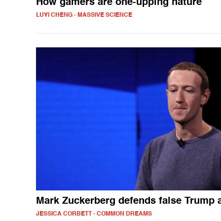
How gamers are one-upping nature
LUYI CHENG - MASSIVE SCIENCE
Mark Zuckerberg defends false Trump 
JESSICA CORBETT - COMMON DREAMS