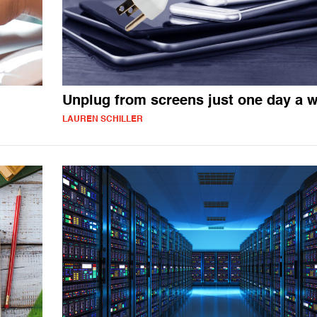
Unplug from screens just one day a 
LAUREN SCHILLER