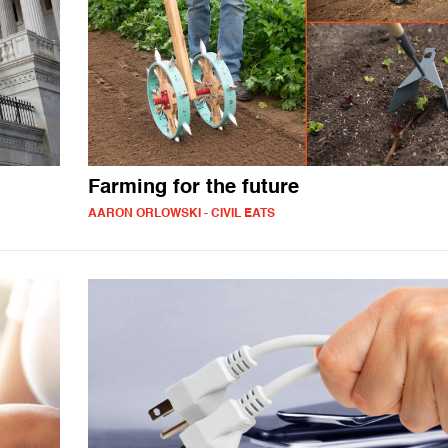
Farming for the future
AARON ORLOWSKI - CIVIL EATS