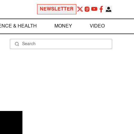
NEWSLETTER
ENCE & HEALTH
MONEY
VIDEO