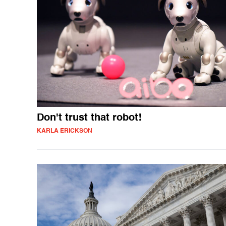
Don't trust that robot!
KARLA ERICKSON