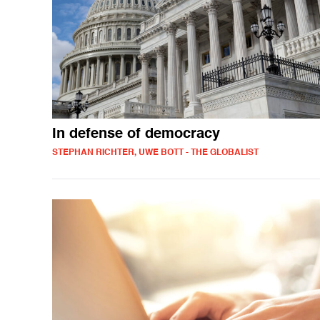
In defense of democracy
STEPHAN RICHTER, UWE BOTT - THE GLOBALIST