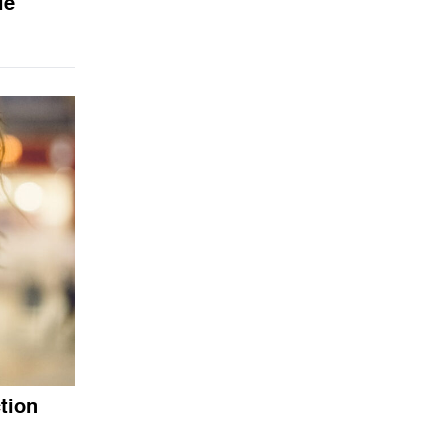
le
tion