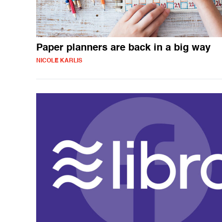
Paper planners are back in a big way
NICOLE KARLIS