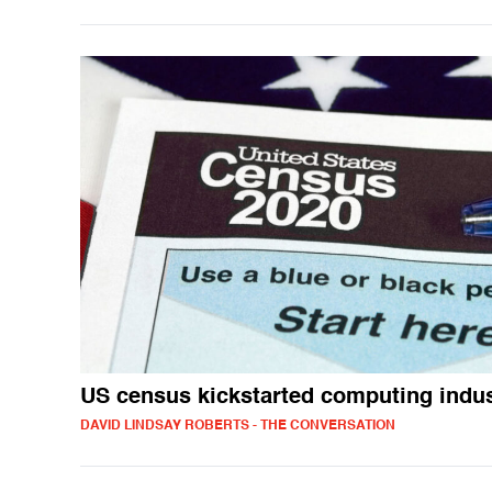
US census kickstarted computing indu
DAVID LINDSAY ROBERTS - THE CONVERSATION