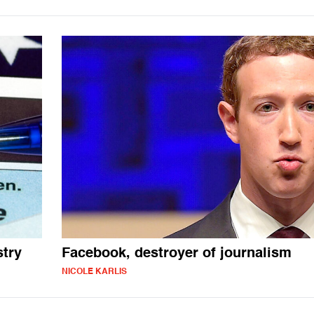
stry
Facebook, destroyer of journalism
NICOLE KARLIS