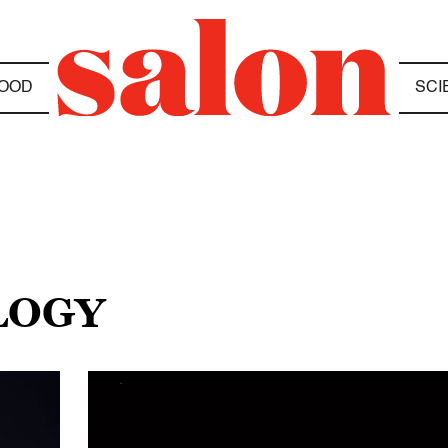
OOD
SCI
LOGY