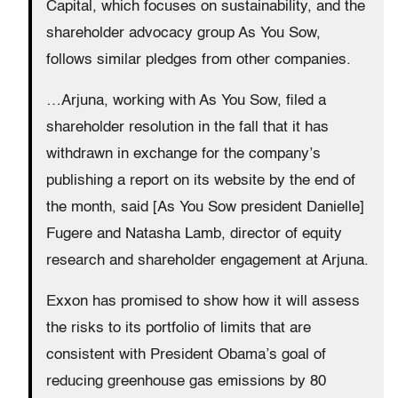
Capital, which focuses on sustainability, and the
shareholder advocacy group As You Sow,
follows similar pledges from other companies.
…Arjuna, working with As You Sow, filed a
shareholder resolution in the fall that it has
withdrawn in exchange for the company’s
publishing a report on its website by the end of
the month, said [As You Sow president Danielle]
Fugere and Natasha Lamb, director of equity
research and shareholder engagement at Arjuna.
Exxon has promised to show how it will assess
the risks to its portfolio of limits that are
consistent with President Obama’s goal of
reducing greenhouse gas emissions by 80