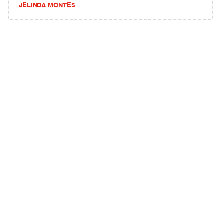
JELINDA MONTES