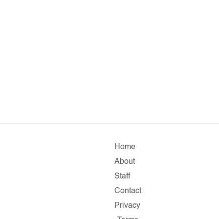
Home
About
Staff
Contact
Privacy