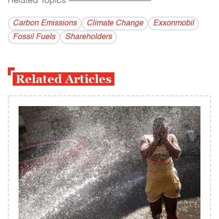
Related Topics
------------------------------------------
Carbon Emissions
Climate Change
Exxonmobil
Fossil Fuels
Shareholders
Related Articles