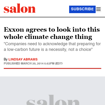
SUBSCRIBE
Exxon agrees to look into this
whole climate change thing
"Companies need to acknowledge that preparing for
a low-carbon future is a necessity, not a choice"
By
LINDSAY ABRAMS
PUBLISHED
MARCH 20, 2014 5:52PM (EDT)