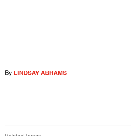
By
LINDSAY ABRAMS