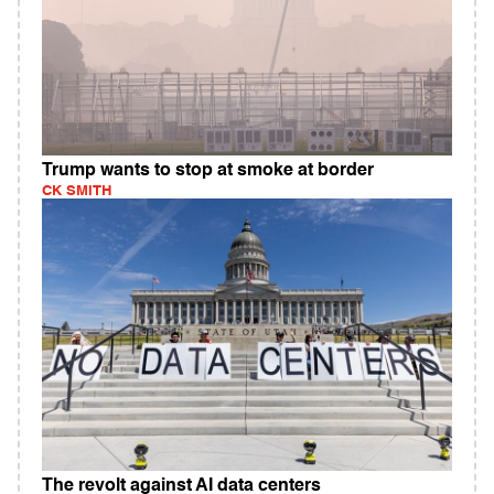
Trump wants to stop at smoke at border
CK SMITH
The revolt against AI data centers