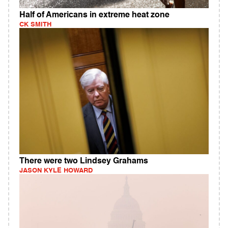
Half of Americans in extreme heat zone
CK SMITH
There were two Lindsey Grahams
JASON KYLE HOWARD