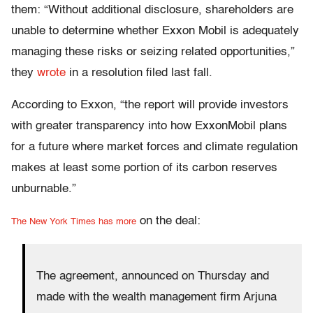
them: “Without additional disclosure, shareholders are
unable to determine whether Exxon Mobil is adequately
managing these risks or seizing related opportunities,”
they
wrote
in a resolution filed last fall.
According to Exxon, “the report will provide investors
with greater transparency into how ExxonMobil plans
for a future where market forces and climate regulation
makes at least some portion of its carbon reserves
unburnable.”
on the deal:
The New York Times has more
The agreement, announced on Thursday and
made with the wealth management firm Arjuna