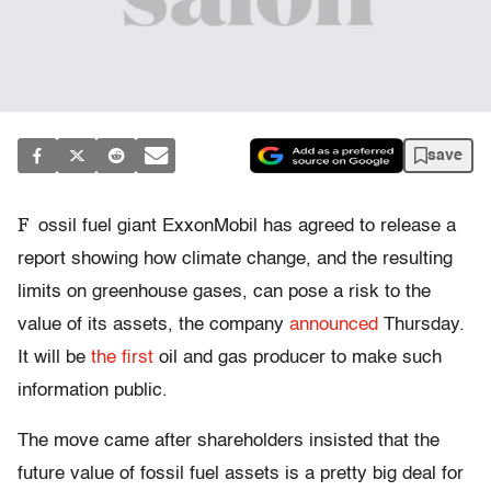
save
F
ossil fuel giant ExxonMobil has agreed to release a
report showing how climate change, and the resulting
limits on greenhouse gases, can pose a risk to the
value of its assets, the company
announced
Thursday.
It will be
the first
oil and gas producer to make such
information public.
The move came after shareholders insisted that the
future value of fossil fuel assets is a pretty big deal for