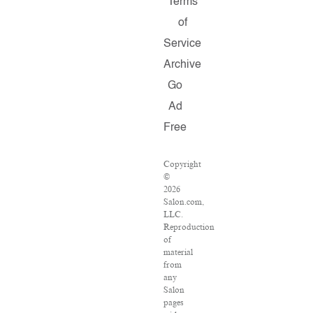
Terms
of
Service
Archive
Go
Ad
Free
Copyright
©
2026
Salon.com,
LLC.
Reproduction
of
material
from
any
Salon
pages