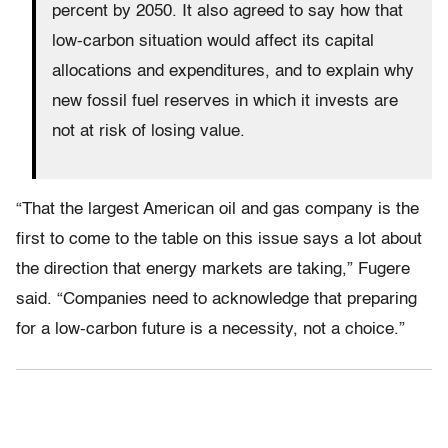
percent by 2050. It also agreed to say how that
low-carbon situation would affect its capital
allocations and expenditures, and to explain why
new fossil fuel reserves in which it invests are
not at risk of losing value.
“That the largest American oil and gas company is the
first to come to the table on this issue says a lot about
the direction that energy markets are taking,” Fugere
said. “Companies need to acknowledge that preparing
for a low-carbon future is a necessity, not a choice.”