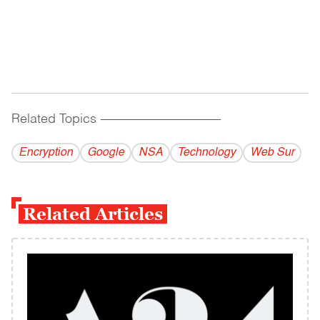
Related Topics
------------------------------------------
Encryption
Google
NSA
Technology
Web Sur
Related Articles