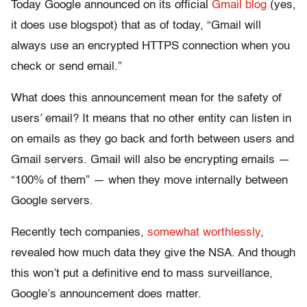
Today Google announced on its official
Gmail blog
(yes,
it does use blogspot) that as of today, “Gmail will
always use an encrypted HTTPS connection when you
check or send email.”
What does this announcement mean for the safety of
users’ email? It means that no other entity can listen in
on emails as they go back and forth between users and
Gmail servers. Gmail will also be encrypting emails —
“100% of them” — when they move internally between
Google servers.
Recently tech companies,
somewhat worthlessly
,
revealed how much data they give the NSA. And though
this won’t put a definitive end to mass surveillance,
Google’s announcement does matter.