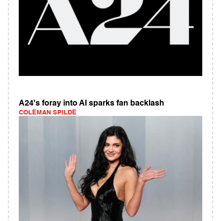
A24's foray into AI sparks fan backlash
COLEMAN SPILDE