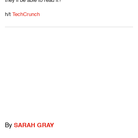
they’ll be able to read it?
h/t
TechCrunch
By
SARAH GRAY