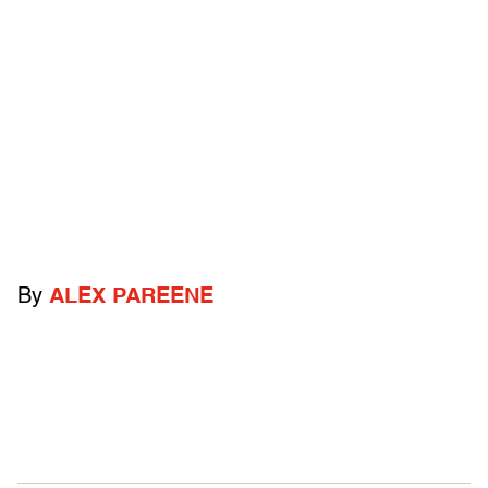
By
ALEX PAREENE