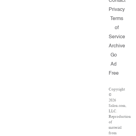
Contact
Privacy
Terms
of
Service
Archive
Go
Ad
Free
Copyright
©
2026
Salon.com,
LLC.
Reproduction
of
material
from