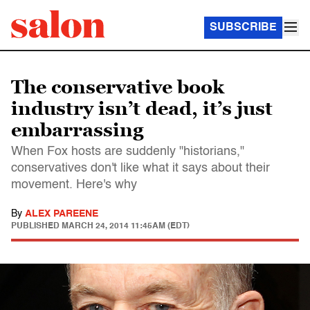
SUBSCRIBE
The conservative book
industry isn’t dead, it’s just
embarrassing
When Fox hosts are suddenly "historians,"
conservatives don't like what it says about their
movement. Here's why
By
ALEX PAREENE
PUBLISHED
MARCH 24, 2014 11:45AM (EDT)