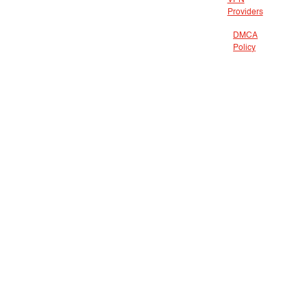
VPN
Providers
DMCA
Policy