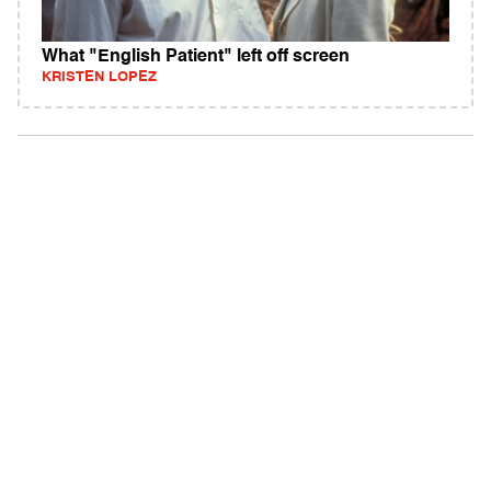
What "English Patient" left off screen
KRISTEN LOPEZ