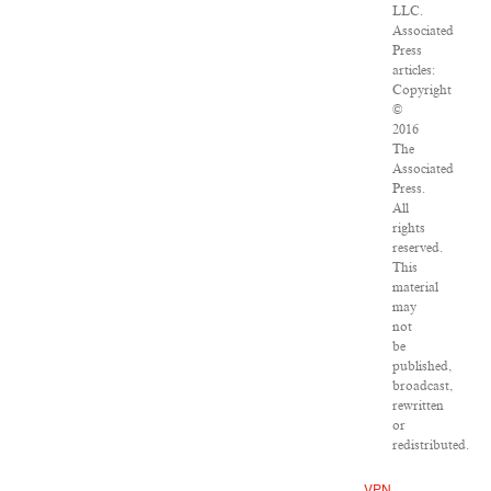
LLC.
Associated
Press
articles:
Copyright
©
2016
The
Associated
Press.
All
rights
reserved.
This
material
may
not
be
published,
broadcast,
rewritten
or
redistributed.