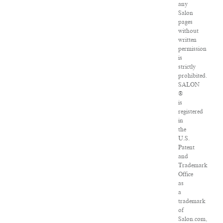
any
Salon
pages
without
written
permission
is
strictly
prohibited.
SALON
®
is
registered
in
the
U.S.
Patent
and
Trademark
Office
as
a
trademark
of
Salon.com,