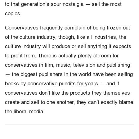
to that generation’s sour nostalgia — sell the most
copies.
Conservatives frequently complain of being frozen out
of the culture industry, though, like all industries, the
culture industry will produce or sell anything it expects
to profit from. There is actually plenty of room for
conservatives in film, music, television and publishing
— the biggest publishers in the world have been selling
books by conservative pundits for years — and if
conservatives don’t like the products they themselves
create and sell to one another, they can’t exactly blame
the liberal media.