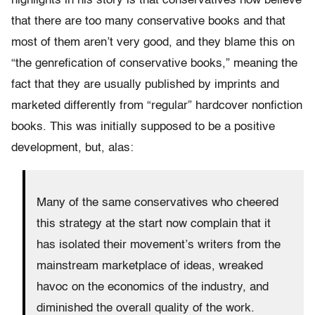
highlights in his story is that conservatives now believe
that there are too many conservative books and that
most of them aren’t very good, and they blame this on
“the genrefication of conservative books,” meaning the
fact that they are usually published by imprints and
marketed differently from “regular” hardcover nonfiction
books. This was initially supposed to be a positive
development, but, alas:
Many of the same conservatives who cheered
this strategy at the start now complain that it
has isolated their movement’s writers from the
mainstream marketplace of ideas, wreaked
havoc on the economics of the industry, and
diminished the overall quality of the work.