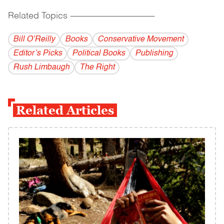
Related Topics
------------------------------------------
Bill O’Reilly
Books
Conservative Movement
Editor’s Picks
Political Books
Publishing
Rush Limbaugh
The Right
Related Articles