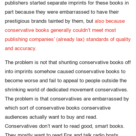
publishers started separate imprints for these books in
part because they were embarrassed to have their
prestigious brands tainted by them, but
also because
conservative books generally couldn’t meet most
publishing companies’ (already lax) standards of quality
and accuracy.
The problem is not that shunting conservative books off
into imprints somehow caused conservative books to
become worse and fail to appeal to people outside the
shrinking world of dedicated movement conservatives.
The problem is that conservatives are embarrassed by
which sort of conservative books conservative
audiences actually want to buy and read.
Conservatives don’t want to read good, smart books.
They mostly want to read Fox and talk radio hosts