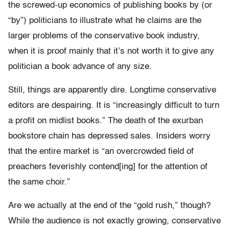
the screwed-up economics of publishing books by (or
“by”) politicians to illustrate what he claims are the
larger problems of the conservative book industry,
when it is proof mainly that it’s not worth it to give any
politician a book advance of any size.
Still, things are apparently dire. Longtime conservative
editors are despairing. It is “increasingly difficult to turn
a profit on midlist books.” The death of the exurban
bookstore chain has depressed sales. Insiders worry
that the entire market is “an overcrowded field of
preachers feverishly contend[ing] for the attention of
the same choir.”
Are we actually at the end of the “gold rush,” though?
While the audience is not exactly growing, conservative