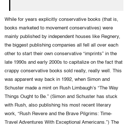
While for years explicitly conservative books (that is,
books marketed to movement conservatives) were
mainly published by independent houses like Regnery,
the biggest publishing companies all fell all over each
other to start their own conservative “imprints” in the
late 1990s and early 2000s to capitalize on the fact that
crappy conservative books sold really, really well. This
was apparent way back in 1992, when Simon and
Schuster made a mint on Rush Limbaugh’s “The Way
Things Ought to Be.” (Simon and Schuster has stuck
with Rush, also publishing his most recent literary
work, “Rush Revere and the Brave Pilgrims: Time-
Travel Adventures With Exceptional Americans.”) The