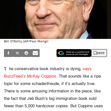
Bill O'Reilly (AP/Paul Morigi)
save
T
he conservative book industry is dying,
says
BuzzFeed’s McKay Coppins.
That sounds like a ripe
topic for some schadenfreude, if it’s actually true.
There is some amusing information in the piece, like
the fact that Jeb Bush’s big immigration book sold
fewer than 5,000 hardcover copies. But Coppins uses