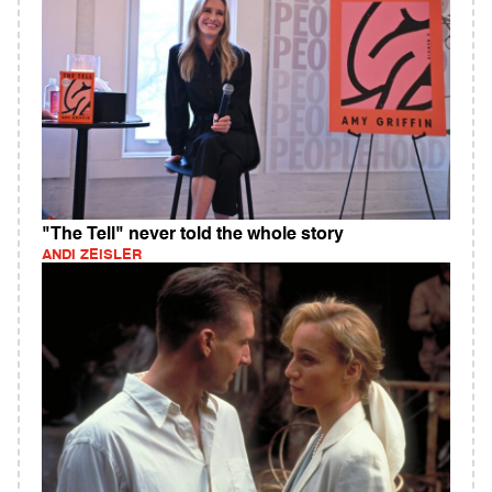
"The Tell" never told the whole story
ANDI ZEISLER