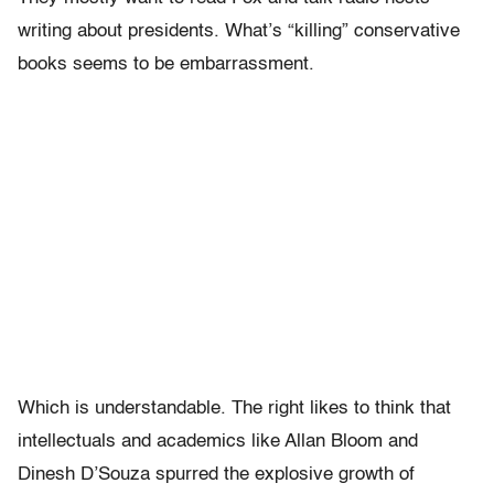
writing about presidents. What’s “killing” conservative
books seems to be embarrassment.
Which is understandable. The right likes to think that
intellectuals and academics like Allan Bloom and
Dinesh D’Souza spurred the explosive growth of