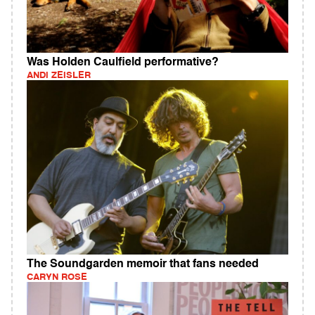
Was Holden Caulfield performative?
ANDI ZEISLER
The Soundgarden memoir that fans needed
CARYN ROSE