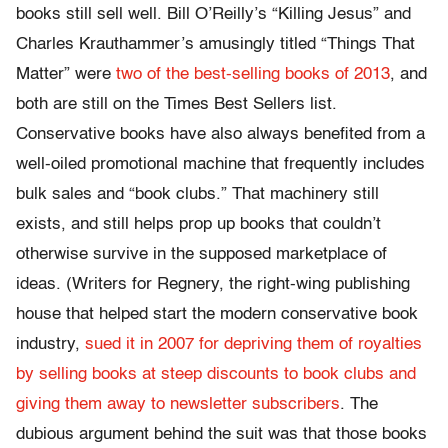
books still sell well. Bill O’Reilly’s “Killing Jesus” and
Charles Krauthammer’s amusingly titled “Things That
Matter” were
two of the best-selling books of 2013
, and
both are still on the Times Best Sellers list.
Conservative books have also always benefited from a
well-oiled promotional machine that frequently includes
bulk sales and “book clubs.” That machinery still
exists, and still helps prop up books that couldn’t
otherwise survive in the supposed marketplace of
ideas. (Writers for Regnery, the right-wing publishing
house that helped start the modern conservative book
industry,
sued it in 2007 for depriving them of royalties
by selling books at steep discounts to book clubs and
giving them away to newsletter subscribers
. The
dubious argument behind the suit was that those books