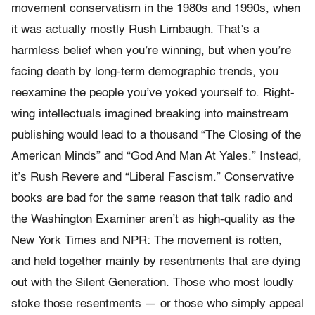
movement conservatism in the 1980s and 1990s, when
it was actually mostly Rush Limbaugh. That’s a
harmless belief when you’re winning, but when you’re
facing death by long-term demographic trends, you
reexamine the people you’ve yoked yourself to. Right-
wing intellectuals imagined breaking into mainstream
publishing would lead to a thousand “The Closing of the
American Minds” and “God And Man At Yales.” Instead,
it’s Rush Revere and “Liberal Fascism.” Conservative
books are bad for the same reason that talk radio and
the Washington Examiner aren’t as high-quality as the
New York Times and NPR: The movement is rotten,
and held together mainly by resentments that are dying
out with the Silent Generation. Those who most loudly
stoke those resentments — or those who simply appeal