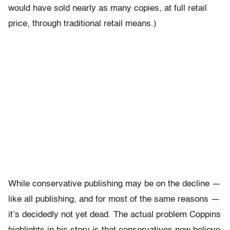
would have sold nearly as many copies, at full retail
price, through traditional retail means.)
While conservative publishing may be on the decline —
like all publishing, and for most of the same reasons —
it’s decidedly not yet dead. The actual problem Coppins