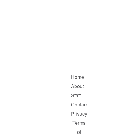
Home
About
Staff
Contact
Privacy
Terms
of