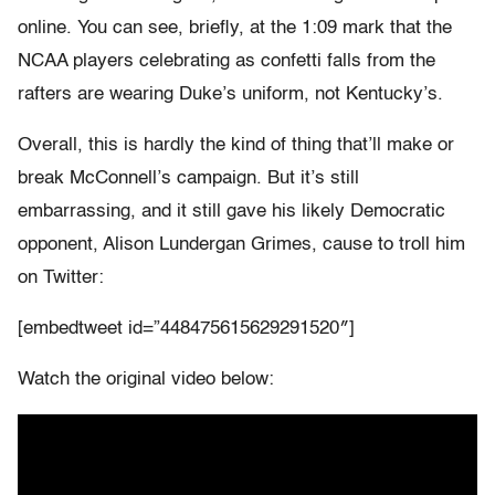
online. You can see, briefly, at the 1:09 mark that the
NCAA players celebrating as confetti falls from the
rafters are wearing Duke’s uniform, not Kentucky’s.
Overall, this is hardly the kind of thing that’ll make or
break McConnell’s campaign. But it’s still
embarrassing, and it still gave his likely Democratic
opponent, Alison Lundergan Grimes, cause to troll him
on Twitter:
[embedtweet id=”448475615629291520″]
Watch the original video below: