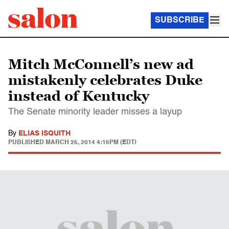
SUBSCRIBE
Mitch McConnell’s new ad
mistakenly celebrates Duke
instead of Kentucky
The Senate minority leader misses a layup
By
ELIAS ISQUITH
PUBLISHED
MARCH 25, 2014 4:16PM (EDT)