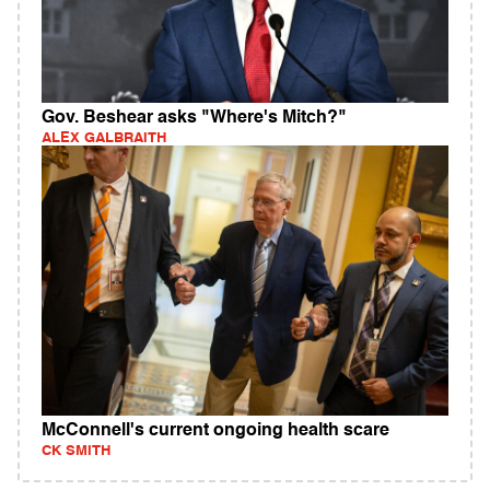
Gov. Beshear asks "Where's Mitch?"
ALEX GALBRAITH
McConnell's current ongoing health scare
CK SMITH