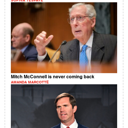
SOPHIA TESFAYE
Mitch McConnell is never coming back
AMANDA MARCOTTE