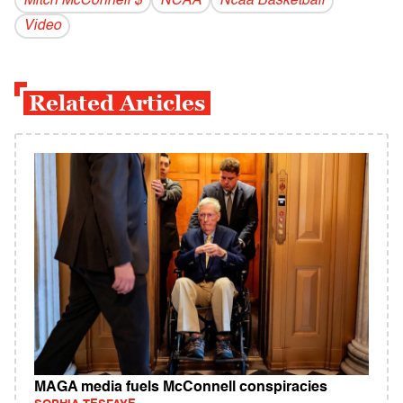
Mitch McConnell $
NCAA
Ncaa Basketball
Video
Related Articles
MAGA media fuels McConnell conspiracies