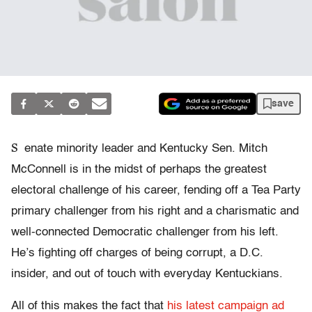
save
S
enate minority leader and Kentucky Sen. Mitch
McConnell is in the midst of perhaps the greatest
electoral challenge of his career, fending off a Tea Party
primary challenger from his right and a charismatic and
well-connected Democratic challenger from his left.
He’s fighting off charges of being corrupt, a D.C.
insider, and out of touch with everyday Kentuckians.
All of this makes the fact that
his latest campaign ad