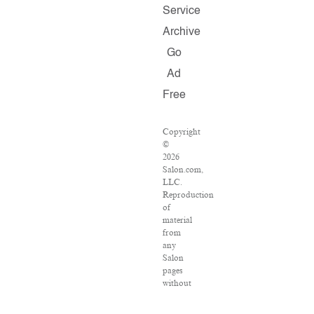
Service
Archive
Go
Ad
Free
Copyright
©
2026
Salon.com,
LLC.
Reproduction
of
material
from
any
Salon
pages
without
written
permission