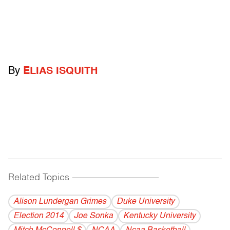
By
ELIAS ISQUITH
Related Topics
------------------------------------------
Alison Lundergan Grimes
Duke University
Election 2014
Joe Sonka
Kentucky University