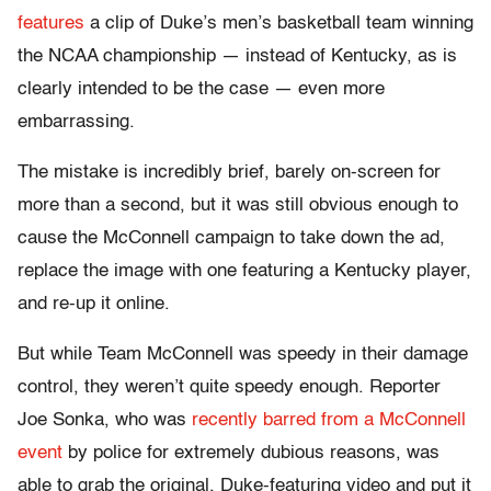
features
a clip of Duke’s men’s basketball team winning
the NCAA championship — instead of Kentucky, as is
clearly intended to be the case — even more
embarrassing.
The mistake is incredibly brief, barely on-screen for
more than a second, but it was still obvious enough to
cause the McConnell campaign to take down the ad,
replace the image with one featuring a Kentucky player,
and re-up it online.
But while Team McConnell was speedy in their damage
control, they weren’t quite speedy enough. Reporter
Joe Sonka, who was
recently barred from a McConnell
event
by police for extremely dubious reasons, was
able to grab the original, Duke-featuring video and put it