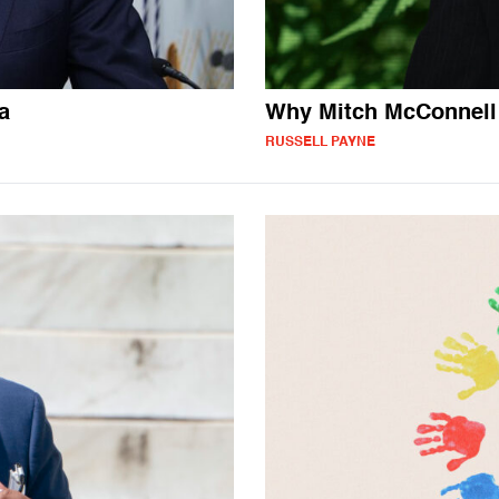
a
Why Mitch McConnell 
RUSSELL PAYNE