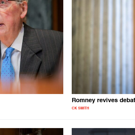
Romney revives debat
CK SMITH