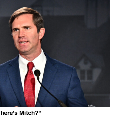
here's Mitch?"