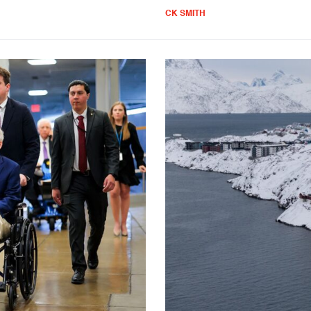
CK SMITH