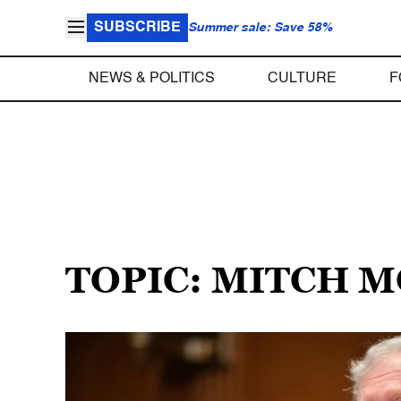
SUBSCRIBE
Summer sale: Save 58%
NEWS & POLITICS
CULTURE
F
TOPIC: MITCH 