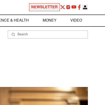
NEWSLETTER
ENCE & HEALTH
MONEY
VIDEO