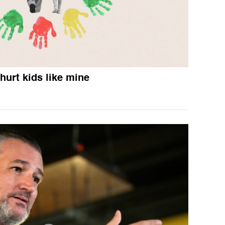
hurt kids like mine