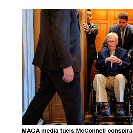
MAGA media fuels McConnell conspira