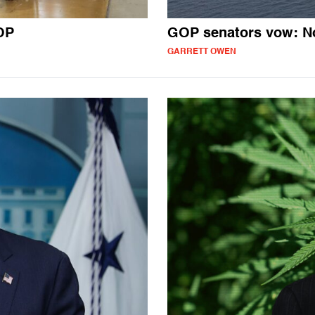
OP
GOP senators vow: N
GARRETT OWEN