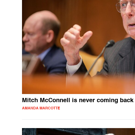
Mitch McConnell is never coming back
AMANDA MARCOTTE