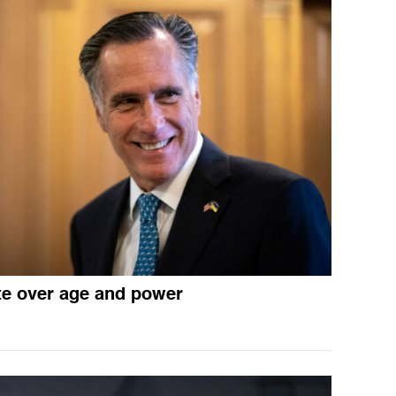
e over age and power