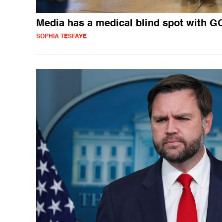
Media has a medical blind spot with G
SOPHIA TESFAYE