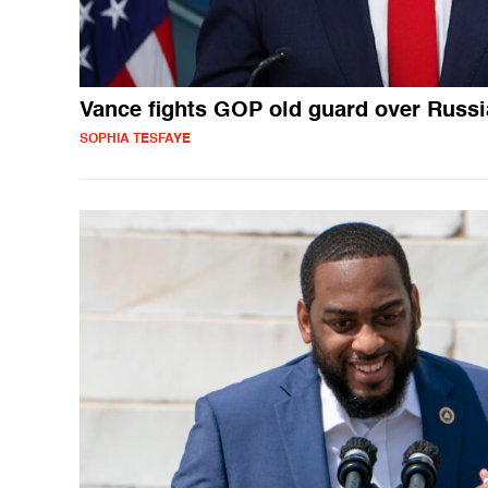
Vance fights GOP old guard over Russi
SOPHIA TESFAYE