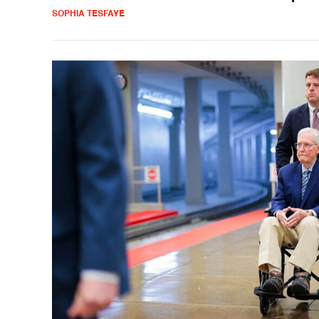
SOPHIA TESFAYE