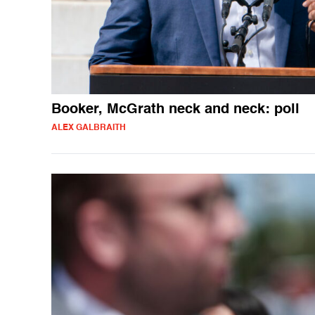
Booker, McGrath neck and neck: poll
ALEX GALBRAITH