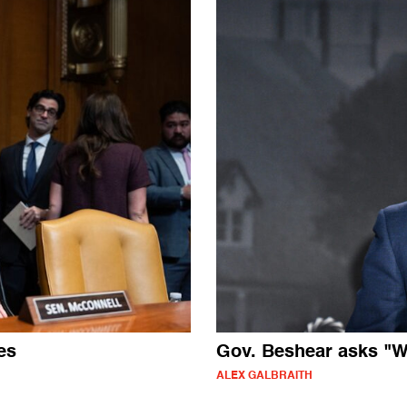
es
Gov. Beshear asks "W
ALEX GALBRAITH