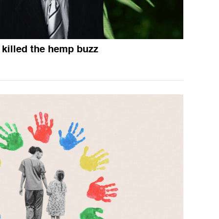
killed the hemp buzz