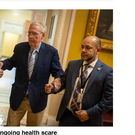
ngoing health scare