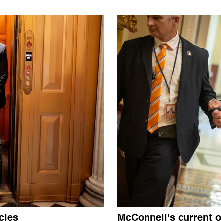
cies
McConnell's current o