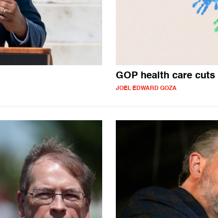
GOP health care cuts 
JOEL EDWARD GOZA