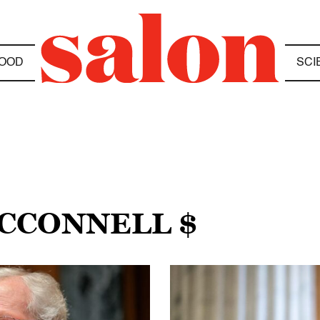
OOD
SCI
MCCONNELL $