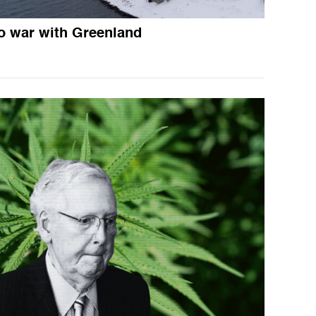
o war with Greenland