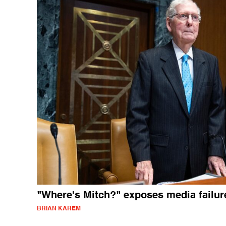
"Where's Mitch?" exposes media failur
BRIAN KAREM