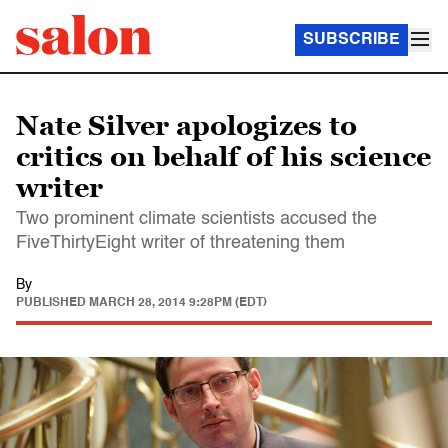
SUBSCRIBE
Nate Silver apologizes to
critics on behalf of his science
writer
Two prominent climate scientists accused the
FiveThirtyEight writer of threatening them
By
PUBLISHED
MARCH 28, 2014 9:28PM (EDT)