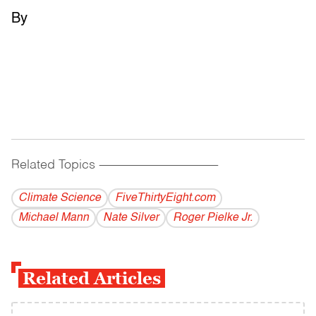
By
Related Topics
------------------------------------------
Climate Science
FiveThirtyEight.com
Michael Mann
Nate Silver
Roger Pielke Jr.
Related Articles