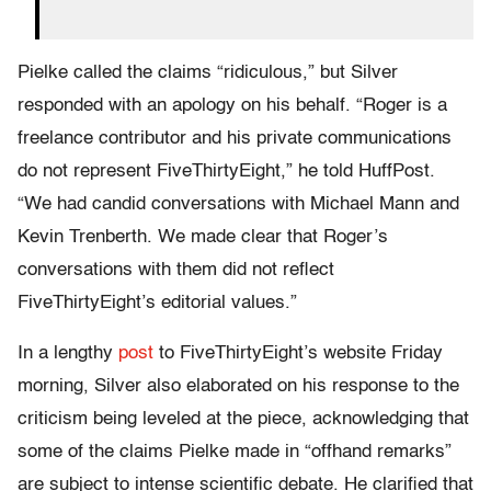
Pielke called the claims “ridiculous,” but Silver
responded with an apology on his behalf. “Roger is a
freelance contributor and his private communications
do not represent FiveThirtyEight,” he told HuffPost.
“We had candid conversations with Michael Mann and
Kevin Trenberth. We made clear that Roger’s
conversations with them did not reflect
FiveThirtyEight’s editorial values.”
In a lengthy
post
to FiveThirtyEight’s website Friday
morning, Silver also elaborated on his response to the
criticism being leveled at the piece, acknowledging that
some of the claims Pielke made in “offhand remarks”
are subject to intense scientific debate. He clarified that