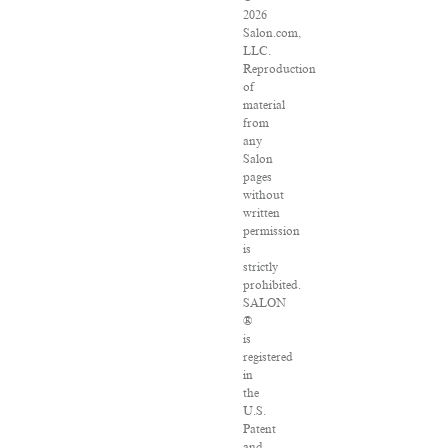
2026
Salon.com,
LLC.
Reproduction
of
material
from
any
Salon
pages
without
written
permission
is
strictly
prohibited.
SALON
®
is
registered
in
the
U.S.
Patent
and