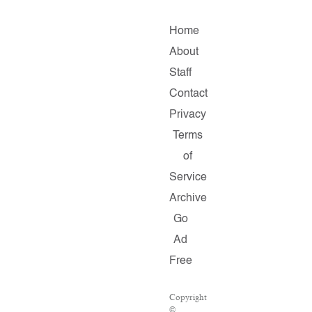
Home
About
Staff
Contact
Privacy
Terms
of
Service
Archive
Go
Ad
Free
Copyright
©