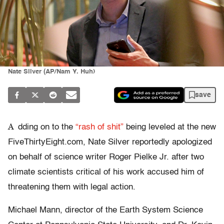
Nate Silver (AP/Nam Y. Huh)
save
A
dding on to the
“rash of shit”
being leveled at the new
FiveThirtyEight.com, Nate Silver reportedly apologized
on behalf of science writer Roger Pielke Jr. after two
climate scientists critical of his work accused him of
threatening them with legal action.
Michael Mann, director of the Earth System Science