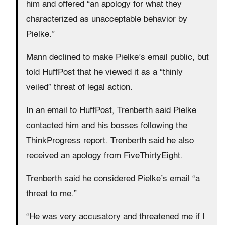
him and offered “an apology for what they
characterized as unacceptable behavior by
Pielke.”
Mann declined to make Pielke’s email public, but
told HuffPost that he viewed it as a “thinly
veiled” threat of legal action.
In an email to HuffPost, Trenberth said Pielke
contacted him and his bosses following the
ThinkProgress report. Trenberth said he also
received an apology from FiveThirtyEight.
Trenberth said he considered Pielke’s email “a
threat to me.”
“He was very accusatory and threatened me if I