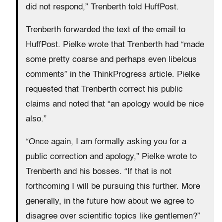
did not respond,” Trenberth told HuffPost.
Trenberth forwarded the text of the email to
HuffPost. Pielke wrote that Trenberth had “made
some pretty coarse and perhaps even libelous
comments” in the ThinkProgress article. Pielke
requested that Trenberth correct his public
claims and noted that “an apology would be nice
also.”
“Once again, I am formally asking you for a
public correction and apology,” Pielke wrote to
Trenberth and his bosses. “If that is not
forthcoming I will be pursuing this further. More
generally, in the future how about we agree to
disagree over scientific topics like gentlemen?”