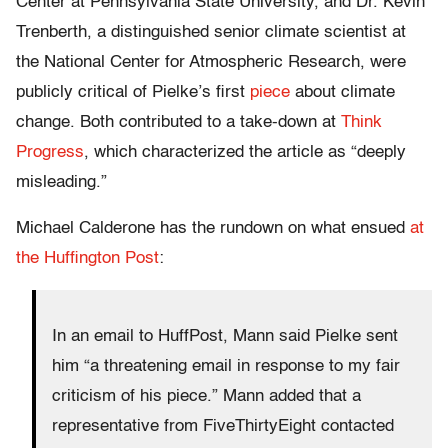
Center at Pennsylvania State University, and Dr. Kevin
Trenberth, a distinguished senior climate scientist at
the National Center for Atmospheric Research, were
publicly critical of Pielke’s first
piece
about climate
change. Both contributed to a take-down at
Think
Progress
, which characterized the article as “deeply
misleading.”
Michael Calderone has the rundown on what ensued
at
the Huffington Post
:
In an email to HuffPost, Mann said Pielke sent
him “a threatening email in response to my fair
criticism of his piece.” Mann added that a
representative from FiveThirtyEight contacted