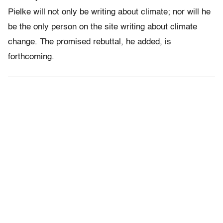
Pielke will not only be writing about climate; nor will he
be the only person on the site writing about climate
change. The promised rebuttal, he added, is
forthcoming.