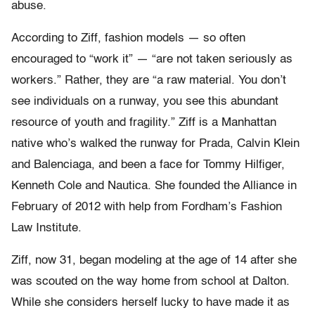
abuse.
According to Ziff, fashion models — so often
encouraged to “work it” — “are not taken seriously as
workers.” Rather, they are “a raw material. You don’t
see individuals on a runway, you see this abundant
resource of youth and fragility.” Ziff is a Manhattan
native who’s walked the runway for Prada, Calvin Klein
and Balenciaga, and been a face for Tommy Hilfiger,
Kenneth Cole and Nautica. She founded the Alliance in
February of 2012 with help from Fordham’s Fashion
Law Institute.
Ziff, now 31, began modeling at the age of 14 after she
was scouted on the way home from school at Dalton.
While she considers herself lucky to have made it as