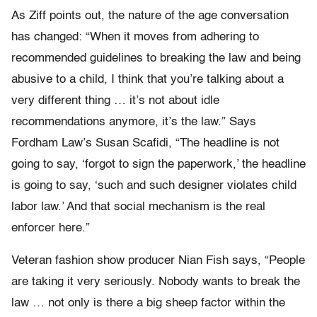
As Ziff points out, the nature of the age conversation
has changed: “When it moves from adhering to
recommended guidelines to breaking the law and being
abusive to a child, I think that you’re talking about a
very different thing … it’s not about idle
recommendations anymore, it’s the law.” Says
Fordham Law’s Susan Scafidi, “The headline is not
going to say, ‘forgot to sign the paperwork,’ the headline
is going to say, ‘such and such designer violates child
labor law.’ And that social mechanism is the real
enforcer here.”
Veteran fashion show producer Nian Fish says, “People
are taking it very seriously. Nobody wants to break the
law … not only is there a big sheep factor within the