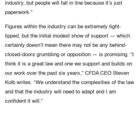
industry, but people will fall in line because it’s just
paperwork.”
Figures within the industry can be extremely tight-
lipped, but the initial modest show of support — which
certainly doesn’t mean there may not be any behind-
closed-doors grumbling or opposition — is promising. “I
think it is a great law and one we support and builds on
our work over the past six years,” CFDA CEO Steven
Kolb writes. “We understand the complexities of the law
and that the industry will need to adapt and I am
confident it will.”