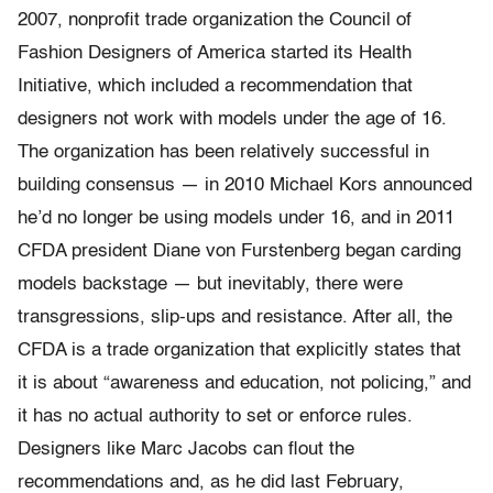
2007, nonprofit trade organization the Council of
Fashion Designers of America started its Health
Initiative, which included a recommendation that
designers not work with models under the age of 16.
The organization has been relatively successful in
building consensus — in 2010 Michael Kors announced
he’d no longer be using models under 16, and in 2011
CFDA president Diane von Furstenberg began carding
models backstage — but inevitably, there were
transgressions, slip-ups and resistance. After all, the
CFDA is a trade organization that explicitly states that
it is about “awareness and education, not policing,” and
it has no actual authority to set or enforce rules.
Designers like Marc Jacobs can flout the
recommendations and, as he did last February,