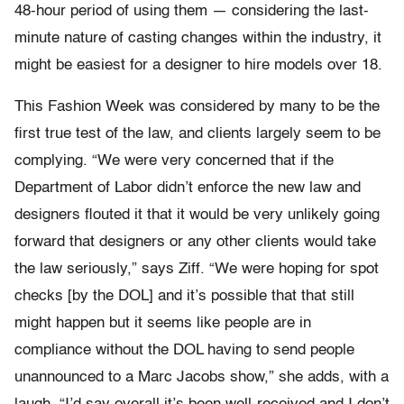
48-hour period of using them — considering the last-
minute nature of casting changes within the industry, it
might be easiest for a designer to hire models over 18.
This Fashion Week was considered by many to be the
first true test of the law, and clients largely seem to be
complying. “We were very concerned that if the
Department of Labor didn’t enforce the new law and
designers flouted it that it would be very unlikely going
forward that designers or any other clients would take
the law seriously,” says Ziff. “We were hoping for spot
checks [by the DOL] and it’s possible that that still
might happen but it seems like people are in
compliance without the DOL having to send people
unannounced to a Marc Jacobs show,” she adds, with a