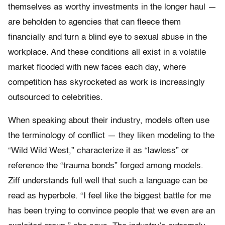
themselves as worthy investments in the longer haul —
are beholden to agencies that can fleece them
financially and turn a blind eye to sexual abuse in the
workplace. And these conditions all exist in a volatile
market flooded with new faces each day, where
competition has skyrocketed as work is increasingly
outsourced to celebrities.
When speaking about their industry, models often use
the terminology of conflict — they liken modeling to the
“Wild Wild West,” characterize it as “lawless” or
reference the “trauma bonds” forged among models.
Ziff understands full well that such a language can be
read as hyperbole. “I feel like the biggest battle for me
has been trying to convince people that we even are an