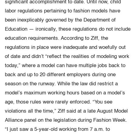
significant accomplishment to date. Until now, child
labor regulations pertaining to fashion models have
been inexplicably governed by the Department of
Education — ironically, these regulations do not include
education requirements. According to Ziff, the
regulations in place were inadequate and woefully out
of date and didn’t “reflect the realities of modeling work
today,” where a model can have multiple jobs back to
back and up to 20 different employers during one
season on the runway. While the law did restrict a
model’s maximum working hours based on a model’s
age, those rules were rarely enforced. “You see
violations all the time,” Ziff said at a late August Model
Alliance panel on the legislation during Fashion Week.
“I just saw a 5-year-old working from 7 a.m. to