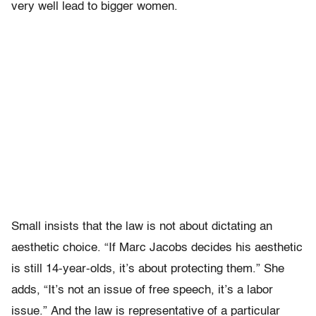
very well lead to bigger women.
Small insists that the law is not about dictating an
aesthetic choice. “If Marc Jacobs decides his aesthetic
is still 14-year-olds, it’s about protecting them.” She
adds, “It’s not an issue of free speech, it’s a labor
issue.” And the law is representative of a particular