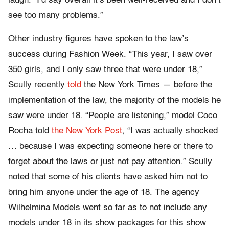
laugh. “I’d say overall it’s been well-received and I don’t
see too many problems.”
Other industry figures have spoken to the law’s
success during Fashion Week. “This year, I saw over
350 girls, and I only saw three that were under 18,”
Scully recently
told
the New York Times — before the
implementation of the law, the majority of the models he
saw were under 18. “People are listening,” model Coco
Rocha told
the New York Post
, “I was actually shocked
… because I was expecting someone here or there to
forget about the laws or just not pay attention.” Scully
noted that some of his clients have asked him not to
bring him anyone under the age of 18. The agency
Wilhelmina Models went so far as to not include any
models under 18 in its show packages for this show