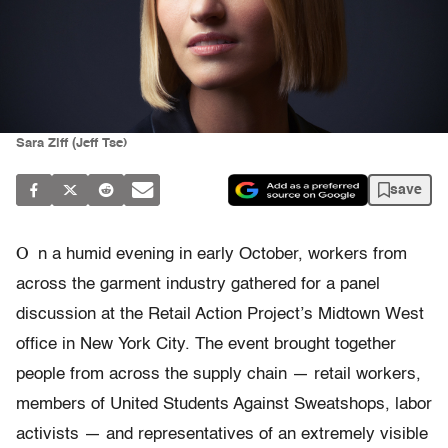
Sara Ziff (Jeff Tse)
save
O
n a humid evening in early October, workers from
across the garment industry gathered for a panel
discussion at the Retail Action Project’s Midtown West
office in New York City. The event brought together
people from across the supply chain — retail workers,
members of United Students Against Sweatshops, labor
activists — and representatives of an extremely visible