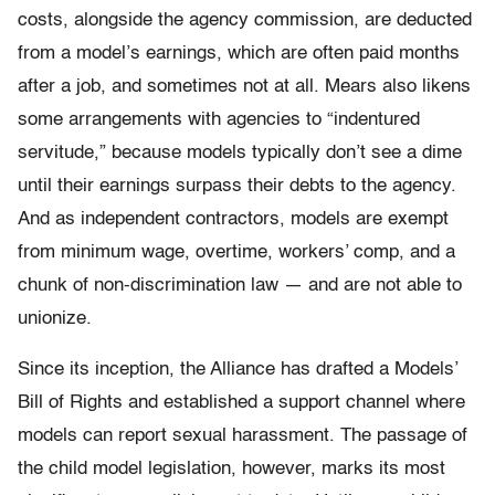
costs, alongside the agency commission, are deducted
from a model’s earnings, which are often paid months
after a job, and sometimes not at all. Mears also likens
some arrangements with agencies to “indentured
servitude,” because models typically don’t see a dime
until their earnings surpass their debts to the agency.
And as independent contractors, models are exempt
from minimum wage, overtime, workers’ comp, and a
chunk of non-discrimination law — and are not able to
unionize.
Since its inception, the Alliance has drafted a Models’
Bill of Rights and established a support channel where
models can report sexual harassment. The passage of
the child model legislation, however, marks its most