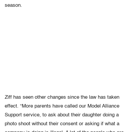
season.
Ziff has seen other changes since the law has taken
effect. “More parents have called our Model Alliance
Support service, to ask about their daughter doing a
photo shoot without their consent or asking if what a