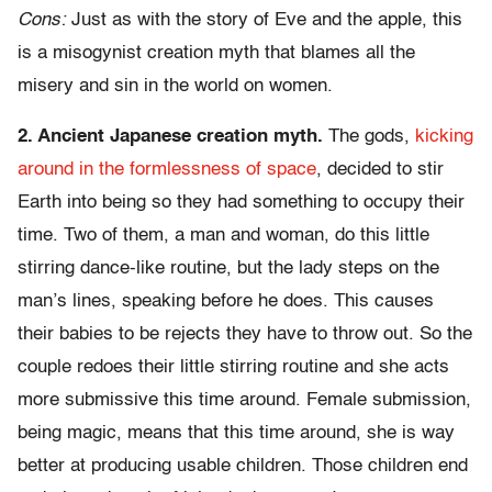
Cons:
Just as with the story of Eve and the apple, this
is a misogynist creation myth that blames all the
misery and sin in the world on women.
2. Ancient Japanese creation myth.
The gods,
kicking
around in the formlessness of space
, decided to stir
Earth into being so they had something to occupy their
time. Two of them, a man and woman, do this little
stirring dance-like routine, but the lady steps on the
man’s lines, speaking before he does. This causes
their babies to be rejects they have to throw out. So the
couple redoes their little stirring routine and she acts
more submissive this time around. Female submission,
being magic, means that this time around, she is way
better at producing usable children. Those children end