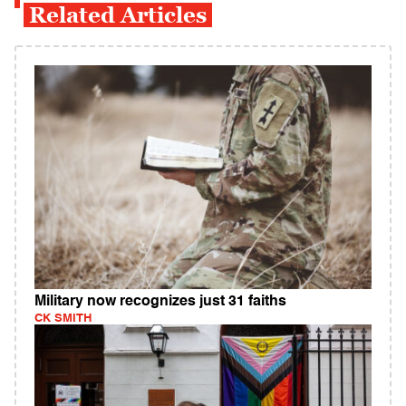
Related Articles
Military now recognizes just 31 faiths
CK SMITH