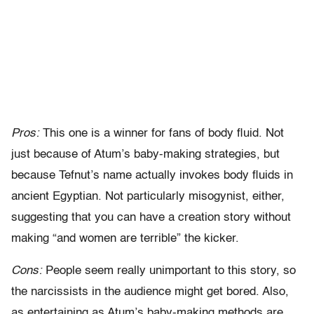
Pros:
This one is a winner for fans of body fluid. Not
just because of Atum’s baby-making strategies, but
because Tefnut’s name actually invokes body fluids in
ancient Egyptian. Not particularly misogynist, either,
suggesting that you can have a creation story without
making “and women are terrible” the kicker.
Cons:
People seem really unimportant to this story, so
the narcissists in the audience might get bored. Also,
as entertaining as Atum’s baby-making methods are,