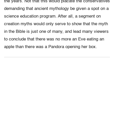
the years. Not that this would placate the conservatives
demanding that ancient mythology be given a spot on a
science education program. After all, a segment on
creation myths would only serve to show that the myth
in the Bible is just one of many, and lead many viewers
to conclude that there was no more an Eve eating an
apple than there was a Pandora opening her box.