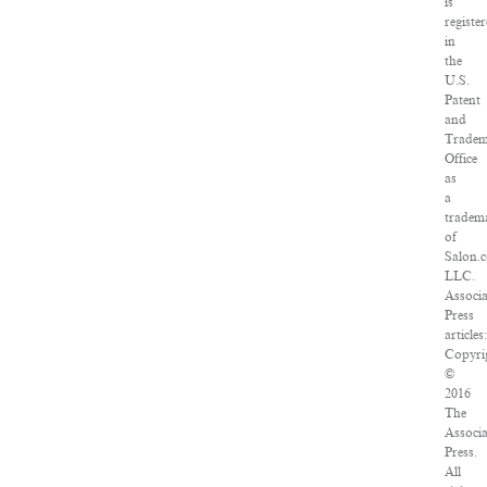
is
registe
in
the
U.S.
Patent
and
Trade
Office
as
a
tradem
of
Salon.
LLC.
Associ
Press
articles:
Copyri
©
2016
The
Associ
Press.
All