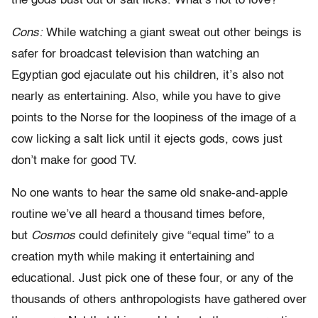
the gods bust out of salt licks. What’s not to love?
Cons:
While watching a giant sweat out other beings is
safer for broadcast television than watching an
Egyptian god ejaculate out his children, it’s also not
nearly as entertaining. Also, while you have to give
points to the Norse for the loopiness of the image of a
cow licking a salt lick until it ejects gods, cows just
don’t make for good TV.
No one wants to hear the same old snake-and-apple
routine we’ve all heard a thousand times before,
but
Cosmos
could definitely give “equal time” to a
creation myth while making it entertaining and
educational. Just pick one of these four, or any of the
thousands of others anthropologists have gathered over