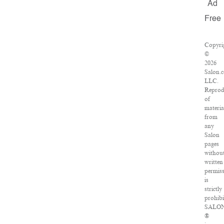
Ad
Free
Copyri
©
2026
Salon.
LLC.
Reprod
of
materia
from
any
Salon
pages
withou
written
permis
is
strictly
prohibi
SALO
®