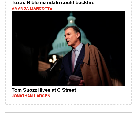
Texas Bible mandate could backfire
AMANDA MARCOTTE
Tom Suozzi lives at C Street
JONATHAN LARSEN