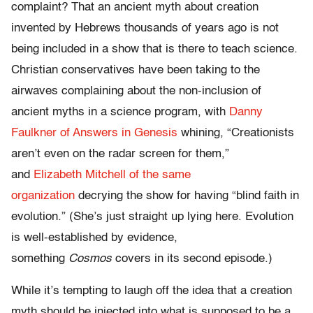
complaint? That an ancient myth about creation
invented by Hebrews thousands of years ago is not
being included in a show that is there to teach science.
Christian conservatives have been taking to the
airwaves complaining about the non-inclusion of
ancient myths in a science program, with
Danny
Faulkner of Answers in Genesis
whining, “Creationists
aren’t even on the radar screen for them,”
and
Elizabeth Mitchell of the same
organization
decrying the show for having “blind faith in
evolution.” (She’s just straight up lying here. Evolution
is well-established by evidence,
something
Cosmos
covers in its second episode.)
While it’s tempting to laugh off the idea that a creation
myth should be injected into what is supposed to be a