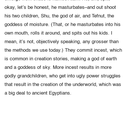
okay, let’s be honest, he masturbates–and out shoot
his two children, Shu, the god of air, and Tefnut, the
goddess of moisture. (That, or he masturbates into his
own mouth, rolls it around, and spits out his kids. I
mean, it’s not, objectively speaking, any grosser than
the methods we use today.) They commit incest, which
is common in creation stories, making a god of earth
and a goddess of sky. More incest results in more
godly grandchildren, who get into ugly power struggles
that result in the creation of the underworld, which was
a big deal to ancient Egyptians.