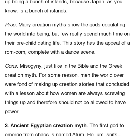
up being a bunch of islands, because Japan, as you
know, is a bunch of islands.
Pros:
Many creation myths show the gods copulating
the world into being, but few really spend much time on
their pre-child dating life. This story has the appeal of a
rom-com, complete with a dance scene.
Cons:
Misogyny, just like in the Bible and the Greek
creation myth. For some reason, men the world over
were fond of making up creation stories that concluded
with a lesson about how women are always screwing
things up and therefore should not be allowed to have
power.
3. Ancient Egyptian creation myth.
The first god to
emerge from chaos is named Atum. He, um, spits–