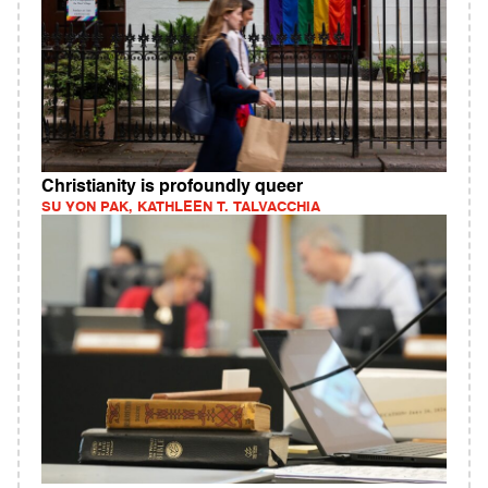
Christianity is profoundly queer
SU YON PAK, KATHLEEN T. TALVACCHIA