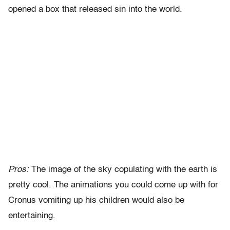
opened a box that released sin into the world.
Pros:
The image of the sky copulating with the earth is
pretty cool. The animations you could come up with for
Cronus vomiting up his children would also be
entertaining.