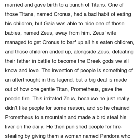
married and gave birth to a bunch of Titans. One of
those Titans, named Cronus, had a bad habit of eating
his children, but Gaia was able to hide one of those
babies, named Zeus, away from him. Zeus’ wife
managed to get Cronus to barf up all his eaten children,
and those children ended up, alongside Zeus, defeating
their father in battle to become the Greek gods we all
know and love. The invention of people is something of
an afterthought in this legend, but a big deal is made
out of how one gentle Titan, Prometheus, gave the
people fire. This irritated Zeus, because he just really
didn’t like people for some reason, and so he chained
Prometheus to a mountain and made a bird steal his
liver on the daily. He then punished people for fire-
stealing by giving them a woman named Pandora who