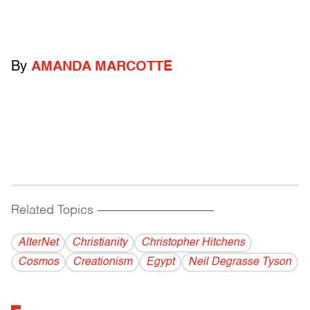
By
AMANDA MARCOTTE
Related Topics
------------------------------------------
AlterNet
Christianity
Christopher Hitchens
Cosmos
Creationism
Egypt
Neil Degrasse Tyson