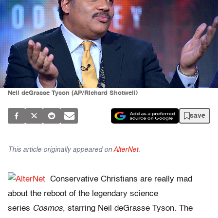
Neil deGrasse Tyson (AP/Richard Shotwell)
save
This article originally appeared on
AlterNet
.
Conservative Christians are really mad
about the reboot of the legendary science
series
Cosmos
, starring Neil deGrasse Tyson. The