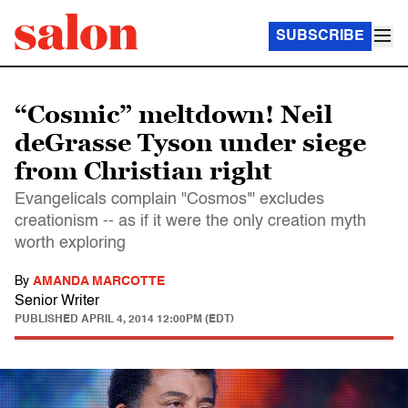
SUBSCRIBE
“Cosmic” meltdown! Neil
deGrasse Tyson under siege
from Christian right
Evangelicals complain "Cosmos'" excludes
creationism -- as if it were the only creation myth
worth exploring
By
AMANDA MARCOTTE
Senior Writer
PUBLISHED
APRIL 4, 2014 12:00PM (EDT)