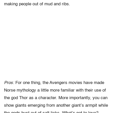
making people out of mud and ribs.
Pros:
For one thing, the Avengers movies have made
Norse mythology a little more familiar with their use of
the god Thor as a character. More importantly, you can
show giants emerging from another giant’s armpit while