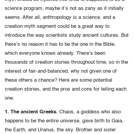
science program, maybe it’s not as zany as it initially
seems. After all, anthropology is a science, and a
creation myth segment could be a great way to
introduce the way scientists study ancient cultures. But
there’s no reason it has to be the one in the Bible,
which everyone knows already. There’s been
thousands of creation stories throughout time, so in the
interest of fair-and-balanced, why not given one of
these others a chance? Here are some potential
creation stories, and the pros and cons for telling each
one.
1. The ancient Greeks.
Chaos, a goddess who also
happens to be the entire universe, gave birth to Gaia,
the Earth, and Uranus, the sky. Brother and sister