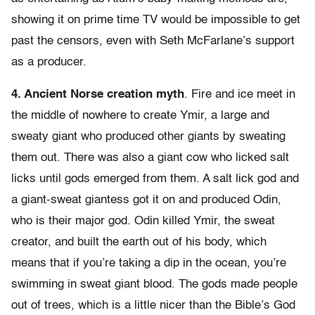
showing it on prime time TV would be impossible to get
past the censors, even with Seth McFarlane’s support
as a producer.
4. Ancient Norse creation myth
. Fire and ice meet in
the middle of nowhere to create Ymir, a large and
sweaty giant who produced other giants by sweating
them out. There was also a giant cow who licked salt
licks until gods emerged from them. A salt lick god and
a giant-sweat giantess got it on and produced Odin,
who is their major god. Odin killed Ymir, the sweat
creator, and built the earth out of his body, which
means that if you’re taking a dip in the ocean, you’re
swimming in sweat giant blood. The gods made people
out of trees, which is a little nicer than the Bible’s God