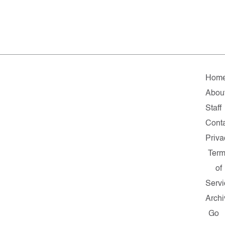
Hom
Abou
Staff
Cont
Priva
Ter
of
Servi
Archi
Go