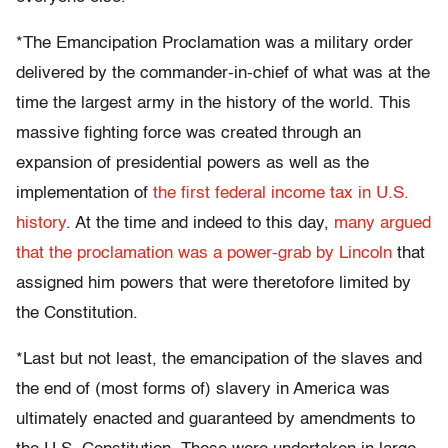
*The Emancipation Proclamation was a military order
delivered by the commander-in-chief of what was at the
time the largest army in the history of the world. This
massive fighting force was created through an
expansion of presidential powers as well as the
implementation of
the first federal income tax in U.S.
history
. At the time and indeed to this day,
many argued
that the proclamation was a power-grab by Lincoln
that
assigned him powers that were theretofore limited by
the Constitution.
*Last but not least, the emancipation of the slaves and
the end of (most forms of) slavery in America was
ultimately enacted and guaranteed by amendments to