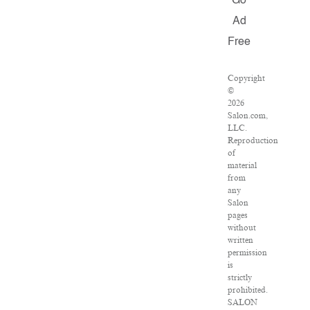
Go
Ad
Free
Copyright
©
2026
Salon.com,
LLC.
Reproduction
of
material
from
any
Salon
pages
without
written
permission
is
strictly
prohibited.
SALON