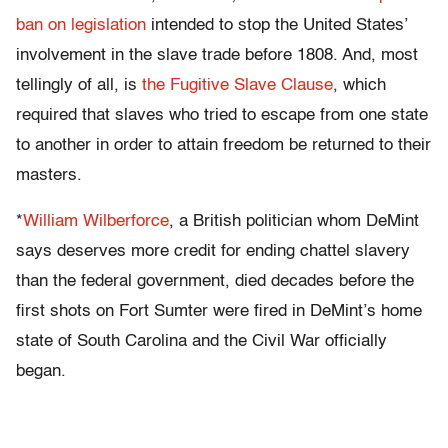
ban on legislation
intended to stop the United States’
involvement in the slave trade before 1808. And, most
tellingly of all, is
the Fugitive Slave Clause
, which
required that slaves who tried to escape from one state
to another in order to attain freedom be returned to their
masters.
*
William Wilberforce
, a British politician whom DeMint
says deserves more credit for ending chattel slavery
than the federal government, died decades before the
first shots on Fort Sumter were fired in DeMint’s home
state of South Carolina and the Civil War officially
began.