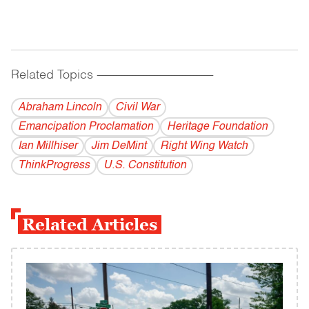
Related Topics
------------------------------------------
Abraham Lincoln
Civil War
Emancipation Proclamation
Heritage Foundation
Ian Millhiser
Jim DeMint
Right Wing Watch
ThinkProgress
U.S. Constitution
Related Articles