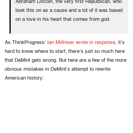
Abraham Lincoln, the very first Republican, who
took this on as a cause and a lot of it was based
on a love in his heart that comes from god.
As ThinkProgress’
Ian Millhiser wrote in response
, it’s
hard to know where to start; there’s just so much here
that DeMint gets wrong. But here are a few of the more
obvious mistakes in DeMint’s attempt to rewrite
American history: