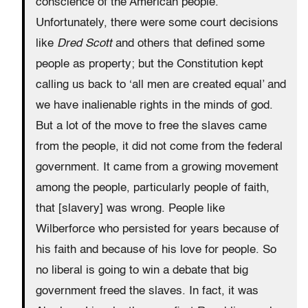
conscience of the American people.
Unfortunately, there were some court decisions
like
Dred Scott
and others that defined some
people as property; but the Constitution kept
calling us back to ‘all men are created equal’ and
we have inalienable rights in the minds of god.
But a lot of the move to free the slaves came
from the people, it did not come from the federal
government. It came from a growing movement
among the people, particularly people of faith,
that [slavery] was wrong. People like
Wilberforce who persisted for years because of
his faith and because of his love for people. So
no liberal is going to win a debate that big
government freed the slaves. In fact, it was