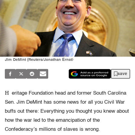
Jim DeMint (Reuters/Jonathan Ernst)
save
H
eritage Foundation head and former South Carolina
Sen. Jim DeMint has some news for all you Civil War
buffs out there: Everything you thought you knew about
how the war led to the emancipation of the
Confederacy’s millions of slaves is wrong.