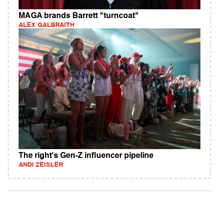
MAGA brands Barrett "turncoat"
ALEX GALBRAITH
The right's Gen-Z influencer pipeline
ANDI ZEISLER