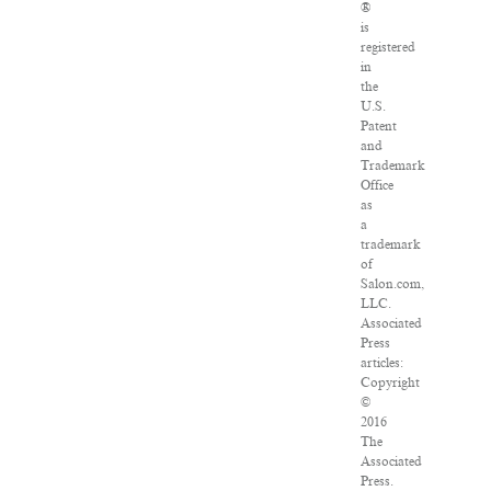
®
is
registered
in
the
U.S.
Patent
and
Trademark
Office
as
a
trademark
of
Salon.com,
LLC.
Associated
Press
articles:
Copyright
©
2016
The
Associated
Press.