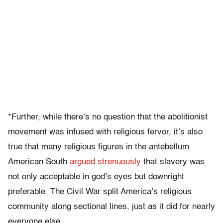
*Further, while there’s no question that the abolitionist
movement was infused with religious fervor, it’s also
true that many religious figures in the antebellum
American South
argued strenuously
that slavery was
not only acceptable in god’s eyes but downright
preferable. The Civil War split America’s religious
community along sectional lines, just as it did for nearly
everyone else.