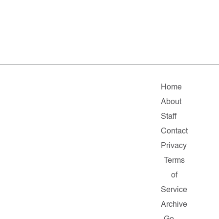
Home
About
Staff
Contact
Privacy
Terms
of
Service
Archive