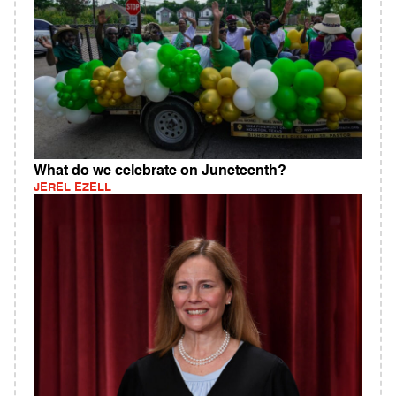
What do we celebrate on Juneteenth?
JEREL EZELL