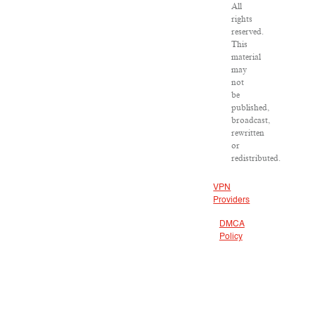
All
rights
reserved.
This
material
may
not
be
published,
broadcast,
rewritten
or
redistributed.
VPN
Providers
DMCA
Policy