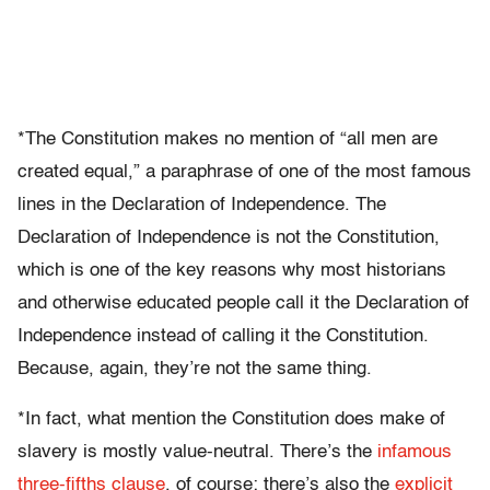
*The Constitution makes no mention of “all men are
created equal,” a paraphrase of one of the most famous
lines in the Declaration of Independence. The
Declaration of Independence is not the Constitution,
which is one of the key reasons why most historians
and otherwise educated people call it the Declaration of
Independence instead of calling it the Constitution.
Because, again, they’re not the same thing.
*In fact, what mention the Constitution does make of
slavery is mostly value-neutral. There’s the
infamous
three-fifths clause
, of course; there’s also the
explicit