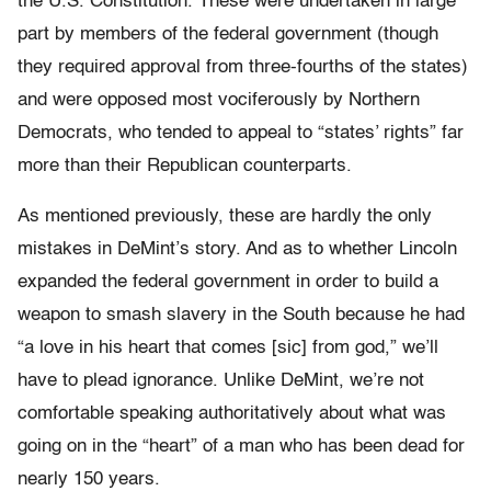
the U.S. Constitution. These were undertaken in large
part by members of the federal government (though
they required approval from three-fourths of the states)
and were opposed most vociferously by Northern
Democrats, who tended to appeal to “states’ rights” far
more than their Republican counterparts.
As mentioned previously, these are hardly the only
mistakes in DeMint’s story. And as to whether Lincoln
expanded the federal government in order to build a
weapon to smash slavery in the South because he had
“a love in his heart that comes [sic] from god,” we’ll
have to plead ignorance. Unlike DeMint, we’re not
comfortable speaking authoritatively about what was
going on in the “heart” of a man who has been dead for
nearly 150 years.