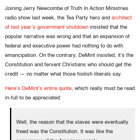
Joining Jerry Newcombe of Truth In Action Ministries
radio show last week, the Tea Party hero and
architect
of last year’s government shutdown
insisted that the
popular narrative was wrong and that an expansion of
federal and executive power had nothing to do with
emancipation. On the contrary, DeMint insisted, it’s the
Constitution and fervent Christians who should get the
credit — no matter what those foolish liberals say.
Here’s DeMint’s entire quote
, which really must be read
in-full to be appreciated:
Well, the reason that the slaves were eventually
freed was the Constitution. It was like the