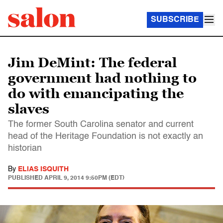
SUBSCRIBE
Jim DeMint: The federal
government had nothing to
do with emancipating the
slaves
The former South Carolina senator and current
head of the Heritage Foundation is not exactly an
historian
By
ELIAS ISQUITH
PUBLISHED
APRIL 9, 2014 9:50PM (EDT)