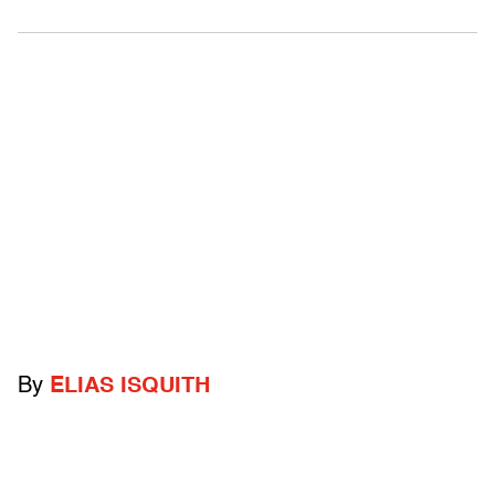
By
ELIAS ISQUITH