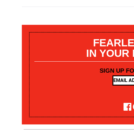
FEARLE
IN YOUR
SIGN UP F