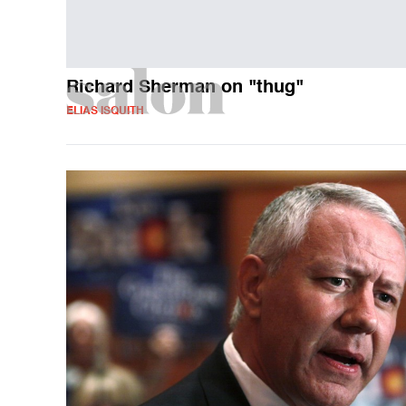
Richard Sherman on "thug"
ELIAS ISQUITH