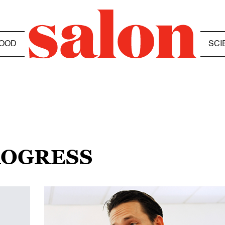
OOD
SCI
ROGRESS