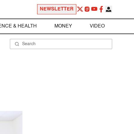
NEWSLETTER
ENCE & HEALTH
MONEY
VIDEO