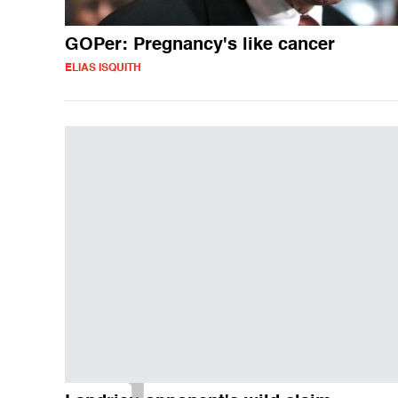
GOPer: Pregnancy's like cancer
ELIAS ISQUITH