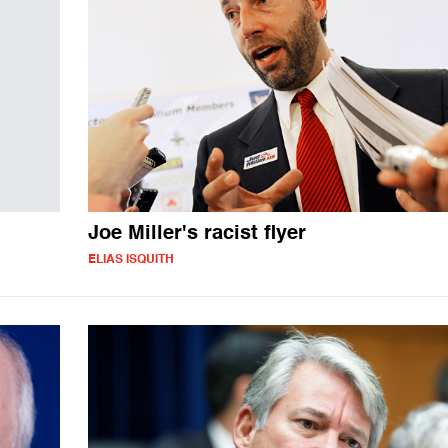
Joe Miller's racist flyer
ELIAS ISQUITH