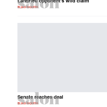
Landrieu opponent's wild claim
ELIAS ISQUITH
Senate reaches deal
ELIAS ISQUITH