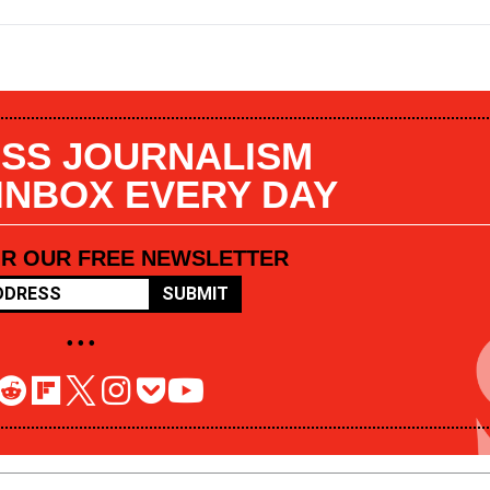
SS JOURNALISM
 INBOX EVERY DAY
OR OUR FREE NEWSLETTER
SUBMIT
• • •