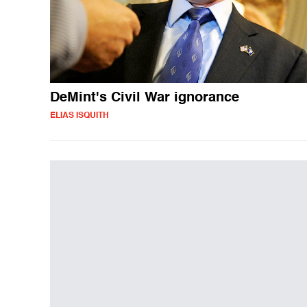
DeMint's Civil War ignorance
ELIAS ISQUITH