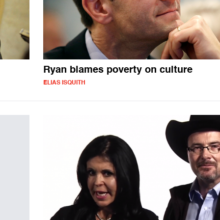
Ryan blames poverty on culture
ELIAS ISQUITH