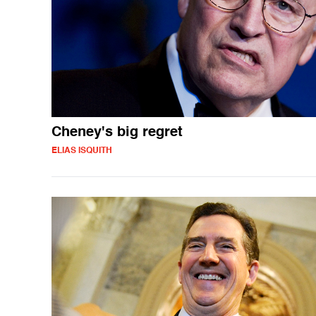
Cheney's big regret
ELIAS ISQUITH