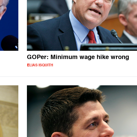
GOPer: Minimum wage hike wrong
ELIAS ISQUITH