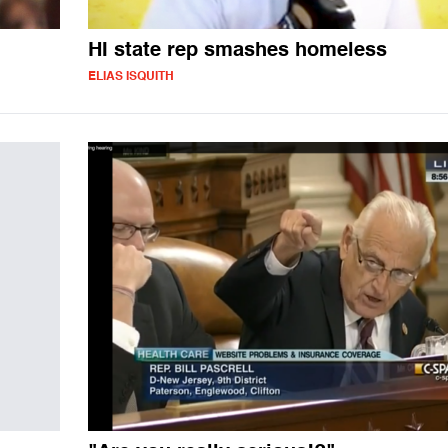
HI state rep smashes homeless
ELIAS ISQUITH