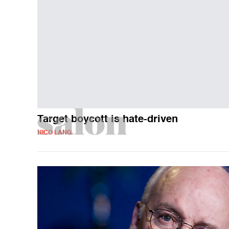
Target boycott is hate-driven
NICO LANG