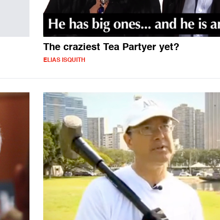
The craziest Tea Partyer yet?
ELIAS ISQUITH