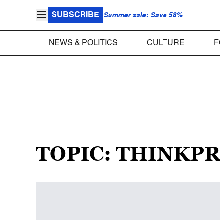
SUBSCRIBE
Summer sale: Save 58%
NEWS & POLITICS
CULTURE
F
TOPIC: THINKP