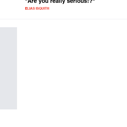
"Are you really serious!?"
ELIAS ISQUITH