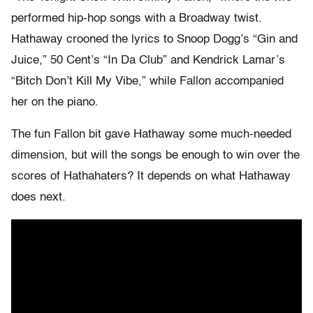
performed hip-hop songs with a Broadway twist.
Hathaway crooned the lyrics to Snoop Dogg’s “Gin and
Juice,” 50 Cent’s “In Da Club” and Kendrick Lamar’s
“Bitch Don’t Kill My Vibe,” while Fallon accompanied
her on the piano.
The fun Fallon bit gave Hathaway some much-needed
dimension, but will the songs be enough to win over the
scores of Hathahaters? It depends on what Hathaway
does next.