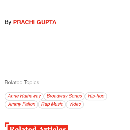
By
PRACHI GUPTA
Related Topics
------------------------------------------
Anne Hathaway
Broadway Songs
Hip-hop
Jimmy Fallon
Rap Music
Video
Related Articles