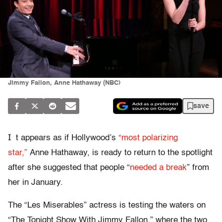
Jimmy Fallon, Anne Hathaway (NBC)
save
I
t appears as if Hollywood’s
“most polarizing
star,”
Anne Hathaway, is ready to return to the spotlight
after she suggested that people “
needed a break
” from
her in January.
The “Les Miserables” actress is testing the waters on
“The Tonight Show With Jimmy Fallon,” where the two