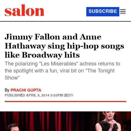
SUBSCRIBE
Jimmy Fallon and Anne
Hathaway sing hip-hop songs
like Broadway hits
The polarizing "Les Miserables" actress returns to
the spotlight with a fun, viral bit on "The Tonight
Show"
By
PRACHI GUPTA
PUBLISHED
APRIL 9, 2014 3:03PM (EDT)