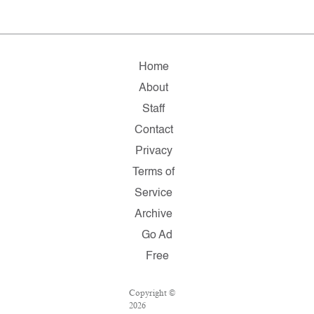
Home
About
Staff
Contact
Privacy
Terms of
Service
Archive
Go Ad
Free
Copyright ©
2026