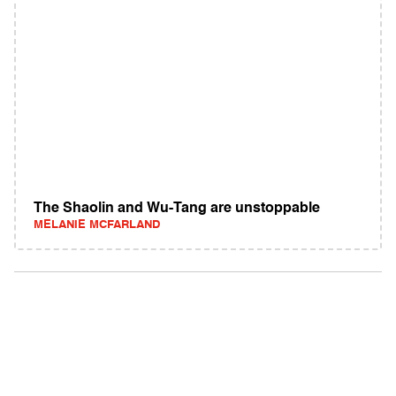
The Shaolin and Wu-Tang are unstoppable
MELANIE MCFARLAND