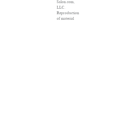
Salon.com,
LLC.
Reproduction
of material
from any
Salon pages
without
written
permission is
strictly
prohibited.
SALON ® is
registered in
the U.S. Patent
and
Trademark
Office as a
trademark of
Salon.com,
LLC.
Associated
Press articles:
Copyright ©
2016 The
Associated