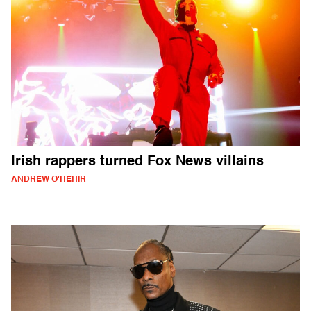
Irish rappers turned Fox News villains
ANDREW O'HEHIR