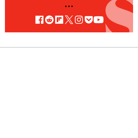
• • •