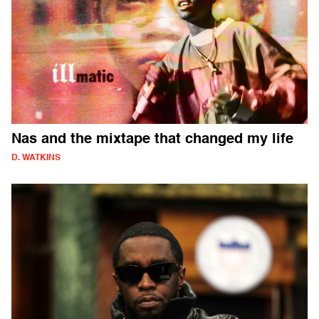
Nas and the mixtape that changed my life
D. WATKINS