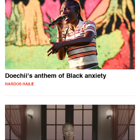
Doechii's anthem of Black anxiety
NARDOS HAILE