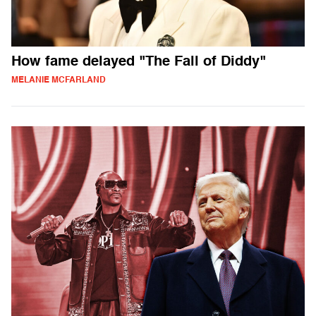
How fame delayed "The Fall of Diddy"
MELANIE MCFARLAND