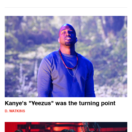
Kanye's "Yeezus" was the turning point
D. WATKINS