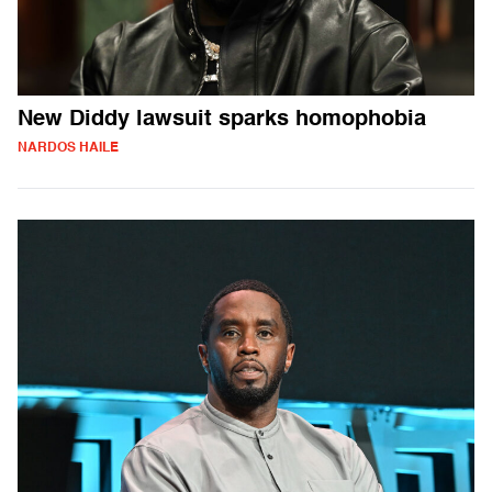
New Diddy lawsuit sparks homophobia
NARDOS HAILE