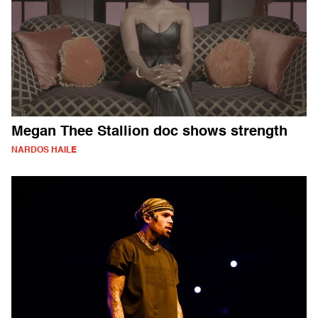
Megan Thee Stallion doc shows strength
NARDOS HAILE