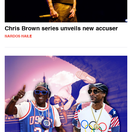
Chris Brown series unveils new accuser
NARDOS HAILE