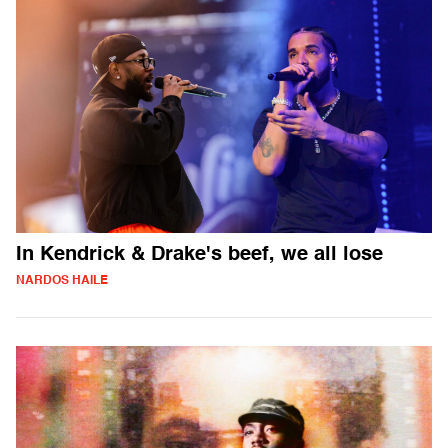
In Kendrick & Drake's beef, we all lose
NARDOS HAILE