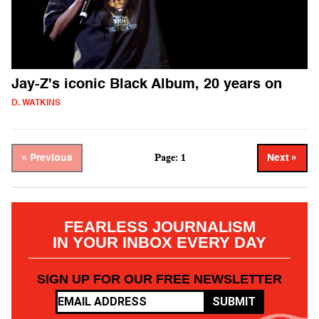
Jay-Z's iconic Black Album, 20 years on
D. WATKINS
Page: 1
« Previous
Next »
FEARLESS JOURNALISM
IN YOUR INBOX EVERY DAY
SIGN UP FOR OUR FREE NEWSLETTER
SUBMIT