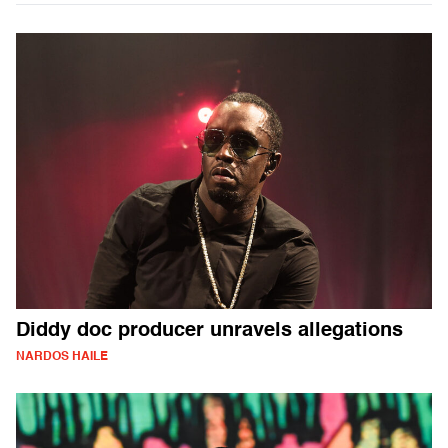
Diddy doc producer unravels allegations
NARDOS HAILE