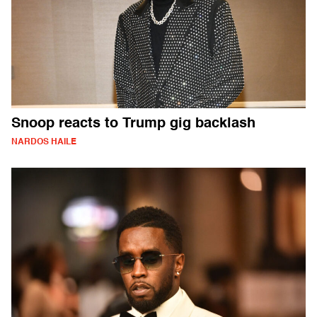
Snoop reacts to Trump gig backlash
NARDOS HAILE