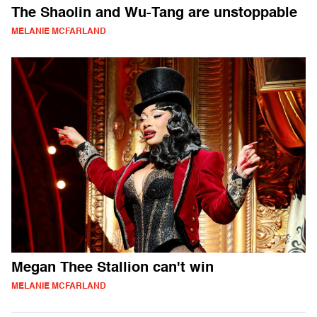
The Shaolin and Wu-Tang are unstoppable
MELANIE MCFARLAND
Megan Thee Stallion can't win
MELANIE MCFARLAND