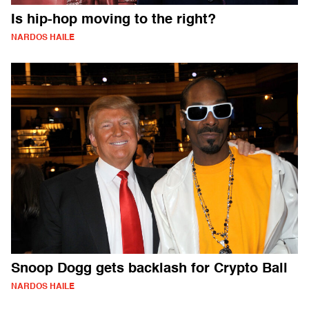
Is hip-hop moving to the right?
NARDOS HAILE
Snoop Dogg gets backlash for Crypto Ball
NARDOS HAILE