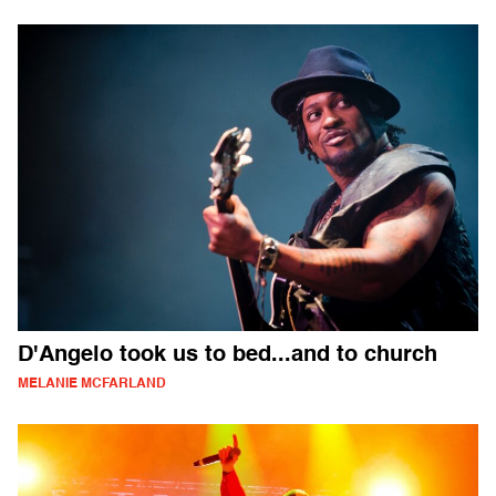
D'Angelo took us to bed...and to church
MELANIE MCFARLAND