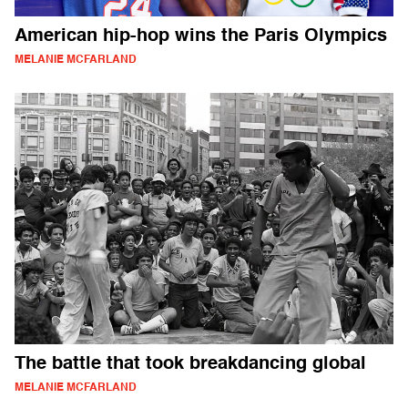
American hip-hop wins the Paris Olympics
MELANIE MCFARLAND
The battle that took breakdancing global
MELANIE MCFARLAND