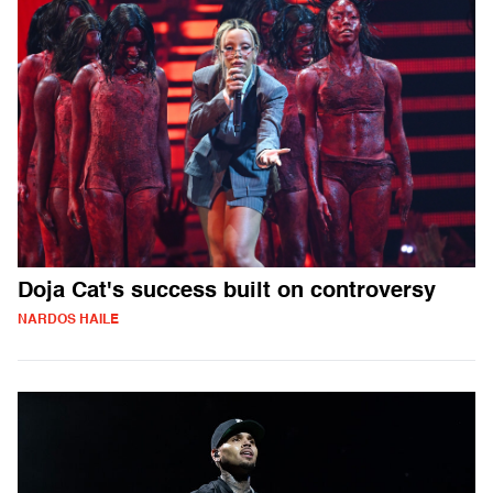
Doja Cat's success built on controversy
NARDOS HAILE