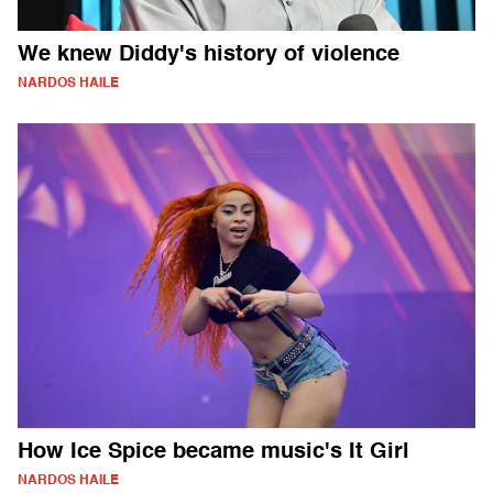
We knew Diddy's history of violence
NARDOS HAILE
How Ice Spice became music's It Girl
NARDOS HAILE