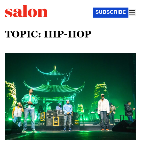
SUBSCRIBE
TOPIC: HIP-HOP