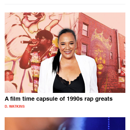
A film time capsule of 1990s rap greats
D. WATKINS