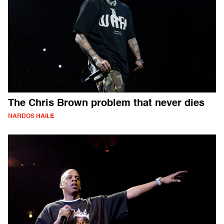
The Chris Brown problem that never dies
NARDOS HAILE