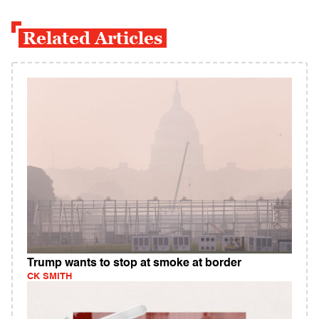
Related Articles
Trump wants to stop at smoke at border
CK SMITH