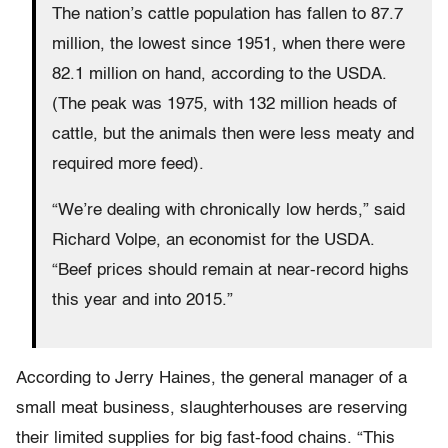
The nation’s cattle population has fallen to 87.7
million, the lowest since 1951, when there were
82.1 million on hand, according to the USDA.
(The peak was 1975, with 132 million heads of
cattle, but the animals then were less meaty and
required more feed).
“We’re dealing with chronically low herds,” said
Richard Volpe, an economist for the USDA.
“Beef prices should remain at near-record highs
this year and into 2015.”
According to Jerry Haines, the general manager of a
small meat business, slaughterhouses are reserving
their limited supplies for big fast-food chains. “This