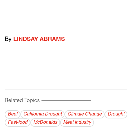
By
LINDSAY ABRAMS
Related Topics
------------------------------------------
Beef
California Drought
Climate Change
Drought
Fast-food
McDonalds
Meat Industry