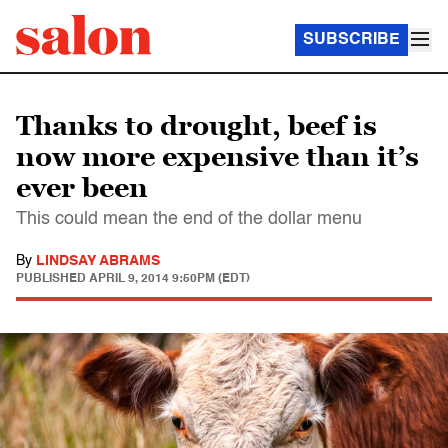
SUBSCRIBE
Thanks to drought, beef is
now more expensive than it’s
ever been
This could mean the end of the dollar menu
By
LINDSAY ABRAMS
PUBLISHED
APRIL 9, 2014 9:50PM (EDT)