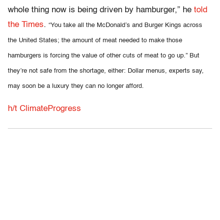
whole thing now is being driven by hamburger,” he
told
the Times
.
“You take all the McDonald’s and Burger Kings across
the United States; the amount of meat needed to make those
hamburgers is forcing the value of other cuts of meat to go up.” But
they’re not safe from the shortage, either: Dollar menus, experts say,
may soon be a luxury they can no longer afford.
h/t ClimateProgress