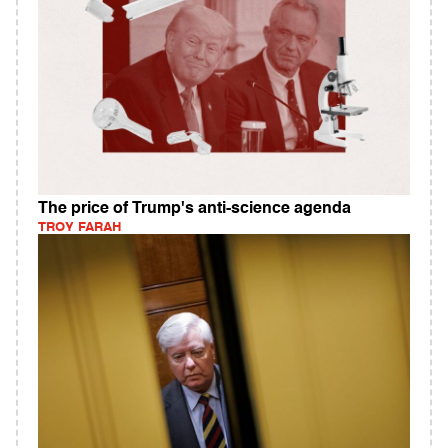
The price of Trump's anti-science agenda
TROY FARAH