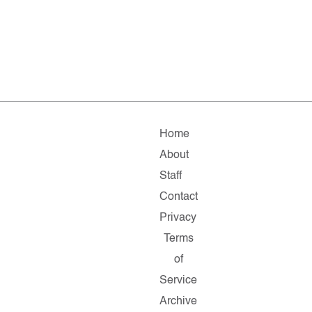
Home
About
Staff
Contact
Privacy
Terms
of
Service
Archive