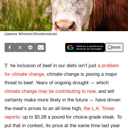
(James Wheeler/Shutterstock)
save
T
he inclusion of beef in our diets isn’t just
a problem
for climate change
, climate change is posing a major
threat to beef. Years of ongoing drought — which
climate change may be contributing to now
, and will
certainly make more likely in the future — have driven
the meat’s prices to an all-time high,
the L.A. Times
reports
: up to $5.28 a pound for choice-grade steak. To
put that in context, its price at the same time last year