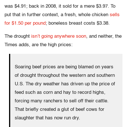
was $4.91; back in 2008, it sold for a mere $3.97. To
put that in further context, a fresh, whole chicken
sells
for $1.50 per pound
; boneless breast costs $3.38.
The drought
isn’t going anywhere soon
, and neither, the
Times adds, are the high prices:
Soaring beef prices are being blamed on years
of drought throughout the western and southern
U.S. The dry weather has driven up the price of
feed such as corn and hay to record highs,
forcing many ranchers to sell off their cattle.
That briefly created a glut of beef cows for
slaughter that has now run dry.