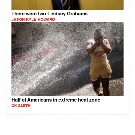
There were two Lindsey Grahams
JASON KYLE HOWARD
Half of Americans in extreme heat zone
CK SMITH