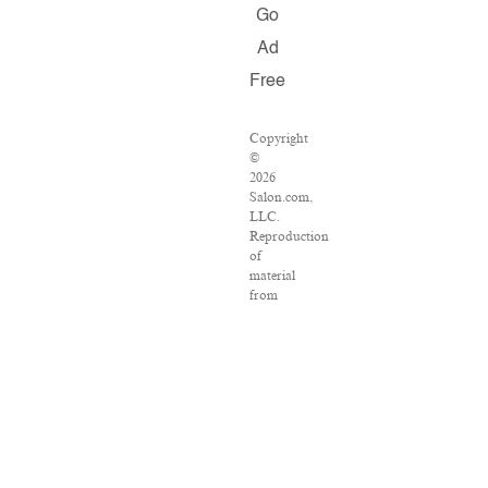
Go
Ad
Free
Copyright
©
2026
Salon.com,
LLC.
Reproduction
of
material
from
any
Salon
pages
without
written
permission
is
strictly
prohibited.