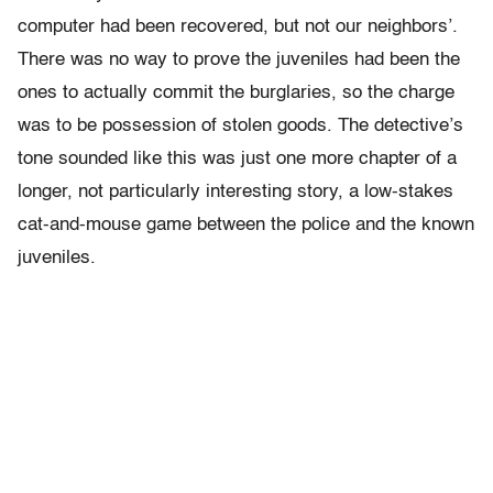
computer had been recovered, but not our neighbors’.
There was no way to prove the juveniles had been the
ones to actually commit the burglaries, so the charge
was to be possession of stolen goods. The detective’s
tone sounded like this was just one more chapter of a
longer, not particularly interesting story, a low-stakes
cat-and-mouse game between the police and the known
juveniles.