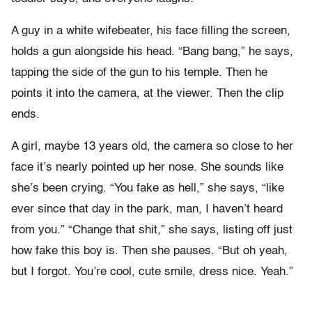
A guy in a white wifebeater, his face filling the screen,
holds a gun alongside his head. “Bang bang,” he says,
tapping the side of the gun to his temple. Then he
points it into the camera, at the viewer. Then the clip
ends.
A girl, maybe 13 years old, the camera so close to her
face it’s nearly pointed up her nose. She sounds like
she’s been crying. “You fake as hell,” she says, “like
ever since that day in the park, man, I haven’t heard
from you.” “Change that shit,” she says, listing off just
how fake this boy is. Then she pauses. “But oh yeah,
but I forgot. You’re cool, cute smile, dress nice. Yeah.”