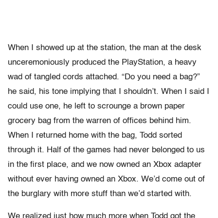
When I showed up at the station, the man at the desk
unceremoniously produced the PlayStation, a heavy
wad of tangled cords attached. “Do you need a bag?”
he said, his tone implying that I shouldn’t. When I said I
could use one, he left to scrounge a brown paper
grocery bag from the warren of offices behind him.
When I returned home with the bag, Todd sorted
through it. Half of the games had never belonged to us
in the first place, and we now owned an Xbox adapter
without ever having owned an Xbox. We’d come out of
the burglary with more stuff than we’d started with.
We realized just how much more when Todd got the