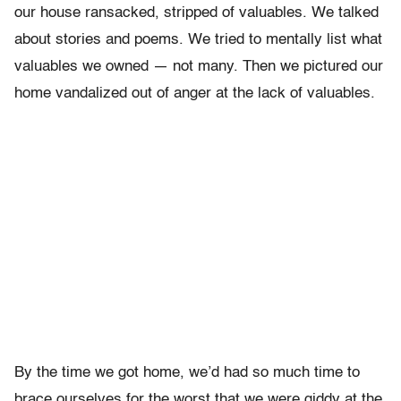
our house ransacked, stripped of valuables. We talked
about stories and poems. We tried to mentally list what
valuables we owned — not many. Then we pictured our
home vandalized out of anger at the lack of valuables.
By the time we got home, we’d had so much time to
brace ourselves for the worst that we were giddy at the