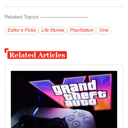
Related Topics
------------------------------------------
Editor’s Picks
Life Stories
PlayStation
Vine
Related Articles