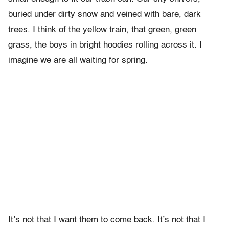
buried under dirty snow and veined with bare, dark
trees. I think of the yellow train, that green, green
grass, the boys in bright hoodies rolling across it. I
imagine we are all waiting for spring.
It’s not that I want them to come back. It’s not that I