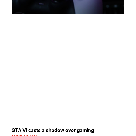
GTA VI casts a shadow over gaming