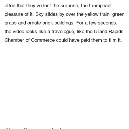
often that they’ve lost the surprise, the triumphant
pleasure of it. Sky slides by over the yellow train, green
grass and ornate brick buildings. For a few seconds,
the video looks like a travelogue, like the Grand Rapids
Chamber of Commerce could have paid them to film it.