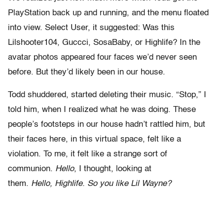
PlayStation back up and running, and the menu floated
into view. Select User, it suggested: Was this
Lilshooter104, Guccci, SosaBaby, or Highlife? In the
avatar photos appeared four faces we’d never seen
before. But they’d likely been in our house.
Todd shuddered, started deleting their music. “Stop,” I
told him, when I realized what he was doing. These
people’s footsteps in our house hadn’t rattled him, but
their faces here, in this virtual space, felt like a
violation. To me, it felt like a strange sort of
communion.
Hello
, I thought, looking at
them.
Hello,
Highlife.
So you like Lil Wayne?