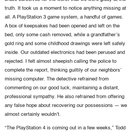
truth. It took us a moment to notice anything missing at
all. A PlayStation 3 game system, a handful of games.
A box of keepsakes had been opened and left on the
bed, only some cash removed, while a grandfather’s
gold ring and some childhood drawings were left safely
inside. Our outdated electronics had been perused and
rejected. I felt almost sheepish calling the police to
complete the report, thinking guiltily of our neighbors’
missing computer. The detective refrained from
commenting on our good luck, maintaining a distant,
professional sympathy. He also refrained from offering
any false hope about recovering our possessions — we
almost certainly wouldn’t.
“The PlayStation 4 is coming out in a few weeks,” Todd