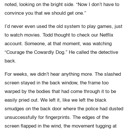
noted, looking on the bright side. “Now I don’t have to
convince you that we should get one.”
I’d never even used the old system to play games, just
to watch movies. Todd thought to check our Netflix
account. Someone, at that moment, was watching
“Courage the Cowardly Dog.” He called the detective
back.
For weeks, we didn’t hear anything more. The slashed
screen stayed in the back window, the frame too
warped by the bodies that had come through it to be
easily pried out. We left it, like we left the black
smudges on the back door where the police had dusted
unsuccessfully for fingerprints. The edges of the
screen flapped in the wind, the movement tugging at