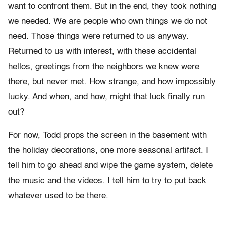
want to confront them. But in the end, they took nothing
we needed. We are people who own things we do not
need. Those things were returned to us anyway.
Returned to us with interest, with these accidental
hellos, greetings from the neighbors we knew were
there, but never met. How strange, and how impossibly
lucky. And when, and how, might that luck finally run
out?
For now, Todd props the screen in the basement with
the holiday decorations, one more seasonal artifact. I
tell him to go ahead and wipe the game system, delete
the music and the videos. I tell him to try to put back
whatever used to be there.