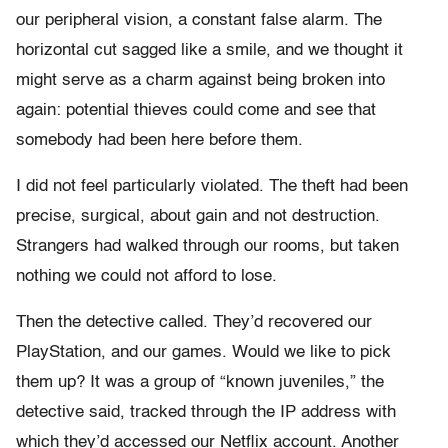
our peripheral vision, a constant false alarm. The
horizontal cut sagged like a smile, and we thought it
might serve as a charm against being broken into
again: potential thieves could come and see that
somebody had been here before them.
I did not feel particularly violated. The theft had been
precise, surgical, about gain and not destruction.
Strangers had walked through our rooms, but taken
nothing we could not afford to lose.
Then the detective called. They’d recovered our
PlayStation, and our games. Would we like to pick
them up? It was a group of “known juveniles,” the
detective said, tracked through the IP address with
which they’d accessed our Netflix account. Another