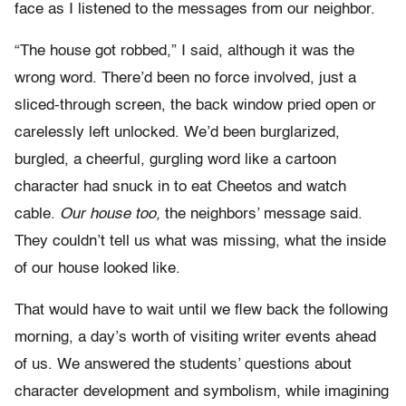
face as I listened to the messages from our neighbor.
“The house got robbed,” I said, although it was the
wrong word. There’d been no force involved, just a
sliced-through screen, the back window pried open or
carelessly left unlocked. We’d been burglarized,
burgled, a cheerful, gurgling word like a cartoon
character had snuck in to eat Cheetos and watch
cable.
Our house too,
the neighbors’ message said.
They couldn’t tell us what was missing, what the inside
of our house looked like.
That would have to wait until we flew back the following
morning, a day’s worth of visiting writer events ahead
of us. We answered the students’ questions about
character development and symbolism, while imagining