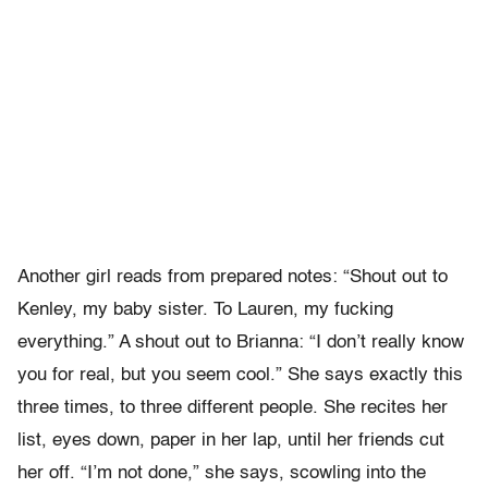
Another girl reads from prepared notes: “Shout out to
Kenley, my baby sister. To Lauren, my fucking
everything.” A shout out to Brianna: “I don’t really know
you for real, but you seem cool.” She says exactly this
three times, to three different people. She recites her
list, eyes down, paper in her lap, until her friends cut
her off. “I’m not done,” she says, scowling into the