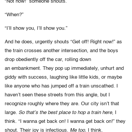
“Not now!” someone shouts.
“When?”
“I’ll show you, I’ll show you.”
And he does, urgently shouts “Get off! Right now!” as
the train crosses another intersection, and the boys
drop obediently off the car, rolling down
an embankment. They pop up immediately, unhurt and
giddy with success, laughing like little kids, or maybe
like anyone who has jumped off a train unscathed. I
haven’t seen these streets from this angle, but I
recognize roughly where they are. Our city isn’t that
large.
So that’s the best place to hop a train here
, I
think. “I wanna get back on! I wanna get back on!” they
shout. Their joy is infectious
. Me too,
I think.