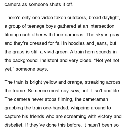
camera as someone shuts it off.
There’s only one video taken outdoors, broad daylight,
a group of teenage boys gathered at an intersection
filming each other with their cameras. The sky is gray
and they’re dressed for fall in hoodies and jeans, but
the grass is still a vivid green. A train horn sounds in
the background, insistent and very close. “Not yet not
yet,” someone says.
The train is bright yellow and orange, streaking across
the frame. Someone must say
now,
but it isn’t audible.
The camera never stops filming, the cameraman
grabbing the train one-handed, whipping around to
capture his friends who are screaming with victory and
disbelief. If they’ve done this before, it hasn’t been so