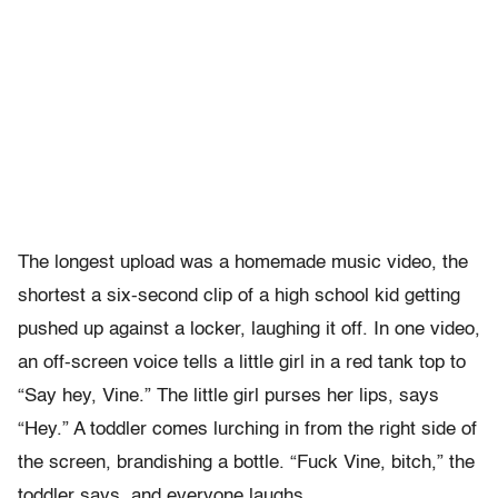
The longest upload was a homemade music video, the
shortest a six-second clip of a high school kid getting
pushed up against a locker, laughing it off. In one video,
an off-screen voice tells a little girl in a red tank top to
“Say hey, Vine.” The little girl purses her lips, says
“Hey.” A toddler comes lurching in from the right side of
the screen, brandishing a bottle. “Fuck Vine, bitch,” the
toddler says, and everyone laughs.