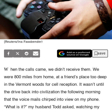
(Reuters/Ina Fassbender)
save
W
hen the calls came, we didn’t receive them. We
were 800 miles from home, at a friend’s place too deep
in the Vermont woods for cell reception. It wasn’t until
the drive back into civilization the following morning
that the voice mails chirped into view on my phone.
“What is it?” my husband Todd asked, watching my