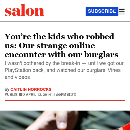
SUBSCRIBE
You’re the kids who robbed
us: Our strange online
encounter with our burglars
I wasn't bothered by the break-in — until we got our
PlayStation back, and watched our burglars' Vines
and videos
By
CAITLIN HORROCKS
PUBLISHED
APRIL 12, 2014 11:00PM (EDT)