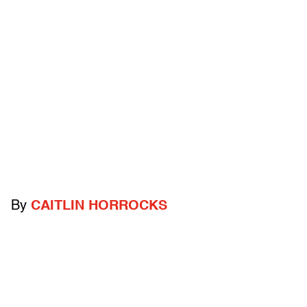
By
CAITLIN HORROCKS