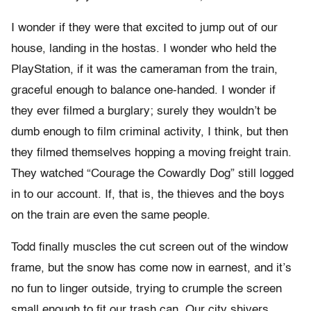
I wonder if they were that excited to jump out of our
house, landing in the hostas. I wonder who held the
PlayStation, if it was the cameraman from the train,
graceful enough to balance one-handed. I wonder if
they ever filmed a burglary; surely they wouldn’t be
dumb enough to film criminal activity, I think, but then
they filmed themselves hopping a moving freight train.
They watched “Courage the Cowardly Dog” still logged
in to our account. If, that is, the thieves and the boys
on the train are even the same people.
Todd finally muscles the cut screen out of the window
frame, but the snow has come now in earnest, and it’s
no fun to linger outside, trying to crumple the screen
small enough to fit our trash can. Our city shivers,