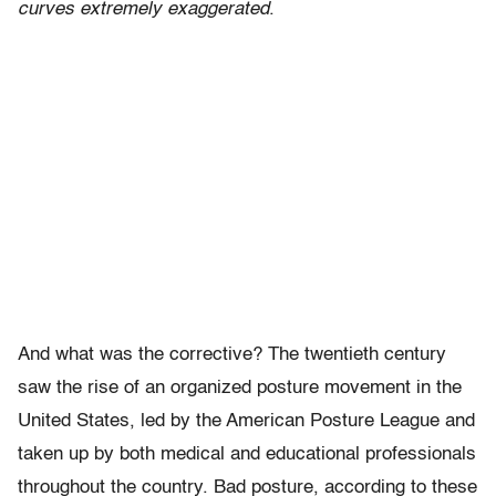
curves extremely exaggerated
.
And what was the corrective? The twentieth century
saw the rise of an organized posture movement in the
United States, led by the American Posture League and
taken up by both medical and educational professionals
throughout the country. Bad posture, according to these