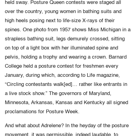
held sway. Posture Queen contests were staged all
over the country, young women in bathing suits and
high heels posing next to life-size X-rays of their
spines. One photo from 1957 shows Miss Michigan in a
strapless bathing suit, legs demurely crossed, sitting
on top of a light box with her illuminated spine and
pelvis, holding a trophy and wearing a crown. Barnard
College held a posture contest for freshmen every
January, during which, according to Life magazine,
“Circling contestants walk[ed]… rather like entrants in
a live stock show.” The governors of Maryland,
Minnesota, Arkansas, Kansas and Kentucky all signed
proclamations for Posture Week.
And what about Adrelene? In the heyday of the posture
movement, it was permissible, indeed laudable, to