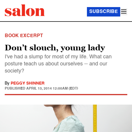
SUBSCRIBE
BOOK EXCERPT
Don’t slouch, young lady
I've had a slump for most of my life. What can
posture teach us about ourselves -- and our
society?
By
PEGGY SHINNER
PUBLISHED
APRIL 13, 2014 12:00AM (EDT)