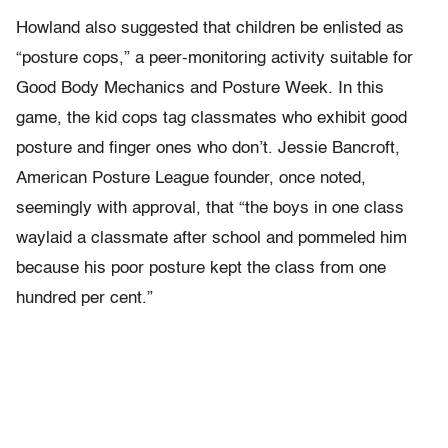
Howland also suggested that children be enlisted as
“posture cops,” a peer-monitoring activity suitable for
Good Body Mechanics and Posture Week. In this
game, the kid cops tag classmates who exhibit good
posture and finger ones who don’t. Jessie Bancroft,
American Posture League founder, once noted,
seemingly with approval, that “the boys in one class
waylaid a classmate after school and pommeled him
because his poor posture kept the class from one
hundred per cent.”