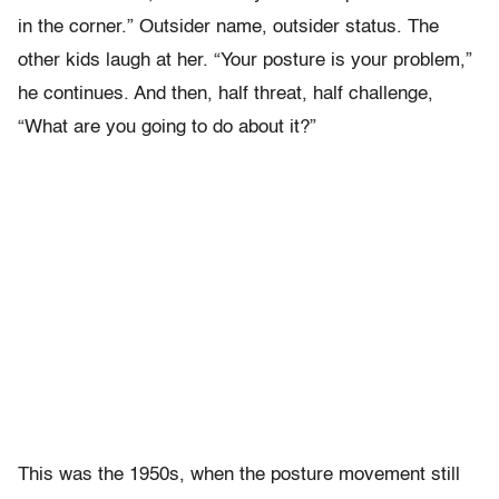
in the corner.” Outsider name, outsider status. The
other kids laugh at her. “Your posture is your problem,”
he continues. And then, half threat, half challenge,
“What are you going to do about it?”
This was the 1950s, when the posture movement still