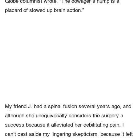
Globe columnist wrote, “The dowager’s hump is a
placard of slowed up brain action.”
My friend J. had a spinal fusion several years ago, and
although she unequivocally considers the surgery a
success because it alleviated her debilitating pain, I
can’t cast aside my lingering skepticism, because it left