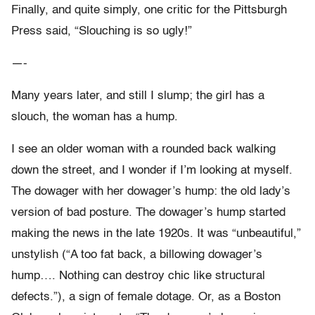
Finally, and quite simply, one critic for the Pittsburgh
Press said, “Slouching is so ugly!”
—-
Many years later, and still I slump; the girl has a
slouch, the woman has a hump.
I see an older woman with a rounded back walking
down the street, and I wonder if I’m looking at myself.
The dowager with her dowager’s hump: the old lady’s
version of bad posture. The dowager’s hump started
making the news in the late 1920s. It was “unbeautiful,”
unstylish (“A too fat back, a billowing dowager’s
hump…. Nothing can destroy chic like structural
defects.”), a sign of female dotage. Or, as a Boston