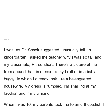
—-
I was, as Dr. Spock suggested, unusually tall. In
kindergarten I asked the teacher why I was so tall and
my classmate, R., so short. There’s a picture of me
from around that time, next to my brother in a baby
buggy, in which I already look like a beleaguered
housewife. My dress is rumpled, I’m snarling at my
brother, and I’m slumping.
When I was 10, my parents took me to an orthopedist. I