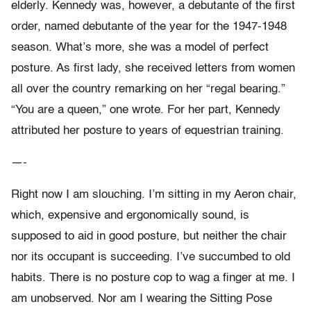
elderly. Kennedy was, however, a debutante of the first
order, named debutante of the year for the 1947-1948
season. What’s more, she was a model of perfect
posture. As first lady, she received letters from women
all over the country remarking on her “regal bearing.”
“You are a queen,” one wrote. For her part, Kennedy
attributed her posture to years of equestrian training.
—-
Right now I am slouching. I’m sitting in my Aeron chair,
which, expensive and ergonomically sound, is
supposed to aid in good posture, but neither the chair
nor its occupant is succeeding. I’ve succumbed to old
habits. There is no posture cop to wag a finger at me. I
am unobserved. Nor am I wearing the Sitting Pose