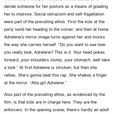
deride someone for her posture as a means of goading
her to improve. Social ostracism and self-flagellation
were part of the prevailing ethos. First the kids at the
party send her heading to the corner; and then at home
Adrelene’s mirror image turns against her and mocks
the way she carries herself. “Do you want to see how
you really look, Adrelene? This is it. Your head pokes
forward, your shoulders slump, your stomach, well take
a look.” At first Adrelene is stricken, but then she
rallies. She’s gonna beat this rap. She shakes a finger
at the mirror. “Atta girl Adrelene.”
Also part of the prevailing ethos, as evidenced by the
film, is that kids are in charge here. They are the
enforcers. In the opening scene, there’s hardly an adult