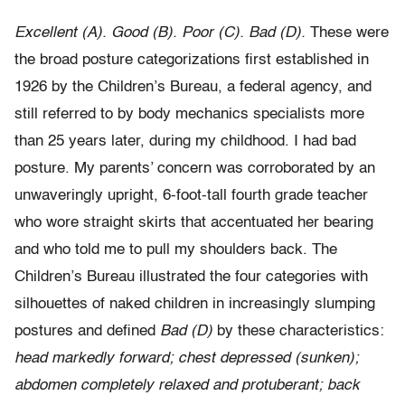
Excellent (A). Good (B). Poor (C). Bad (D).
These were
the broad posture categorizations first established in
1926 by the Children’s Bureau, a federal agency, and
still referred to by body mechanics specialists more
than 25 years later, during my childhood. I had bad
posture. My parents’ concern was corroborated by an
unwaveringly upright, 6-foot-tall fourth grade teacher
who wore straight skirts that accentuated her bearing
and who told me to pull my shoulders back. The
Children’s Bureau illustrated the four categories with
silhouettes of naked children in increasingly slumping
postures and defined
Bad (D)
by these characteristics:
head markedly forward; chest depressed (sunken);
abdomen completely relaxed and protuberant; back