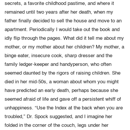
secrets, a favorite childhood pastime, and where it
remained until two years after her death, when my
father finally decided to sell the house and move to an
apartment. Periodically I would take out the book and
idly flip through the pages. What did it tell me about my
mother, or my mother about her children? My mother, a
binge eater, insecure cook, sharp dresser and the
family ledger-keeper and handyperson, who often
seemed daunted by the rigors of raising children. She
died in her mid-50s, a woman about whom you might
have predicted an early death, perhaps because she
seemed afraid of life and gave off a persistent whiff of
unhappiness. “Use the Index at the back when you are
troubled,” Dr. Spock suggested, and I imagine her
folded in the corner of the couch, legs under her