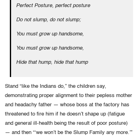
Perfect Posture, perfect posture
Do not slump, do not slump;
You must grow up handsome,
You must grow up handsome,
Hide that hump, hide that hump
Stand “like the Indians do,” the children say,
demonstrating proper alignment to their pepless mother
and headachy father — whose boss at the factory has
threatened to fire him if he doesn’t shape up (fatigue
and general ill-health being the result of poor posture)
— and then “‘we won’t be the Slump Family any more.’”