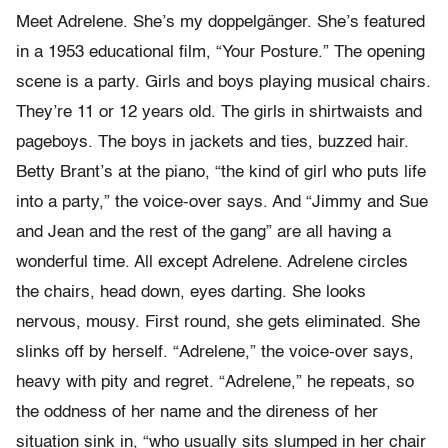
Meet Adrelene. She’s my doppelgänger. She’s featured
in a 1953 educational film, “Your Posture.” The opening
scene is a party. Girls and boys playing musical chairs.
They’re 11 or 12 years old. The girls in shirtwaists and
pageboys. The boys in jackets and ties, buzzed hair.
Betty Brant’s at the piano, “the kind of girl who puts life
into a party,” the voice-over says. And “Jimmy and Sue
and Jean and the rest of the gang” are all having a
wonderful time. All except Adrelene. Adrelene circles
the chairs, head down, eyes darting. She looks
nervous, mousy. First round, she gets eliminated. She
slinks off by herself. “Adrelene,” the voice-over says,
heavy with pity and regret. “Adrelene,” he repeats, so
the oddness of her name and the direness of her
situation sink in, “who usually sits slumped in her chair