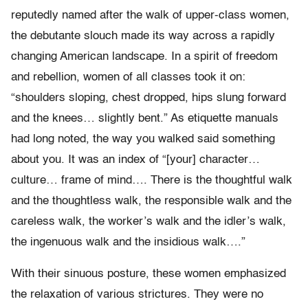
reputedly named after the walk of upper-class women,
the debutante slouch made its way across a rapidly
changing American landscape. In a spirit of freedom
and rebellion, women of all classes took it on:
“shoulders sloping, chest dropped, hips slung forward
and the knees… slightly bent.” As etiquette manuals
had long noted, the way you walked said something
about you. It was an index of “[your] character…
culture… frame of mind…. There is the thoughtful walk
and the thoughtless walk, the responsible walk and the
careless walk, the worker’s walk and the idler’s walk,
the ingenuous walk and the insidious walk….”
With their sinuous posture, these women emphasized
the relaxation of various strictures. They were no