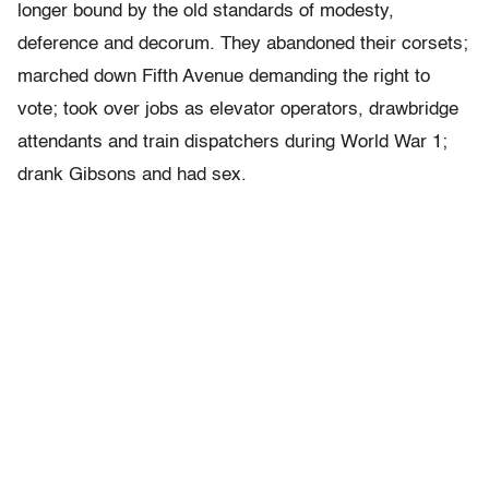
longer bound by the old standards of modesty,
deference and decorum. They abandoned their corsets;
marched down Fifth Avenue demanding the right to
vote; took over jobs as elevator operators, drawbridge
attendants and train dispatchers during World War 1;
drank Gibsons and had sex.