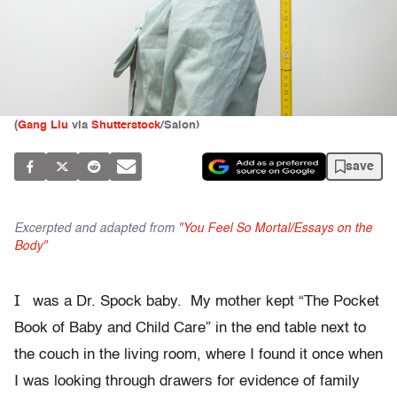
(
Gang Liu
via
Shutterstock
/Salon)
save
Excerpted and adapted from
"You Feel So Mortal/Essays on the
Body"
I
was a Dr. Spock baby. My mother kept “The Pocket
Book of Baby and Child Care” in the end table next to
the couch in the living room, where I found it once when
I was looking through drawers for evidence of family