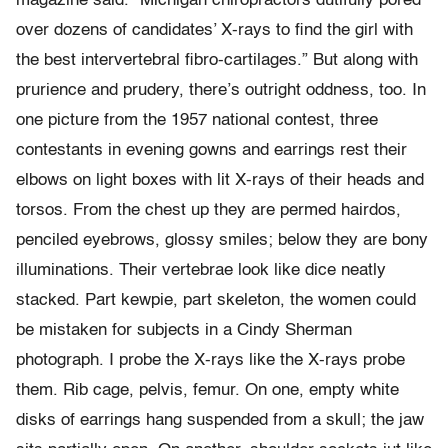
magazine said. “Michigan chiropractors dutifully pored
over dozens of candidates’ X-rays to find the girl with
the best intervertebral fibro-cartilages.” But along with
prurience and prudery, there’s outright oddness, too. In
one picture from the 1957 national contest, three
contestants in evening gowns and earrings rest their
elbows on light boxes with lit X-rays of their heads and
torsos. From the chest up they are permed hairdos,
penciled eyebrows, glossy smiles; below they are bony
illuminations. Their vertebrae look like dice neatly
stacked. Part kewpie, part skeleton, the women could
be mistaken for subjects in a Cindy Sherman
photograph. I probe the X-rays like the X-rays probe
them. Rib cage, pelvis, femur. On one, empty white
disks of earrings hang suspended from a skull; the jaw