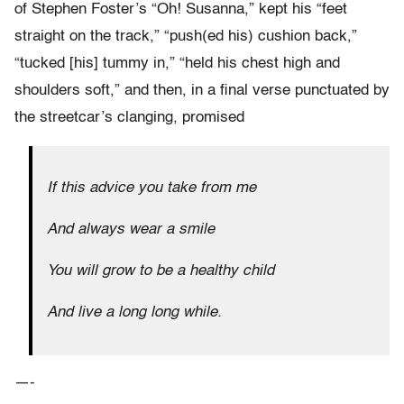
of Stephen Foster’s “Oh! Susanna,” kept his “feet
straight on the track,” “push(ed his) cushion back,”
“tucked [his] tummy in,” “held his chest high and
shoulders soft,” and then, in a final verse punctuated by
the streetcar’s clanging, promised
If this advice you take from me
And always wear a smile
You will grow to be a healthy child
And live a long long while.
—-