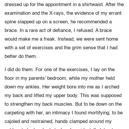
dressed up for the appointment in a shirtwaist. After the
examination and the X-rays, the evidence of my errant
spine slapped up on a screen, he recommended a
brace. In a rare act of defiance, I refused. A brace
would make me a freak. Instead, we were sent home
with a set of exercises and the grim sense that I had
better do them.
I did do them. For one of the exercises, I lay on the
floor in my parents’ bedroom, while my mother held
down my ankles. Her weight bore into me as I arched
my back and lifted my upper body. This was supposed
to strengthen my back muscles. But to be down on the
carpeting with her, an intimacy I found mortifying, to be
cajoled and restrained, hands clamped around my