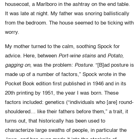
housecoat, a Marlboro in the ashtray on the end table.
It was late at night. My father was snoring ballistically
from the bedroom. The house seemed to be ticking with
worry.
My mother turned to the calm, soothing Spock for
advice. Here, between
Port-wine stains
and
Potato,
gagging on
, was the problem:
Posture
. “[B]ad posture is
made up of a number of factors,” Spock wrote in the
Pocket Book edition first published in 1946 and in its
20th printing by 1951, the year I was born. These
factors included: genetics (“individuals who [are] round-
shouldered… like their fathers before them,” a trait, it
turns out, that historically has been used to
characterize large swaths of people, in particular the