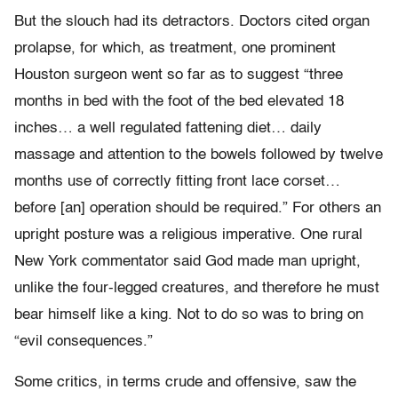
But the slouch had its detractors. Doctors cited organ
prolapse, for which, as treatment, one prominent
Houston surgeon went so far as to suggest “three
months in bed with the foot of the bed elevated 18
inches… a well regulated fattening diet… daily
massage and attention to the bowels followed by twelve
months use of correctly fitting front lace corset…
before [an] operation should be required.” For others an
upright posture was a religious imperative. One rural
New York commentator said God made man upright,
unlike the four-legged creatures, and therefore he must
bear himself like a king. Not to do so was to bring on
“evil consequences.”
Some critics, in terms crude and offensive, saw the