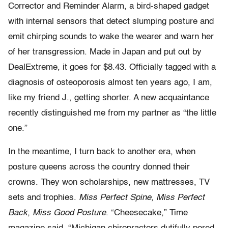
Corrector and Reminder Alarm, a bird-shaped gadget
with internal sensors that detect slumping posture and
emit chirping sounds to wake the wearer and warn her
of her transgression. Made in Japan and put out by
DealExtreme, it goes for $8.43. Officially tagged with a
diagnosis of osteoporosis almost ten years ago, I am,
like my friend J., getting shorter. A new acquaintance
recently distinguished me from my partner as “the little
one.”
In the meantime, I turn back to another era, when
posture queens across the country donned their
crowns. They won scholarships, new mattresses, TV
sets and trophies.
Miss Perfect Spine
,
Miss Perfect
Back
,
Miss Good Posture
. “Cheesecake,” Time