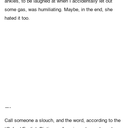
ankles, to be laughed at when I accidentally let out
some gas, was humiliating. Maybe, in the end, she
hated it too.
—-
Call someone a slouch, and the word, according to the