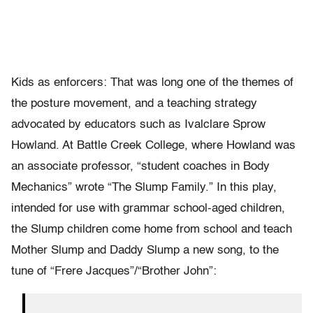
Kids as enforcers: That was long one of the themes of
the posture movement, and a teaching strategy
advocated by educators such as Ivalclare Sprow
Howland. At Battle Creek College, where Howland was
an associate professor, “student coaches in Body
Mechanics” wrote “The Slump Family.” In this play,
intended for use with grammar school-aged children,
the Slump children come home from school and teach
Mother Slump and Daddy Slump a new song, to the
tune of “Frere Jacques”/“Brother John”: