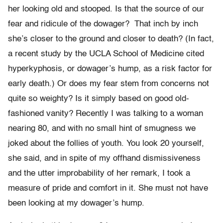
her looking old and stooped. Is that the source of our
fear and ridicule of the dowager? That inch by inch
she’s closer to the ground and closer to death? (In fact,
a recent study by the UCLA School of Medicine cited
hyperkyphosis, or dowager’s hump, as a risk factor for
early death.) Or does my fear stem from concerns not
quite so weighty? Is it simply based on good old-
fashioned vanity? Recently I was talking to a woman
nearing 80, and with no small hint of smugness we
joked about the follies of youth. You look 20 yourself,
she said, and in spite of my offhand dismissiveness
and the utter improbability of her remark, I took a
measure of pride and comfort in it. She must not have
been looking at my dowager’s hump.