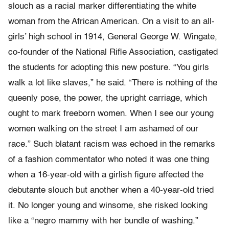
slouch as a racial marker differentiating the white
woman from the African American. On a visit to an all-
girls’ high school in 1914, General George W. Wingate,
co-founder of the National Rifle Association, castigated
the students for adopting this new posture. “You girls
walk a lot like slaves,” he said. “There is nothing of the
queenly pose, the power, the upright carriage, which
ought to mark freeborn women. When I see our young
women walking on the street I am ashamed of our
race.” Such blatant racism was echoed in the remarks
of a fashion commentator who noted it was one thing
when a 16-year-old with a girlish figure affected the
debutante slouch but another when a 40-year-old tried
it. No longer young and winsome, she risked looking
like a “negro mammy with her bundle of washing.”