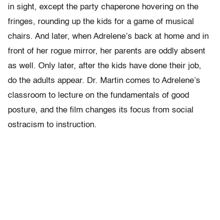
in sight, except the party chaperone hovering on the
fringes, rounding up the kids for a game of musical
chairs. And later, when Adrelene’s back at home and in
front of her rogue mirror, her parents are oddly absent
as well. Only later, after the kids have done their job,
do the adults appear. Dr. Martin comes to Adrelene’s
classroom to lecture on the fundamentals of good
posture, and the film changes its focus from social
ostracism to instruction.