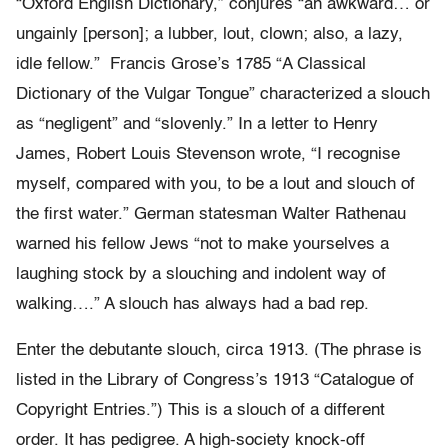
“Oxford English Dictionary,” conjures “an awkward… or
ungainly [person]; a lubber, lout, clown; also, a lazy,
idle fellow.” Francis Grose’s 1785 “A Classical
Dictionary of the Vulgar Tongue” characterized a slouch
as “negligent” and “slovenly.” In a letter to Henry
James, Robert Louis Stevenson wrote, “I recognise
myself, compared with you, to be a lout and slouch of
the first water.” German statesman Walter Rathenau
warned his fellow Jews “not to make yourselves a
laughing stock by a slouching and indolent way of
walking….” A slouch has always had a bad rep.
Enter the debutante slouch, circa 1913. (The phrase is
listed in the Library of Congress’s 1913 “Catalogue of
Copyright Entries.”) This is a slouch of a different
order. It has pedigree. A high-society knock-off