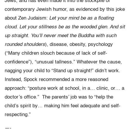
Jews, and has even made it into the stockpile of
contemporary Jewish humor, as evidenced by this joke
about Zen Judaism:
Let your mind be as a floating
cloud. Let your stillness be as the wooded glen. And sit
up straight. You’ll never meet the Buddha with such
rounded shoulders
), disease, obesity, psychology
(“Many children slouch because of lack of self-
confidence”), “unusual tallness.” Whatever the cause,
nagging your child to “Stand up straight!” didn’t work.
Instead, Spock recommended a more reasoned
approach: “posture work at school, in a… clinic, or… a
doctor’s office.” The parents’ job was to “help the
child’s spirit by… making him feel adequate and self-
respecting.”
—-