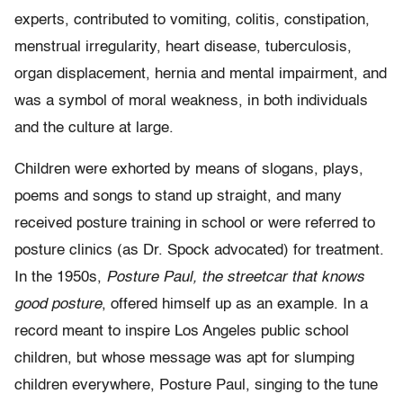
experts, contributed to vomiting, colitis, constipation,
menstrual irregularity, heart disease, tuberculosis,
organ displacement, hernia and mental impairment, and
was a symbol of moral weakness, in both individuals
and the culture at large.
Children were exhorted by means of slogans, plays,
poems and songs to stand up straight, and many
received posture training in school or were referred to
posture clinics (as Dr. Spock advocated) for treatment.
In the 1950s,
Posture Paul, the streetcar that knows
good posture
, offered himself up as an example. In a
record meant to inspire Los Angeles public school
children, but whose message was apt for slumping
children everywhere, Posture Paul, singing to the tune