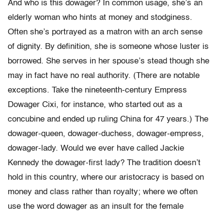
And who is this dowager? In common usage, she’s an
elderly woman who hints at money and stodginess.
Often she’s portrayed as a matron with an arch sense
of dignity. By definition, she is someone whose luster is
borrowed. She serves in her spouse’s stead though she
may in fact have no real authority. (There are notable
exceptions. Take the nineteenth-century Empress
Dowager Cixi, for instance, who started out as a
concubine and ended up ruling China for 47 years.) The
dowager-queen, dowager-duchess, dowager-empress,
dowager-lady. Would we ever have called Jackie
Kennedy the dowager-first lady? The tradition doesn’t
hold in this country, where our aristocracy is based on
money and class rather than royalty; where we often
use the word dowager as an insult for the female