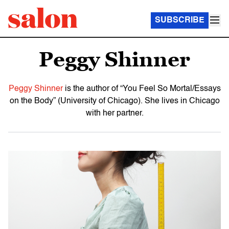
SUBSCRIBE
Peggy Shinner
Peggy Shinner
is the author of “You Feel So Mortal/Essays
on the Body” (University of Chicago). She lives in Chicago
with her partner.