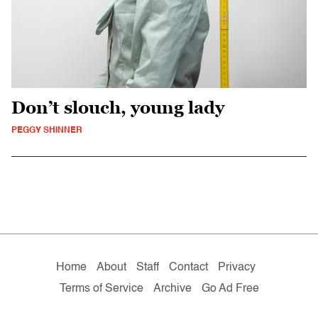
Don’t slouch, young lady
PEGGY SHINNER
Home
About
Staff
Contact
Privacy
Terms of Service
Archive
Go Ad Free