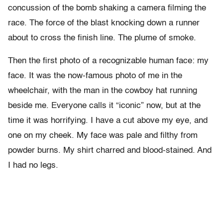
concussion of the bomb shaking a camera filming the
race. The force of the blast knocking down a runner
about to cross the finish line. The plume of smoke.
Then the first photo of a recognizable human face: my
face. It was the now-famous photo of me in the
wheelchair, with the man in the cowboy hat running
beside me. Everyone calls it “iconic” now, but at the
time it was horrifying. I have a cut above my eye, and
one on my cheek. My face was pale and filthy from
powder burns. My shirt charred and blood-stained. And
I had no legs.