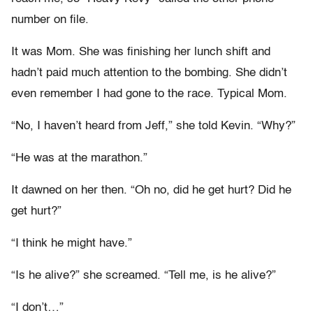
number on file.
It was Mom. She was finishing her lunch shift and
hadn’t paid much attention to the bombing. She didn’t
even remember I had gone to the race. Typical Mom.
“No, I haven’t heard from Jeff,” she told Kevin. “Why?”
“He was at the marathon.”
It dawned on her then. “Oh no, did he get hurt? Did he
get hurt?”
“I think he might have.”
“Is he alive?” she screamed. “Tell me, is he alive?”
“I don’t…”