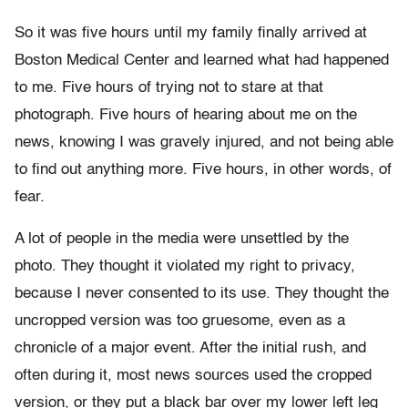
So it was five hours until my family finally arrived at
Boston Medical Center and learned what had happened
to me. Five hours of trying not to stare at that
photograph. Five hours of hearing about me on the
news, knowing I was gravely injured, and not being able
to find out anything more. Five hours, in other words, of
fear.
A lot of people in the media were unsettled by the
photo. They thought it violated my right to privacy,
because I never consented to its use. They thought the
uncropped version was too gruesome, even as a
chronicle of a major event. After the initial rush, and
often during it, most news sources used the cropped
version, or they put a black bar over my lower left leg