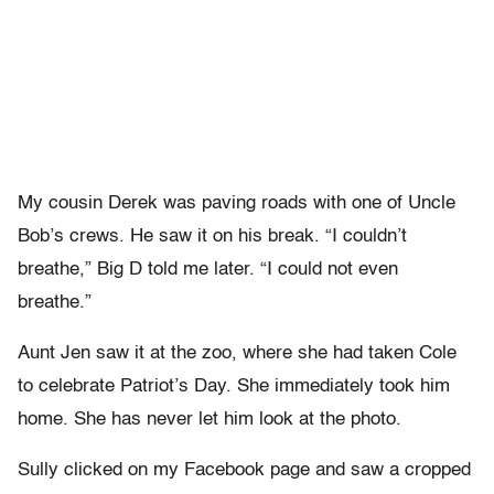
My cousin Derek was paving roads with one of Uncle
Bob’s crews. He saw it on his break. “I couldn’t
breathe,” Big D told me later. “I could not even
breathe.”
Aunt Jen saw it at the zoo, where she had taken Cole
to celebrate Patriot’s Day. She immediately took him
home. She has never let him look at the photo.
Sully clicked on my Facebook page and saw a cropped