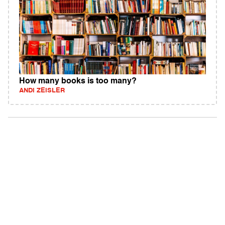
How many books is too many?
ANDI ZEISLER