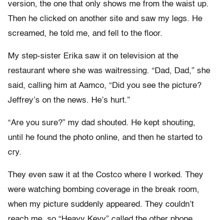
version, the one that only shows me from the waist up.
Then he clicked on another site and saw my legs. He
screamed, he told me, and fell to the floor.
My step-sister Erika saw it on television at the
restaurant where she was waitressing. “Dad, Dad,” she
said, calling him at Aamco, “Did you see the picture?
Jeffrey’s on the news. He’s hurt.”
“Are you sure?” my dad shouted. He kept shouting,
until he found the photo online, and then he started to
cry.
They even saw it at the Costco where I worked. They
were watching bombing coverage in the break room,
when my picture suddenly appeared. They couldn’t
reach me, so “Heavy Kevy” called the other phone