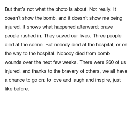
But that’s not what the photo is about. Not really. It
doesn’t show the bomb, and it doesn’t show me being
injured. It shows what happened afterward: brave
people rushed in. They saved our lives. Three people
died at the scene. But nobody died at the hospital, or on
the way to the hospital. Nobody died from bomb
wounds over the next few weeks. There were 260 of us
injured, and thanks to the bravery of others, we all have
a chance to go on: to love and laugh and inspire, just
like before.