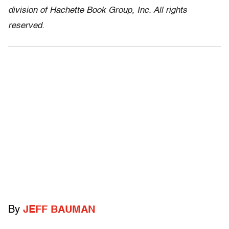
division of Hachette Book Group, Inc. All rights
reserved.
By
JEFF BAUMAN