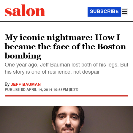
SUBSCRIBE
My iconic nightmare: How I
became the face of the Boston
bombing
One year ago, Jeff Bauman lost both of his legs. But
his story is one of resilience, not despair
By
JEFF BAUMAN
PUBLISHED
APRIL 14, 2014 10:58PM (EDT)