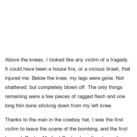
Above the knees, I looked like any victim of a tragedy.
It could have been a house fire, or a vicious brawl, that
injured me. Below the knee, my legs were gone. Not
shattered, but completely blown off. The only things
remaining were a few pieces of ragged flesh and one
long thin bone sticking down from my left knee.
Thanks to the man in the cowboy hat, I was the first
victim to leave the scene of the bombing, and the first