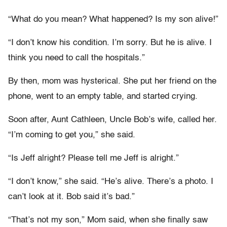
“What do you mean? What happened? Is my son alive!”
“I don’t know his condition. I’m sorry. But he is alive. I
think you need to call the hospitals.”
By then, mom was hysterical. She put her friend on the
phone, went to an empty table, and started crying.
Soon after, Aunt Cathleen, Uncle Bob’s wife, called her.
“I’m coming to get you,” she said.
“Is Jeff alright? Please tell me Jeff is alright.”
“I don’t know,” she said. “He’s alive. There’s a photo. I
can’t look at it. Bob said it’s bad.”
“That’s not my son,” Mom said, when she finally saw