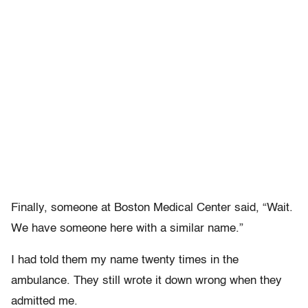
Finally, someone at Boston Medical Center said, “Wait.
We have someone here with a similar name.”
I had told them my name twenty times in the
ambulance. They still wrote it down wrong when they
admitted me.