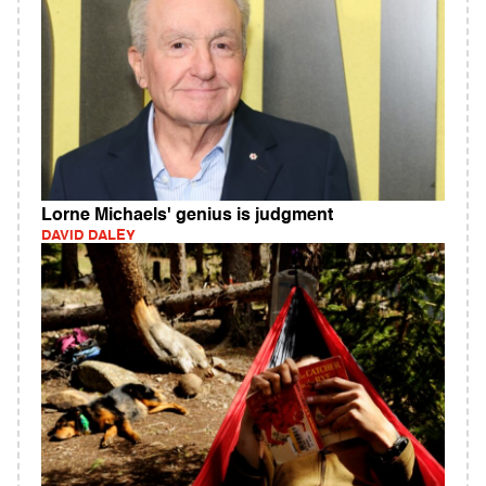
Lorne Michaels' genius is judgment
DAVID DALEY