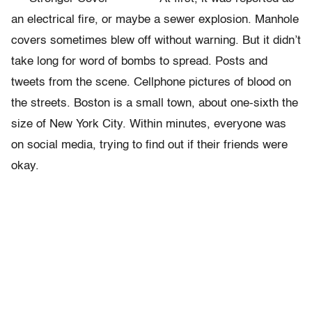
an electrical fire, or maybe a sewer explosion. Manhole
covers sometimes blew off without warning. But it didn’t
take long for word of bombs to spread. Posts and
tweets from the scene. Cellphone pictures of blood on
the streets. Boston is a small town, about one-sixth the
size of New York City. Within minutes, everyone was
on social media, trying to find out if their friends were
okay.