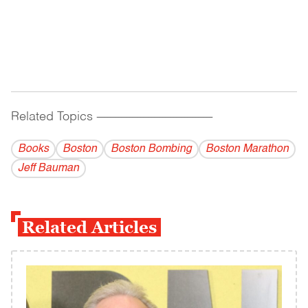
Related Topics
------------------------------------------
Books
Boston
Boston Bombing
Boston Marathon
Jeff Bauman
Related Articles