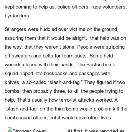
kept coming to help us: police officers, race volunteers,
bystanders.
Strangers were huddled over victims on the ground,
assuring them that it would be alright, that help was on
the way, that they weren’t alone. People were stripping
off sweaters and belts for tourniquets. Some held
wounds closed with their hands. The Boston bomb
squad ripped into backpacks and packages with
knives, a so-called “slash-and-tag.” They figured if two
bombs, then probably three, to kill the people trying to
help. That’s usually how terrorist attacks worked. A
“slash-and-tag” on the third bomb would problem kill the
bomb squad officer, but it would save other lives.
At first, it was reported as