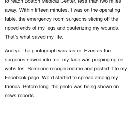
to reach Boston Medical Center, less than two miles
away. Within fifteen minutes, I was on the operating
table, the emergency room surgeons slicing off the
ripped ends of my legs and cauterizing my wounds.
That’s what saved my life.
And yet the photograph was faster. Even as the
surgeons sawed into me, my face was popping up on
websites. Someone recognized me and posted it to my
Facebook page. Word started to spread among my
friends. Before long, the photo was being shown on
news reports.