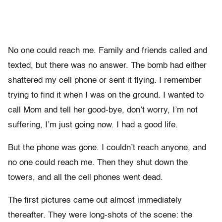
No one could reach me. Family and friends called and
texted, but there was no answer. The bomb had either
shattered my cell phone or sent it flying. I remember
trying to find it when I was on the ground. I wanted to
call Mom and tell her good-bye, don’t worry, I’m not
suffering, I’m just going now. I had a good life.
But the phone was gone. I couldn’t reach anyone, and
no one could reach me. Then they shut down the
towers, and all the cell phones went dead.
The first pictures came out almost immediately
thereafter. They were long-shots of the scene: the