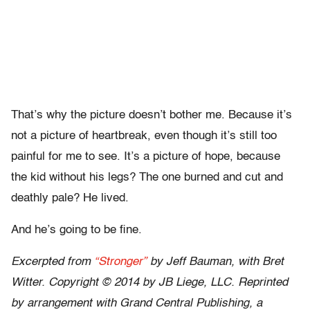
That’s why the picture doesn’t bother me. Because it’s
not a picture of heartbreak, even though it’s still too
painful for me to see. It’s a picture of hope, because
the kid without his legs? The one burned and cut and
deathly pale? He lived.
And he’s going to be fine.
Excerpted from
“Stronger”
by Jeff Bauman, with Bret
Witter. Copyright © 2014 by JB Liege, LLC. Reprinted
by arrangement with Grand Central Publishing, a