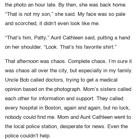
the photo an hour late. By then, she was back home.
“That is not my son,” she said. My face was so pale
and scorched, it didn’t even look like me.
“That’s him, Patty,” Aunt Cathleen said, putting a hand
on her shoulder. “Look. That’s his favorite shirt.”
That afternoon was chaos. Complete chaos. I’m sure it
was chaos all over the city, but especially in my family.
Uncle Bob called doctors, trying to get a medical
opinion based on the photograph. Mom’s sisters called
each other for information and support. They called
every hospital in Boston, again and again, but no luck,
nobody could find me. Mom and Aunt Cathleen went to
the local police station, desperate for news. Even the
police couldn’t help.