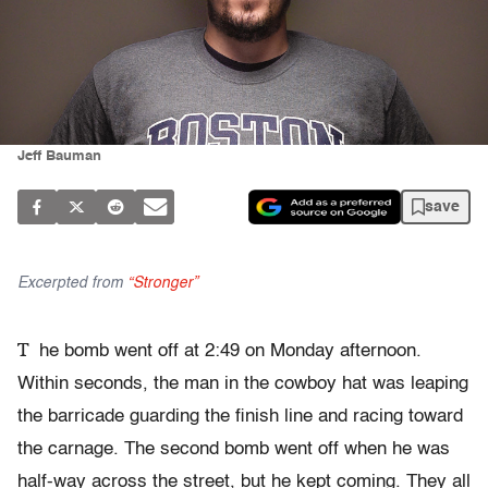
Jeff Bauman
save
Excerpted from
“Stronger”
T
he bomb went off at 2:49 on Monday afternoon.
Within seconds, the man in the cowboy hat was leaping
the barricade guarding the finish line and racing toward
the carnage. The second bomb went off when he was
half-way across the street, but he kept coming. They all