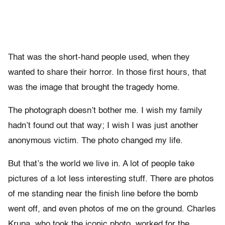
That was the short-hand people used, when they
wanted to share their horror. In those first hours, that
was the image that brought the tragedy home.
The photograph doesn’t bother me. I wish my family
hadn’t found out that way; I wish I was just another
anonymous victim. The photo changed my life.
But that’s the world we live in. A lot of people take
pictures of a lot less interesting stuff. There are photos
of me standing near the finish line before the bomb
went off, and even photos of me on the ground. Charles
Krupa, who took the iconic photo, worked for the