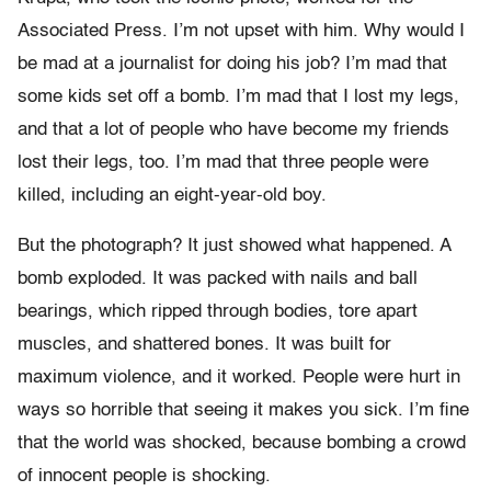
Associated Press. I’m not upset with him. Why would I
be mad at a journalist for doing his job? I’m mad that
some kids set off a bomb. I’m mad that I lost my legs,
and that a lot of people who have become my friends
lost their legs, too. I’m mad that three people were
killed, including an eight-year-old boy.
But the photograph? It just showed what happened. A
bomb exploded. It was packed with nails and ball
bearings, which ripped through bodies, tore apart
muscles, and shattered bones. It was built for
maximum violence, and it worked. People were hurt in
ways so horrible that seeing it makes you sick. I’m fine
that the world was shocked, because bombing a crowd
of innocent people is shocking.