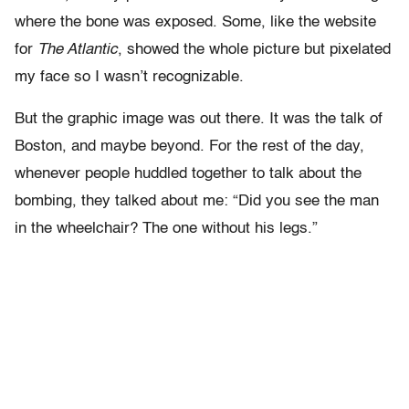
where the bone was exposed. Some, like the website
for
The Atlantic
, showed the whole picture but pixelated
my face so I wasn’t recognizable.
But the graphic image was out there. It was the talk of
Boston, and maybe beyond. For the rest of the day,
whenever people huddled together to talk about the
bombing, they talked about me: “Did you see the man
in the wheelchair? The one without his legs.”