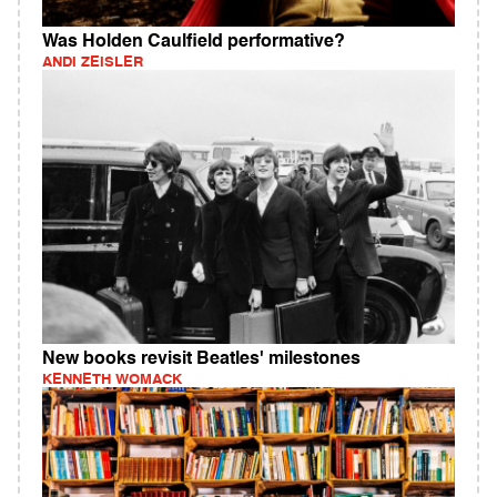
Was Holden Caulfield performative?
ANDI ZEISLER
New books revisit Beatles' milestones
KENNETH WOMACK