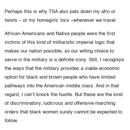
Perhaps this is why TSA also pats down my afro or
twists – or my homegirls’ locs –whenever we travel.
African-Americans and Native people were the first
victims of this kind of militaristic imperial logic that
makes our nation possible, so our willing choice to
serve in the military is a definite irony. Still, I recognize
the ways that the military provides a viable economic
option for black and brown people who have limited
pathways into the American middle class. And in that
regard, I can’t knock the hustle. But these are the kind
of discriminatory, ludicrous and offensive marching
orders that black women surely cannot be expected to
follow.