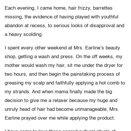
Each evening, I came home, hair frizzy, barrettes
missing, the evidence of having played with youthful
abandon at recess, to serious looks of disapproval and
a heavy scolding.
I spent every other weekend at Mrs. Earline’s beauty
shop, getting a wash and press. On the off weeks, my
mother would wash my hair, sit me under the dryer for
two hours, and then begin the painstaking process of
greasing my scalp and faithfully applying a hot comb to
my strands. And when mama finally made the big
decision to give me a relaxer because my huge and
unruly head of hair had become unmanageable, Mrs.
Earline prayed over me while applying the product.