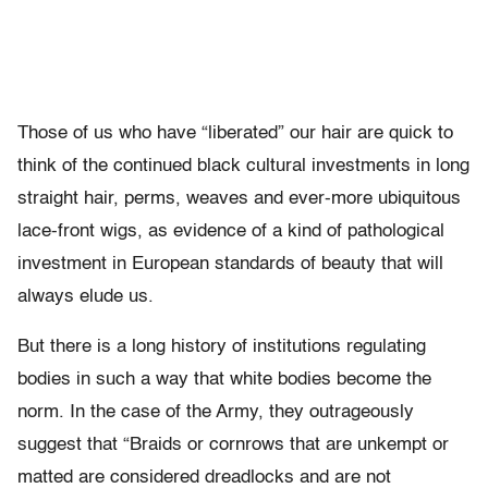
Those of us who have “liberated” our hair are quick to
think of the continued black cultural investments in long
straight hair, perms, weaves and ever-more ubiquitous
lace-front wigs, as evidence of a kind of pathological
investment in European standards of beauty that will
always elude us.
But there is a long history of institutions regulating
bodies in such a way that white bodies become the
norm. In the case of the Army, they outrageously
suggest that “Braids or cornrows that are unkempt or
matted are considered dreadlocks and are not