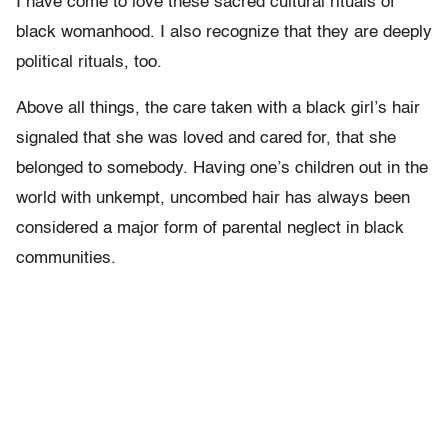
I have come to love these sacred cultural rituals of
black womanhood. I also recognize that they are deeply
political rituals, too.
Above all things, the care taken with a black girl’s hair
signaled that she was loved and cared for, that she
belonged to somebody. Having one’s children out in the
world with unkempt, uncombed hair has always been
considered a major form of parental neglect in black
communities.