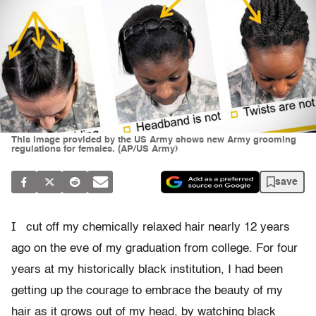
This image provided by the US Army shows new Army grooming
regulations for females. (AP/US Army)
save
I
cut off my chemically relaxed hair nearly 12 years
ago on the eve of my graduation from college. For four
years at my historically black institution, I had been
getting up the courage to embrace the beauty of my
hair as it grows out of my head, by watching black