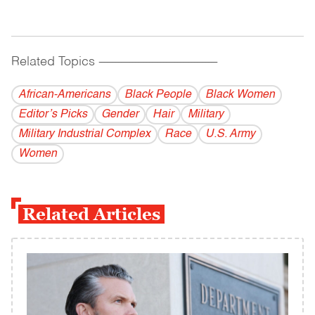
Related Topics
------------------------------------------
African-Americans
Black People
Black Women
Editor’s Picks
Gender
Hair
Military
Military Industrial Complex
Race
U.S. Army
Women
Related Articles