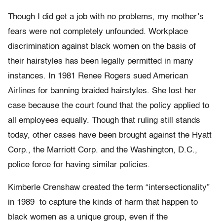
Though I did get a job with no problems, my mother’s
fears were not completely unfounded. Workplace
discrimination against black women on the basis of
their hairstyles has been legally permitted in many
instances. In 1981 Renee Rogers sued American
Airlines for banning braided hairstyles. She lost her
case because the court found that the policy applied to
all employees equally. Though that ruling still stands
today, other cases have been brought against the Hyatt
Corp., the Marriott Corp. and the Washington, D.C.,
police force for having similar policies.
Kimberle Crenshaw created the term “intersectionality”
in 1989 to capture the kinds of harm that happen to
black women as a unique group, even if the