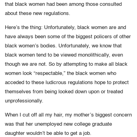
that black women had been among those consulted
about these new regulations.
Here’s the thing: Unfortunately, black women are and
have always been some of the biggest policers of other
black women’s bodies. Unfortunately, we know that
black women tend to be viewed monolithically, even
though we are not. So by attempting to make all black
women look “respectable,” the black women who
acceded to these ludicrous regulations hope to protect
themselves from being looked down upon or treated
unprofessionally.
When I cut off all my hair, my mother’s biggest concern
was that her unemployed new college graduate
daughter wouldn’t be able to get a job.