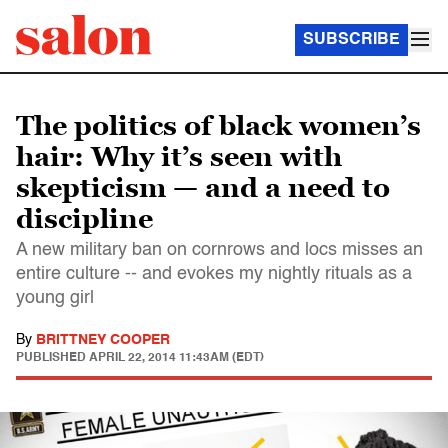
SUBSCRIBE
The politics of black women’s
hair: Why it’s seen with
skepticism — and a need to
discipline
A new military ban on cornrows and locs misses an
entire culture -- and evokes my nightly rituals as a
young girl
By
BRITTNEY COOPER
PUBLISHED
APRIL 22, 2014 11:43AM (EDT)