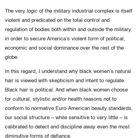
The very logic of the military industrial complex is itself
violent and predicated on the total control and
regulation of bodies both within and outside the military
in order to secure America’s violent form of political,
economic and social dominance over the rest of the
globe.
In this regard, I understand why black women’s natural
hair is viewed with skepticism and intent to regulate.
Black hair is political. And when black women choose
for cultural, stylistic and/or health reasons not to
conform to normative Euro-American beauty standards,
our social structure – while sensitive to very little – is
calibrated to detect and discipline away even the most
diminutive forms of defiance.