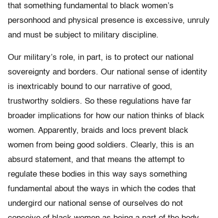
that something fundamental to black women’s
personhood and physical presence is excessive, unruly
and must be subject to military discipline.
Our military’s role, in part, is to protect our national
sovereignty and borders. Our national sense of identity
is inextricably bound to our narrative of good,
trustworthy soldiers. So these regulations have far
broader implications for how our nation thinks of black
women. Apparently, braids and locs prevent black
women from being good soldiers. Clearly, this is an
absurd statement, and that means the attempt to
regulate these bodies in this way says something
fundamental about the ways in which the codes that
undergird our national sense of ourselves do not