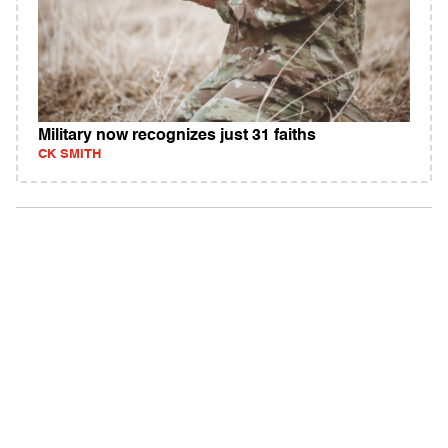
Military now recognizes just 31 faiths
CK SMITH