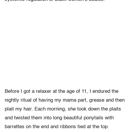
Before I got a relaxer at the age of 11, I endured the
nightly ritual of having my mama part, grease and then
plait my hair. Each morning, she took down the plaits
and twisted them into long beautiful ponytails with
barrettes on the end and ribbons tied at the top.