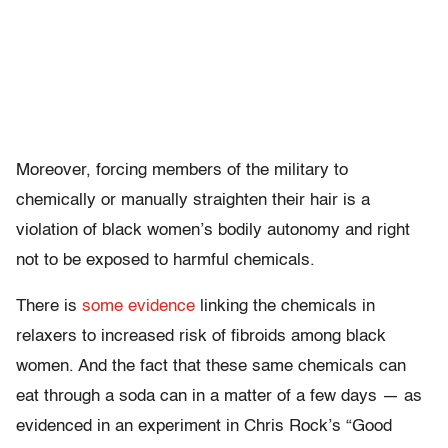
Moreover, forcing members of the military to
chemically or manually straighten their hair is a
violation of black women’s bodily autonomy and right
not to be exposed to harmful chemicals.
There is
some evidence
linking the chemicals in
relaxers to increased risk of fibroids among black
women. And the fact that these same chemicals can
eat through a soda can in a matter of a few days — as
evidenced in an experiment in Chris Rock’s “Good