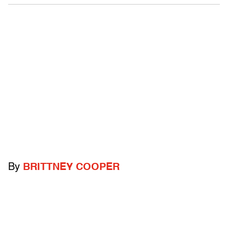
By
BRITTNEY COOPER