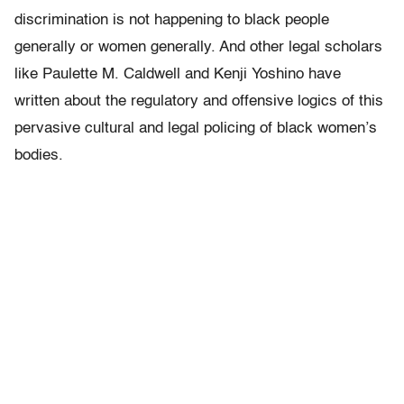
discrimination is not happening to black people
generally or women generally. And other legal scholars
like Paulette M. Caldwell and Kenji Yoshino have
written about the regulatory and offensive logics of this
pervasive cultural and legal policing of black women’s
bodies.