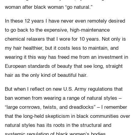
woman after black woman “go natural.”
In these 12 years I have never even remotely desired
to go back to the expensive, high-maintenance
chemical relaxers that I wore for 10 years. Not only is
my hair healthier, but it costs less to maintain, and
wearing it this way has freed me from an investment in
European standards of beauty that see long, straight
hair as the only kind of beautiful hair.
But when I reflect on new U.S. Army regulations that
ban women from wearing a range of natural styles –
“large cornrows, twists, and dreadlocks” – I remember
that the long-held skepticism in black communities over
natural styles has its roots in the structural and
systemic regulation of black women’s bodies.