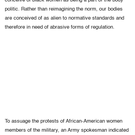
conceive of black women as being a part of the body
politic. Rather than reimagining the norm, our bodies
are conceived of as alien to normative standards and
therefore in need of abrasive forms of regulation.
To assuage the protests of African-American women
members of the military, an Army spokesman indicated