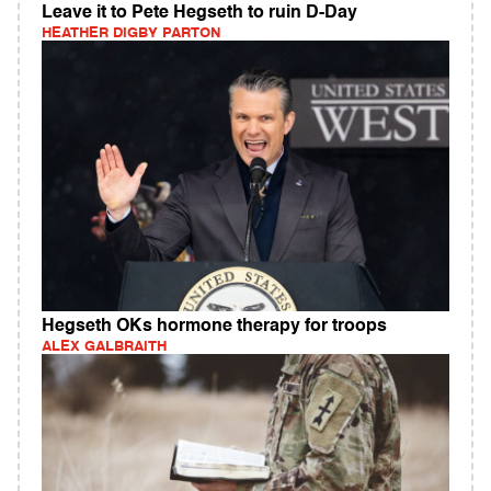
Leave it to Pete Hegseth to ruin D-Day
HEATHER DIGBY PARTON
Hegseth OKs hormone therapy for troops
ALEX GALBRAITH