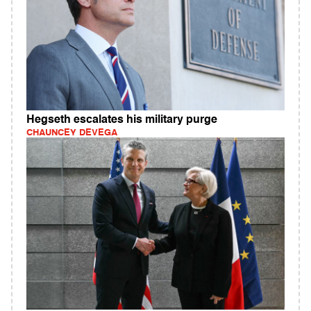
Hegseth escalates his military purge
CHAUNCEY DEVEGA