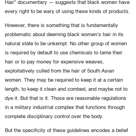
Hair” documentary — suggests that black women have
every right to be wary of using these kinds of products.
However, there is something that is fundamentally
problematic about deeming black women’s hair in its
natural state to be unkempt. No other group of women
is required by default to use chemicals to tame their
hair or to pay money for expensive weaves,
exploitatively culled from the hair of South Asian
women. They may be required to keep it at a certain
length, to keep it clean and combed, and maybe not to
dye it. But that is it. Those are reasonable regulations
in a military industrial complex that functions through
complete disciplinary control over the body.
But the specificity of these guidelines encodes a belief