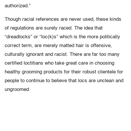
authorized.”
Though racial references are never used, these kinds
of regulations are surely raced. The idea that
“dreadlocks” or “loc(k)s” which is the more politically
correct term, are merely matted hair is offensive,
culturally ignorant and racist. There are far too many
certified loctitians who take great care in choosing
healthy grooming products for their robust clientele for
people to continue to believe that locs are unclean and
ungroomed.