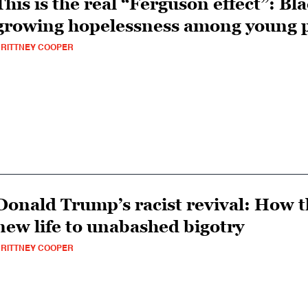
This is the real “Ferguson effect”: Bl
growing hopelessness among young p
RITTNEY COOPER
Donald Trump’s racist revival: How t
new life to unabashed bigotry
RITTNEY COOPER