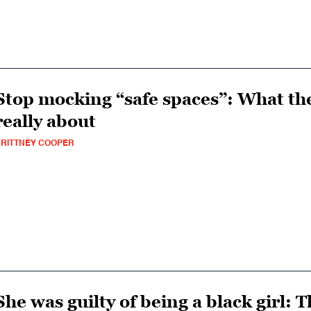
Stop mocking “safe spaces”: What the
really about
RITTNEY COOPER
She was guilty of being a black girl: