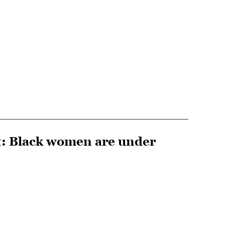
ut: Black women are under