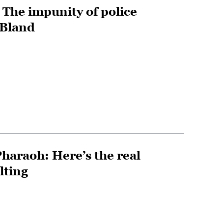
: The impunity of police
 Bland
haraoh: Here’s the real
lting