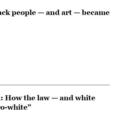
ack people — and art — became
d: How the law — and white
ro-white”