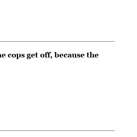
he cops get off, because the