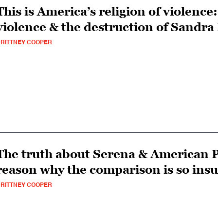
This is America’s religion of violence
violence & the destruction of Sandra
RITTNEY COOPER
The truth about Serena & American P
reason why the comparison is so insu
RITTNEY COOPER