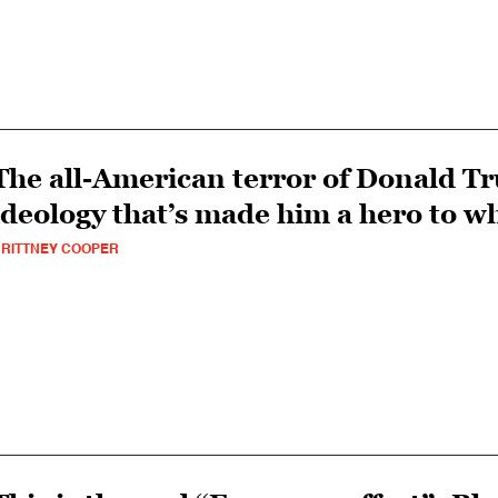
The all-American terror of Donald T
ideology that’s made him a hero to w
RITTNEY COOPER