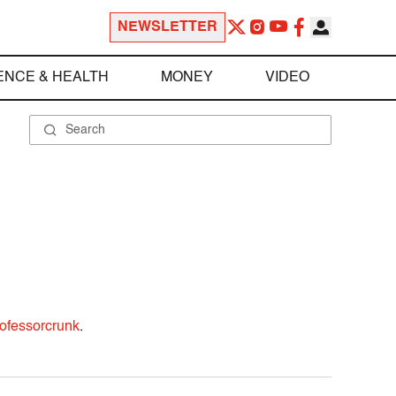
NEWSLETTER
ENCE & HEALTH
MONEY
VIDEO
ofessorcrunk
.