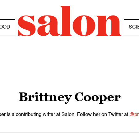
OOD
SCI
Brittney Cooper
er is a contributing writer at Salon. Follow her on Twitter at
@pr