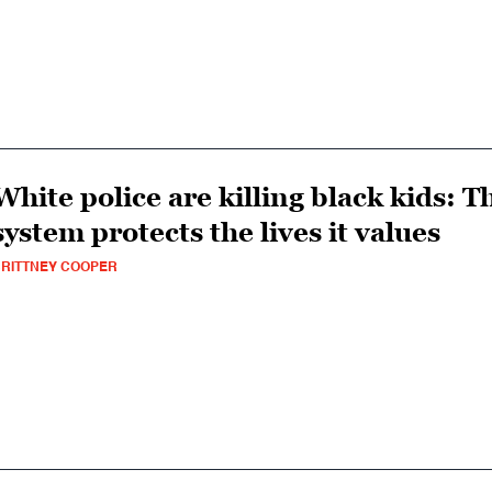
White police are killing black kids: T
system protects the lives it values
RITTNEY COOPER