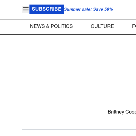
SUBSCRIBE
Summer sale: Save 58%
NEWS & POLITICS
CULTURE
F
Brittney Coop