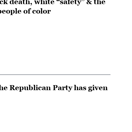
ack death, white “safety” & the
eople of color
he Republican Party has given