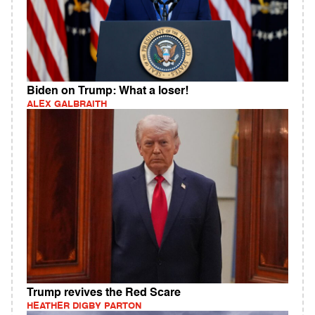
Biden on Trump: What a loser!
ALEX GALBRAITH
Trump revives the Red Scare
HEATHER DIGBY PARTON