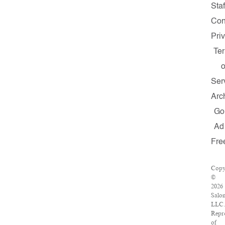
Staf
Con
Pri
Te
o
Ser
Arc
Go
Ad
Fre
Copy
©
2026
Salo
LLC.
Repr
of