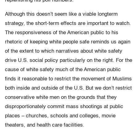
replenishing his poll numbers.
Although this doesn’t seem like a viable longterm
strategy, the short-term effects are important to watch.
The responsiveness of the American public to his
rhetoric of keeping white people safe reminds us again
of the extent to which narratives about white safety
drive U.S. social policy particularly on the right. For the
cause of white safety much of the American public
finds it reasonable to restrict the movement of Muslims
both inside and outside of the U.S. But we don’t restrict
conservative white men on the grounds that they
disproportionately commit mass shootings at public
places – churches, schools and colleges, movie
theaters, and health care facilities.