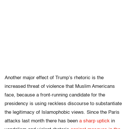
Another major effect of Trump’s rhetoric is the
increased threat of violence that Muslim Americans
face, because a front-running candidate for the
presidency is using reckless discourse to substantiate
the legitimacy of Islamophobic views. Since the Paris
attacks last month there has been
a sharp uptick
in