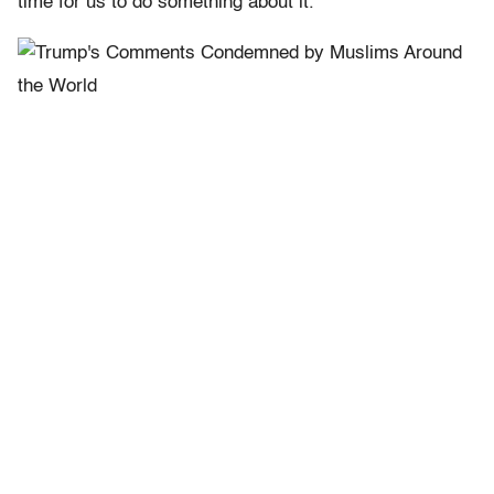
time for us to do something about it.