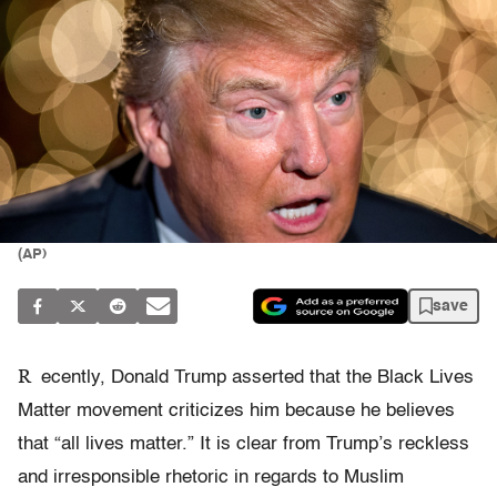
(AP)
save
R
ecently, Donald Trump asserted that the Black Lives
Matter movement criticizes him because he believes
that “all lives matter.” It is clear from Trump’s reckless
and irresponsible rhetoric in regards to Muslim