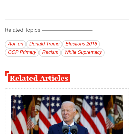
Related Topics
------------------------------------------
Aol_on
Donald Trump
Elections 2016
GOP Primary
Racism
White Supremacy
Related Articles