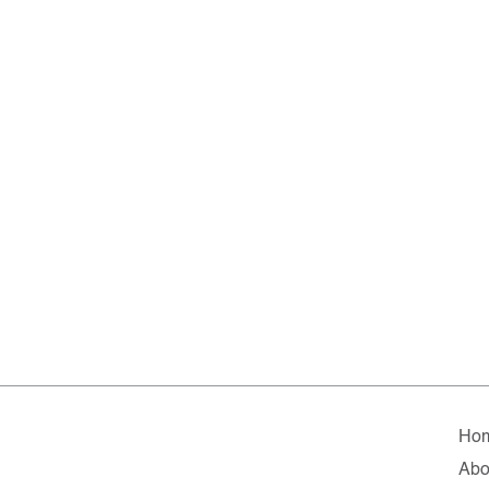
Ho
Abo