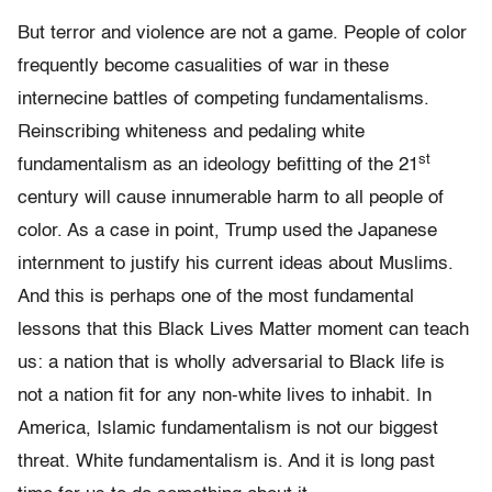
But terror and violence are not a game. People of color
frequently become casualities of war in these
internecine battles of competing fundamentalisms.
Reinscribing whiteness and pedaling white
st
fundamentalism as an ideology befitting of the 21
century will cause innumerable harm to all people of
color. As a case in point, Trump used the Japanese
internment to justify his current ideas about Muslims.
And this is perhaps one of the most fundamental
lessons that this Black Lives Matter moment can teach
us: a nation that is wholly adversarial to Black life is
not a nation fit for any non-white lives to inhabit. In
America, Islamic fundamentalism is not our biggest
threat. White fundamentalism is. And it is long past