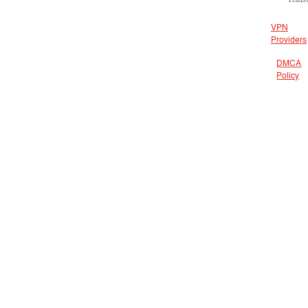
VPN
Providers
DMCA
Policy