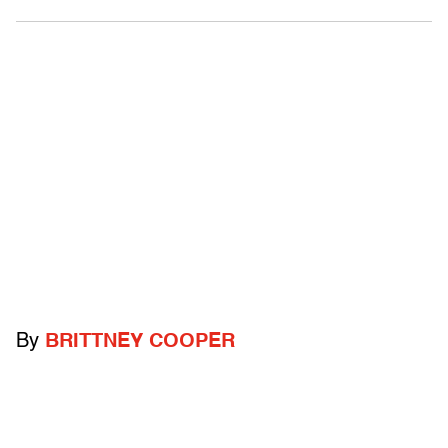
By
BRITTNEY COOPER