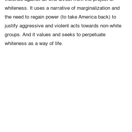
whiteness. It uses a narrative of marginalization and
the need to regain power (to take America back) to
justify aggressive and violent acts towards non-white
groups. And it values and seeks to perpetuate
whiteness as a way of life.