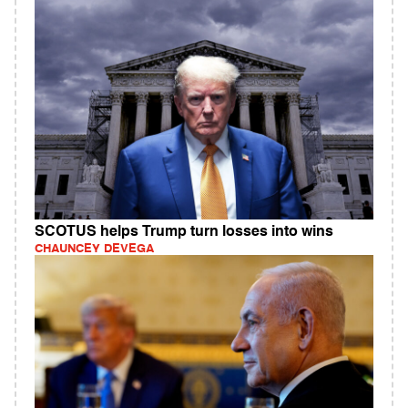
SCOTUS helps Trump turn losses into wins
CHAUNCEY DEVEGA