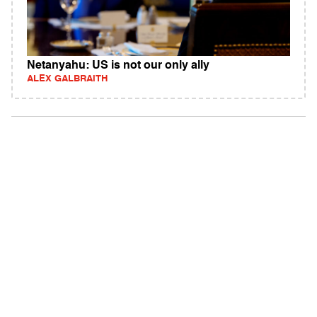
Netanyahu: US is not our only ally
ALEX GALBRAITH