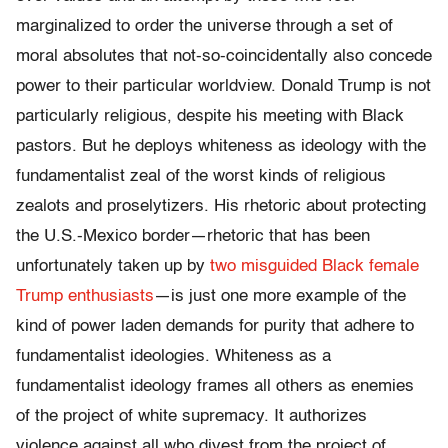
marginalized to order the universe through a set of
moral absolutes that not-so-coincidentally also concede
power to their particular worldview. Donald Trump is not
particularly religious, despite his meeting with Black
pastors. But he deploys whiteness as ideology with the
fundamentalist zeal of the worst kinds of religious
zealots and proselytizers. His rhetoric about protecting
the U.S.-Mexico border—rhetoric that has been
unfortunately taken up by
two misguided Black female
Trump enthusiasts
—is just one more example of the
kind of power laden demands for purity that adhere to
fundamentalist ideologies. Whiteness as a
fundamentalist ideology frames all others as enemies
of the project of white supremacy. It authorizes
violence against all who divest from the project of