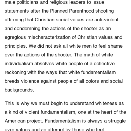
male politicians and religious leaders to issue
statements after the Planned Parenthood shooting
affirming that Christian social values are anti-violent
and condemning the actions of the shooter as an
egregious mischaracterization of Christian values and
principles. We did not ask all white men to feel shame
over the actions of the shooter. The myth of white
individualism absolves white people of a collective
reckoning with the ways that white fundamentalism
breeds violence against people of all colors and social
backgrounds.
This is why we must begin to understand whiteness as
a kind of violent fundamentalism, one at the heart of the
American project. Fundamentalism is always a struggle
over values and an attempt by those who feel