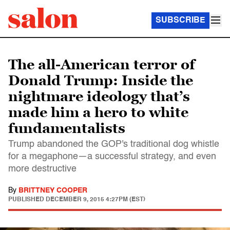
SUBSCRIBE
The all-American terror of
Donald Trump: Inside the
nightmare ideology that’s
made him a hero to white
fundamentalists
Trump abandoned the GOP's traditional dog whistle
for a megaphone—a successful strategy, and even
more destructive
By
BRITTNEY COOPER
PUBLISHED
DECEMBER 9, 2015 4:27PM (EST)