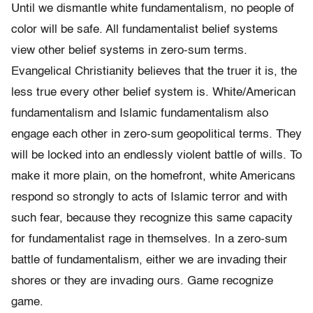
Until we dismantle white fundamentalism, no people of
color will be safe. All fundamentalist belief systems
view other belief systems in zero-sum terms.
Evangelical Christianity believes that the truer it is, the
less true every other belief system is. White/American
fundamentalism and Islamic fundamentalism also
engage each other in zero-sum geopolitical terms. They
will be locked into an endlessly violent battle of wills. To
make it more plain, on the homefront, white Americans
respond so strongly to acts of Islamic terror and with
such fear, because they recognize this same capacity
for fundamentalist rage in themselves. In a zero-sum
battle of fundamentalism, either we are invading their
shores or they are invading ours. Game recognize
game.