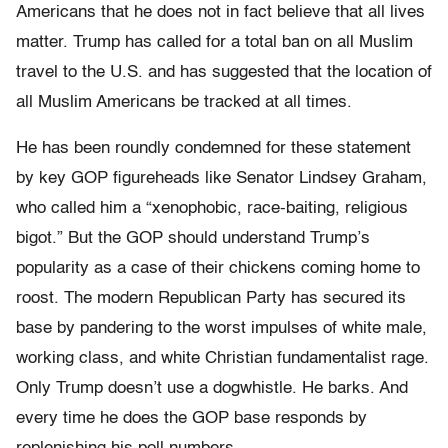
Americans that he does not in fact believe that all lives
matter. Trump has called for a total ban on all Muslim
travel to the U.S. and has suggested that the location of
all Muslim Americans be tracked at all times.
He has been roundly condemned for these statement
by key GOP figureheads like Senator Lindsey Graham,
who called him a “xenophobic, race-baiting, religious
bigot.” But the GOP should understand Trump’s
popularity as a case of their chickens coming home to
roost. The modern Republican Party has secured its
base by pandering to the worst impulses of white male,
working class, and white Christian fundamentalist rage.
Only Trump doesn’t use a dogwhistle. He barks. And
every time he does the GOP base responds by