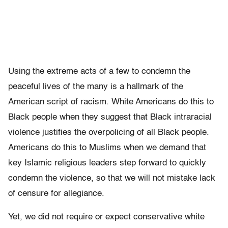
Using the extreme acts of a few to condemn the
peaceful lives of the many is a hallmark of the
American script of racism. White Americans do this to
Black people when they suggest that Black intraracial
violence justifies the overpolicing of all Black people.
Americans do this to Muslims when we demand that
key Islamic religious leaders step forward to quickly
condemn the violence, so that we will not mistake lack
of censure for allegiance.
Yet, we did not require or expect conservative white