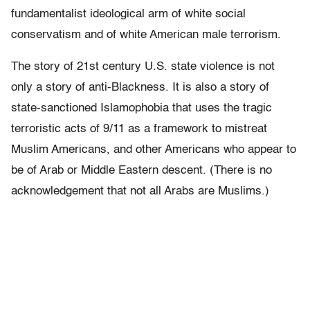
fundamentalist ideological arm of white social
conservatism and of white American male terrorism.
The story of 21st century U.S. state violence is not
only a story of anti-Blackness. It is also a story of
state-sanctioned Islamophobia that uses the tragic
terroristic acts of 9/11 as a framework to mistreat
Muslim Americans, and other Americans who appear to
be of Arab or Middle Eastern descent. (There is no
acknowledgement that not all Arabs are Muslims.)