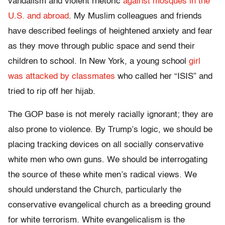
vandalism and violent rhetoric
against mosques in the
U.S. and abroad
. My Muslim colleagues and friends
have described feelings of heightened anxiety and fear
as they move through public space and send their
children to school. In New York, a young school
girl
was attacked by classmates
who called her “ISIS” and
tried to rip off her hijab.
The GOP base is not merely racially ignorant; they are
also prone to violence. By Trump’s logic, we should be
placing tracking devices on all socially conservative
white men who own guns. We should be interrogating
the source of these white men’s radical views. We
should understand the Church, particularly the
conservative evangelical church as a breeding ground
for white terrorism. White evangelicalism is the