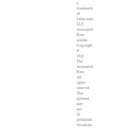
a
trademark
of
Salon.com,
LLC.
Associated
Press
articles:
Copyright
©
2016
The
Associated
Press.
All
rights
reserved.
This
material
may
not
be
published,
broadcast,
rewritten