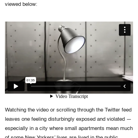
viewed below:
Watching the video or scrolling through the Twitter feed
leaves one feeling disturbingly exposed and violated —
especially in a city where small apartments mean much
of some New Yorkers’ lives are lived in the public