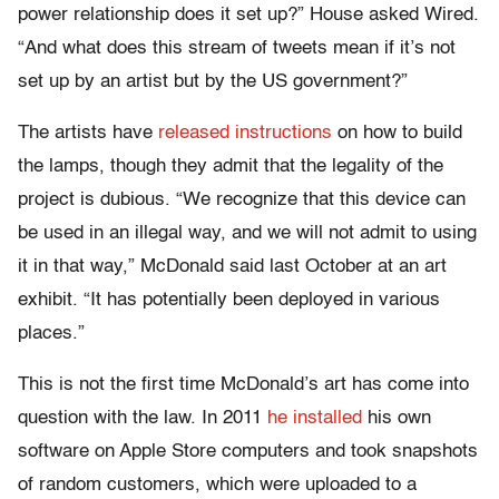
power relationship does it set up?” House asked Wired.
“And what does this stream of tweets mean if it’s not
set up by an artist but by the US government?”
The artists have
released instructions
on how to build
the lamps, though they admit that the legality of the
project is dubious. “We recognize that this device can
be used in an illegal way, and we will not admit to using
it in that way,” McDonald said last October at an art
exhibit. “It has potentially been deployed in various
places.”
This is not the first time McDonald’s art has come into
question with the law. In 2011
he installed
his own
software on Apple Store computers and took snapshots
of random customers, which were uploaded to a