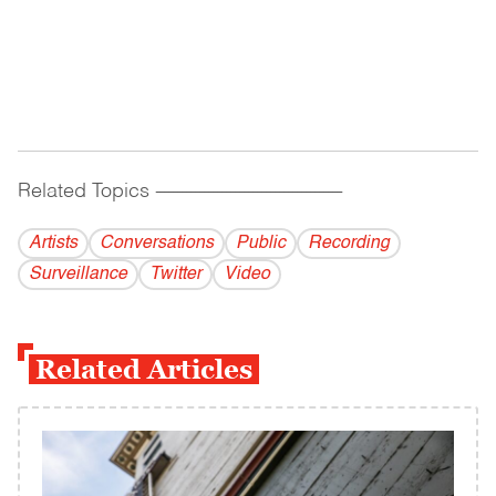
Related Topics
------------------------------------------
Artists
Conversations
Public
Recording
Surveillance
Twitter
Video
Related Articles