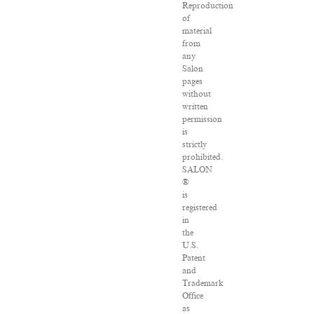
Reproduction
of
material
from
any
Salon
pages
without
written
permission
is
strictly
prohibited.
SALON
®
is
registered
in
the
U.S.
Patent
and
Trademark
Office
as