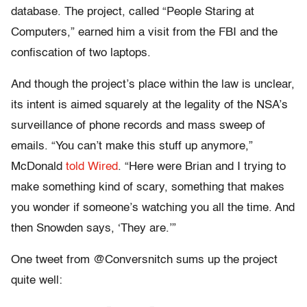
database. The project, called “People Staring at
Computers,” earned him a visit from the FBI and the
confiscation of two laptops.
And though the project’s place within the law is unclear,
its intent is aimed squarely at the legality of the NSA’s
surveillance of phone records and mass sweep of
emails. “You can’t make this stuff up anymore,”
McDonald
told Wired
. “Here were Brian and I trying to
make something kind of scary, something that makes
you wonder if someone’s watching you all the time. And
then Snowden says, ‘They are.’”
One tweet from @Conversnitch sums up the project
quite well: