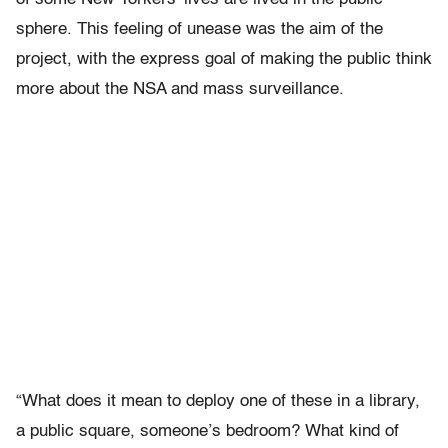
sphere. This feeling of unease was the aim of the
project, with the express goal of making the public think
more about the NSA and mass surveillance.
“What does it mean to deploy one of these in a library,
a public square, someone’s bedroom? What kind of