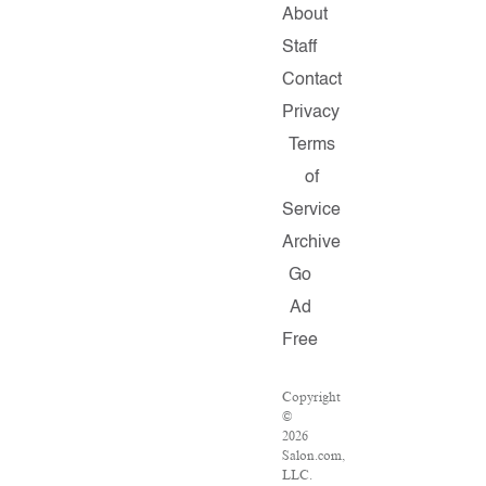
About
Staff
Contact
Privacy
Terms
of
Service
Archive
Go
Ad
Free
Copyright
©
2026
Salon.com,
LLC.