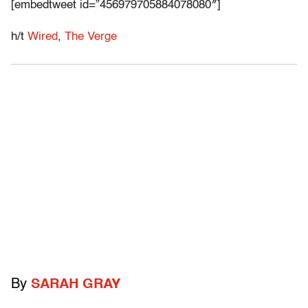
[embedtweet id=”456979705884078080″]
h/t
Wired
,
The Verge
By
SARAH GRAY