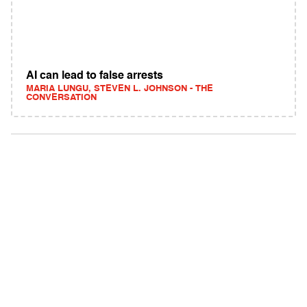
AI can lead to false arrests
MARIA LUNGU, STEVEN L. JOHNSON - THE
CONVERSATION