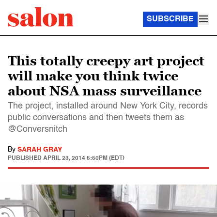
SUBSCRIBE
This totally creepy art project
will make you think twice
about NSA mass surveillance
The project, installed around New York City, records
public conversations and then tweets them as
@Conversnitch
By
SARAH GRAY
PUBLISHED
APRIL 23, 2014 5:50PM (EDT)