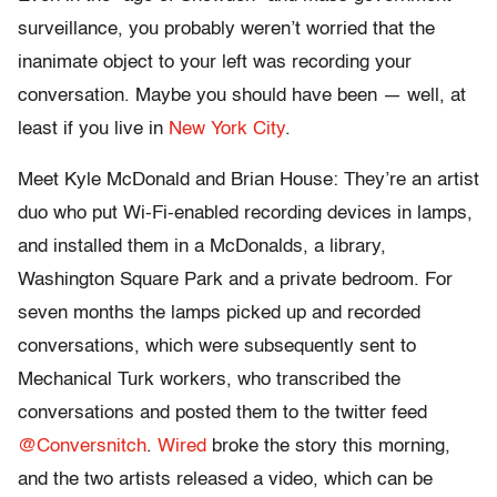
surveillance, you probably weren’t worried that the
inanimate object to your left was recording your
conversation. Maybe you should have been — well, at
least if you live in
New York City
.
Meet Kyle McDonald and Brian House: They’re an artist
duo who put Wi-Fi-enabled recording devices in lamps,
and installed them in a McDonalds, a library,
Washington Square Park and a private bedroom. For
seven months the lamps picked up and recorded
conversations, which were subsequently sent to
Mechanical Turk workers, who transcribed the
conversations and posted them to the twitter feed
@Conversnitch
.
Wired
broke the story this morning,
and the two artists released a video, which can be