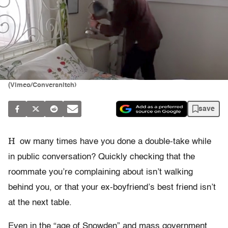
(Vimeo/Conversnitch)
save
H
ow many times have you done a double-take while
in public conversation? Quickly checking that the
roommate you’re complaining about isn’t walking
behind you, or that your ex-boyfriend’s best friend isn’t
at the next table.
Even in the “age of Snowden” and mass government