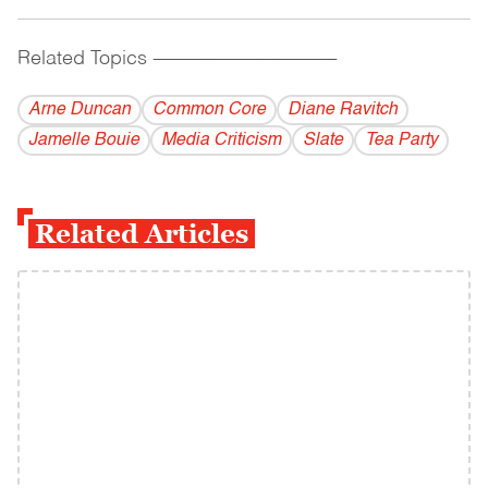
Related Topics
------------------------------------------
Arne Duncan
Common Core
Diane Ravitch
Jamelle Bouie
Media Criticism
Slate
Tea Party
Related Articles