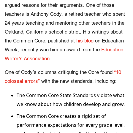
argued reasons for their arguments. One of those
teachers is Anthony Cody, a retired teacher who spent
24 years teaching and mentoring other teachers in the
Oakland, California school district. His writings about
the Common Core, published at
his blog
on Education
Week, recently won him an award from the
Education
Writer’s Association
.
One of Cody’s columns critiquing the Core found
“10
colossal errors”
with the new standards, including:
The Common Core State Standards violate what
we know about how children develop and grow.
The Common Core creates a rigid set of
performance expectations for every grade level,