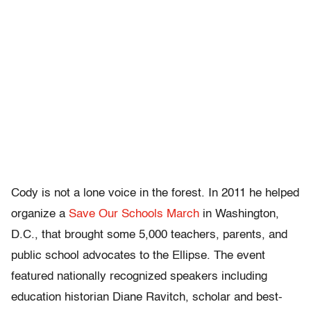
Cody is not a lone voice in the forest. In 2011 he helped
organize a
Save Our Schools March
in Washington,
D.C., that brought some 5,000 teachers, parents, and
public school advocates to the Ellipse. The event
featured nationally recognized speakers including
education historian Diane Ravitch, scholar and best-