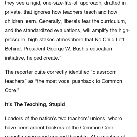
they see a rigid, one-size-fits-all approach, drafted in
private, that ignores how teachers teach and how
children learn. Generally, liberals fear the curriculum,
and the standardized evaluations, will amplify the high-
pressure, high-stakes atmosphere that No Child Left
Behind, President George W. Bush’s education
initiative, helped create.”
The reporter quite correctly identified “classroom
teachers” as “the most vocal pushback to Common
Core.”
It’s The Teaching, Stupid
Leaders of the nation’s two teachers’ unions, where
have been ardent backers of the Common Core,