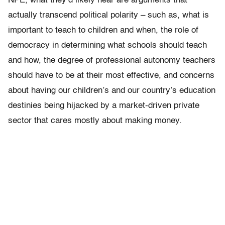
NPE, what they’d likely hear are arguments that
actually transcend political polarity – such as, what is
important to teach to children and when, the role of
democracy in determining what schools should teach
and how, the degree of professional autonomy teachers
should have to be at their most effective, and concerns
about having our children’s and our country’s education
destinies being hijacked by a market-driven private
sector that cares mostly about making money.