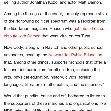
selling author Jonathan Kozol and actor Matt Damon.
Among the throngs at the event, the only representative
of the right-wing political spectrum was a reporter from
the libertarian magazine Reason who
got into a heated
dispute with Damon
that went viral on YouTube.
Now Cody, along with Ravitch and other public school
advocates, head up the
Network for Public Education
that, among other things, supports “schools that offer a
full and rich curriculum for all children, including the
arts, physical education, history, civics, foreign
languages, literature, mathematics, and the sciences.”
Would that pundits, online and off, bothered to listen to
the supporters of these marches and organizations like