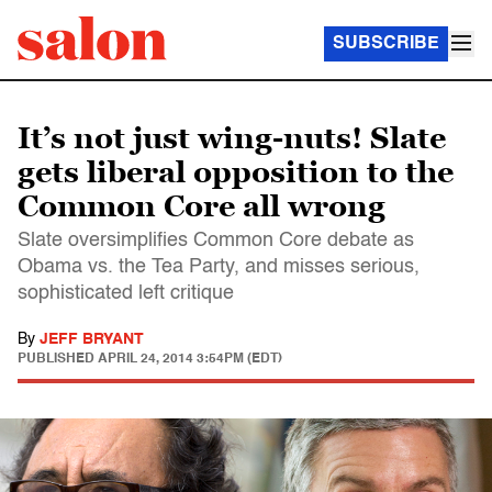
SUBSCRIBE
It’s not just wing-nuts! Slate
gets liberal opposition to the
Common Core all wrong
Slate oversimplifies Common Core debate as
Obama vs. the Tea Party, and misses serious,
sophisticated left critique
By
JEFF BRYANT
PUBLISHED
APRIL 24, 2014 3:54PM (EDT)