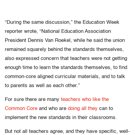
“During the same discussion,” the Education Week
reporter wrote, “National Education Association
President Dennis Van Roekel, while he said the union
remained squarely behind the standards themselves,
also expressed concern that teachers were not getting
enough time to learn the standards themselves, to find
common-core aligned curricular materials, and to talk
to parents as well as each other.”
For sure there are many
teachers who like the
Common Core
and who are
doing all they
can to
implement the new standards in their classrooms.
But not all teachers agree, and they have specific, well-