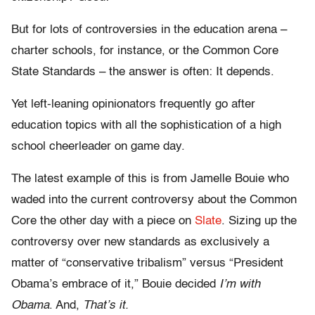
But for lots of controversies in the education arena –
charter schools, for instance, or the Common Core
State Standards – the answer is often: It depends.
Yet left-leaning opinionators frequently go after
education topics with all the sophistication of a high
school cheerleader on game day.
The latest example of this is from Jamelle Bouie who
waded into the current controversy about the Common
Core the other day with a piece on
Slate
. Sizing up the
controversy over new standards as exclusively a
matter of “conservative tribalism” versus “President
Obama’s embrace of it,” Bouie decided
I’m with
Obama
. And,
That’s it.