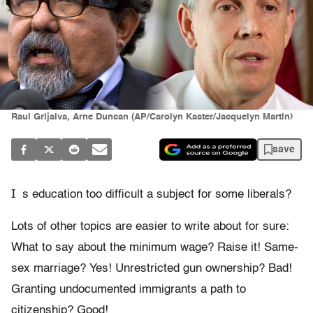
Raul Grijalva, Arne Duncan (AP/Carolyn Kaster/Jacquelyn Martin)
save
I
s education too difficult a subject for some liberals?
Lots of other topics are easier to write about for sure:
What to say about the minimum wage? Raise it! Same-
sex marriage? Yes! Unrestricted gun ownership? Bad!
Granting undocumented immigrants a path to
citizenship? Good!