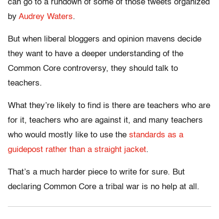
can go to a rundown of some of those tweets organized
by
Audrey Waters
.
But when liberal bloggers and opinion mavens decide
they want to have a deeper understanding of the
Common Core controversy, they should talk to
teachers.
What they’re likely to find is there are teachers who are
for it, teachers who are against it, and many teachers
who would mostly like to use the
standards as a
guidepost rather than a straight jacket
.
That’s a much harder piece to write for sure. But
declaring Common Core a tribal war is no help at all.