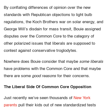
By conflating differences of opinion over the new
standards with Republican objections to light bulb
regulations, the Koch Brothers war on solar energy, and
George Will’s disdain for mass transit, Bouie assigned
disputes over the Common Core to the category of
other polarized issues that liberals are supposed to
contest against conservative troglodytes.
Nowhere does Bouie consider that maybe
some
liberals
have problems with the Common Core and that maybe
there are some
good
reasons
for their concerns.
The Liberal Side Of Common Core Opposition
Just recently we’ve seen thousands of
New York
parents
pull their kids out of new standardized tests