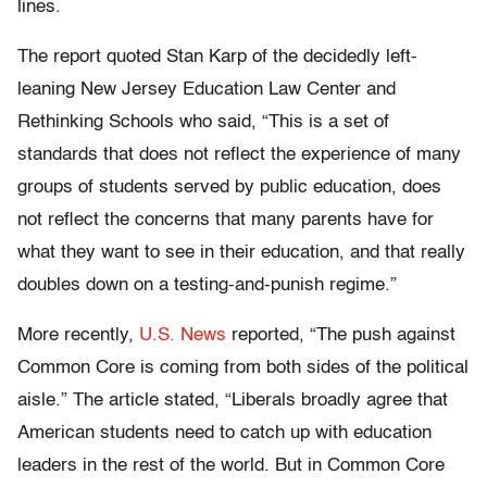
lines.
The report quoted Stan Karp of the decidedly left-
leaning New Jersey Education Law Center and
Rethinking Schools who said, “This is a set of
standards that does not reflect the experience of many
groups of students served by public education, does
not reflect the concerns that many parents have for
what they want to see in their education, and that really
doubles down on a testing-and-punish regime.”
More recently,
U.S. News
reported, “The push against
Common Core is coming from both sides of the political
aisle.” The article stated, “Liberals broadly agree that
American students need to catch up with education
leaders in the rest of the world. But in Common Core