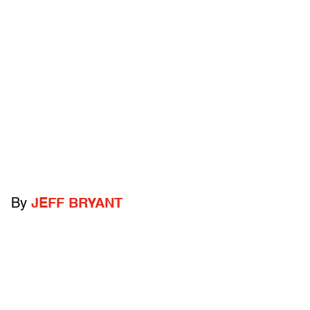
By
JEFF BRYANT