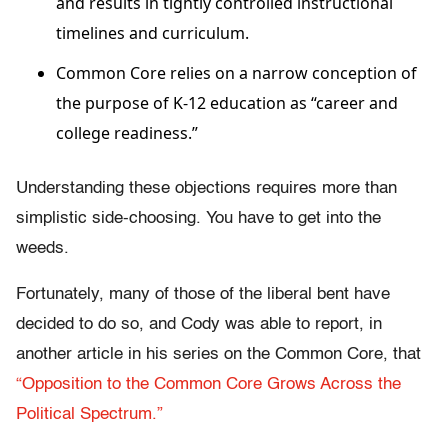
and results in tightly controlled instructional
timelines and curriculum.
Common Core relies on a narrow conception of
the purpose of K-12 education as “career and
college readiness.”
Understanding these objections requires more than
simplistic side-choosing. You have to get into the
weeds.
Fortunately, many of those of the liberal bent have
decided to do so, and Cody was able to report, in
another article in his series on the Common Core, that
“Opposition to the Common Core Grows Across the
Political Spectrum.”