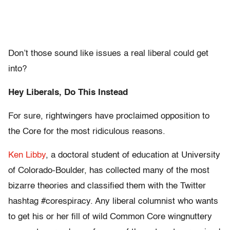
Don’t those sound like issues a real liberal could get
into?
Hey Liberals, Do This Instead
For sure, rightwingers have proclaimed opposition to
the Core for the most ridiculous reasons.
Ken Libby
, a doctoral student of education at University
of Colorado-Boulder, has collected many of the most
bizarre theories and classified them with the Twitter
hashtag #corespiracy. Any liberal columnist who wants
to get his or her fill of wild Common Core wingnuttery