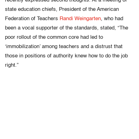
recently expressed second thoughts. At a meeting of
state education chiefs, President of the American
Federation of Teachers
Randi Weingarten
, who had
been a vocal supporter of the standards, stated, “The
poor rollout of the common core had led to
‘immobilization’ among teachers and a distrust that
those in positions of authority knew how to do the job
right.”