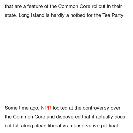
that are a feature of the Common Core rollout in their
state. Long Island is hardly a hotbed for the Tea Party.
Some time ago,
NPR
looked at the controversy over
the Common Core and discovered that it actually does
not fall along clean liberal vs. conservative political